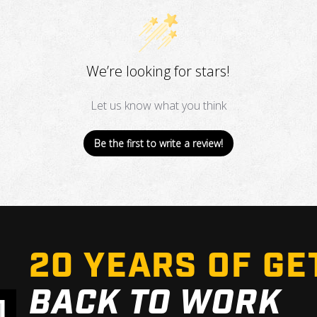
We’re looking for stars!
Let us know what you think
Be the first to write a review!
20 YEARS OF GE
BACK TO WORK