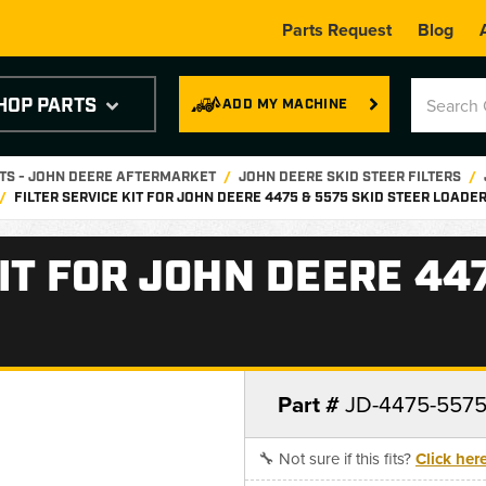
Parts Request
Blog
HOP PARTS
ADD MY MACHINE
RTS - JOHN DEERE AFTERMARKET
JOHN DEERE SKID STEER FILTERS
FILTER SERVICE KIT FOR JOHN DEERE 4475 & 5575 SKID STEER LOADE
KIT FOR JOHN DEERE 44
Part #
JD-4475-557
🔧 Not sure if this fits?
Click her