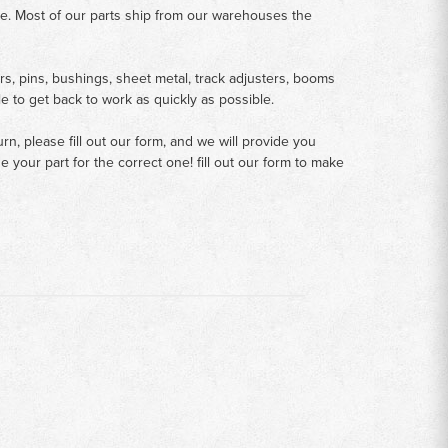
me. Most of our parts ship from our warehouses the
rs, pins, bushings, sheet metal, track adjusters, booms
le to get back to work as quickly as possible.
n, please fill out our form, and we will provide you
your part for the correct one! fill out our form to make