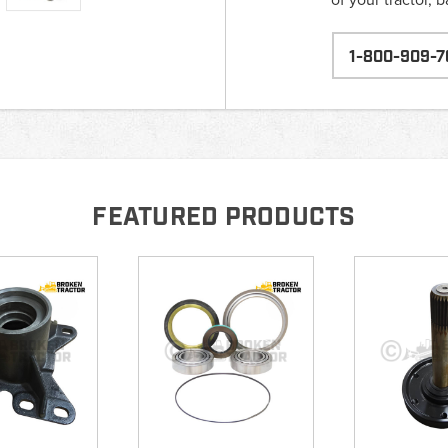
1-800-909-7
FEATURED PRODUCTS