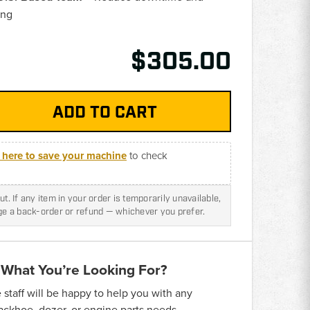
ing
$305.00
k here to save your machine
to check
t. If any item in your order is temporarily unavailable,
nge a back-order or refund — whichever you prefer.
 What You’re Looking For?
taff will be happy to help you with any
backhoe, dozer, or engine parts needs.