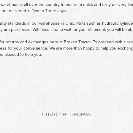
 warehouses all over the country to ensure a quick and easy delivery ti
 are delivered in Two to Three days.
ality standards in our warehouse in Ohio. Parts such as hydraulic cylinde
ey are purchased! With less time to wait for your shipment, you will be ab
fer returns and exchanges here at Broken Tractor. To proceed with a retur
cess for your convenience. We are more than happy to help you exchange 
e pleased to help you.
Customer Reviews