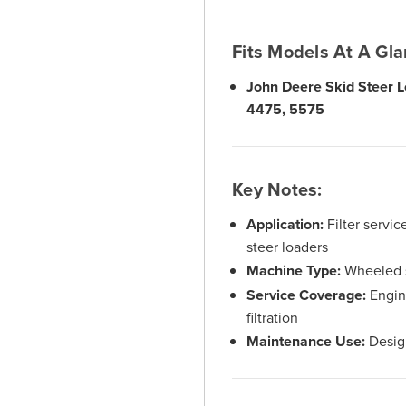
Fits Models At A Gla
John Deere Skid Steer L
4475, 5575
Key Notes:
Application:
Filter servi
steer loaders
Machine Type:
Wheeled s
Service Coverage:
Engine
filtration
Maintenance Use:
Design