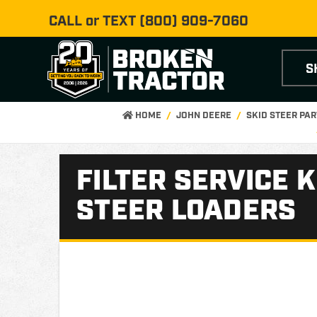
CALL or TEXT
(800) 909-7060
S
HOME
JOHN DEERE
SKID STEER PA
FILTER SERVICE 
STEER LOADERS