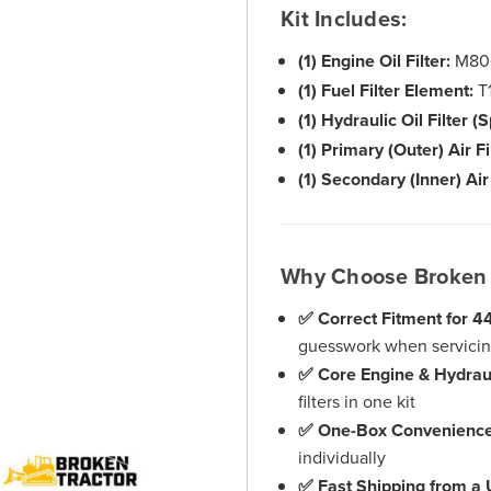
Kit Includes:
(1) Engine Oil Filter:
M80
(1) Fuel Filter Element:
T1
(1) Hydraulic Oil Filter (
(1) Primary (Outer) Air Fi
(1) Secondary (Inner) Air 
Why Choose Broken 
✅ Correct Fitment for 
guesswork when servicing
✅ Core Engine & Hydrau
filters in one kit
✅ One-Box Convenienc
individually
✅ Fast Shipping from a