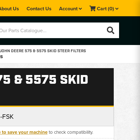
About Us
Contact Us
Account
Cart
(0)
JOHN DEERE 575 & 5575 SKID STEER FILTERS
RS
75 & 5575 SKID
5-FSK
e to save your machine
to check compatibility.