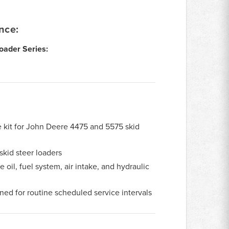
nce:
oader Series:
ce kit for John Deere 4475 and 5575 skid
kid steer loaders
 oil, fuel system, air intake, and hydraulic
ed for routine scheduled service intervals