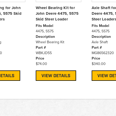
ng for John
Wheel Bearing Kit for
Axle Shaft fo
, 5575 Skid
John Deere 4475, 5575
Deere 4475, 
ers
Skid Steer Loader
Steer Loader
Fits Model
Fits Model
4475, 5575
4475, 5575
Description
Description
g
Wheel Bearing Kit
Axle Shaft
Part #
Part #
0
WBKJD55
MG86562320
Price
Price
$74.00
$340.00
ETAILS
VIEW DETAILS
VIEW DE