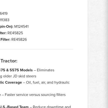
6419
11383
Spin-On):
M124541
lter:
RE45825
Filter:
RE45826
Tractor:
4475 & 5575 Models
– Eliminates
 older JD skid steers
lic Coverage
– Oil, fuel, air, and hydraulic
e
– Faster service versus sourcing filters
 U.S.-Based Team
– Reduce downtime and