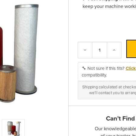
keep your machine work
Decrease
Increase
Quantity:
Quantity:
🔧 Not sure if this fits?
Clic
compatibility.
Shipping calculated at checkou
we'll contact you to arra
Can’t Find
Our knowledgeable s
of your tractor, 