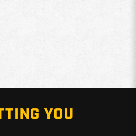
TTING YOU