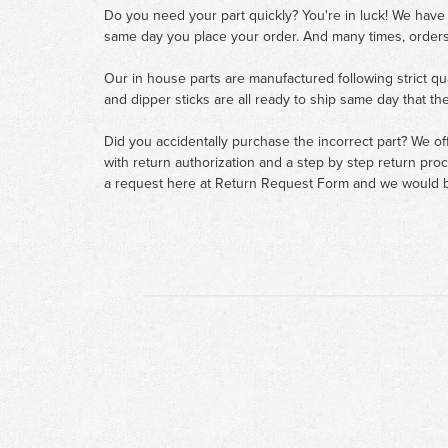
Do you need your part quickly? You're in luck! We have
same day you place your order. And many times, orders
Our in house parts are manufactured following strict qu
and dipper sticks are all ready to ship same day that th
Did you accidentally purchase the incorrect part? We of
with return authorization and a step by step return pro
a request here at
Return Request Form
and we would b