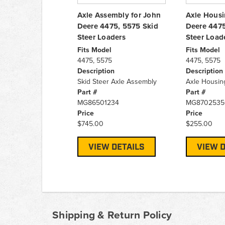
Axle Assembly for John
Axle Housi
Deere 4475, 5575 Skid
Deere 4475
Steer Loaders
Steer Load
Fits Model
Fits Model
4475, 5575
4475, 5575
Description
Description
Skid Steer Axle Assembly
Axle Housin
Part #
Part #
MG86501234
MG8702535
Price
Price
$745.00
$255.00
VIEW DETAILS
VIEW D
Shipping & Return Policy