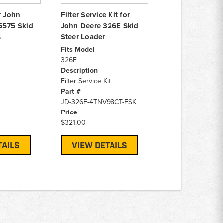
r John
Filter Service Kit for
5575 Skid
John Deere 326E Skid
s
Steer Loader
Fits Model
326E
Description
Filter Service Kit
Part #
JD-326E-4TNV98CT-FSK
Price
$321.00
TAILS
VIEW DETAILS