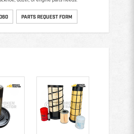
060
PARTS REQUEST FORM