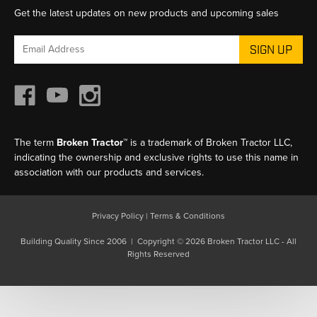
Get the latest updates on new products and upcoming sales
Email
Address
The term
Broken Tractor™
is a trademark of Broken Tractor LLC,
indicating the ownership and exclusive rights to use this name in
association with our products and services.
Privacy Policy
|
Terms & Conditions
Building Quality Since 2006 | Copyright © 2026 Broken Tractor LLC - All
Rights Reserved