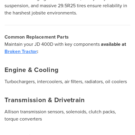
suspension, and massive 29.5R25 tires ensure reliability in
the harshest jobsite environments.
Common Replacement Parts
Maintain your JD 400D with key components
available at
Broken Tractor
:
Engine & Cooling
Turbochargers, intercoolers, air filters, radiators, oil coolers
Transmission & Drivetrain
Allison transmission sensors, solenoids, clutch packs,
torque converters