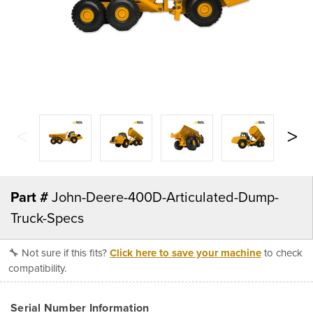
Part #
John-Deere-400D-Articulated-Dump-
Truck-Specs
🔧 Not sure if this fits?
Click here to save your machine
to check
compatibility.
Serial Number Information