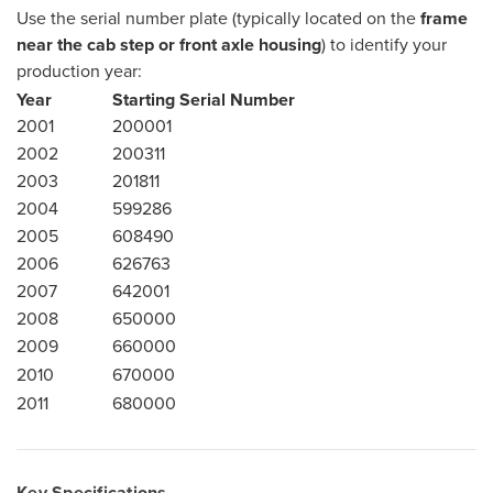
Use the serial number plate (typically located on the
frame
near the cab step or front axle housing
) to identify your
production year:
Year
Starting Serial Number
2001
200001
2002
200311
2003
201811
2004
599286
2005
608490
2006
626763
2007
642001
2008
650000
2009
660000
2010
670000
2011
680000
Key Specifications