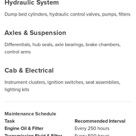
Hydraulic System
Dump bed cylinders, hydraulic control valves, pumps, filters
Axles & Suspension
Differentials, hub seals, axle bearings, brake chambers,
control arms
Cab & Electrical
Instrument clusters, ignition switches, seat assemblies,
lighting kits
Maintenance Schedule
Task
Recommended Interval
Engine Oil & Filter
Every 250 hours
Transmission Fluid & Filter
Every 500 hours