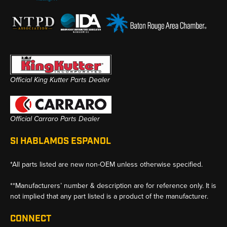
Official King Kutter Parts Dealer
Official Carraro Parts Dealer
SI HABLAMOS ESPANOL
*All parts listed are new non-OEM unless otherwise specified.
**Manufacturers’ number & description are for reference only. It is
not implied that any part listed is a product of the manufacturer.
CONNECT