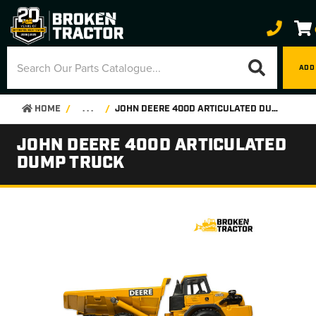
ADD
HOME
. . .
JOHN DEERE 400D ARTICULATED DUMP TRUCK
JOHN DEERE 400D ARTICULATED
DUMP TRUCK