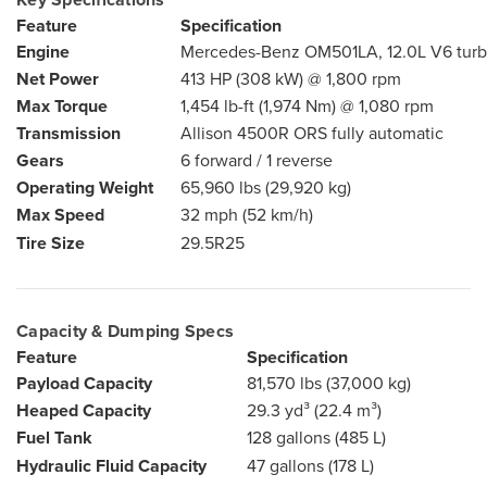
Feature
Specification
Engine
Mercedes-Benz OM501LA, 12.0L V6 turb
Net Power
413 HP (308 kW) @ 1,800 rpm
Max Torque
1,454 lb-ft (1,974 Nm) @ 1,080 rpm
Transmission
Allison 4500R ORS fully automatic
Gears
6 forward / 1 reverse
Operating Weight
65,960 lbs (29,920 kg)
Max Speed
32 mph (52 km/h)
Tire Size
29.5R25
Capacity & Dumping Specs
Feature
Specification
Payload Capacity
81,570 lbs (37,000 kg)
Heaped Capacity
29.3 yd³ (22.4 m³)
Fuel Tank
128 gallons (485 L)
Hydraulic Fluid Capacity
47 gallons (178 L)