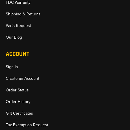
FDC Warranty
Shipping & Returns
Parts Request
Our Blog
ACCOUNT
Sign In
Create an Account
Order Status
Order History
Gift Certificates
Tax Exemption Request