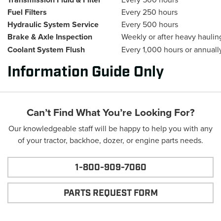
Fuel Filters
Every 250 hours
Hydraulic System Service
Every 500 hours
Brake & Axle Inspection
Weekly or after heavy haulin
Coolant System Flush
Every 1,000 hours or annuall
Information Guide Only
Can’t Find What You’re Looking For?
Our knowledgeable staff will be happy to help you with any
of your tractor, backhoe, dozer, or engine parts needs.
1-800-909-7060
PARTS REQUEST FORM