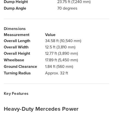
Dump Height
23.75 ft (7,240 mm)
Dump Angle
70 degrees
Dimensions
Measurement
Value
Overall Length
34.58 ft (10,540 mm)
Overall Width
12.5 ft (3,810 mm)
Overall Height
12.77 ft (3,890 mm)
Wheelbase
17.89 ft (5,450 mm)
Ground Clearance
1.84 ft (560 mm)
Turning Radius
Approx. 32 ft
Key Features
Heavy-Duty Mercedes Power