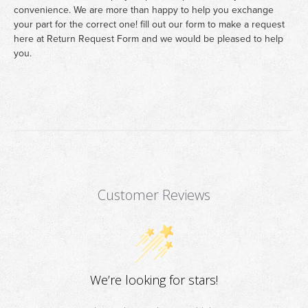
convenience. We are more than happy to help you exchange
your part for the correct one! fill out our form to make a request
here at
Return Request Form
and we would be pleased to help
you.
Customer Reviews
We’re looking for stars!