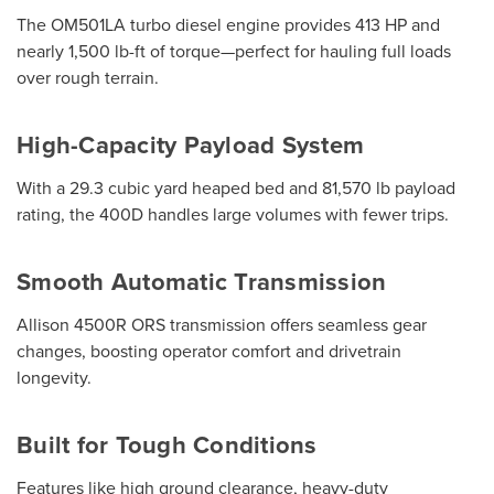
The OM501LA turbo diesel engine provides 413 HP and
nearly 1,500 lb-ft of torque—perfect for hauling full loads
over rough terrain.
High-Capacity Payload System
With a 29.3 cubic yard heaped bed and 81,570 lb payload
rating, the 400D handles large volumes with fewer trips.
Smooth Automatic Transmission
Allison 4500R ORS transmission offers seamless gear
changes, boosting operator comfort and drivetrain
longevity.
Built for Tough Conditions
Features like high ground clearance, heavy-duty