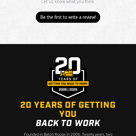
Let us know what you think
Be the first to write a review!
20 YEARS OF GETTING
YOU
BACK TO WORK
Founded in Baton Rouge in 2006. Twenty years, two