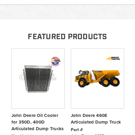
FEATURED PRODUCTS
John Deere Oil Cooler
John Deere 460E
Jo
for 350D, 400D
Articulated Dump Truck
Du
Articulated Dump Trucks
fo
Part #