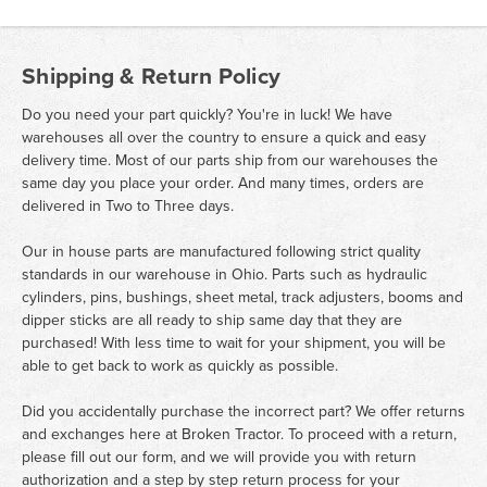
Shipping & Return Policy
Do you need your part quickly? You're in luck! We have
warehouses all over the country to ensure a quick and easy
delivery time. Most of our parts ship from our warehouses the
same day you place your order. And many times, orders are
delivered in Two to Three days.
Our in house parts are manufactured following strict quality
standards in our warehouse in Ohio. Parts such as hydraulic
cylinders, pins, bushings, sheet metal, track adjusters, booms and
dipper sticks are all ready to ship same day that they are
purchased! With less time to wait for your shipment, you will be
able to get back to work as quickly as possible.
Did you accidentally purchase the incorrect part? We offer returns
and exchanges here at Broken Tractor. To proceed with a return,
please fill out our form, and we will provide you with return
authorization and a step by step return process for your