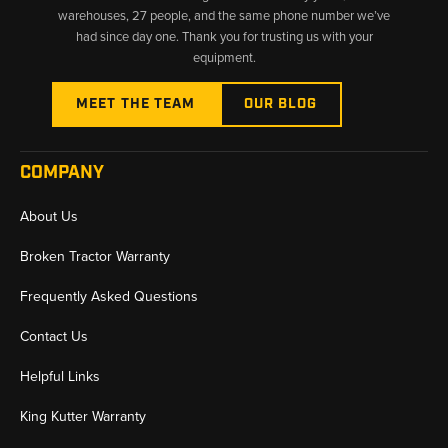
warehouses, 27 people, and the same phone number we’ve
had since day one. Thank you for trusting us with your
equipment.
MEET THE TEAM
OUR BLOG
COMPANY
About Us
Broken Tractor Warranty
Frequently Asked Questions
Contact Us
Helpful Links
King Kutter Warranty