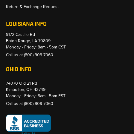
Return & Exchange Request
LOUISIANA INFO
9172 Castille Rd
Baton Rouge, LA 70809
Monday - Friday: 8am - 5pm CST
Call us at
(800) 909-7060
OHIO INFO
74070 Old 21 Rd
Kimbolton, OH 43749
Monday - Friday: 8am - 5pm EST
Call us at
(800) 909-7060