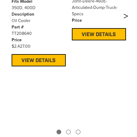
40
John-Deere-460E-
Fits Model
Articulated-Dump-Truck-
350D, 400D
Fi
Specs
Description
25
Price
Oil Cooler
De
Part #
Do
TT208640
Pa
VIEW DETAILS
Price
TT
$2,427.00
Pr
$2
VIEW DETAILS