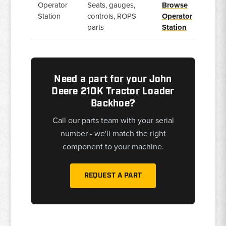
Operator
Seats, gauges,
Browse
Station
controls, ROPS
Operator
parts
Station
Need a part for your John
Deere 210K Tractor Loader
Backhoe?
Call our parts team with your serial
number - we'll match the right
component to your machine.
REQUEST A PART