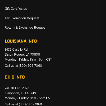
Gift Certificates
Tax Exemption Request
Return & Exchange Request
LOUISIANA INFO
9172 Castille Rd
Baton Rouge, LA 70809
Monday - Friday: 8am - 5pm CST
Call us at
(800) 909-7060
OHIO INFO
74070 Old 21 Rd
Kimbolton, OH 43749
Monday - Friday: 8am - 5pm EST
Call us at
(800) 909-7060