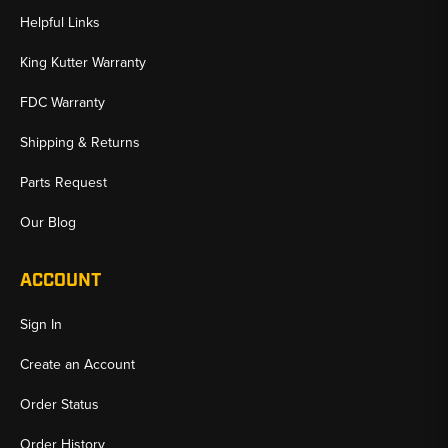
Helpful Links
King Kutter Warranty
FDC Warranty
Shipping & Returns
Parts Request
Our Blog
ACCOUNT
Sign In
Create an Account
Order Status
Order History