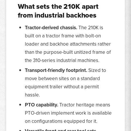
What sets the 210K apart
from industrial backhoes
Tractor-derived chassis.
The 210K is
built on a tractor frame with bolt-on
loader and backhoe attachments rather
than the purpose-built unitized frame of
the 310-series industrial machines.
Transport-friendly footprint.
Sized to
move between sites on a standard
equipment trailer without a permit
hassle.
PTO capability.
Tractor heritage means
PTO-driven implement work is available
on configurations equipped for it.