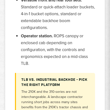
Versatile front and rear tool sets.
Standard or quick-attach loader buckets,
4-in-1 bucket options, standard or
extendable backhoe boom
configurations.
Operator station.
ROPS canopy or
enclosed cab depending on
configuration, with the controls and
ergonomics expected on a mid-class
TLB.
TLB VS. INDUSTRIAL BACKHOE - PICK
THE RIGHT PLATFORM
The 210K and the 310-series are not
interchangeable. A landscape contractor
running short jobs across many sites
benefits from the 210K's tractor chassis and