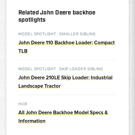
Related John Deere backhoe
spotlights
MODEL SPOTLIGHT · SMALLER SIBLING
John Deere 110 Backhoe Loader: Compact
TLB
MODEL SPOTLIGHT · SKIP LOADER SIBLING
John Deere 210LE Skip Loader: Industrial
Landscape Tractor
HUB
All John Deere Backhoe Model Specs &
Information