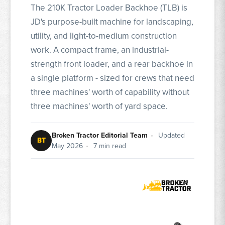
The 210K Tractor Loader Backhoe (TLB) is
JD's purpose-built machine for landscaping,
utility, and light-to-medium construction
work. A compact frame, an industrial-
strength front loader, and a rear backhoe in
a single platform - sized for crews that need
three machines' worth of capability without
three machines' worth of yard space.
Broken Tractor Editorial Team
•
Updated
BT
May 2026
•
7 min read