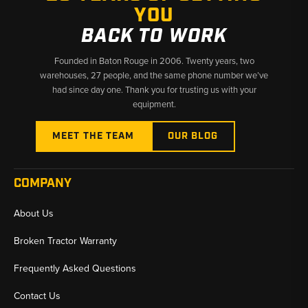
YOU
BACK TO WORK
Founded in Baton Rouge in 2006. Twenty years, two
warehouses, 27 people, and the same phone number we’ve
had since day one. Thank you for trusting us with your
equipment.
MEET THE TEAM
OUR BLOG
COMPANY
About Us
Broken Tractor Warranty
Frequently Asked Questions
Contact Us