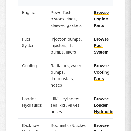
Engine
PowerTech
Browse
pistons, rings,
Engine
sleeves, gaskets
Parts
Fuel
Injection pumps,
Browse
System
injectors, lift
Fuel
pumps, filters
System
Cooling
Radiators, water
Browse
pumps,
Cooling
thermostats,
Parts
hoses
Loader
Lift/tilt cylinders,
Browse
Hydraulics
seal kits, valves,
Loader
hoses
Hydraulics
Backhoe
Boom/stick/bucket
Browse