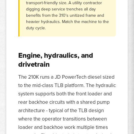
transport-friendly size. A utility contractor
digging deep service trenches all day
benefits from the 310's unitized frame and
heavier hydraulics. Match the machine to the
duty cycle.
Engine, hydraulics, and
drivetrain
The 210K runs a JD PowerTech diesel sized
to the mid-class TLB platform. The hydraulic
system supports both the front loader and
rear backhoe circuits with a shared pump
architecture - typical of the TLB design
where the operator transitions between
loader and backhoe work multiple times