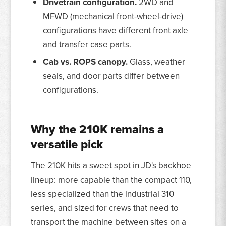
Drivetrain configuration.
2WD and
MFWD (mechanical front-wheel-drive)
configurations have different front axle
and transfer case parts.
Cab vs. ROPS canopy.
Glass, weather
seals, and door parts differ between
configurations.
Why the 210K remains a
versatile pick
The 210K hits a sweet spot in JD's backhoe
lineup: more capable than the compact 110,
less specialized than the industrial 310
series, and sized for crews that need to
transport the machine between sites on a