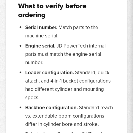
What to verify before
ordering
Serial number.
Match parts to the
machine serial.
Engine serial.
JD PowerTech internal
parts must match the engine serial
number.
Loader configuration.
Standard, quick-
attach, and 4-in-1 bucket configurations
had different cylinder and mounting
specs.
Backhoe configuration.
Standard reach
vs. extendable boom configurations
differ in cylinder bore and stroke.