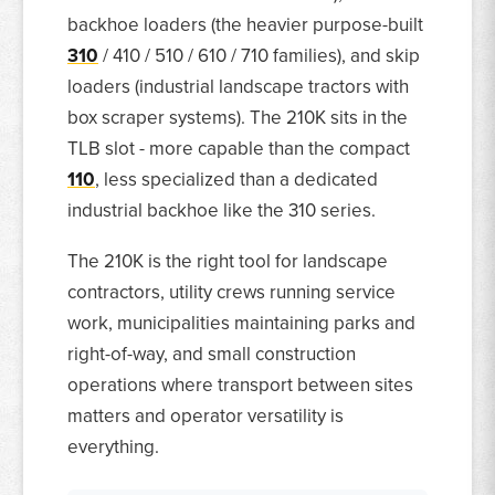
backhoe loaders (the heavier purpose-built
310
/ 410 / 510 / 610 / 710 families), and skip
loaders (industrial landscape tractors with
box scraper systems). The 210K sits in the
TLB slot - more capable than the compact
110
, less specialized than a dedicated
industrial backhoe like the 310 series.
The 210K is the right tool for landscape
contractors, utility crews running service
work, municipalities maintaining parks and
right-of-way, and small construction
operations where transport between sites
matters and operator versatility is
everything.