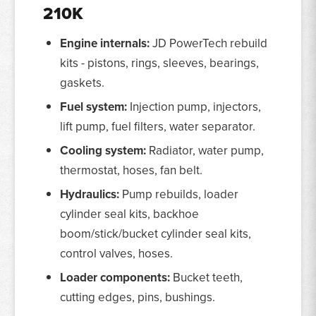
210K
Engine internals:
JD PowerTech rebuild
kits - pistons, rings, sleeves, bearings,
gaskets.
Fuel system:
Injection pump, injectors,
lift pump, fuel filters, water separator.
Cooling system:
Radiator, water pump,
thermostat, hoses, fan belt.
Hydraulics:
Pump rebuilds, loader
cylinder seal kits, backhoe
boom/stick/bucket cylinder seal kits,
control valves, hoses.
Loader components:
Bucket teeth,
cutting edges, pins, bushings.