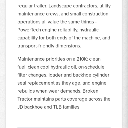
regular trailer. Landscape contractors, utility
maintenance crews, and small construction
operations all value the same things -
PowerTech engine reliability, hydraulic
capability for both ends of the machine, and
transport-friendly dimensions.
Maintenance priorities on a 210K: clean
fuel, clean cool hydraulic oil, on-schedule
filter changes, loader and backhoe cylinder
seal replacement as they age, and engine
rebuilds when wear demands. Broken
Tractor maintains parts coverage across the
JD backhoe and TLB families.