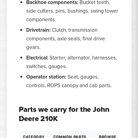
Backhoe components:
Bucket teeth,
side cutters, pins, bushings, swing tower
components.
Drivetrain:
Clutch, transmission
components, axle seals, final drive
gears.
Electrical:
Starter, alternator, harnesses,
switches, gauges.
Operator station:
Seat, gauges,
controls, ROPS canopy and cab parts.
Parts we carry for the John
Deere 210K
CATEGORY
COMMON PARTS
BROWSE