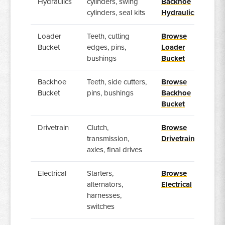
Hydraulics
cylinders, swing
Backhoe
cylinders, seal kits
Hydraulics
Loader
Teeth, cutting
Browse
Bucket
edges, pins,
Loader
bushings
Bucket
Backhoe
Teeth, side cutters,
Browse
Bucket
pins, bushings
Backhoe
Bucket
Drivetrain
Clutch,
Browse
transmission,
Drivetrain
axles, final drives
Electrical
Starters,
Browse
alternators,
Electrical
harnesses,
switches