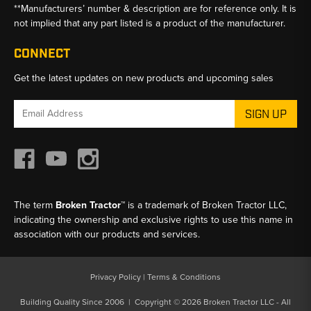
**Manufacturers’ number & description are for reference only. It is
not implied that any part listed is a product of the manufacturer.
CONNECT
Get the latest updates on new products and upcoming sales
Email
Address
The term
Broken Tractor™
is a trademark of Broken Tractor LLC,
indicating the ownership and exclusive rights to use this name in
association with our products and services.
Privacy Policy
|
Terms & Conditions
Building Quality Since 2006 | Copyright © 2026 Broken Tractor LLC - All