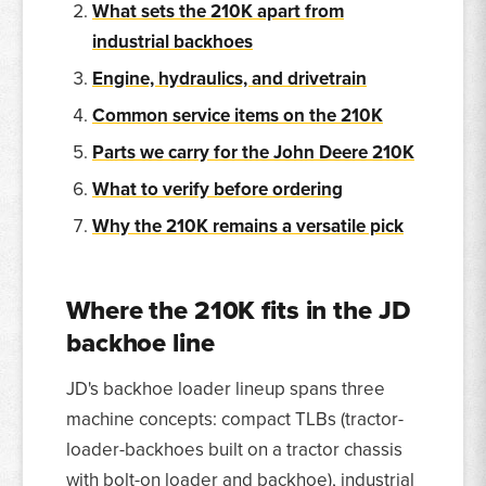
What sets the 210K apart from
industrial backhoes
Engine, hydraulics, and drivetrain
Common service items on the 210K
Parts we carry for the John Deere 210K
What to verify before ordering
Why the 210K remains a versatile pick
Where the 210K fits in the JD
backhoe line
JD's backhoe loader lineup spans three
machine concepts: compact TLBs (tractor-
loader-backhoes built on a tractor chassis
with bolt-on loader and backhoe), industrial