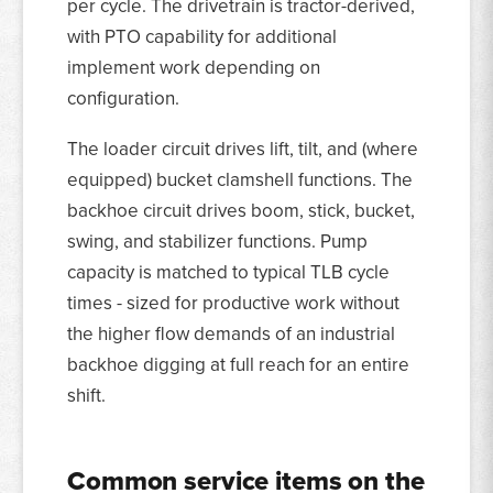
per cycle. The drivetrain is tractor-derived,
with PTO capability for additional
implement work depending on
configuration.
The loader circuit drives lift, tilt, and (where
equipped) bucket clamshell functions. The
backhoe circuit drives boom, stick, bucket,
swing, and stabilizer functions. Pump
capacity is matched to typical TLB cycle
times - sized for productive work without
the higher flow demands of an industrial
backhoe digging at full reach for an entire
shift.
Common service items on the