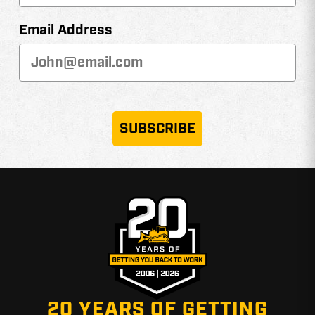
Email Address
SUBSCRIBE
20 YEARS OF GETTING