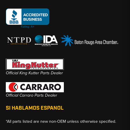
Official King Kutter Parts Dealer
Official Carraro Parts Dealer
SI HABLAMOS ESPANOL
*All parts listed are new non-OEM unless otherwise specified.