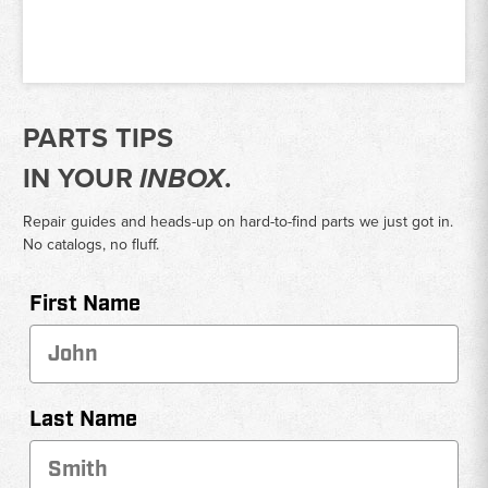
PARTS TIPS
IN YOUR
INBOX
.
Repair guides and heads-up on hard-to-find parts we just got in.
No catalogs, no fluff.
First Name
Last Name