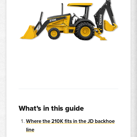
What’s in this guide
Where the 210K fits in the JD backhoe
line