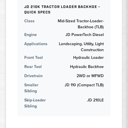
JD 210K TRACTOR LOADER BACKHOE -
QUICK SPECS
Class
Mid-Sized Tractor-Loader-
Backhoe (TLB)
Engine
JD PowerTech Diesel
Applications
Landscaping, Utility, Light
Construction
Front Tool
Hydraulic Loader
Rear Tool
Hydraulic Backhoe
Drivetrain
2WD or MFWD
Smaller
JD 110 (Compact TLB)
Sibling
Skip-Loader
JD 210LE
Sibling