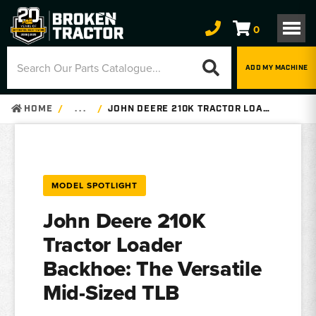
0
ADD MY MACHINE
HOME
. . .
JOHN DEERE 210K TRACTOR LOADER BACKHOE – PARTS, SPECS & SERIAL NUMBERS
MODEL SPOTLIGHT
John Deere 210K
Tractor Loader
Backhoe: The Versatile
Mid-Sized TLB