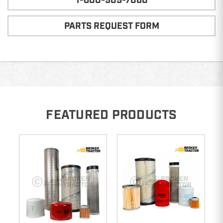
1-800-909-7060
PARTS REQUEST FORM
FEATURED PRODUCTS