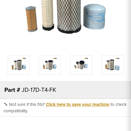
Part #
JD-17D-T4-FK
🔧 Not sure if this fits?
Click here to save your machine
to check
compatibility.