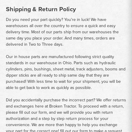
Shipping & Return Policy
Do you need your part quickly? You're in luck! We have
warehouses all over the country to ensure a quick and easy
delivery time. Most of our parts ship from our warehouses the
same day you place your order. And many times, orders are
delivered in Two to Three days.
Our in house parts are manufactured following strict quality
standards in our warehouse in Ohio. Parts such as hydraulic
cylinders, pins, bushings, sheet metal, track adjusters, booms and
dipper sticks are all ready to ship same day that they are
purchased! With less time to wait for your shipment, you will be
able to get back to work as quickly as possible.
Did you accidentally purchase the incorrect part? We offer returns
and exchanges here at Broken Tractor. To proceed with a return,
please fill out our form, and we will provide you with return
authorization and a step by step return process for your
convenience. We are more than happy to help you exchange
your part for the correct one! fill out our form to make a request