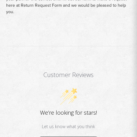
here at
Return Request Form
and we would be pleased to help
you.
Customer Reviews
We’re looking for stars!
Let us know what you think