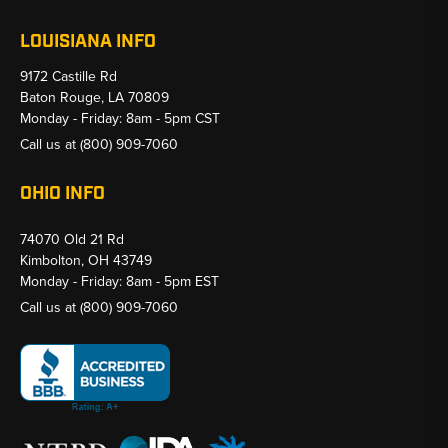
LOUISIANA INFO
9172 Castille Rd
Baton Rouge, LA 70809
Monday - Friday: 8am - 5pm CST
Call us at
(800) 909-7060
OHIO INFO
74070 Old 21 Rd
Kimbolton, OH 43749
Monday - Friday: 8am - 5pm EST
Call us at
(800) 909-7060