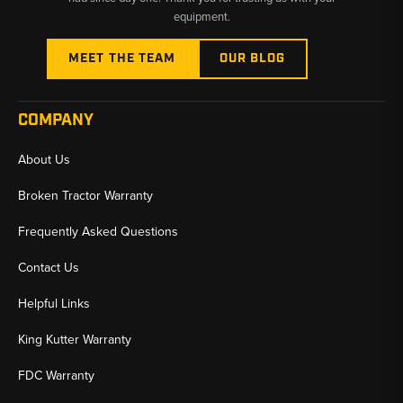
equipment.
MEET THE TEAM
OUR BLOG
COMPANY
About Us
Broken Tractor Warranty
Frequently Asked Questions
Contact Us
Helpful Links
King Kutter Warranty
FDC Warranty