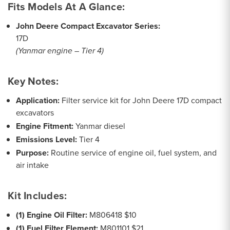
Fits Models At A Glance:
John Deere Compact Excavator Series:
17D
(Yanmar engine – Tier 4)
Key Notes:
Application:
Filter service kit for John Deere 17D compact
excavators
Engine Fitment:
Yanmar diesel
Emissions Level:
Tier 4
Purpose:
Routine service of engine oil, fuel system, and
air intake
Kit Includes:
(1) Engine Oil Filter:
M806418 $10
(1) Fuel Filter Element:
M801101 $21