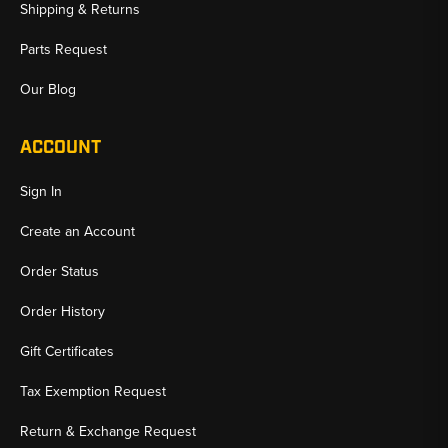
Shipping & Returns
Parts Request
Our Blog
ACCOUNT
Sign In
Create an Account
Order Status
Order History
Gift Certificates
Tax Exemption Request
Return & Exchange Request