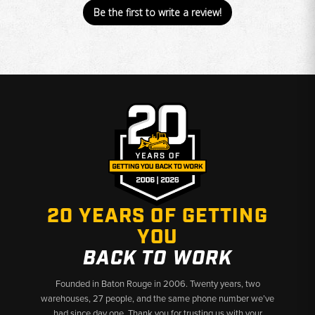
Be the first to write a review!
20 YEARS OF GETTING
YOU
BACK TO WORK
Founded in Baton Rouge in 2006. Twenty years, two
warehouses, 27 people, and the same phone number we’ve
had since day one. Thank you for trusting us with your