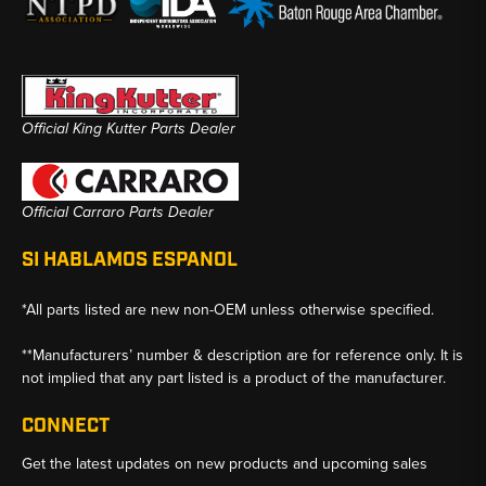
Official King Kutter Parts Dealer
Official Carraro Parts Dealer
SI HABLAMOS ESPANOL
*All parts listed are new non-OEM unless otherwise specified.
**Manufacturers’ number & description are for reference only. It is
not implied that any part listed is a product of the manufacturer.
CONNECT
Get the latest updates on new products and upcoming sales