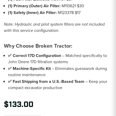
(1) Primary (Outer) Air Filter:
M113621 $30
(1) Safety (Inner) Air Filter:
M123378 $17
Note: Hydraulic and pilot system filters are not included
with this service configuration.
Why Choose Broken Tractor:
✅ Correct 17D Configuration
– Matched specifically to
John Deere 17D filtration systems
✅ Machine-Specific Kit
– Eliminates guesswork during
routine maintenance
✅ Fast Shipping from a U.S.-Based Team
– Keep your
compact excavator productive
$133.00