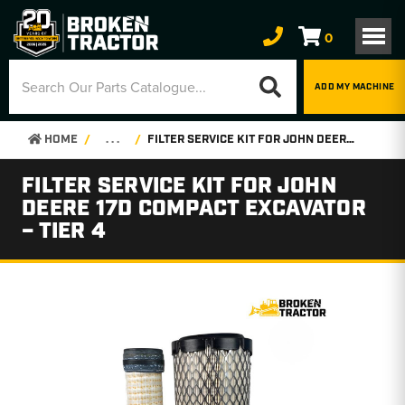
0
ADD MY MACHINE
HOME
. . .
FILTER SERVICE KIT FOR JOHN DEERE 17D COMPACT EXCAVATOR – TIER 4
FILTER SERVICE KIT FOR JOHN
DEERE 17D COMPACT EXCAVATOR
– TIER 4