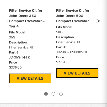
Filter Service Kit for
Filter Service Kit for
Fi
John Deere 35G
John Deere 50G
Jo
Compact Excavator –
Compact Excavator
Co
Tier 4
Fits Model
Fi
50G
6
Fits Model
Description
De
35G
Filter Service Kit
Fi
Description
Part #
Pa
Filter Service Kit
JD-50G-H280001-FK
JD
Part #
Price
Pr
JD-35G-T4-FK
$275.00
$4
Price
$336.00
VIEW DETAILS
VIEW DETAILS