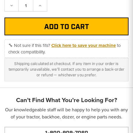
Decrease
Increase
Quantity:
Quantity:
🔧 Not sure if this fits?
Click here to save your machine
to
check compatibility.
Shipping calculated at checkout. If any item in your order is
temporarily unavailable, we'll contact you to arrange a back-order
or refund — whichever you prefer.
Can’t Find What You’re Looking For?
Our knowledgeable staff will be happy to help you with any
of your tractor, backhoe, dozer, or engine parts needs.