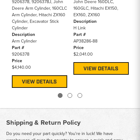
De
9206378, 9206378J, John
John Deere 160DLC,
Ra
Deere Arm Cylinder, 160CLC
160GLC, Hitachi EX150,
Pa
Arm Cylinder, Hitachi ZX160
EX160, ZX160
46
Cylinder, Excavator Stick
Description
Pr
Cylinder
H Link
$1
Description
Part #
Arm Cylinder
AP38286-88
Part #
Price
9206378
$2,041.00
Price
$4,140.00
VIEW DETAILS
VIEW DETAILS
Shipping & Return Policy
Do you need your part quickly? You're in luck! We have