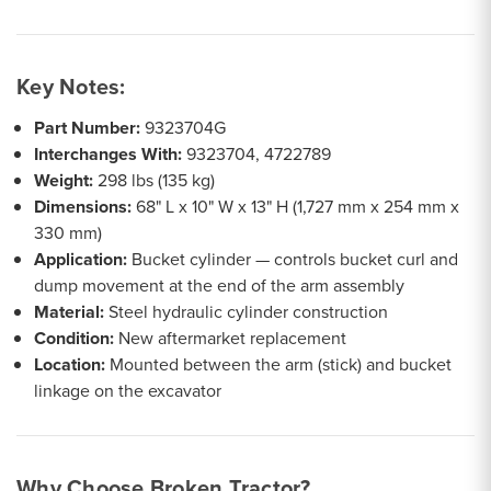
Key Notes:
Part Number:
9323704G
Interchanges With:
9323704, 4722789
Weight:
298 lbs (135 kg)
Dimensions:
68" L x 10" W x 13" H (1,727 mm x 254 mm x
330 mm)
Application:
Bucket cylinder — controls bucket curl and
dump movement at the end of the arm assembly
Material:
Steel hydraulic cylinder construction
Condition:
New aftermarket replacement
Location:
Mounted between the arm (stick) and bucket
linkage on the excavator
Why Choose Broken Tractor?