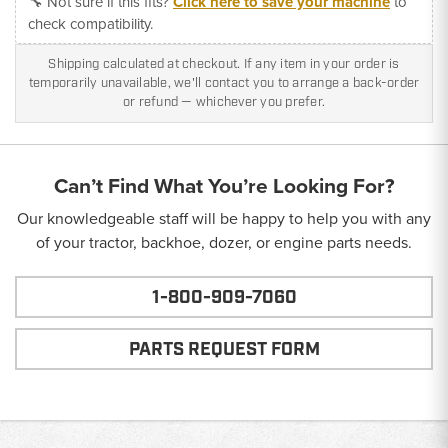
🔧 Not sure if this fits?
Click here to save your machine
to
check compatibility.
Shipping calculated at checkout. If any item in your order is
temporarily unavailable, we'll contact you to arrange a back-order
or refund — whichever you prefer.
Can’t Find What You’re Looking For?
Our knowledgeable staff will be happy to help you with any
of your tractor, backhoe, dozer, or engine parts needs.
1-800-909-7060
PARTS REQUEST FORM