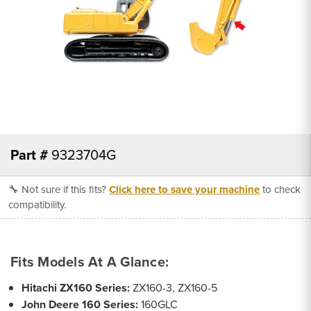
Part #
9323704G
🔧 Not sure if this fits?
Click here to save your machine
to check
compatibility.
Fits Models At A Glance:
Hitachi ZX160 Series:
ZX160-3, ZX160-5
John Deere 160 Series:
160GLC