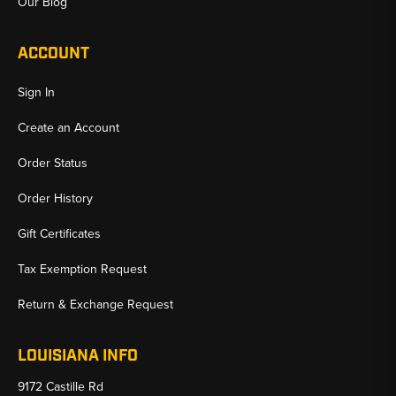
Our Blog
ACCOUNT
Sign In
Create an Account
Order Status
Order History
Gift Certificates
Tax Exemption Request
Return & Exchange Request
LOUISIANA INFO
9172 Castille Rd