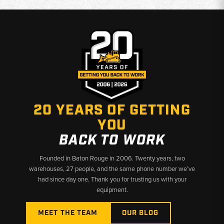
20 YEARS OF GETTING
YOU
BACK TO WORK
Founded in Baton Rouge in 2006. Twenty years, two
warehouses, 27 people, and the same phone number we’ve
had since day one. Thank you for trusting us with your
equipment.
MEET THE TEAM
OUR BLOG