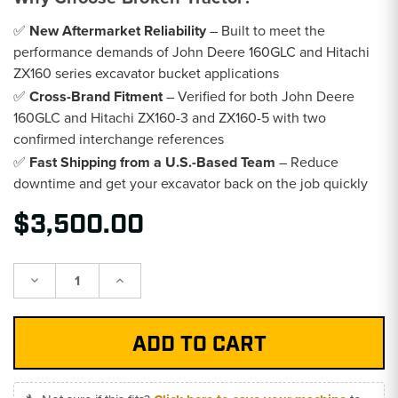
✅
New Aftermarket Reliability
– Built to meet the
performance demands of John Deere 160GLC and Hitachi
ZX160 series excavator bucket applications
✅
Cross-Brand Fitment
– Verified for both John Deere
160GLC and Hitachi ZX160-3 and ZX160-5 with two
confirmed interchange references
✅
Fast Shipping from a U.S.-Based Team
– Reduce
downtime and get your excavator back on the job quickly
$3,500.00
Decrease
Increase
Quantity:
Quantity: