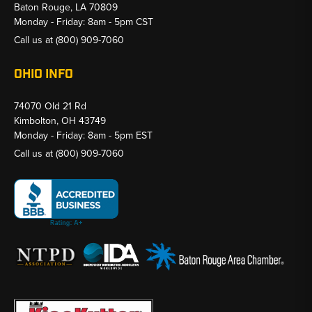
Baton Rouge, LA 70809
Monday - Friday: 8am - 5pm CST
Call us at
(800) 909-7060
OHIO INFO
74070 Old 21 Rd
Kimbolton, OH 43749
Monday - Friday: 8am - 5pm EST
Call us at
(800) 909-7060