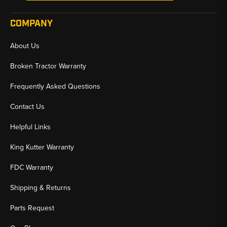
COMPANY
About Us
Broken Tractor Warranty
Frequently Asked Questions
Contact Us
Helpful Links
King Kutter Warranty
FDC Warranty
Shipping & Returns
Parts Request