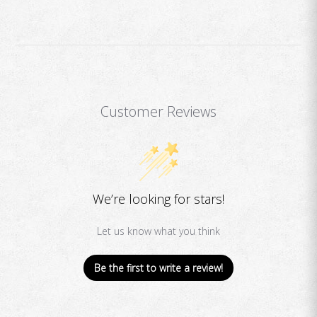
Customer Reviews
We’re looking for stars!
Let us know what you think
Be the first to write a review!