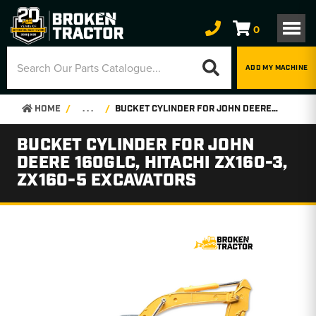
0
ADD MY MACHINE
HOME
. . .
BUCKET CYLINDER FOR JOHN DEERE 160GLC, HITACHI ZX160-3, ZX160-5 EXCAVATORS
BUCKET CYLINDER FOR JOHN
DEERE 160GLC, HITACHI ZX160-3,
ZX160-5 EXCAVATORS