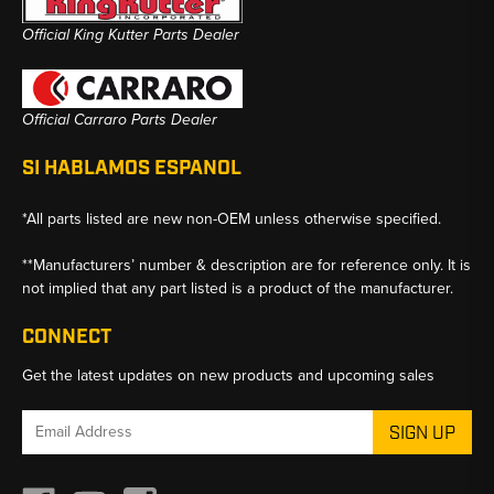
Official King Kutter Parts Dealer
Official Carraro Parts Dealer
SI HABLAMOS ESPANOL
*All parts listed are new non-OEM unless otherwise specified.
**Manufacturers’ number & description are for reference only. It is
not implied that any part listed is a product of the manufacturer.
CONNECT
Get the latest updates on new products and upcoming sales
Email
Address