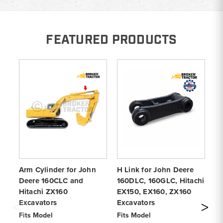
FEATURED PRODUCTS
Arm Cylinder for John
H Link for John Deere
Jo
Deere 160CLC and
160DLC, 160GLC, Hitachi
Ra
Hitachi ZX160
EX150, EX160, ZX160
ZX
Excavators
Excavators
Fi
ZX
Fits Model
Fits Model