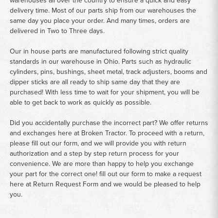
warehouses all over the country to ensure a quick and easy
delivery time. Most of our parts ship from our warehouses the
same day you place your order. And many times, orders are
delivered in Two to Three days.
Our in house parts are manufactured following strict quality
standards in our warehouse in Ohio. Parts such as hydraulic
cylinders, pins, bushings, sheet metal, track adjusters, booms and
dipper sticks are all ready to ship same day that they are
purchased! With less time to wait for your shipment, you will be
able to get back to work as quickly as possible.
Did you accidentally purchase the incorrect part? We offer returns
and exchanges here at Broken Tractor. To proceed with a return,
please fill out our form, and we will provide you with return
authorization and a step by step return process for your
convenience. We are more than happy to help you exchange
your part for the correct one! fill out our form to make a request
here at
Return Request Form
and we would be pleased to help
you.