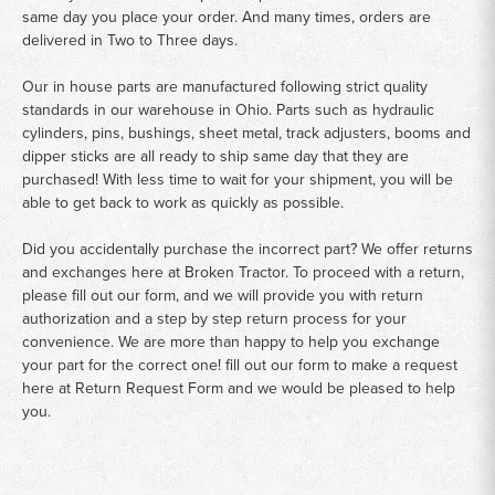
same day you place your order. And many times, orders are
delivered in Two to Three days.
Our in house parts are manufactured following strict quality
standards in our warehouse in Ohio. Parts such as hydraulic
cylinders, pins, bushings, sheet metal, track adjusters, booms and
dipper sticks are all ready to ship same day that they are
purchased! With less time to wait for your shipment, you will be
able to get back to work as quickly as possible.
Did you accidentally purchase the incorrect part? We offer returns
and exchanges here at Broken Tractor. To proceed with a return,
please fill out our form, and we will provide you with return
authorization and a step by step return process for your
convenience. We are more than happy to help you exchange
your part for the correct one! fill out our form to make a request
here at
Return Request Form
and we would be pleased to help
you.