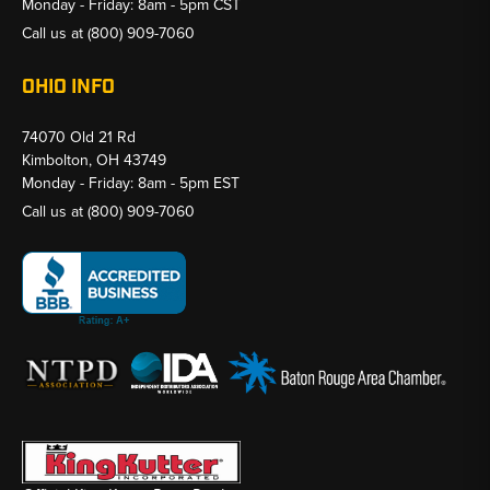
Monday - Friday: 8am - 5pm CST
Call us at
(800) 909-7060
OHIO INFO
74070 Old 21 Rd
Kimbolton, OH 43749
Monday - Friday: 8am - 5pm EST
Call us at
(800) 909-7060