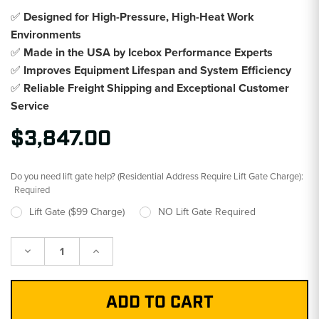
✅
Designed for High-Pressure, High-Heat Work
Environments
✅
Made in the USA by Icebox Performance Experts
✅
Improves Equipment Lifespan and System Efficiency
✅
Reliable Freight Shipping and Exceptional Customer
Service
$3,847.00
Do you need lift gate help? (Residential Address Require Lift Gate Charge):
Required
Lift Gate ($99 Charge)
NO Lift Gate Required
Decrease
Increase
Quantity:
Quantity: