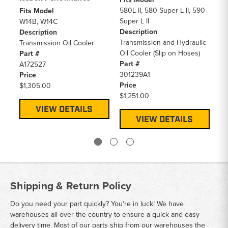
580L II, 580 Super L II, 590
Fits Model
Fi
Super L II
W14B, W14C
W1
Description
Description
De
Transmission and Hydraulic
Transmission Oil Cooler
St
Oil Cooler (Slip on Hoses)
Part #
Pa
Part #
A172527
L1
301239A1
Price
Pr
Price
$1,305.00
$1
$1,251.00
VIEW DETAILS
VIEW DETAILS
Shipping & Return Policy
Do you need your part quickly? You're in luck! We have
warehouses all over the country to ensure a quick and easy
delivery time. Most of our parts ship from our warehouses the