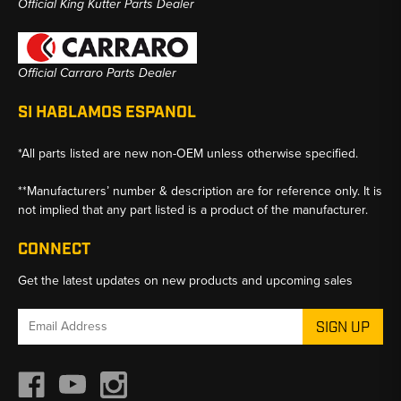
Official King Kutter Parts Dealer
Official Carraro Parts Dealer
SI HABLAMOS ESPANOL
*All parts listed are new non-OEM unless otherwise specified.
**Manufacturers’ number & description are for reference only. It is
not implied that any part listed is a product of the manufacturer.
CONNECT
Get the latest updates on new products and upcoming sales
Email
Address