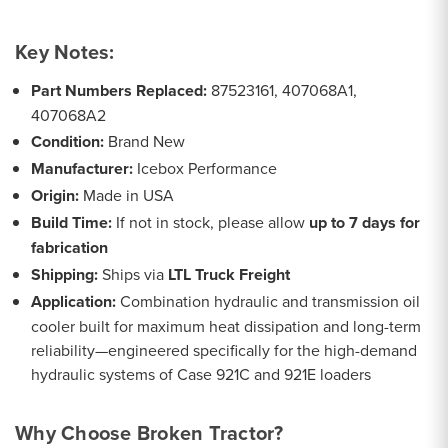
Key Notes:
Part Numbers Replaced:
87523161, 407068A1,
407068A2
Condition:
Brand New
Manufacturer:
Icebox Performance
Origin:
Made in USA
Build Time:
If not in stock, please allow
up to 7 days for
fabrication
Shipping:
Ships via
LTL Truck Freight
Application:
Combination hydraulic and transmission oil
cooler built for maximum heat dissipation and long-term
reliability—engineered specifically for the high-demand
hydraulic systems of Case 921C and 921E loaders
Why Choose Broken Tractor?