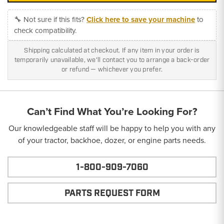
🔧 Not sure if this fits?
Click here to save your machine
to
check compatibility.
Shipping calculated at checkout. If any item in your order is
temporarily unavailable, we'll contact you to arrange a back-order
or refund — whichever you prefer.
Can’t Find What You’re Looking For?
Our knowledgeable staff will be happy to help you with any
of your tractor, backhoe, dozer, or engine parts needs.
1-800-909-7060
PARTS REQUEST FORM