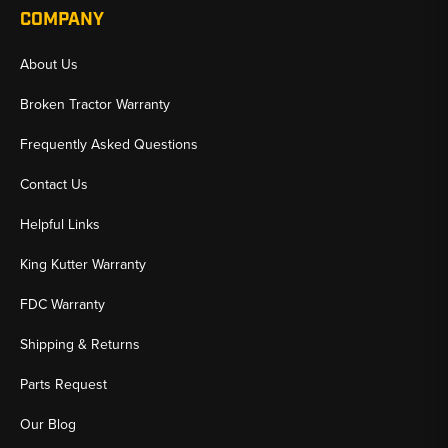
COMPANY
About Us
Broken Tractor Warranty
Frequently Asked Questions
Contact Us
Helpful Links
King Kutter Warranty
FDC Warranty
Shipping & Returns
Parts Request
Our Blog