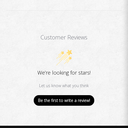
Customer Reviews
We’re looking for stars!
Let us know what you think
Be the first to write a review!