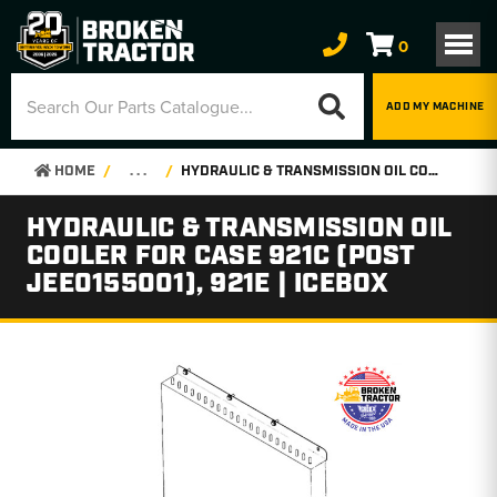
0
ADD MY MACHINE
HOME
. . .
HYDRAULIC & TRANSMISSION OIL COOLER FOR CASE 921C (POST JEE0155001), 921E | ICEBOX
HYDRAULIC & TRANSMISSION OIL
COOLER FOR CASE 921C (POST
JEE0155001), 921E | ICEBOX