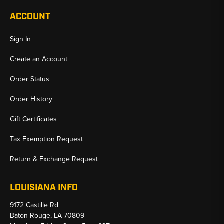
ACCOUNT
Sign In
Create an Account
Order Status
Order History
Gift Certificates
Tax Exemption Request
Return & Exchange Request
LOUISIANA INFO
9172 Castille Rd
Baton Rouge, LA 70809