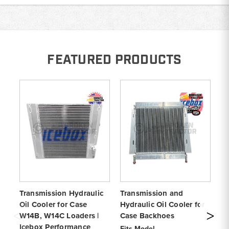
FEATURED PRODUCTS
Transmission Hydraulic
Transmission and
St
Oil Cooler for Case
Hydraulic Oil Cooler for
Co
W14B, W14C Loaders |
Case Backhoes
W1
Icebox Performance
Ic
Fits Model