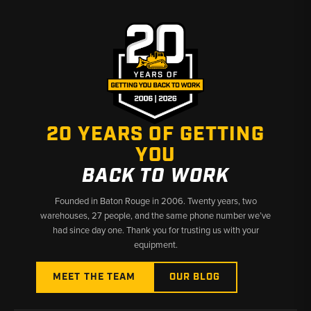
20 YEARS OF GETTING
YOU
BACK TO WORK
Founded in Baton Rouge in 2006. Twenty years, two
warehouses, 27 people, and the same phone number we’ve
had since day one. Thank you for trusting us with your
equipment.
MEET THE TEAM
OUR BLOG