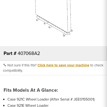
Part #
407068A2
🔧 Not sure if this fits?
Click here to save your machine
to check
compatibility.
Fits Models At A Glance:
Case 921C Wheel Loader (After Serial # JEE0155001)
Case 921E Wheel Loader