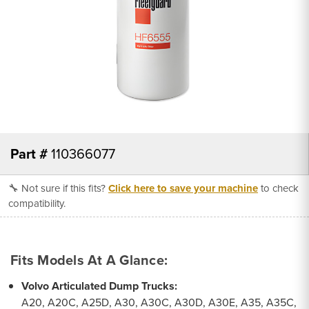
Part #
110366077
🔧 Not sure if this fits?
Click here to save your machine
to check
compatibility.
Fits Models At A Glance:
Volvo Articulated Dump Trucks:
A20, A20C, A25D, A30, A30C, A30D, A30E, A35, A35C,