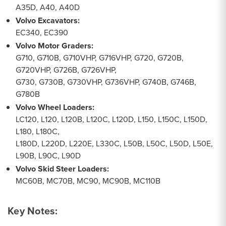
A35D, A40, A40D
Volvo Excavators:
EC340, EC390
Volvo Motor Graders:
G710, G710B, G710VHP, G716VHP, G720, G720B,
G720VHP, G726B, G726VHP,
G730, G730B, G730VHP, G736VHP, G740B, G746B,
G780B
Volvo Wheel Loaders:
LC120, L120, L120B, L120C, L120D, L150, L150C, L150D,
L180, L180C,
L180D, L220D, L220E, L330C, L50B, L50C, L50D, L50E,
L90B, L90C, L90D
Volvo Skid Steer Loaders:
MC60B, MC70B, MC90, MC90B, MC110B
Key Notes: