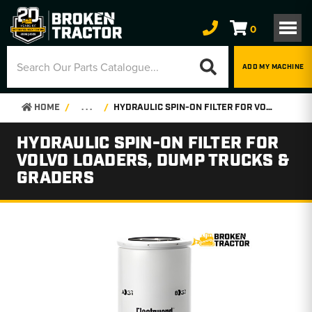
0
ADD MY MACHINE
HOME
. . .
HYDRAULIC SPIN-ON FILTER FOR VOLVO LOADERS, DUMP TRUCKS & GRADERS
HYDRAULIC SPIN-ON FILTER FOR
VOLVO LOADERS, DUMP TRUCKS &
GRADERS