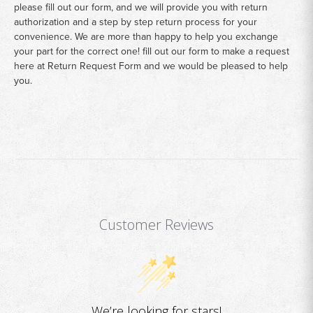
please fill out our form, and we will provide you with return
authorization and a step by step return process for your
convenience. We are more than happy to help you exchange
your part for the correct one! fill out our form to make a request
here at
Return Request Form
and we would be pleased to help
you.
Customer Reviews
We’re looking for stars!