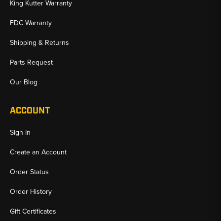
King Kutter Warranty
FDC Warranty
Shipping & Returns
Parts Request
Our Blog
ACCOUNT
Sign In
Create an Account
Order Status
Order History
Gift Certificates