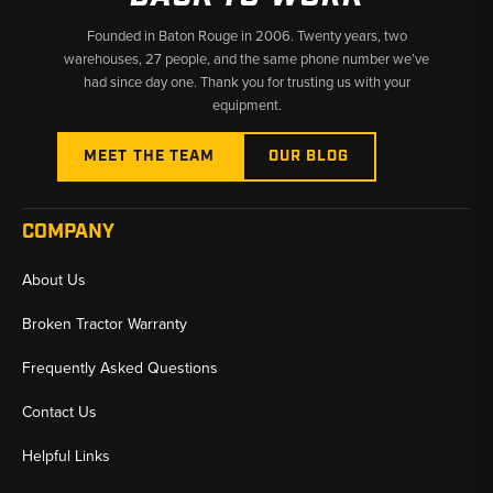
Founded in Baton Rouge in 2006. Twenty years, two
warehouses, 27 people, and the same phone number we’ve
had since day one. Thank you for trusting us with your
equipment.
MEET THE TEAM
OUR BLOG
COMPANY
About Us
Broken Tractor Warranty
Frequently Asked Questions
Contact Us
Helpful Links