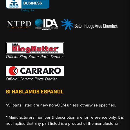
Official King Kutter Parts Dealer
Official Carraro Parts Dealer
SI HABLAMOS ESPANOL
*All parts listed are new non-OEM unless otherwise specified.
**Manufacturers’ number & description are for reference only. It is
not implied that any part listed is a product of the manufacturer.