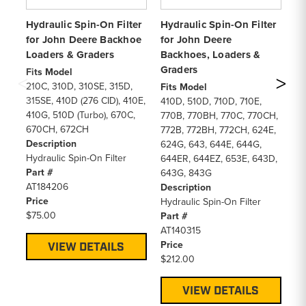
Hydraulic Spin-On Filter
Hydraulic Spin-On Filter
Hy
for John Deere Backhoe
for John Deere
fo
Loaders & Graders
Backhoes, Loaders &
Fi
Graders
66
Fits Model
18
210C, 310D, 310SE, 315D,
Fits Model
40
315SE, 410D (276 CID), 410E,
410D, 510D, 710D, 710E,
De
410G, 510D (Turbo), 670C,
770B, 770BH, 770C, 770CH,
Hy
670CH, 672CH
772B, 772BH, 772CH, 624E,
Pa
Description
624G, 643, 644E, 644G,
D1
Hydraulic Spin-On Filter
644ER, 644EZ, 653E, 643D,
Pr
Part #
643G, 843G
$8
AT184206
Description
Price
Hydraulic Spin-On Filter
$75.00
Part #
AT140315
Price
VIEW DETAILS
$212.00
VIEW DETAILS