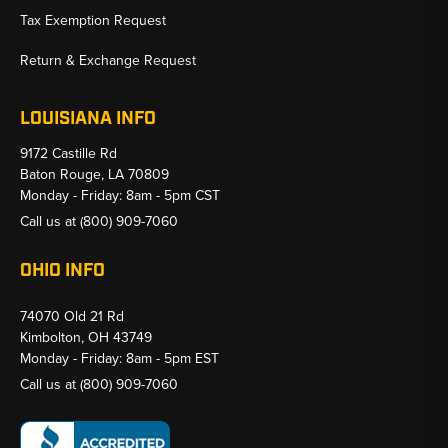
Tax Exemption Request
Return & Exchange Request
LOUISIANA INFO
9172 Castille Rd
Baton Rouge, LA 70809
Monday - Friday: 8am - 5pm CST
Call us at
(800) 909-7060
OHIO INFO
74070 Old 21 Rd
Kimbolton, OH 43749
Monday - Friday: 8am - 5pm EST
Call us at
(800) 909-7060