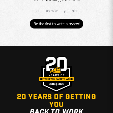
Let us know what you think
Be the first to write a review!
20 YEARS OF GETTING
YOU
BACK TO WORK