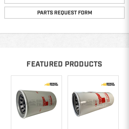
PARTS REQUEST FORM
FEATURED PRODUCTS