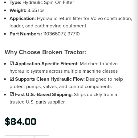
Type:
Hydraulic Spin-On Filter
Weight:
3.55 lbs
Application:
Hydraulic return filter for Volvo construction,
loader, and earthmoving equipment
Part Numbers:
110366077, 97710
Why Choose Broken Tractor:
☑ Application-Specific Fitment:
Matched to Volvo
hydraulic systems across multiple machine classes
☑ Supports Clean Hydraulic Flow:
Designed to help
protect pumps, valves, and control components
☑ Fast U.S.-Based Shipping:
Ships quickly from a
trusted U.S. parts supplier
$84.00