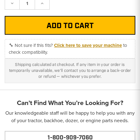
Decrease
Increase
Quantity:
Quantity:
🔧 Not sure if this fits?
Click here to save your machine
to
check compatibility.
Shipping calculated at checkout. If any item in your order is
temporarily unavailable, we'll contact you to arrange a back-order
or refund — whichever you prefer.
Can’t Find What You’re Looking For?
Our knowledgeable staff will be happy to help you with any
of your tractor, backhoe, dozer, or engine parts needs.
1-800-909-7060