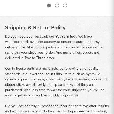
Shipping & Return Policy
Do you need your part quickly? You're in luck! We have
warehouses all over the country to ensure a quick and easy
delivery time. Most of our parts ship from our warehouses the
same day you place your order. And many times, orders are
delivered in Two to Three days.
Our in house parts are manufactured following strict quality
standards in our warehouse in Ohio. Parts such as hydraulic
cylinders, pins, bushings, sheet metal, track adjusters, booms and
dipper sticks are all ready to ship same day that they are
purchased! With less time to wait for your shipment, you will be
able to get back to work as quickly as possible.
Did you accidentally purchase the incorrect part? We offer returns
and exchanges here at Broken Tractor. To proceed with a return,