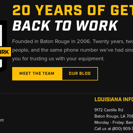
20 YEARS OF GE
BACK TO WORK
Founded in Baton Rouge in 2006. Twenty years, tw
people, and the same phone number we’ve had sin
you for trusting us with your equipment.
MEET THE TEAM
OUR BLOG
LOUISIANA INF
9172 Castille Rd
Baton Rouge, LA 70
nt
Monday - Friday: 8a
Call us at
(800) 909