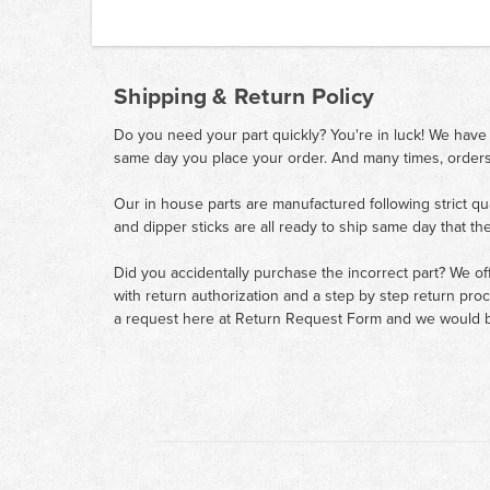
Shipping & Return Policy
Do you need your part quickly? You're in luck! We have
same day you place your order. And many times, orders
Our in house parts are manufactured following strict qu
and dipper sticks are all ready to ship same day that th
Did you accidentally purchase the incorrect part? We of
with return authorization and a step by step return pro
a request here at
Return Request Form
and we would b