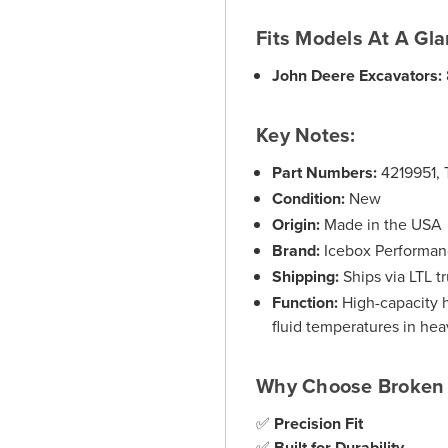
Fits Models At A Gla
John Deere Excavators:
Key Notes:
Part Numbers:
4219951, 
Condition:
New
Origin:
Made in the USA
Brand:
Icebox Performa
Shipping:
Ships via LTL tr
Function:
High-capacity h
fluid temperatures in hea
Why Choose Broken 
✅
Precision Fit
✅
Built for Durability