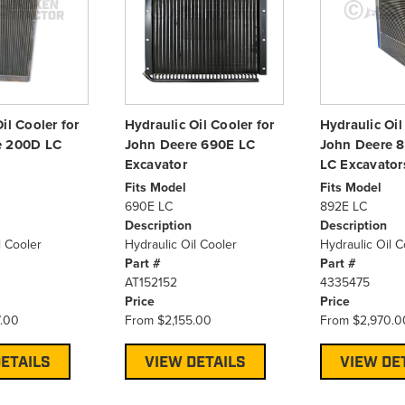
il Cooler for
Hydraulic Oil Cooler for
Hydraulic Oil
e 200D LC
John Deere 690E LC
John Deere 
Excavator
LC Excavator
Fits Model
Fits Model
690E LC
892E LC
Description
Description
l Cooler
Hydraulic Oil Cooler
Hydraulic Oil C
Part #
Part #
AT152152
4335475
Price
Price
.00
From
$2,155.00
From
$2,970.0
ETAILS
VIEW DETAILS
VIEW DE