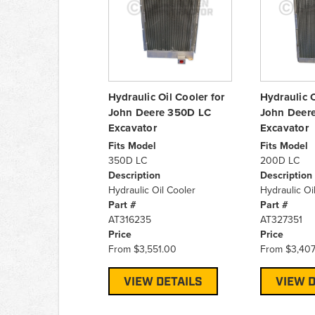
Hydraulic Oil Cooler for
Hydraulic O
John Deere 350D LC
John Deer
Excavator
Excavator
Fits Model
Fits Model
350D LC
200D LC
Description
Description
Hydraulic Oil Cooler
Hydraulic Oi
Part #
Part #
AT316235
AT327351
Price
Price
From
$3,551.00
From
$3,407
VIEW DETAILS
VIEW D