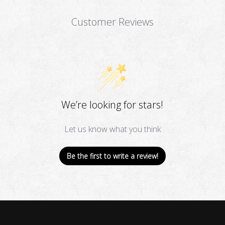
Customer Reviews
We’re looking for stars!
Let us know what you think
Be the first to write a review!