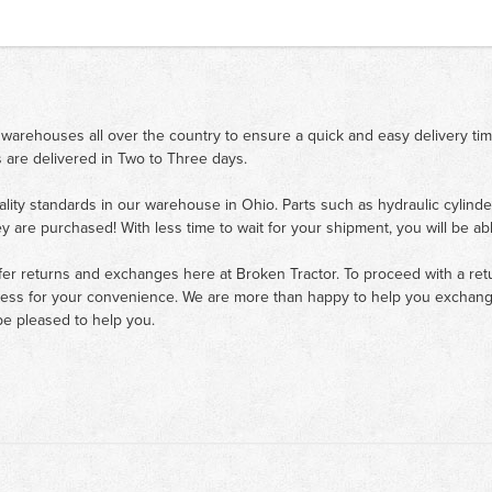
 warehouses all over the country to ensure a quick and easy delivery ti
 are delivered in Two to Three days.
ality standards in our warehouse in Ohio. Parts such as hydraulic cylinde
ey are purchased! With less time to wait for your shipment, you will be ab
fer returns and exchanges here at Broken Tractor. To proceed with a retur
cess for your convenience. We are more than happy to help you exchange 
e pleased to help you.