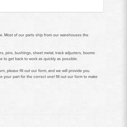
me. Most of our parts ship from our warehouses the
rs, pins, bushings, sheet metal, track adjusters, booms
le to get back to work as quickly as possible.
n, please fill out our form, and we will provide you
your part for the correct one! fill out our form to make