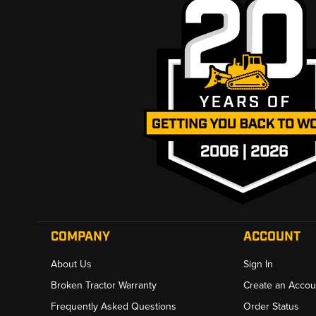
COMPANY
ACCOUNT
About Us
Sign In
Broken Tractor Warranty
Create an Accou
Frequently Asked Questions
Order Status