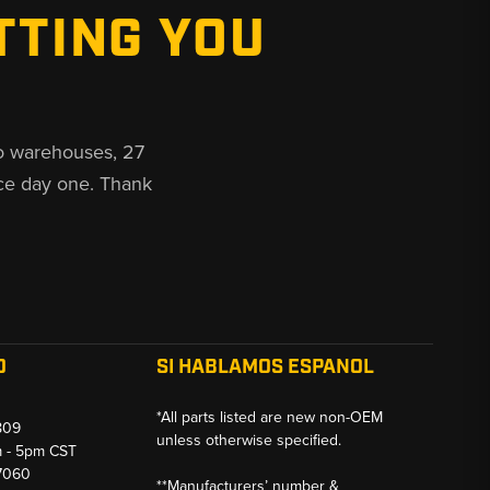
TTING YOU
o warehouses, 27
ce day one. Thank
O
SI HABLAMOS ESPANOL
*All parts listed are new non-OEM
809
unless otherwise specified.
m - 5pm CST
-7060
**Manufacturers’ number &