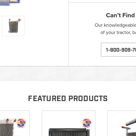
Can’t Find
Our knowledgeable s
of your tractor, 
1-800-909-7
FEATURED PRODUCTS