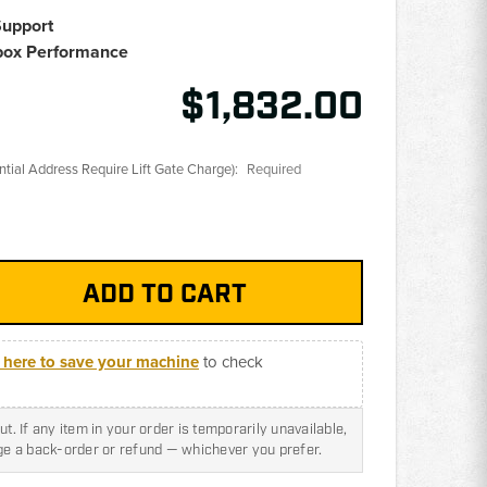
Support
box Performance
$1,832.00
ential Address Require Lift Gate Charge):
Required
k here to save your machine
to check
t. If any item in your order is temporarily unavailable,
nge a back-order or refund — whichever you prefer.