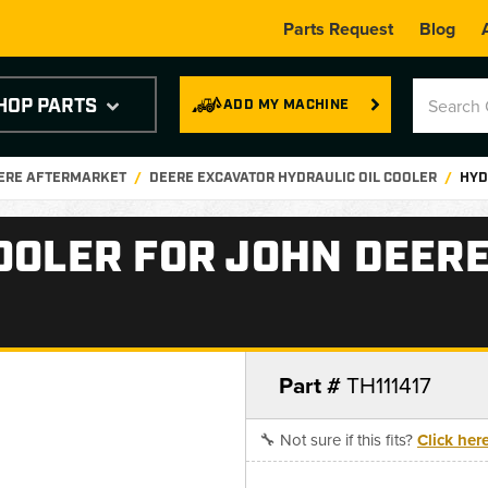
Parts Request
Blog
HOP PARTS
ADD MY MACHINE
EERE AFTERMARKET
DEERE EXCAVATOR HYDRAULIC OIL COOLER
HYD
OOLER FOR JOHN DEERE
Part #
TH111417
🔧 Not sure if this fits?
Click her