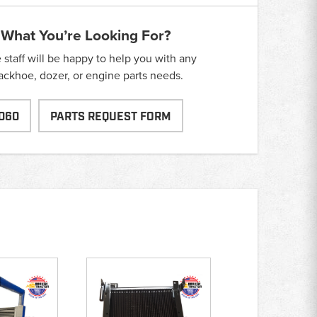
 What You’re Looking For?
taff will be happy to help you with any
backhoe, dozer, or engine parts needs.
060
PARTS REQUEST FORM