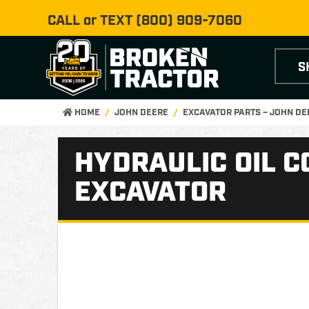
CALL or TEXT
(800) 909-7060
S
HOME
JOHN DEERE
EXCAVATOR PARTS – JOHN D
HYDRAULIC OIL C
EXCAVATOR