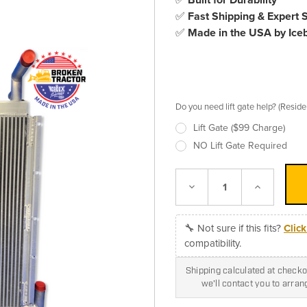
✅
Fast Shipping & Expert 
✅
Made in the USA by Ice
Do you need lift gate help? (Resid
Lift Gate ($99 Charge)
NO Lift Gate Required
Decrease
Increase
Quantity:
Quantity:
🔧 Not sure if this fits?
Clic
compatibility.
Shipping calculated at checkou
we'll contact you to arra