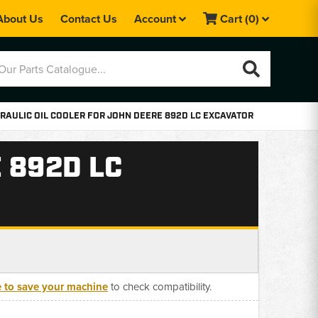
About Us
Contact Us
Account
Cart
(0)
RAULIC OIL COOLER FOR JOHN DEERE 892D LC EXCAVATOR
 892D LC
e to save your machine
to check compatibility.