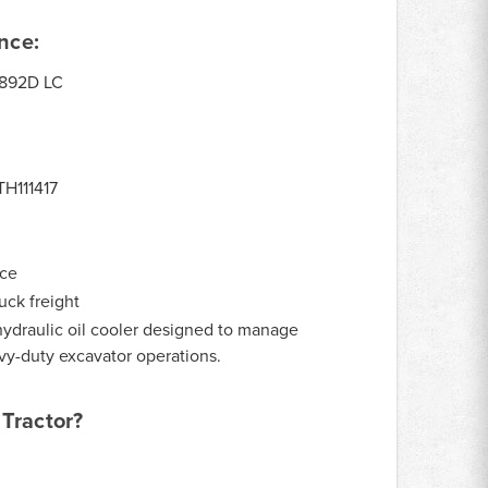
nce:
892D LC
TH111417
nce
uck freight
ydraulic oil cooler designed to manage
vy-duty excavator operations.
Tractor?