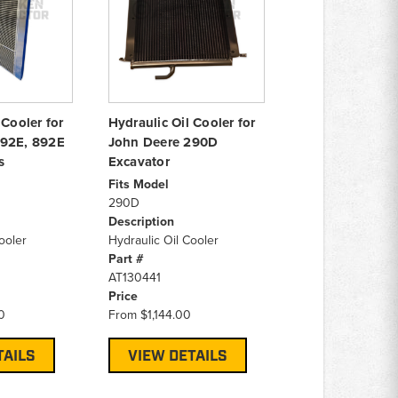
 Cooler for
Hydraulic Oil Cooler for
892E, 892E
John Deere 290D
s
Excavator
Fits Model
290D
Description
ooler
Hydraulic Oil Cooler
Part #
AT130441
Price
0
From
$1,144.00
TAILS
VIEW DETAILS