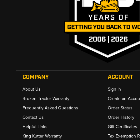
COMPANY
ACCOUNT
About Us
Sign In
Broken Tractor Warranty
Create an Accou
Frequently Asked Questions
Order Status
Contact Us
Order History
Helpful Links
Gift Certificates
King Kutter Warranty
Tax Exemption 