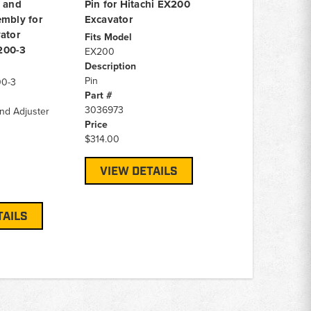
g and
Pin for Hitachi EX200
embly for
Excavator
ator
Fits Model
200-3
EX200
Description
Pin
00-3
Part #
3036973
and Adjuster
Price
$314.00
VIEW DETAILS
TAILS