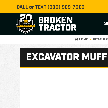
CALL or TEXT
(800) 909-7060
S
HOME
HITACHI 
EXCAVATOR MUFFL