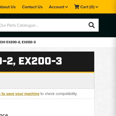
About Us
Contact Us
Account
Cart
(0)
CHI EX200-2, EX200-3
-2, EX200-3
e to save your machine
to check compatibility.
ance