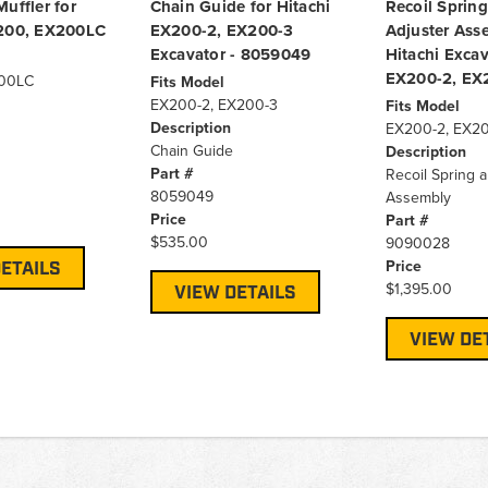
uffler for
Chain Guide for Hitachi
Recoil Sprin
X200, EX200LC
EX200-2, EX200-3
Adjuster Ass
Excavator - 8059049
Hitachi Excav
EX200-2, EX
00LC
Fits Model
EX200-2, EX200-3
Fits Model
Description
EX200-2, EX2
Chain Guide
Description
Part #
Recoil Spring 
8059049
Assembly
Price
Part #
$535.00
9090028
Price
ETAILS
$1,395.00
VIEW DETAILS
VIEW DE