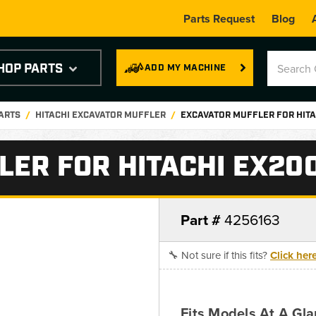
Parts Request
Blog
HOP PARTS
ADD MY MACHINE
PARTS
HITACHI EXCAVATOR MUFFLER
EXCAVATOR MUFFLER FOR HITA
ER FOR HITACHI EX200
Part #
4256163
🔧 Not sure if this fits?
Click her
Fits Models At A Gl