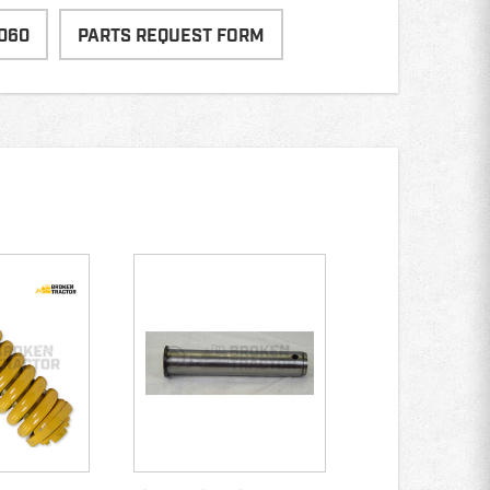
060
PARTS REQUEST FORM