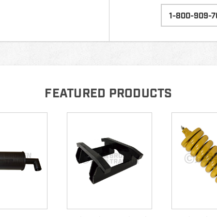
1-800-909-7
FEATURED PRODUCTS