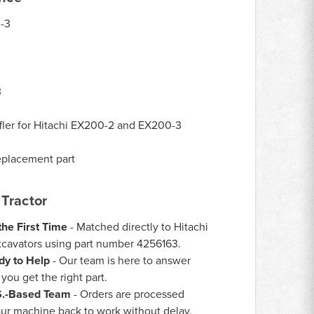
-3
3
ler for Hitachi EX200-2 and EX200-3
eplacement part
Tractor
the First Time
- Matched directly to Hitachi
avators using part number 4256163.
dy to Help
- Our team is here to answer
ou get the right part.
.S.-Based Team
- Orders are processed
our machine back to work without delay.