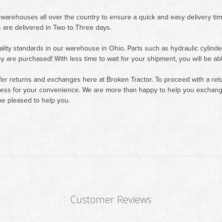
 warehouses all over the country to ensure a quick and easy delivery ti
 are delivered in Two to Three days.
ality standards in our warehouse in Ohio. Parts such as hydraulic cylinde
ey are purchased! With less time to wait for your shipment, you will be ab
fer returns and exchanges here at Broken Tractor. To proceed with a retur
cess for your convenience. We are more than happy to help you exchange 
e pleased to help you.
Customer Reviews