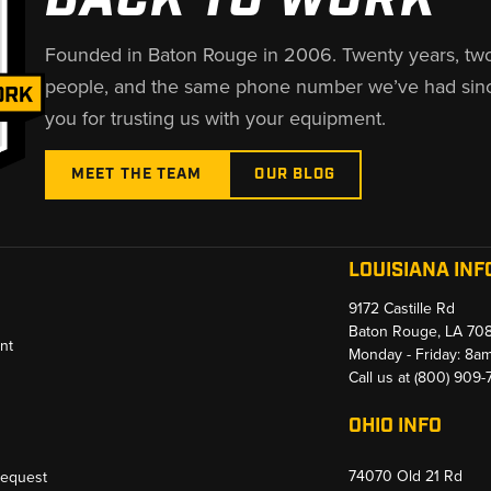
Founded in Baton Rouge in 2006. Twenty years, tw
people, and the same phone number we’ve had sin
you for trusting us with your equipment.
MEET THE TEAM
OUR BLOG
LOUISIANA INF
9172 Castille Rd
Baton Rouge, LA 70
nt
Monday - Friday: 8a
Call us at
(800) 909
OHIO INFO
74070 Old 21 Rd
Request