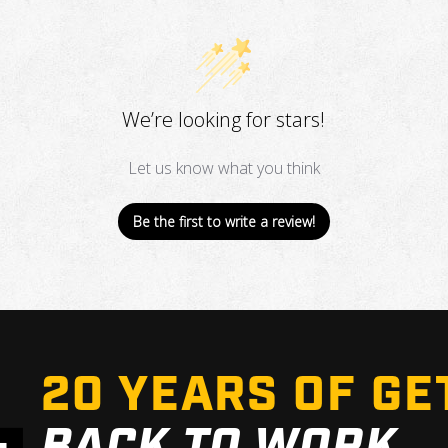
We’re looking for stars!
Let us know what you think
Be the first to write a review!
20 YEARS OF GE
BACK TO WORK