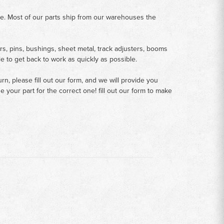
me. Most of our parts ship from our warehouses the
rs, pins, bushings, sheet metal, track adjusters, booms
le to get back to work as quickly as possible.
n, please fill out our form, and we will provide you
your part for the correct one! fill out our form to make