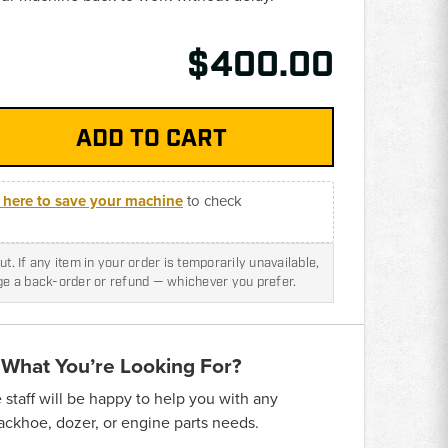
$400.00
k here to save your machine
to check
t. If any item in your order is temporarily unavailable,
nge a back-order or refund — whichever you prefer.
 What You’re Looking For?
taff will be happy to help you with any
backhoe, dozer, or engine parts needs.