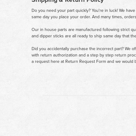
Do you need your part quickly? You're in luck! We have
same day you place your order. And many times, orders
Our in house parts are manufactured following strict qu
and dipper sticks are all ready to ship same day that th
Did you accidentally purchase the incorrect part? We of
with return authorization and a step by step return pro
a request here at
Return Request Form
and we would b