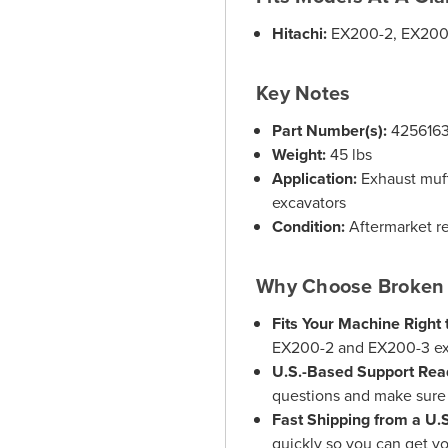
Hitachi:
EX200-2, EX200
Key Notes
Part Number(s):
425616
Weight:
45 lbs
Application:
Exhaust muff
excavators
Condition:
Aftermarket r
Why Choose Broken 
Fits Your Machine Right 
EX200-2 and EX200-3 exc
U.S.-Based Support Rea
questions and make sure y
Fast Shipping from a U
quickly so you can get y