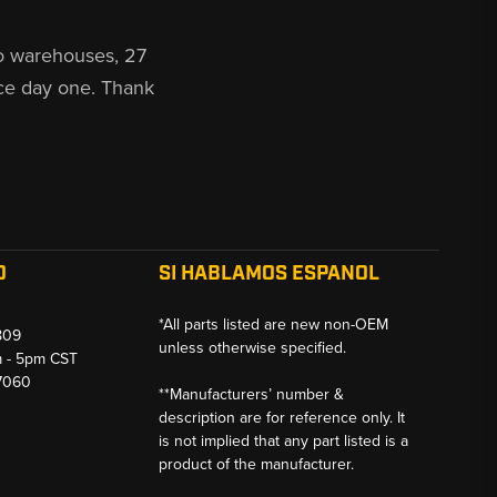
o warehouses, 27
ce day one. Thank
O
SI HABLAMOS ESPANOL
*All parts listed are new non-OEM
809
unless otherwise specified.
m - 5pm CST
-7060
**Manufacturers’ number &
description are for reference only. It
is not implied that any part listed is a
product of the manufacturer.