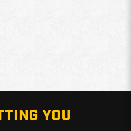
TTING YOU