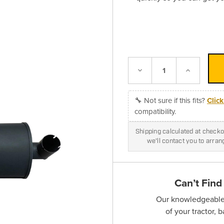
Decrease
Increase
Quantity:
Quantity:
🔧 Not sure if this fits?
Clic
compatibility.
Shipping calculated at checkou
we'll contact you to arra
Can’t Find
Our knowledgeable s
of your tractor, 