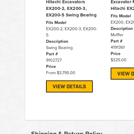
Hitachi Excavators
Excavator M
EX200-2, EX200-3,
Hitachi E
EX200-5 Swing Bearing
Fits Model
EX200, EX2
Fits Model
Description
EX200-2, EX200-3, EX200-
Muffler
5
Part #
Description
4191361
Swing Bearing
Price
Part #
$325.00
9102727
Price
From
$3,795.00
VIEW D
VIEW DETAILS
Shipping & Return Policy