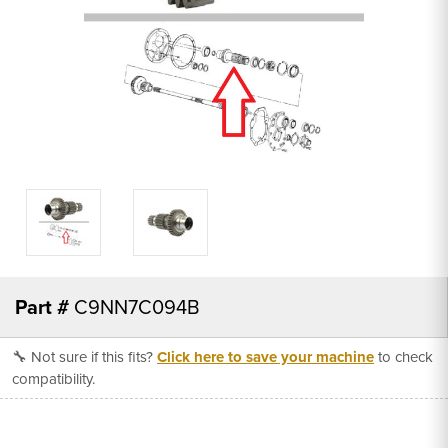
Part #
C9NN7C094B
🔧 Not sure if this fits?
Click here to save your machine
to check
compatibility.