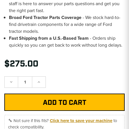
staff is here to answer your parts questions and get you
the right part fast.
Broad Ford Tractor Parts Coverage
- We stock hard-to-
find drivetrain components for a wide range of Ford
tractor models.
Fast Shipping from a U.S.-Based Team
- Orders ship
quickly so you can get back to work without long delays.
$275.00
Decrease
Increase
Quantity:
Quantity:
🔧 Not sure if this fits?
Click here to save your machine
to
check compatibility.