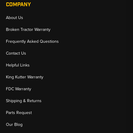
COMPANY
About Us
Broken Tractor Warranty
Frequently Asked Questions
Contact Us
Helpful Links
King Kutter Warranty
FDC Warranty
Shipping & Returns
Parts Request
Our Blog