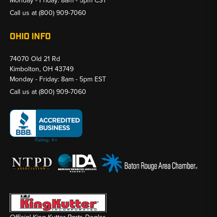
Monday - Friday: 8am - 5pm CST
Call us at
(800) 909-7060
OHIO INFO
74070 Old 21 Rd
Kimbolton, OH 43749
Monday - Friday: 8am - 5pm EST
Call us at
(800) 909-7060