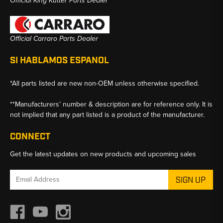
Official King Kutter Parts Dealer
Official Carraro Parts Dealer
SI HABLAMOS ESPANOL
*All parts listed are new non-OEM unless otherwise specified.
**Manufacturers’ number & description are for reference only. It is
not implied that any part listed is a product of the manufacturer.
CONNECT
Get the latest updates on new products and upcoming sales
Email
Address