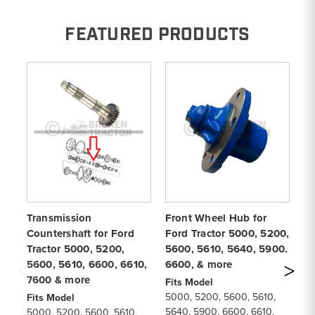
FEATURED PRODUCTS
Transmission
Front Wheel Hub for
13
Countershaft for Ford
Ford Tractor 5000, 5200,
Fo
Tractor 5000, 5200,
5600, 5610, 5640, 5900,
56
5600, 5610, 6600, 6610,
6600, & more
6
7600 & more
Fits Model
Fi
5000, 5200, 5600, 5610,
50
Fits Model
5640, 5900, 6600, 6610,
66
5000, 5200, 5600, 5610,