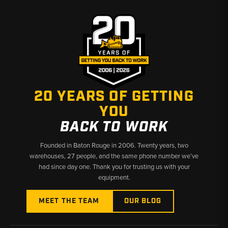
20 YEARS OF GETTING
YOU
BACK TO WORK
Founded in Baton Rouge in 2006. Twenty years, two
warehouses, 27 people, and the same phone number we’ve
had since day one. Thank you for trusting us with your
equipment.
MEET THE TEAM
OUR BLOG