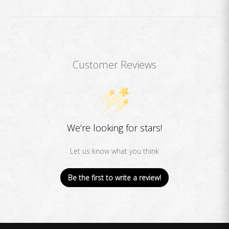
Customer Reviews
We’re looking for stars!
Let us know what you think
Be the first to write a review!