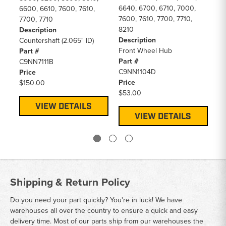
6640, 6700, 6710, 7000,
De
6600, 6610, 7600, 7610,
7600, 7610, 7700, 7710,
Pr
7700, 7710
8210
Pa
Description
Description
F
Countershaft (2.065" ID)
Front Wheel Hub
Pr
Part #
Part #
$2
C9NN7111B
C9NN1104D
Price
Price
$150.00
$53.00
VIEW DETAILS
VIEW DETAILS
Shipping & Return Policy
Do you need your part quickly? You're in luck! We have
warehouses all over the country to ensure a quick and easy
delivery time. Most of our parts ship from our warehouses the