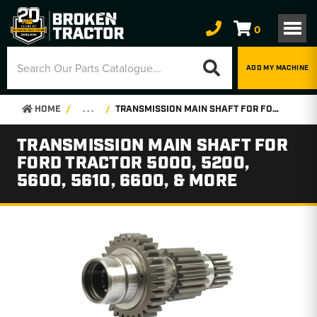
0
ADD MY MACHINE
HOME
. . .
TRANSMISSION MAIN SHAFT FOR FORD TRACTOR 5000, 5200, 5600, 5610, 6600, & MORE
TRANSMISSION MAIN SHAFT FOR
FORD TRACTOR 5000, 5200,
5600, 5610, 6600, & MORE