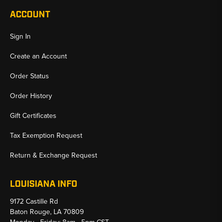
ACCOUNT
Sign In
Create an Account
Order Status
Order History
Gift Certificates
Tax Exemption Request
Return & Exchange Request
LOUISIANA INFO
9172 Castille Rd
Baton Rouge, LA 70809