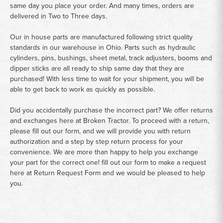
same day you place your order. And many times, orders are
delivered in Two to Three days.
Our in house parts are manufactured following strict quality
standards in our warehouse in Ohio. Parts such as hydraulic
cylinders, pins, bushings, sheet metal, track adjusters, booms and
dipper sticks are all ready to ship same day that they are
purchased! With less time to wait for your shipment, you will be
able to get back to work as quickly as possible.
Did you accidentally purchase the incorrect part? We offer returns
and exchanges here at Broken Tractor. To proceed with a return,
please fill out our form, and we will provide you with return
authorization and a step by step return process for your
convenience. We are more than happy to help you exchange
your part for the correct one! fill out our form to make a request
here at
Return Request Form
and we would be pleased to help
you.