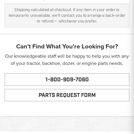
Shipping calculated at checkout. If any item in your order is
temporarily unavailable, we'll contact you to arrange a back-order
or refund — whichever you prefer.
Can’t Find What You’re Looking For?
Our knowledgeable staff will be happy to help you with any
of your tractor, backhoe, dozer, or engine parts needs.
1-800-909-7060
PARTS REQUEST FORM