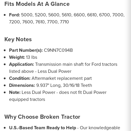
Fits Models At A Glance
Ford:
5000, 5200, 5600, 5610, 6600, 6610, 6700, 7000,
7200, 7600, 7610, 7700, 7710
Key Notes
Part Number(s):
C9NN7C094B
Weight:
13 lbs
Application:
Transmission main shaft for Ford tractors
listed above - Less Dual Power
Condition:
Aftermarket replacement part
Dimensions:
9.937" Long, 30/16/18 Teeth
Note:
Less Dual Power - does not fit Dual Power
equipped tractors
Why Choose Broken Tractor
U.S.-Based Team Ready to Help
- Our knowledgeable