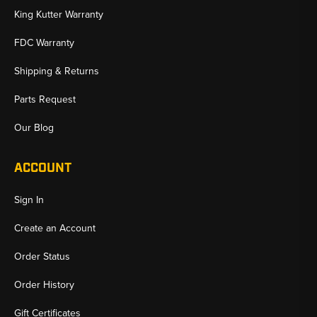
King Kutter Warranty
FDC Warranty
Shipping & Returns
Parts Request
Our Blog
ACCOUNT
Sign In
Create an Account
Order Status
Order History
Gift Certificates