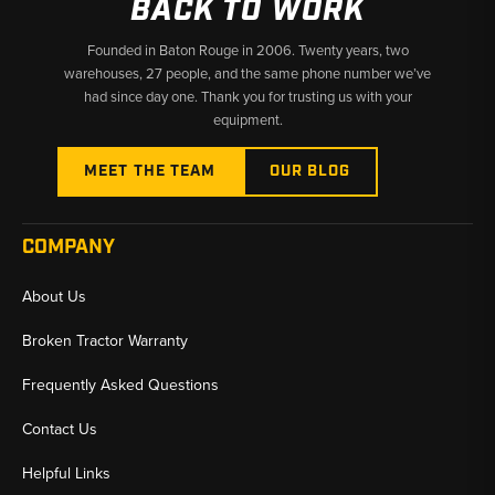
BACK TO WORK
Founded in Baton Rouge in 2006. Twenty years, two
warehouses, 27 people, and the same phone number we’ve
had since day one. Thank you for trusting us with your
equipment.
MEET THE TEAM
OUR BLOG
COMPANY
About Us
Broken Tractor Warranty
Frequently Asked Questions
Contact Us
Helpful Links