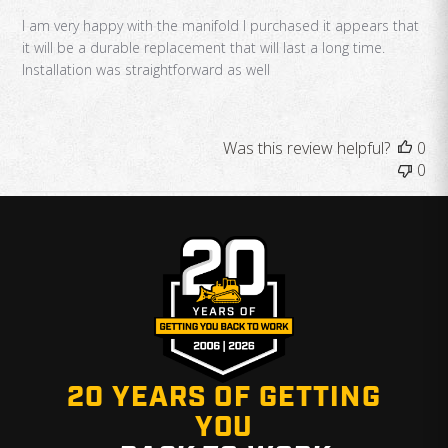
I am very happy with the manifold I purchased it appears that
it will be a durable replacement that will last a long time.
Installation was straightforward as well
Was this review helpful?
0
0
20 YEARS OF GETTING
YOU