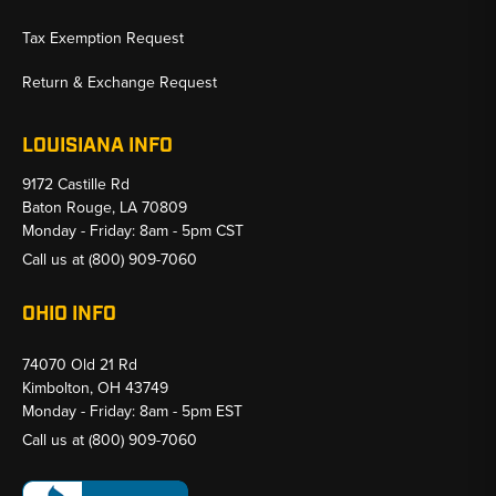
Tax Exemption Request
Return & Exchange Request
LOUISIANA INFO
9172 Castille Rd
Baton Rouge, LA 70809
Monday - Friday: 8am - 5pm CST
Call us at
(800) 909-7060
OHIO INFO
74070 Old 21 Rd
Kimbolton, OH 43749
Monday - Friday: 8am - 5pm EST
Call us at
(800) 909-7060