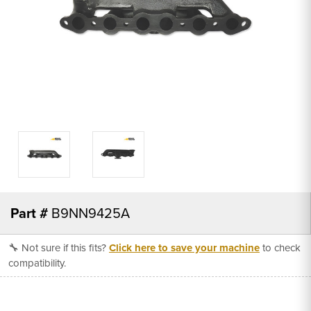
Part #
B9NN9425A
🔧 Not sure if this fits?
Click here to save your machine
to check
compatibility.