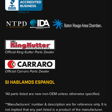
Official King Kutter Parts Dealer
Official Carraro Parts Dealer
SI HABLAMOS ESPANOL
*All parts listed are new non-OEM unless otherwise specified.
**Manufacturers’ number & description are for reference only. It is
not implied that any part listed is a product of the manufacturer.