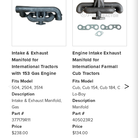
Intake & Exhaust
Engine Intake Exhaust
Fu
Manifold for
Manifold for
Fo
International Tractors
International Farmall
Cy
with 153 Gas Engine
Cub Tractors
Fi
NA
Fits Model
Fits Model
50
504, 2504, 3514
Cub, Cub 154, Cub 184, Cub
CY
Description
Lo-Boy
De
Intake & Exhaust Manifold,
Description
Fu
Gas
Manifold
Pa
Part #
Part #
31
377179R11
405023R2
Pr
Price
Price
$4
$238.00
$134.00