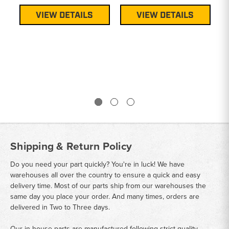
VIEW DETAILS
VIEW DETAILS
Shipping & Return Policy
Do you need your part quickly? You're in luck! We have
warehouses all over the country to ensure a quick and easy
delivery time. Most of our parts ship from our warehouses the
same day you place your order. And many times, orders are
delivered in Two to Three days.
Our in house parts are manufactured following strict quality