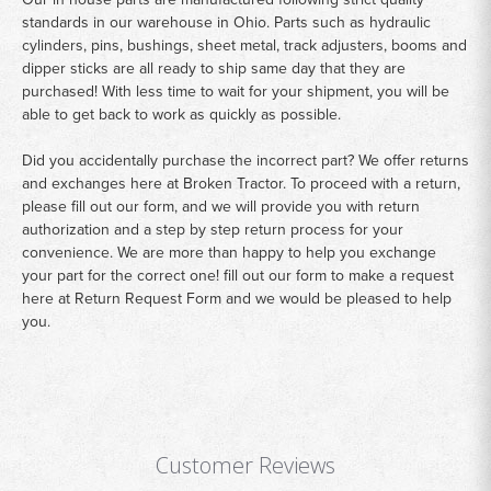
standards in our warehouse in Ohio. Parts such as hydraulic
cylinders, pins, bushings, sheet metal, track adjusters, booms and
dipper sticks are all ready to ship same day that they are
purchased! With less time to wait for your shipment, you will be
able to get back to work as quickly as possible.
Did you accidentally purchase the incorrect part? We offer returns
and exchanges here at Broken Tractor. To proceed with a return,
please fill out our form, and we will provide you with return
authorization and a step by step return process for your
convenience. We are more than happy to help you exchange
your part for the correct one! fill out our form to make a request
here at
Return Request Form
and we would be pleased to help
you.
Customer Reviews