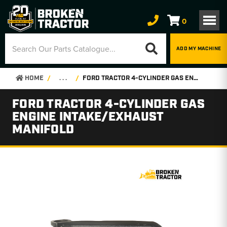
0
ADD MY MACHINE
HOME
. . .
FORD TRACTOR 4-CYLINDER GAS ENGINE INTAKE/EXHAUST MANIFOLD
FORD TRACTOR 4-CYLINDER GAS
ENGINE INTAKE/EXHAUST
MANIFOLD