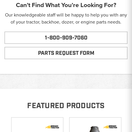
Can’t Find What You’re Looking For?
Our knowledgeable staff will be happy to help you with any
of your tractor, backhoe, dozer, or engine parts needs.
1-800-909-7060
PARTS REQUEST FORM
FEATURED PRODUCTS