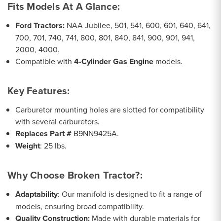
Fits Models At A Glance
:
Ford Tractors:
NAA Jubilee, 501, 541, 600, 601, 640, 641,
700, 701, 740, 741, 800, 801, 840, 841, 900, 901, 941,
2000, 4000.
Compatible with
4-Cylinder Gas Engine
models.
Key Features
:
Carburetor mounting holes are slotted for compatibility
with several carburetors.
Replaces Part #
B9NN9425A.
Weight
: 25 lbs.
Why Choose Broken Tractor?
:
Adaptability
: Our manifold is designed to fit a range of
models, ensuring broad compatibility.
Quality Construction:
Made with durable materials for