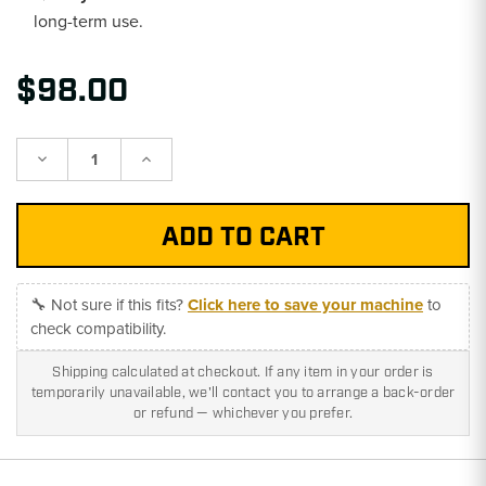
long-term use.
$98.00
Decrease
Increase
Quantity:
Quantity:
🔧 Not sure if this fits?
Click here to save your machine
to
check compatibility.
Shipping calculated at checkout. If any item in your order is
temporarily unavailable, we'll contact you to arrange a back-order
or refund — whichever you prefer.