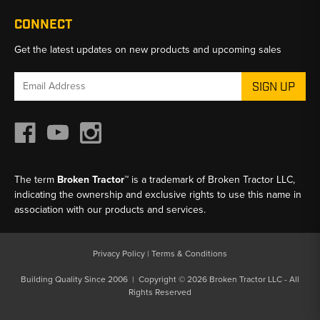
CONNECT
Get the latest updates on new products and upcoming sales
Email
Address
The term
Broken Tractor™
is a trademark of Broken Tractor LLC,
indicating the ownership and exclusive rights to use this name in
association with our products and services.
Privacy Policy
|
Terms & Conditions
Building Quality Since 2006 | Copyright © 2026 Broken Tractor LLC - All
Rights Reserved