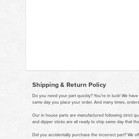
Shipping & Return Policy
Do you need your part quickly? You're in luck! We have
same day you place your order. And many times, orders
Our in house parts are manufactured following strict qu
and dipper sticks are all ready to ship same day that th
Did you accidentally purchase the incorrect part? We of