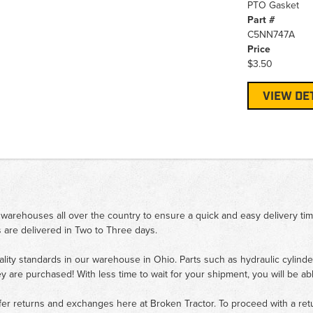
PTO Gasket
Part #
C5NN747A
Price
$3.50
VIEW DE
 warehouses all over the country to ensure a quick and easy delivery ti
 are delivered in Two to Three days.
ality standards in our warehouse in Ohio. Parts such as hydraulic cylinde
ey are purchased! With less time to wait for your shipment, you will be ab
fer returns and exchanges here at Broken Tractor. To proceed with a retur