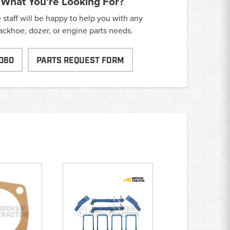
 What You’re Looking For?
taff will be happy to help you with any
backhoe, dozer, or engine parts needs.
060
PARTS REQUEST FORM