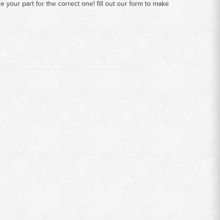
your part for the correct one! fill out our form to make