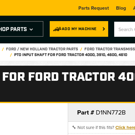
Parts Request
Blog
HOP PARTS
ADD MY MACHINE
FORD / NEW HOLLAND TRACTOR PARTS
FORD TRACTOR TRANSMISS
PTO INPUT SHAFT FOR FORD TRACTOR 4000, 3910, 4600, 4610
 FOR FORD TRACTOR 400
Part #
D1NN772B
🔧 Not sure if this fits?
Click her