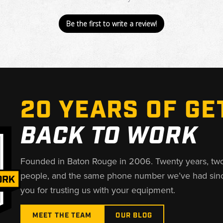
Be the first to write a review!
20 YEARS OF GE
BACK TO WORK
Founded in Baton Rouge in 2006. Twenty years, tw
people, and the same phone number we’ve had sin
you for trusting us with your equipment.
MEET THE TEAM
OUR BLOG