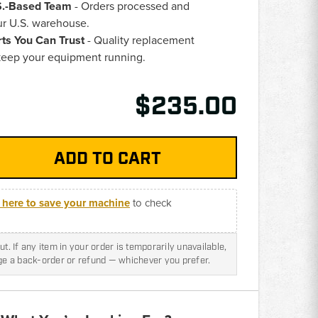
.S.-Based Team
- Orders processed and
ur U.S. warehouse.
rts You Can Trust
- Quality replacement
eep your equipment running.
$235.00
k here to save your machine
to check
t. If any item in your order is temporarily unavailable,
nge a back-order or refund — whichever you prefer.