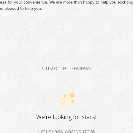
cess for your convenience. We are more than happy to help you exchange 
e pleased to help you.
Customer Reviews
We’re looking for stars!
Let us know what you think