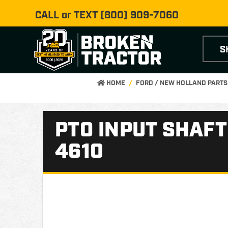
CALL or TEXT
(800) 909-7060
S
HOME
FORD / NEW HOLLAND PARTS
PTO INPUT SHAFT
4610