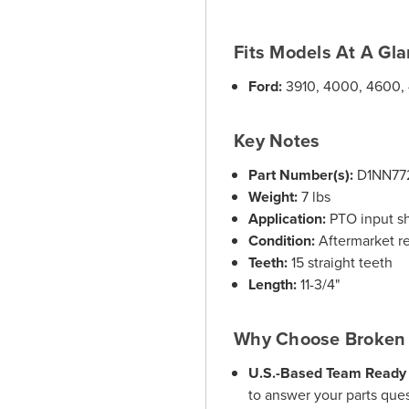
Fits Models At A Gl
Ford:
3910, 4000, 4600,
Key Notes
Part Number(s):
D1NN77
Weight:
7 lbs
Application:
PTO input sha
Condition:
Aftermarket r
Teeth:
15 straight teeth
Length:
11-3/4"
Why Choose Broken 
U.S.-Based Team Ready 
to answer your parts ques