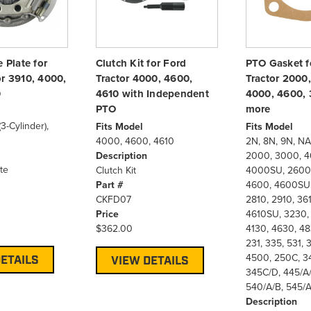
e Plate for
Clutch Kit for Ford
PTO Gasket f
or 3910, 4000,
Tractor 4000, 4600,
Tractor 2000
0
4610 with Independent
4000, 4600, 
PTO
more
3-Cylinder),
Fits Model
Fits Model
4000, 4600, 4610
2N, 8N, 9N, NA
Description
2000, 3000, 4
te
Clutch Kit
4000SU, 2600,
Part #
4600, 4600SU,
CKFD07
2810, 2910, 361
Price
4610SU, 3230,
$362.00
4130, 4630, 48
231, 335, 531,
4500, 250C, 3
ETAILS
VIEW DETAILS
345C/D, 445/A/
540/A/B, 545/A
Description