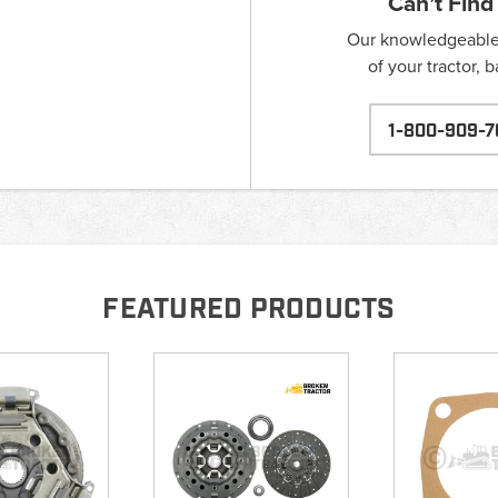
Can’t Find
Our knowledgeable s
of your tractor, 
1-800-909-7
FEATURED PRODUCTS