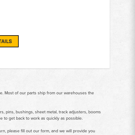
TAILS
me. Most of our parts ship from our warehouses the
rs, pins, bushings, sheet metal, track adjusters, booms
le to get back to work as quickly as possible.
n, please fill out our form, and we will provide you