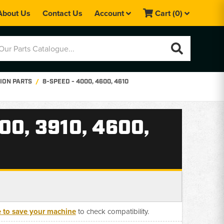
About Us
Contact Us
Account
Cart
(0)
ION PARTS
8-SPEED - 4000, 4600, 4610
0, 3910, 4600,
e to save your machine
to check compatibility.