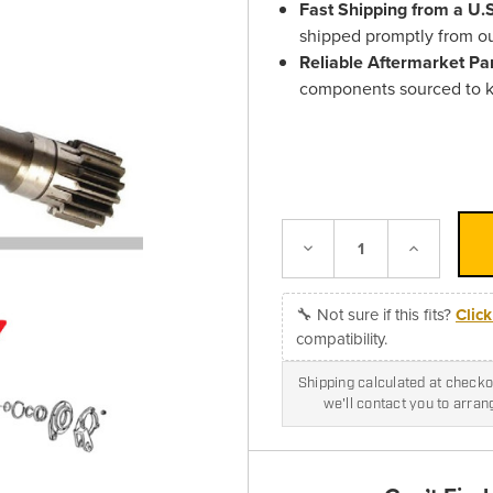
Fast Shipping from a U
shipped promptly from o
Reliable Aftermarket Pa
components sourced to k
Decrease
Increase
Quantity:
Quantity:
🔧 Not sure if this fits?
Clic
compatibility.
Shipping calculated at checkou
we'll contact you to arra