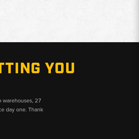
TTING YOU
o warehouses, 27
ce day one. Thank