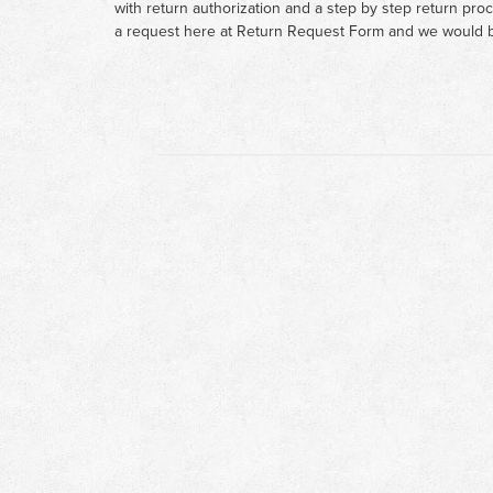
with return authorization and a step by step return pro
a request here at
Return Request Form
and we would b