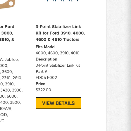
or Ford
3-Point Stabilizer Link
, 3000,
Kit for Ford 3910, 4000,
3910, &
4600 & 4610 Tractors
Fits Model
4000, 4600, 3910, 4610
Description
A, Jubilee,
3-Point Stabilizer Link Kit
000,
Part #
 3600,
FD05-E002
 2310, 2610,
Price
0, 3910,
$322.00
 3430, 3930,
30, 5030,
 3400, 3500,
VIEW DETAILS
40/A/B,
C/D,
/C