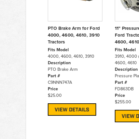
PTO Brake Arm for Ford
11" Pressur
4000, 4600, 4610, 3910
Ford Tract
Tractors
4600, 461
Fits Model
Fits Model
4000, 4600, 4610, 3910
3910, 4000 (
Description
4600, 4610
PTO Brake Arm
Description
Part #
Pressure Pla
C9NNN747A
Part #
Price
FD863DB
$25.00
Price
$255.00
VIEW DETAILS
VIEW D