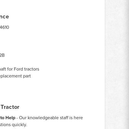
ance
 4610
2B
ft for Ford tractors
eplacement part
Tractor
to Help
- Our knowledgeable staff is here
tions quickly.