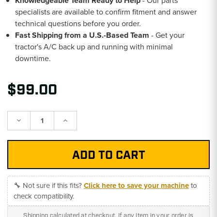
Knowledgeable Team Ready to Help
- Our parts
specialists are available to confirm fitment and answer
technical questions before you order.
Fast Shipping from a U.S.-Based Team
- Get your
tractor's A/C back up and running with minimal
downtime.
$99.00
Decrease
Increase
Quantity:
Quantity:
🔧 Not sure if this fits?
Click here to save your machine
to
check compatibility.
Shipping calculated at checkout. If any item in your order is