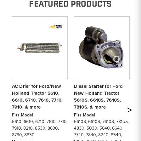
FEATURED PRODUCTS
AC Drier for Ford/New
Diesel Starter for Ford
5
Holland Tractor 5610,
New Holland Tractor
Ge
6610, 6710, 7610, 7710,
5610S, 6610S, 7610S,
56
7910, & more
7810S, & more
77
Fits Model
Fits Model
Fi
5610, 6610, 6710, 7610, 7710,
5610S, 6610S, 7610S, 7810S,
56
7910, 8210, 8530, 8630,
4830, 5030, 5640, 6640,
56
8730, 8830
7740, 7840, 8240, 8340,
82