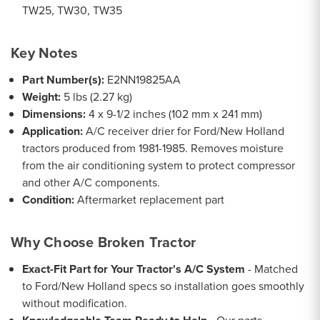
TW25, TW30, TW35
Key Notes
Part Number(s):
E2NN19825AA
Weight:
5 lbs (2.27 kg)
Dimensions:
4 x 9-1/2 inches (102 mm x 241 mm)
Application:
A/C receiver drier for Ford/New Holland
tractors produced from 1981-1985. Removes moisture
from the air conditioning system to protect compressor
and other A/C components.
Condition:
Aftermarket replacement part
Why Choose Broken Tractor
Exact-Fit Part for Your Tractor's A/C System
- Matched
to Ford/New Holland specs so installation goes smoothly
without modification.