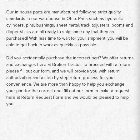
Our in house parts are manufactured following strict quality
standards in our warehouse in Ohio. Parts such as hydraulic
cylinders, pins, bushings, sheet metal, track adjusters, booms and
dipper sticks are all ready to ship same day that they are
purchased! With less time to wait for your shipment, you will be
able to get back to work as quickly as possible.
Did you accidentally purchase the incorrect part? We offer returns
and exchanges here at Broken Tractor. To proceed with a return,
please fill out our form, and we will provide you with return
authorization and a step by step return process for your
convenience. We are more than happy to help you exchange
your part for the correct one! fill out our form to make a request
here at
Return Request Form
and we would be pleased to help
you.