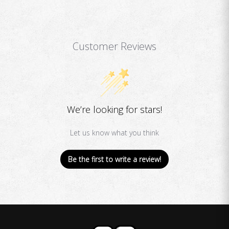
Customer Reviews
We’re looking for stars!
Let us know what you think
Be the first to write a review!