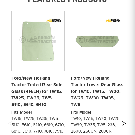
Ford/New Holland
Ford/New Holland
Sh
Tractor Tinted Rear Side
Tractor Lower Rear Glass
Fo
Glass (RH/LH) for TW15,
for TW10, TW15, TW20,
T
TW25, TW35, TW5,
TW25, TW30, TW35,
Fi
5110, 5610, 6410
TW5
TW
De
Fits Model
Fits Model
Re
TW15, TW25, TW35, TW5,
TW10, TW15, TW20, TW25,
Pa
5110, 5610, 6410, 6610, 6710,
TW30, TW35, TW5, 233,
F
6810, 7610, 7710, 7810, 7910,
2600, 2600N, 2600R,