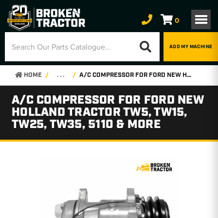
0
ADD MY MACHINE
HOME
. . .
A/C COMPRESSOR FOR FORD NEW HOLLAND TRACTOR TW5, TW15, TW25, TW35, 5110 & MORE
A/C COMPRESSOR FOR FORD NEW
HOLLAND TRACTOR TW5, TW15,
TW25, TW35, 5110 & MORE