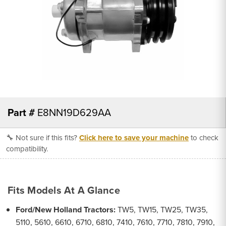
Part #
E8NN19D629AA
🔧 Not sure if this fits?
Click here to save your machine
to check
compatibility.
Fits Models At A Glance
Ford/New Holland Tractors:
TW5, TW15, TW25, TW35,
5110, 5610, 6610, 6710, 6810, 7410, 7610, 7710, 7810, 7910,