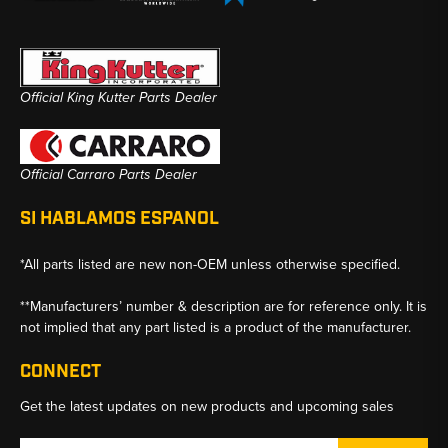
Official King Kutter Parts Dealer
Official Carraro Parts Dealer
SI HABLAMOS ESPANOL
*All parts listed are new non-OEM unless otherwise specified.
**Manufacturers’ number & description are for reference only. It is
not implied that any part listed is a product of the manufacturer.
CONNECT
Get the latest updates on new products and upcoming sales