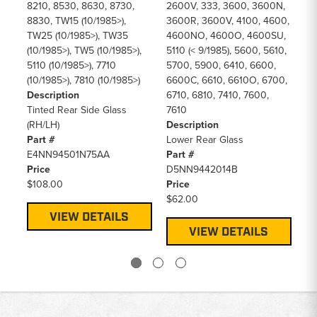
Pr
8210, 8530, 8630, 8730,
2600V, 333, 3600, 3600N,
$6
8830, TW15 (10/1985>),
3600R, 3600V, 4100, 4600,
TW25 (10/1985>), TW35
4600NO, 4600O, 4600SU,
(10/1985>), TW5 (10/1985>),
5110 (< 9/1985), 5600, 5610,
5110 (10/1985>), 7710
5700, 5900, 6410, 6600,
(10/1985>), 7810 (10/1985>)
6600C, 6610, 6610O, 6700,
Description
6710, 6810, 7410, 7600,
Tinted Rear Side Glass
7610
(RH/LH)
Description
Part #
Lower Rear Glass
E4NN94501N75AA
Part #
Price
D5NN9442014B
$108.00
Price
$62.00
VIEW DETAILS
VIEW DETAILS