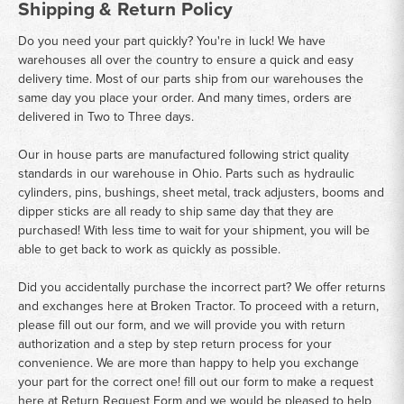
Shipping & Return Policy
Do you need your part quickly? You're in luck! We have
warehouses all over the country to ensure a quick and easy
delivery time. Most of our parts ship from our warehouses the
same day you place your order. And many times, orders are
delivered in Two to Three days.
Our in house parts are manufactured following strict quality
standards in our warehouse in Ohio. Parts such as hydraulic
cylinders, pins, bushings, sheet metal, track adjusters, booms and
dipper sticks are all ready to ship same day that they are
purchased! With less time to wait for your shipment, you will be
able to get back to work as quickly as possible.
Did you accidentally purchase the incorrect part? We offer returns
and exchanges here at Broken Tractor. To proceed with a return,
please fill out our form, and we will provide you with return
authorization and a step by step return process for your
convenience. We are more than happy to help you exchange
your part for the correct one! fill out our form to make a request
here at
Return Request Form
and we would be pleased to help