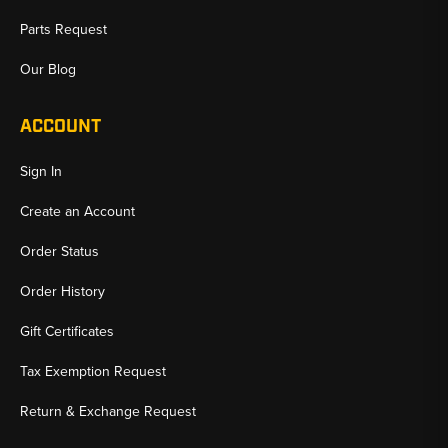
Parts Request
Our Blog
ACCOUNT
Sign In
Create an Account
Order Status
Order History
Gift Certificates
Tax Exemption Request
Return & Exchange Request