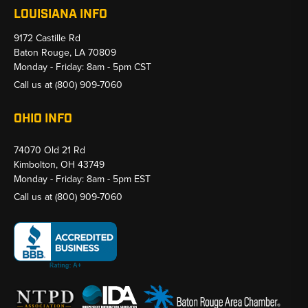
LOUISIANA INFO
9172 Castille Rd
Baton Rouge, LA 70809
Monday - Friday: 8am - 5pm CST
Call us at
(800) 909-7060
OHIO INFO
74070 Old 21 Rd
Kimbolton, OH 43749
Monday - Friday: 8am - 5pm EST
Call us at
(800) 909-7060