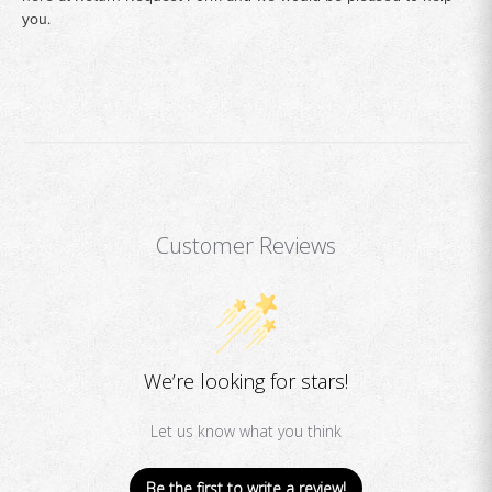
you.
Customer Reviews
We’re looking for stars!
Let us know what you think
Be the first to write a review!