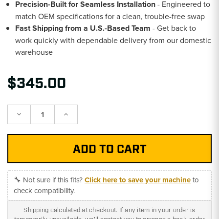
Precision-Built for Seamless Installation
- Engineered to
match OEM specifications for a clean, trouble-free swap
Fast Shipping from a U.S.-Based Team
- Get back to
work quickly with dependable delivery from our domestic
warehouse
$345.00
Decrease
Increase
Quantity:
Quantity:
🔧 Not sure if this fits?
Click here to save your machine
to
check compatibility.
Shipping calculated at checkout. If any item in your order is