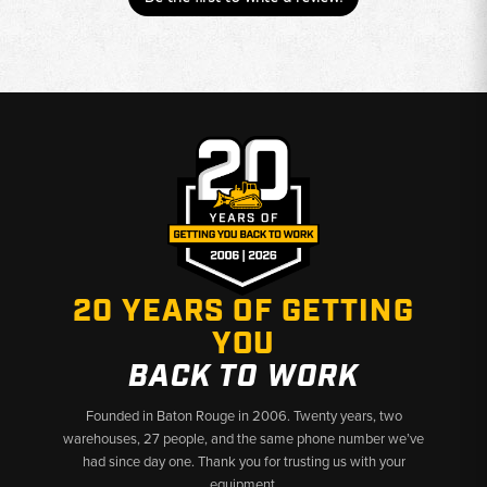
20 YEARS OF GETTING
YOU
BACK TO WORK
Founded in Baton Rouge in 2006. Twenty years, two
warehouses, 27 people, and the same phone number we’ve
had since day one. Thank you for trusting us with your
equipment.