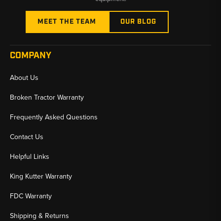
MEET THE TEAM
OUR BLOG
COMPANY
About Us
Broken Tractor Warranty
Frequently Asked Questions
Contact Us
Helpful Links
King Kutter Warranty
FDC Warranty
Shipping & Returns