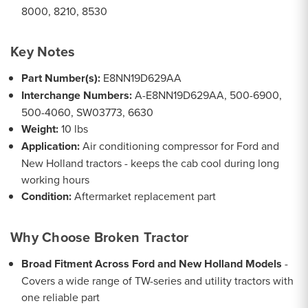
8000, 8210, 8530
Key Notes
Part Number(s):
E8NN19D629AA
Interchange Numbers:
A-E8NN19D629AA, 500-6900,
500-4060, SW03773, 6630
Weight:
10 lbs
Application:
Air conditioning compressor for Ford and
New Holland tractors - keeps the cab cool during long
working hours
Condition:
Aftermarket replacement part
Why Choose Broken Tractor
Broad Fitment Across Ford and New Holland Models
-
Covers a wide range of TW-series and utility tractors with
one reliable part