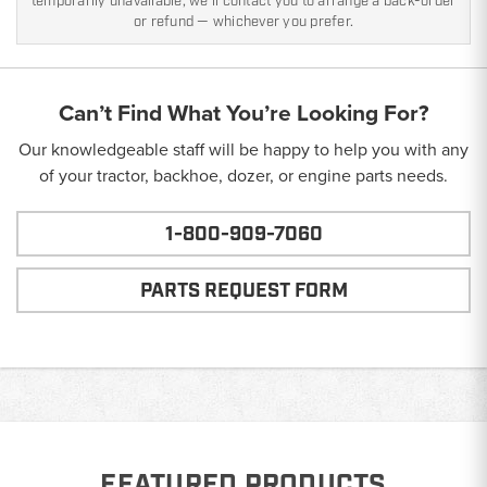
temporarily unavailable, we'll contact you to arrange a back-order
or refund — whichever you prefer.
Can’t Find What You’re Looking For?
Our knowledgeable staff will be happy to help you with any
of your tractor, backhoe, dozer, or engine parts needs.
1-800-909-7060
PARTS REQUEST FORM
FEATURED PRODUCTS