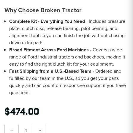
Why Choose Broken Tractor
Complete Kit - Everything You Need
- Includes pressure
plate, clutch disc, release bearing, pilot bearing, and
alignment tool so you can finish the job without chasing
down extra parts.
Broad Fitment Across Ford Machines
- Covers a wide
range of Ford industrial tractors and backhoes, making it
easy to find the right clutch kit for your equipment.
Fast Shipping from a U.S.-Based Team
- Ordered and
fulfilled by our team in the U.S., so you get your parts
quickly and can count on responsive support if you have
questions.
$474.00
Decrease
Increase