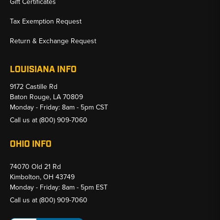
Gift Certificates
Tax Exemption Request
Return & Exchange Request
LOUISIANA INFO
9172 Castille Rd
Baton Rouge, LA 70809
Monday - Friday: 8am - 5pm CST
Call us at
(800) 909-7060
OHIO INFO
74070 Old 21 Rd
Kimbolton, OH 43749
Monday - Friday: 8am - 5pm EST
Call us at
(800) 909-7060