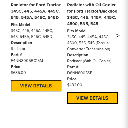
Radiator for Ford Tractor
Radiator with Oil Cooler
Cl
345C, 445, 445A, 445C,
for Ford Tractor/Backhoe
Di
545, 545A, 545C, 545D
345C, 445, 445A, 445C,
Pl
4500, 535, 545
Tr
Fits Model
345C, 445, 445A, 445C,
Fits Model
Fi
545, 545A, 545C, 545D
345C, 445, 445A, 445C,
46
Description
4500, 535, 545 (Torque
De
Radiator
Converter Transmission)
Pr
Part #
Description
Pa
E4NN8005BC15M
Radiator (With Oil Cooler)
FE
Price
Part #
Pr
$635.00
D8NN8005SB
$6
Price
$432.00
VIEW DETAILS
VIEW DETAILS