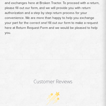
and exchanges here at Broken Tractor. To proceed with a return,
please fill out our form, and we will provide you with return
authorization and a step by step return process for your
convenience. We are more than happy to help you exchange
your part for the correct one! fill out our form to make a request
here at
Return Request Form
and we would be pleased to help
you.
Customer Reviews