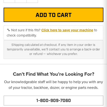
Quantity:
Quantity:
🔧 Not sure if this fits?
Click here to save your machine
to
check compatibility.
Shipping calculated at checkout. If any item in your order is
temporarily unavailable, we'll contact you to arrange a back-order
or refund — whichever you prefer.
Can’t Find What You’re Looking For?
Our knowledgeable staff will be happy to help you with any
of your tractor, backhoe, dozer, or engine parts needs.
1-800-909-7060