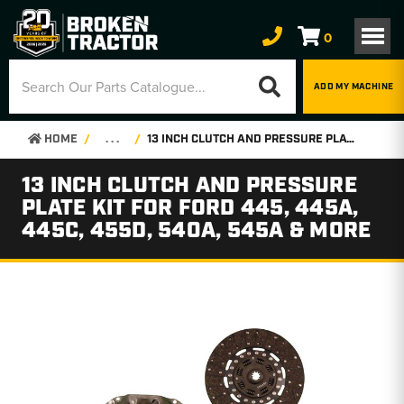
0
ADD MY MACHINE
HOME
. . .
13 INCH CLUTCH AND PRESSURE PLATE KIT FOR FORD 445, 445A, 445C, 455D, 540A, 545A & MORE
13 INCH CLUTCH AND PRESSURE
PLATE KIT FOR FORD 445, 445A,
445C, 455D, 540A, 545A & MORE