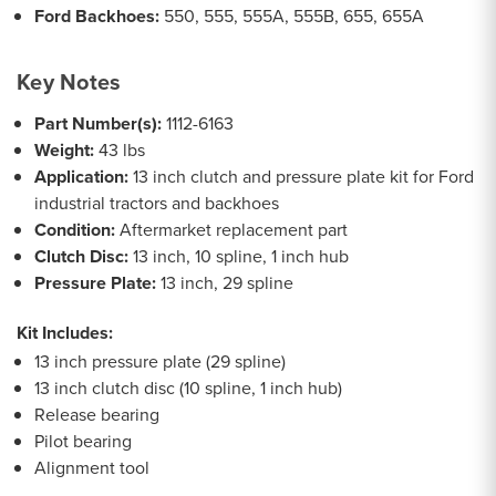
Ford Backhoes:
550, 555, 555A, 555B, 655, 655A
Key Notes
Part Number(s):
1112-6163
Weight:
43 lbs
Application:
13 inch clutch and pressure plate kit for Ford
industrial tractors and backhoes
Condition:
Aftermarket replacement part
Clutch Disc:
13 inch, 10 spline, 1 inch hub
Pressure Plate:
13 inch, 29 spline
Kit Includes:
13 inch pressure plate (29 spline)
13 inch clutch disc (10 spline, 1 inch hub)
Release bearing
Pilot bearing
Alignment tool