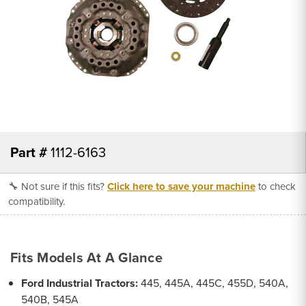
Part #
1112-6163
🔧 Not sure if this fits?
Click here to save your machine
to check
compatibility.
Fits Models At A Glance
Ford Industrial Tractors:
445, 445A, 445C, 455D, 540A,
540B, 545A