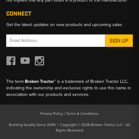
not implied that any part listed is a product of the manufacturer.
CONNECT
Get the latest updates on new products and upcoming sales
Email
Address
The term
Broken Tractor™
is a trademark of Broken Tractor LLC,
indicating the ownership and exclusive rights to use this name in
association with our products and services.
Privacy Policy
|
Terms & Conditions
Building Quality Since 2006 | Copyright © 2026 Broken Tractor LLC - All
Rights Reserved