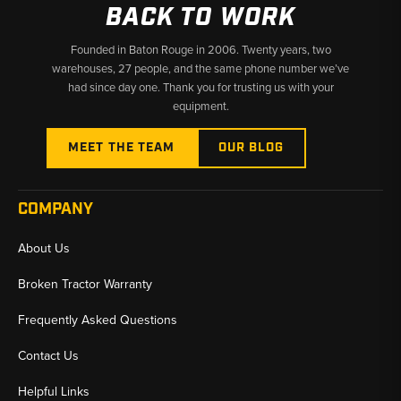
BACK TO WORK
Founded in Baton Rouge in 2006. Twenty years, two
warehouses, 27 people, and the same phone number we’ve
had since day one. Thank you for trusting us with your
equipment.
MEET THE TEAM
OUR BLOG
COMPANY
About Us
Broken Tractor Warranty
Frequently Asked Questions
Contact Us
Helpful Links