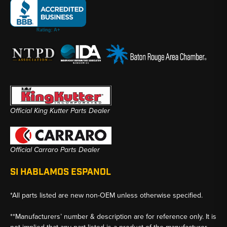
Official King Kutter Parts Dealer
Official Carraro Parts Dealer
SI HABLAMOS ESPANOL
*All parts listed are new non-OEM unless otherwise specified.
**Manufacturers’ number & description are for reference only. It is