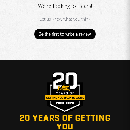
We’re looking for stars!
Let us know what you think
Be the first to write a review!
20 YEARS OF GETTING
YOU