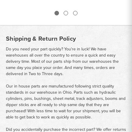
Shipping & Return Policy
Do you need your part quickly? You're in luck! We have
warehouses all over the country to ensure a quick and easy
delivery time. Most of our parts ship from our warehouses the
same day you place your order. And many times, orders are
delivered in Two to Three days.
Our in house parts are manufactured following strict quality
standards in our warehouse in Ohio. Parts such as hydraulic
cylinders, pins, bushings, sheet metal, track adjusters, booms and
dipper sticks are all ready to ship same day that they are
purchased! With less time to wait for your shipment, you will be
able to get back to work as quickly as possible.
Did you accidentally purchase the incorrect part? We offer returns