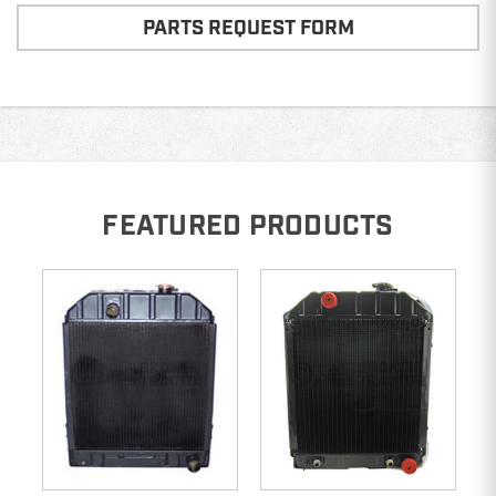
PARTS REQUEST FORM
FEATURED PRODUCTS