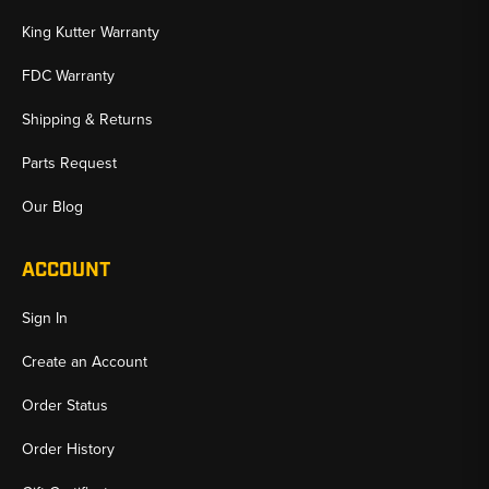
King Kutter Warranty
FDC Warranty
Shipping & Returns
Parts Request
Our Blog
ACCOUNT
Sign In
Create an Account
Order Status
Order History