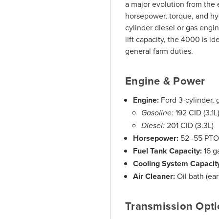
a major evolution from the e
horsepower, torque, and hyd
cylinder diesel or gas engi
lift capacity, the 4000 is i
general farm duties.
Engine & Power
Engine:
Ford 3-cylinder, 
Gasoline:
192 CID (3.1L
Diesel:
201 CID (3.3L)
Horsepower:
52–55 PTO
Fuel Tank Capacity:
16 g
Cooling System Capacit
Air Cleaner:
Oil bath (earl
Transmission Opt