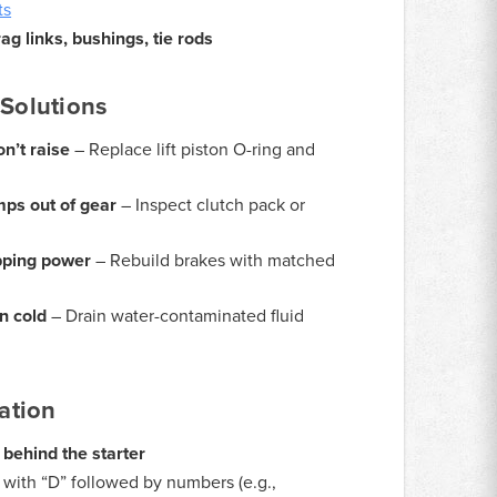
ts
g links, bushings, tie rods
Solutions
on’t raise
– Replace lift piston O-ring and
ps out of gear
– Inspect clutch pack or
pping power
– Rebuild brakes with matched
n cold
– Drain water-contaminated fluid
ation
 behind the starter
with “D” followed by numbers (e.g.,