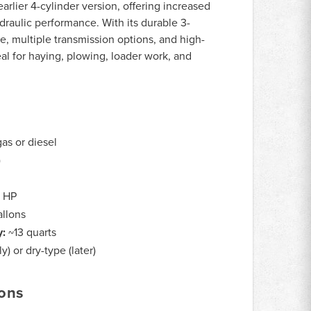
arlier 4-cylinder version, offering increased
raulic performance. With its durable 3-
ne, multiple transmission options, and high-
deal for haying, plowing, loader work, and
gas or diesel
)
 HP
allons
y:
~13 quarts
y) or dry-type (later)
ions