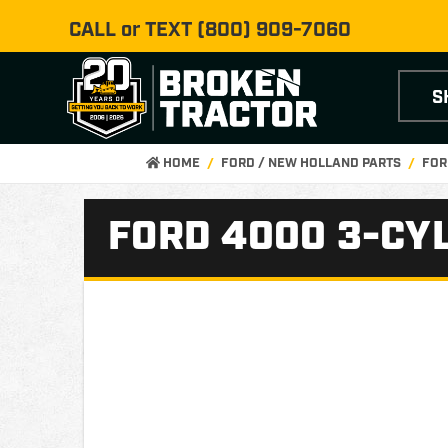
CALL or TEXT
(800) 909-7060
S
HOME
FORD / NEW HOLLAND PARTS
FOR
FORD 4000 3-CYL