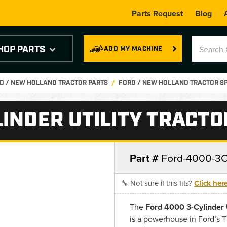
Parts Request
Blog
HOP PARTS
ADD MY MACHINE
D / NEW HOLLAND TRACTOR PARTS
FORD / NEW HOLLAND TRACTOR S
INDER UTILITY TRACTO
Part #
Ford-4000-3Cy
🔧 Not sure if this fits?
Click her
The
Ford 4000 3-Cylinder U
is a powerhouse in Ford’s 