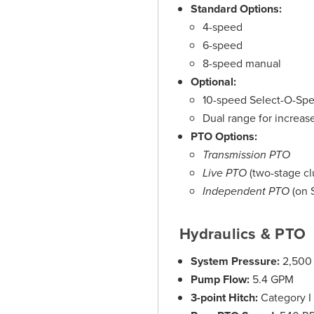
Standard Options:
4-speed
6-speed
8-speed manual
Optional:
10-speed Select-O-Spe
Dual range for increased
PTO Options:
Transmission PTO
Live PTO
(two-stage cl
Independent PTO
(on 
Hydraulics & PTO
System Pressure:
2,500 
Pump Flow:
5.4 GPM
3-point Hitch:
Category I o