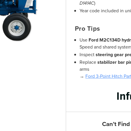
D1414C
)
Year code included in un
Pro Tips
Use
Ford M2C134D hydrau
Speed and shared syste
Inspect
steering gear pr
Replace
stabilizer bar p
arms
→
Ford 3-Point Hitch Par
In
Can’t Find