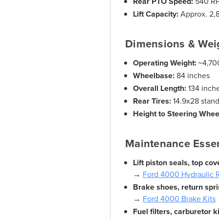
Rear PTO Speed:
540 R
Lift Capacity:
Approx. 2,
Dimensions & Wei
Operating Weight:
~4,700
Wheelbase:
84 inches
Overall Length:
134 inch
Rear Tires:
14.9x28 stan
Height to Steering Whee
Maintenance Essen
Lift piston seals, top c
→
Ford 4000 Hydraulic R
Brake shoes, return spri
→
Ford 4000 Brake Kits
Fuel filters, carburetor k