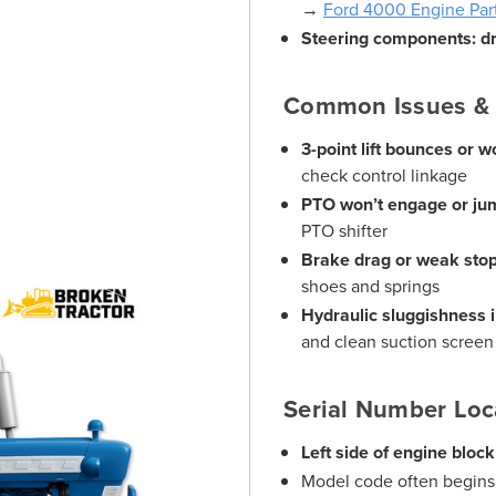
→
Ford 4000 Engine Par
Steering components: dra
Common Issues & 
3-point lift bounces or w
check control linkage
PTO won’t engage or jum
PTO shifter
Brake drag or weak sto
shoes and springs
Hydraulic sluggishness i
and clean suction screen
Serial Number Loc
Left side of engine block
Model code often begins 