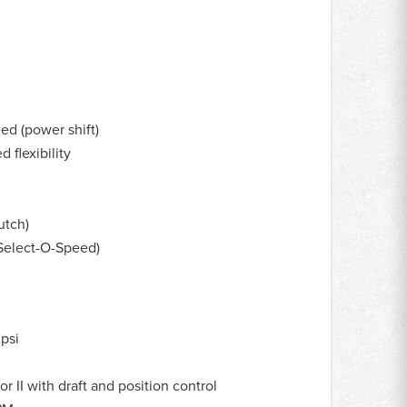
ed (power shift)
 flexibility
utch)
Select-O-Speed)
psi
r II with draft and position control