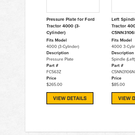
Pressure Plate for Ford
Left Spindl
Tractor 4000 (3-
Tractor 400
Cylinder)
C5NN3106
Fits Model
Fits Model
4000 (3-Cylinder)
4000 3-Cyli
Description
Description
Pressure Plate
Spindle (Left
Part #
Part #
FC563Z
C5NN3106N
Price
Price
$265.00
$85.00
VIEW DETAILS
VIEW D