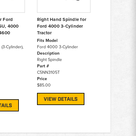
r Ford
Right Hand Spindle for
SU, 4000
Ford 4000 3-Cylinder
 4600
Tractor
Fits Model
3-Cylinder),
Ford 4000 3-Cylinder
Description
Right Spindle
Part #
C5NN3105T
Price
$85.00
VIEW DETAILS
TAILS