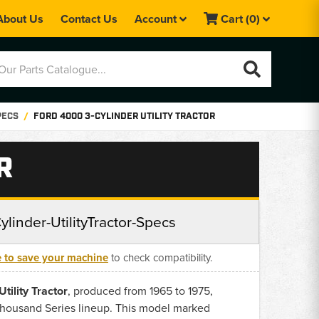
About Us
Contact Us
Account
Cart
(0)
PECS
FORD 4000 3-CYLINDER UTILITY TRACTOR
R
linder-UtilityTractor-Specs
e to save your machine
to check compatibility.
tility Tractor
, produced from 1965 to 1975,
Thousand Series lineup. This model marked