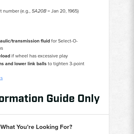
it number (e.g.,
5A20B
= Jan 20, 1965)
lic/transmission fluid
for Select-O-
ms
eload
if wheel has excessive play
ins and lower link balls
to tighten 3-point
ts
formation Guide Only
 What You’re Looking For?