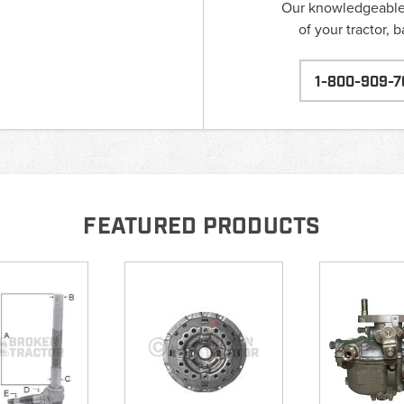
Our knowledgeable s
of your tractor, 
1-800-909-7
FEATURED PRODUCTS