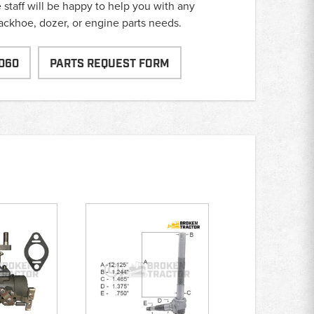
taff will be happy to help you with any
backhoe, dozer, or engine parts needs.
060
PARTS REQUEST FORM