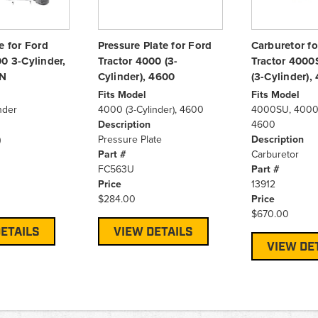
e for Ford
Pressure Plate for Ford
Carburetor fo
0 3-Cylinder,
Tractor 4000 (3-
Tractor 4000
N
Cylinder), 4600
(3-Cylinder),
Fits Model
Fits Model
nder
4000 (3-Cylinder), 4600
4000SU, 4000 (
Description
4600
)
Pressure Plate
Description
Part #
Carburetor
FC563U
Part #
Price
13912
$284.00
Price
$670.00
ETAILS
VIEW DETAILS
VIEW DE