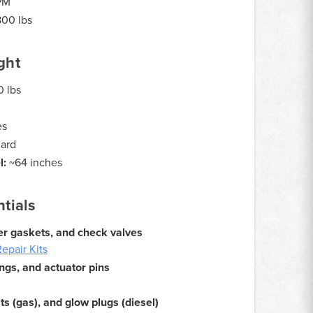
PM
800 lbs
ght
 lbs
es
dard
l:
~64 inches
tials
over gaskets, and check valves
epair Kits
ngs, and actuator pins
its (gas), and glow plugs (diesel)