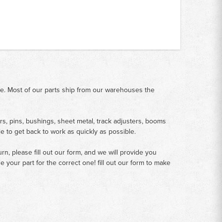
me. Most of our parts ship from our warehouses the
rs, pins, bushings, sheet metal, track adjusters, booms
le to get back to work as quickly as possible.
n, please fill out our form, and we will provide you
your part for the correct one! fill out our form to make