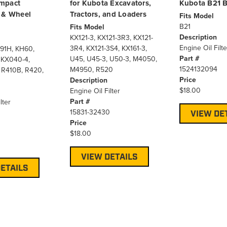
mpact
for Kubota Excavators,
Kubota B21 
 & Wheel
Tractors, and Loaders
Fits Model
B21
Fits Model
Description
KX121-3, KX121-3R3, KX121-
Engine Oil Filte
3R4, KX121-3S4, KX161-3,
91H, KH60,
Part #
U45, U45-3, U50-3, M4050,
 KX040-4,
1524132094
M4950, R520
 R410B, R420,
Price
Description
$18.00
Engine Oil Filter
Part #
lter
15831-32430
VIEW DE
Price
0
$18.00
VIEW DETAILS
ETAILS