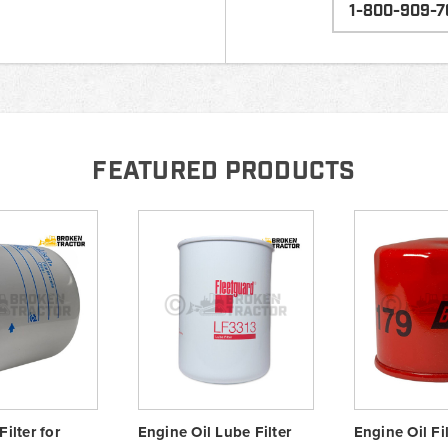
1-800-909-7
FEATURED PRODUCTS
Filter for
Engine Oil Lube Filter
Engine Oil Fil