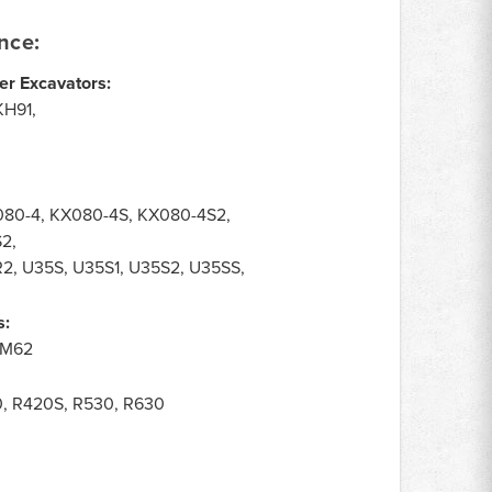
nce:
er Excavators:
KH91,
080-4, KX080-4S, KX080-4S2,
S2,
R2, U35S, U35S1, U35S2, U35SS,
s:
, M62
0, R420S, R530, R630