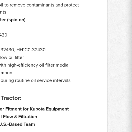
oil to remove contaminants and protect
nts
lter (spin-on)
430
:
0-32430, HH1C0-32430
low oil filter
ith high-efficiency oil filter media
r mount
uring routine oil service intervals
Tractor:
ter Fitment for Kubota Equipment
 Flow & Filtration
 U.S.-Based Team