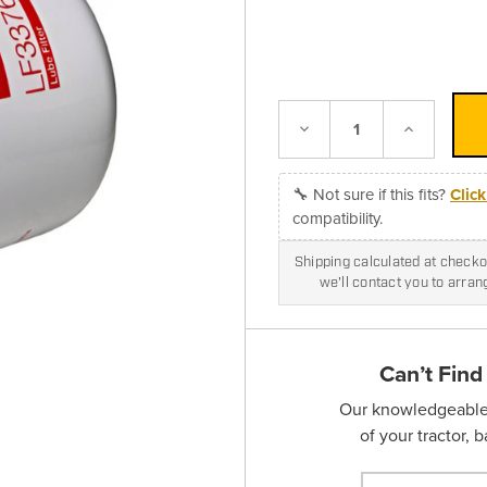
Decrease
Increase
Quantity:
Quantity:
🔧 Not sure if this fits?
Clic
compatibility.
Shipping calculated at checkou
we'll contact you to arra
Can’t Find
Our knowledgeable s
of your tractor, 