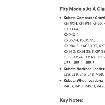
Fits Models At A Gla
Kubota Compact / Crawl
KH-60H, KH-91H, KH66, 
KX033-4,
KX040-4,
KX057-4, KX057-5,
KX080-3, KX080-3T, KX
KX91-3, KX91-3S, KX91-3
U35, U35-4, U35R1, U35
U55, U55-4, U55-5
Kubota Backhoe Loader
L35, L39, L45, L48, M59
Kubota Wheel Loaders:
R400, R410, R410B, R42
Key Notes: