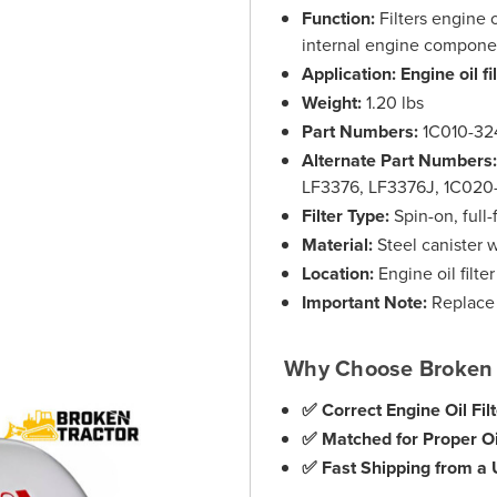
Function:
Filters engine 
internal engine compone
Application:
Engine oil fi
Weight:
1.20 lbs
Part Numbers:
1C010-32
Alternate Part Numbers
LF3376, LF3376J, 1C02
Filter Type:
Spin-on, full-f
Material:
Steel canister w
Location:
Engine oil filte
Important Note:
Replace d
Why Choose Broken 
✅ Correct Engine Oil Fil
✅ Matched for Proper Oil
✅ Fast Shipping from a