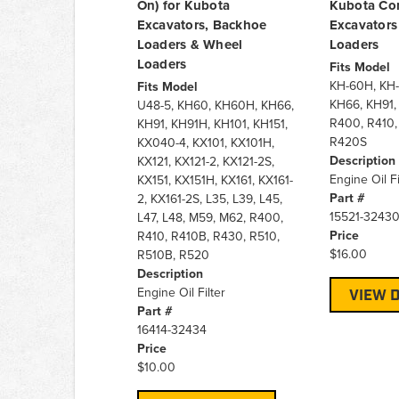
On) for Kubota
Kubota Co
Excavators, Backhoe
Excavators
Loaders & Wheel
Loaders
Loaders
Fits Model
KH-60H, KH-
Fits Model
KH66, KH91,
U48-5, KH60, KH60H, KH66,
R400, R410,
KH91, KH91H, KH101, KH151,
R420S
KX040-4, KX101, KX101H,
Description
KX121, KX121-2, KX121-2S,
Engine Oil Fi
KX151, KX151H, KX161, KX161-
Part #
2, KX161-2S, L35, L39, L45,
15521-3243
L47, L48, M59, M62, R400,
Price
R410, R410B, R430, R510,
$16.00
R510B, R520
Description
Engine Oil Filter
VIEW D
Part #
16414-32434
Price
$10.00