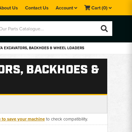
About Us
Contact Us
Account
Cart
(0)
OTA EXCAVATORS, BACKHOES & WHEEL LOADERS
TORS, BACKHOES &
e to save your machine
to check compatibility.