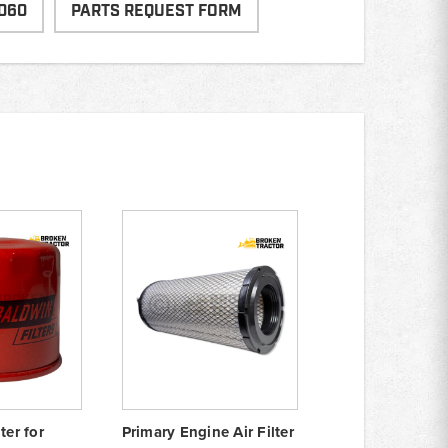
060
PARTS REQUEST FORM
ter for
Primary Engine Air Filter