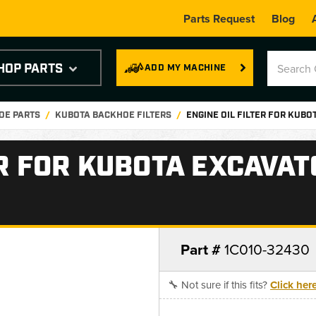
Parts Request
Blog
HOP PARTS
ADD MY MACHINE
OE PARTS
KUBOTA BACKHOE FILTERS
ENGINE OIL FILTER FOR KUB
ER FOR KUBOTA EXCAVA
Part #
1C010-32430
🔧 Not sure if this fits?
Click her