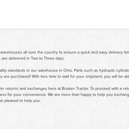
 warehouses all over the country to ensure a quick and easy delivery ti
 are delivered in Two to Three days.
ality standards in our warehouse in Ohio. Parts such as hydraulic cylinde
ey are purchased! With less time to wait for your shipment, you will be ab
fer returns and exchanges here at Broken Tractor. To proceed with a retur
cess for your convenience. We are more than happy to help you exchange 
e pleased to help you.