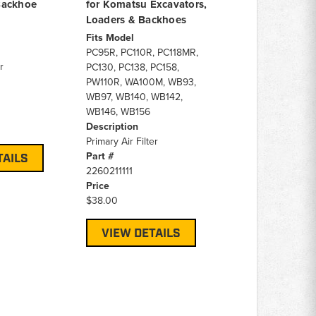
Backhoe
for Komatsu Excavators,
Loaders & Backhoes
Fits Model
PC95R, PC110R, PC118MR,
r
PC130, PC138, PC158,
PW110R, WA100M, WB93,
WB97, WB140, WB142,
WB146, WB156
Description
Primary Air Filter
Part #
TAILS
2260211111
Price
$38.00
VIEW DETAILS