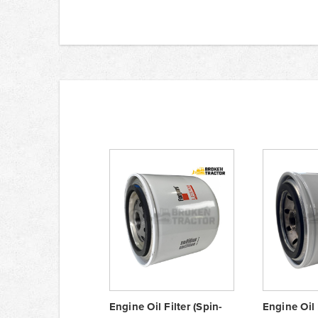
Engine Oil Filter (Spin-
Engine Oil 