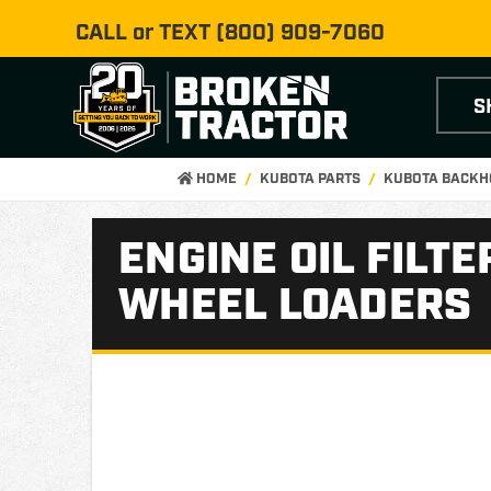
CALL or TEXT
(800) 909-7060
S
HOME
KUBOTA PARTS
KUBOTA BACKH
ENGINE OIL FILT
WHEEL LOADERS