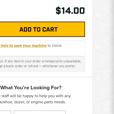
$14.00
k here to save your machine
to check
t. If any item in your order is temporarily unavailable,
nge a back-order or refund — whichever you prefer.
 What You’re Looking For?
taff will be happy to help you with any
backhoe, dozer, or engine parts needs.