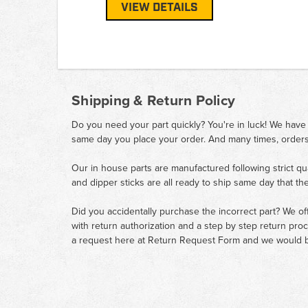
VIEW DETAILS
Shipping & Return Policy
Do you need your part quickly? You're in luck! We have
same day you place your order. And many times, orders
Our in house parts are manufactured following strict qu
and dipper sticks are all ready to ship same day that th
Did you accidentally purchase the incorrect part? We of
with return authorization and a step by step return pro
a request here at
Return Request Form
and we would b