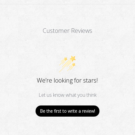
Customer Reviews
We’re looking for stars!
Let us know what you think
Be the first to write a review!