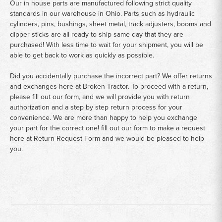
Our in house parts are manufactured following strict quality
standards in our warehouse in Ohio. Parts such as hydraulic
cylinders, pins, bushings, sheet metal, track adjusters, booms and
dipper sticks are all ready to ship same day that they are
purchased! With less time to wait for your shipment, you will be
able to get back to work as quickly as possible.
Did you accidentally purchase the incorrect part? We offer returns
and exchanges here at Broken Tractor. To proceed with a return,
please fill out our form, and we will provide you with return
authorization and a step by step return process for your
convenience. We are more than happy to help you exchange
your part for the correct one! fill out our form to make a request
here at
Return Request Form
and we would be pleased to help
you.