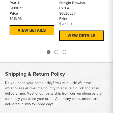
Part #
Straight Drawbar
Pa
5180877
Part #
D
Price
86520237
Pr
$213.96
Price
$4
$281.00
VIEW DETAILS
VIEW DETAILS
Shipping & Return Policy
Do you need your part quickly? You're in luck! We have
warehouses all over the country to ensure a quick and easy
delivery time. Most of our parts ship from our warehouses the
same day you place your order. And many times, orders are
delivered in Two to Three days.