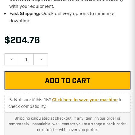
with your equipment.
Fast Shipping:
Quick delivery options to minimize
downtime.
$204.76
Decrease
Increase
Quantity:
Quantity:
🔧 Not sure if this fits?
Click here to save your machine
to
check compatibility.
Shipping calculated at checkout. If any item in your order is
temporarily unavailable, we'll contact you to arrange a back-order
or refund — whichever you prefer.