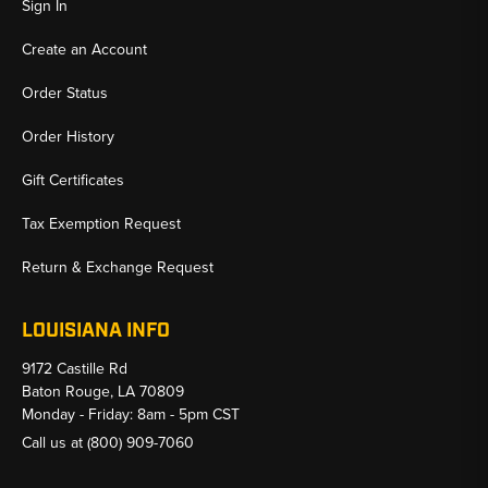
Sign In
Create an Account
Order Status
Order History
Gift Certificates
Tax Exemption Request
Return & Exchange Request
LOUISIANA INFO
9172 Castille Rd
Baton Rouge, LA 70809
Monday - Friday: 8am - 5pm CST
Call us at
(800) 909-7060