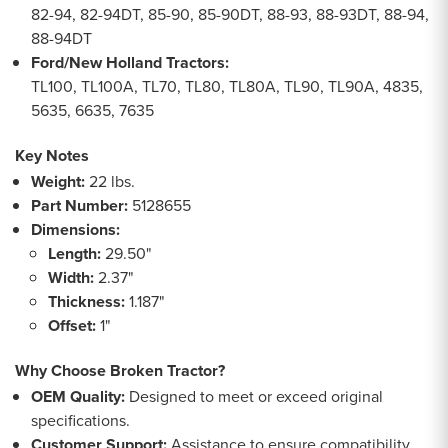
82-94, 82-94DT, 85-90, 85-90DT, 88-93, 88-93DT, 88-94,
88-94DT
Ford/New Holland Tractors:
TL100, TL100A, TL70, TL80, TL80A, TL90, TL90A, 4835,
5635, 6635, 7635
Key Notes
Weight:
22 lbs.
Part Number:
5128655
Dimensions:
Length:
29.50"
Width:
2.37"
Thickness:
1.187"
Offset:
1"
Why Choose Broken Tractor?
OEM Quality:
Designed to meet or exceed original
specifications.
Customer Support:
Assistance to ensure compatibility