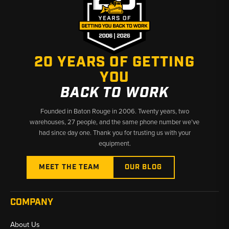
20 YEARS OF GETTING
YOU
BACK TO WORK
Founded in Baton Rouge in 2006. Twenty years, two
warehouses, 27 people, and the same phone number we’ve
had since day one. Thank you for trusting us with your
equipment.
MEET THE TEAM
OUR BLOG
COMPANY
About Us