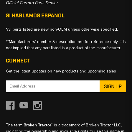
Official Carraro Parts Dealer
SI HABLAMOS ESPANOL
*All parts listed are new non-OEM unless otherwise specified.
**Manufacturers’ number & description are for reference only. It is
not implied that any part listed is a product of the manufacturer.
CONNECT
Get the latest updates on new products and upcoming sales
Email
Address
The term
Broken Tractor™
is a trademark of Broken Tractor LLC,
indicating the ownership and exclusive rights to use this name in