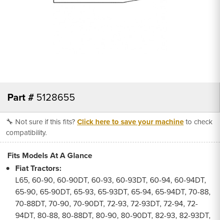
Part #
5128655
🔧 Not sure if this fits?
Click here to save your machine
to check
compatibility.
Fits Models At A Glance
Fiat Tractors:
L65, 60-90, 60-90DT, 60-93, 60-93DT, 60-94, 60-94DT,
65-90, 65-90DT, 65-93, 65-93DT, 65-94, 65-94DT, 70-88,
70-88DT, 70-90, 70-90DT, 72-93, 72-93DT, 72-94, 72-
94DT, 80-88, 80-88DT, 80-90, 80-90DT, 82-93, 82-93DT,