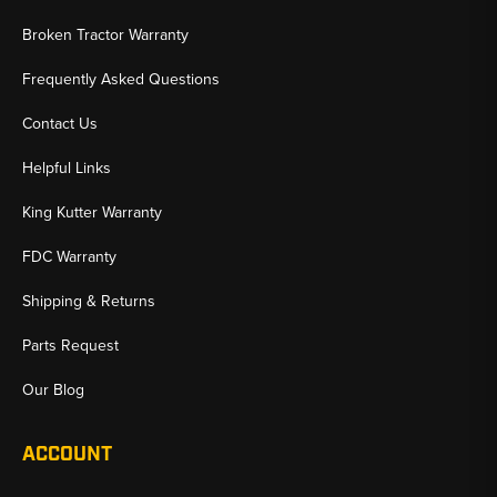
Broken Tractor Warranty
Frequently Asked Questions
Contact Us
Helpful Links
King Kutter Warranty
FDC Warranty
Shipping & Returns
Parts Request
Our Blog
ACCOUNT