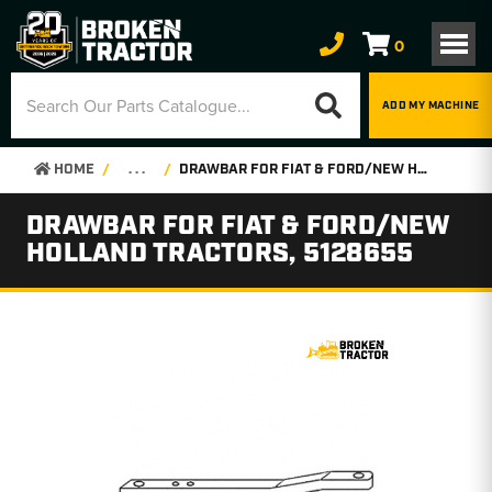
0
ADD MY MACHINE
HOME
. . .
DRAWBAR FOR FIAT & FORD/NEW HOLLAND TRACTORS, 5128655
DRAWBAR FOR FIAT & FORD/NEW
HOLLAND TRACTORS, 5128655