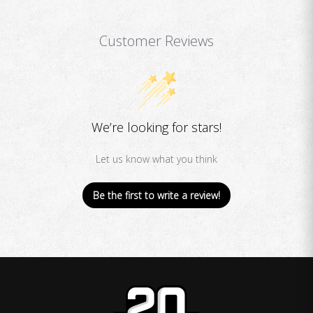
Customer Reviews
We’re looking for stars!
Let us know what you think
Be the first to write a review!