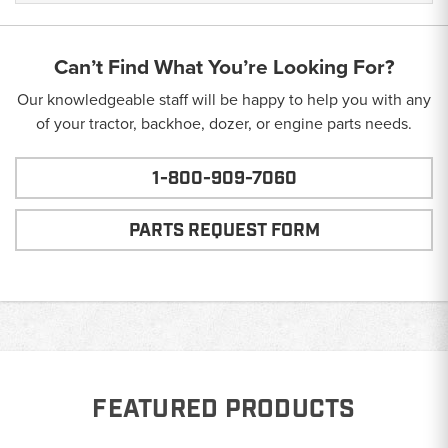
Can’t Find What You’re Looking For?
Our knowledgeable staff will be happy to help you with any
of your tractor, backhoe, dozer, or engine parts needs.
1-800-909-7060
PARTS REQUEST FORM
FEATURED PRODUCTS