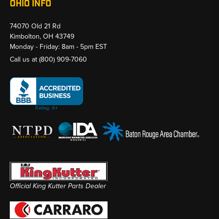
OHIO INFO
74070 Old 21 Rd
Kimbolton, OH 43749
Monday - Friday: 8am - 5pm EST
Call us at
(800) 909-7060
Official King Kutter Parts Dealer