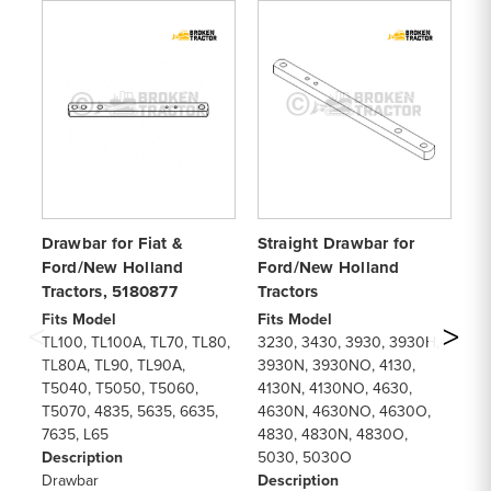
Drawbar for Fiat &
Straight Drawbar for
Dr
Ford/New Holland
Ford/New Holland
Ho
Tractors, 5180877
Tractors
T
Fits Model
Fits Model
Fi
TL100, TL100A, TL70, TL80,
3230, 3430, 3930, 3930H,
78
TL80A, TL90, TL90A,
3930N, 3930NO, 4130,
82
T5040, T5050, T5060,
4130N, 4130NO, 4630,
87
T5070, 4835, 5635, 6635,
4630N, 4630NO, 4630O,
92
7635, L65
4830, 4830N, 4830O,
TW
Description
5030, 5030O
De
Drawbar
Description
Dr