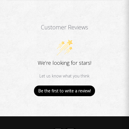
Customer Reviews
We’re looking for stars!
Let us know what you think
Be the first to write a review!