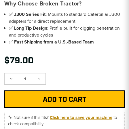
Why Choose Broken Tractor?
✅
J300 Series Fit:
Mounts to standard Caterpillar J300
adapters for a direct replacement
✅
Long Tip Design:
Profile built for digging penetration
and productive cycles
✅
Fast Shipping from a U.S.-Based Team
$79.00
Decrease
Increase
Quantity:
Quantity:
🔧 Not sure if this fits?
Click here to save your machine
to
check compatibility.