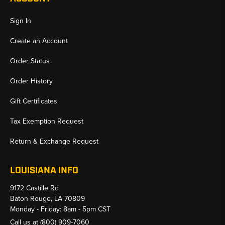
Sign In
Create an Account
Order Status
Order History
Gift Certificates
Tax Exemption Request
Return & Exchange Request
LOUISIANA INFO
9172 Castille Rd
Baton Rouge, LA 70809
Monday - Friday: 8am - 5pm CST
Call us at
(800) 909-7060