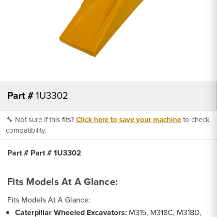
Part #
1U3302
🔧 Not sure if this fits?
Click here to save your machine
to check
compatibility.
Part # Part # 1U3302
Fits Models At A Glance:
Fits Models At A Glance:
Caterpillar Wheeled Excavators:
M315, M318C, M318D,