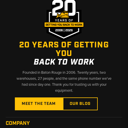
20 YEARS OF GETTING
YOU
BACK TO WORK
Founded in Baton Rouge in 2006. Twenty years, two
warehouses, 27 people, and the same phone number we’ve
had since day one. Thank you for trusting us with your
equipment.
MEET THE TEAM
OUR BLOG
COMPANY