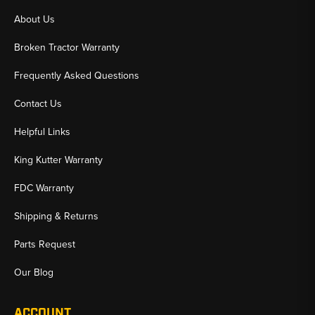
About Us
Broken Tractor Warranty
Frequently Asked Questions
Contact Us
Helpful Links
King Kutter Warranty
FDC Warranty
Shipping & Returns
Parts Request
Our Blog
ACCOUNT