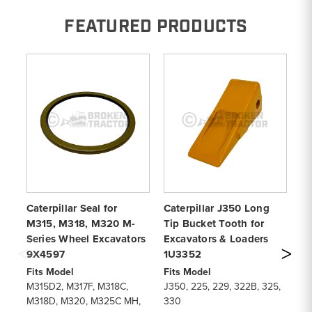
FEATURED PRODUCTS
Caterpillar Seal for
Caterpillar J350 Long
Ca
M315, M318, M320 M-
Tip Bucket Tooth for
Ti
Series Wheel Excavators
Excavators & Loaders
Lo
9X4597
1U3352
1
Fits Model
Fits Model
Fi
M315D2, M317F, M318C,
J350, 225, 229, 322B, 325,
91
M318D, M320, M325C MH,
330
93