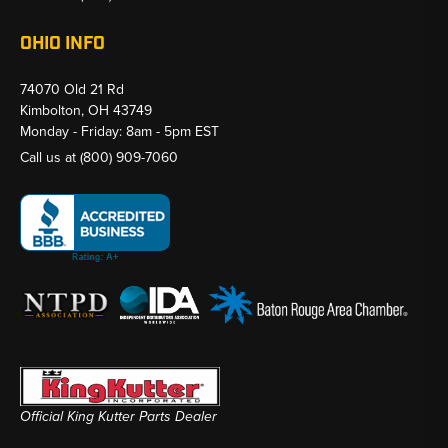
OHIO INFO
74070 Old 21 Rd
Kimbolton, OH 43749
Monday - Friday: 8am - 5pm EST
Call us at
(800) 909-7060
Official King Kutter Parts Dealer