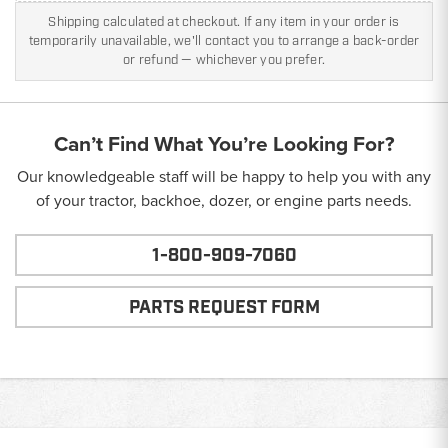
Shipping calculated at checkout. If any item in your order is
temporarily unavailable, we'll contact you to arrange a back-order
or refund — whichever you prefer.
Can’t Find What You’re Looking For?
Our knowledgeable staff will be happy to help you with any
of your tractor, backhoe, dozer, or engine parts needs.
1-800-909-7060
PARTS REQUEST FORM