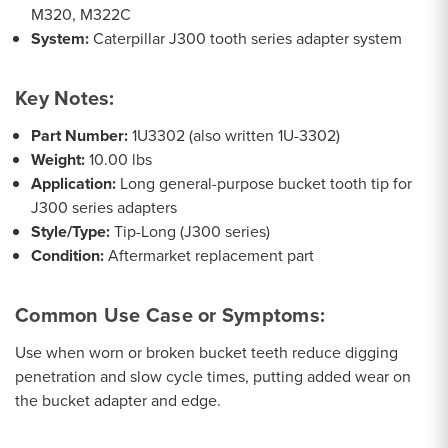
M320, M322C
System:
Caterpillar J300 tooth series adapter system
Key Notes:
Part Number:
1U3302 (also written 1U-3302)
Weight:
10.00 lbs
Application:
Long general-purpose bucket tooth tip for
J300 series adapters
Style/Type:
Tip-Long (J300 series)
Condition:
Aftermarket replacement part
Common Use Case or Symptoms:
Use when worn or broken bucket teeth reduce digging
penetration and slow cycle times, putting added wear on
the bucket adapter and edge.