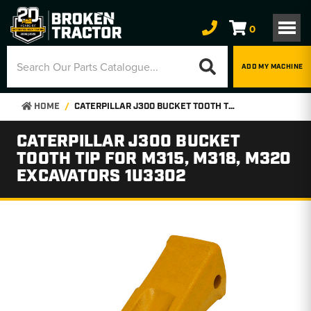
0
ADD MY MACHINE
HOME
CATERPILLAR J300 BUCKET TOOTH TIP FOR M315, M318, M320 EXCAVATORS 1U3302
CATERPILLAR J300 BUCKET
TOOTH TIP FOR M315, M318, M320
EXCAVATORS 1U3302