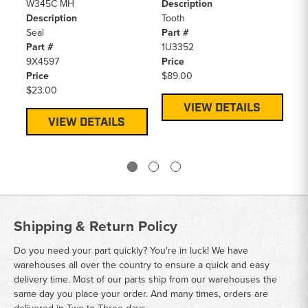
W345C MH
Description
94
Description
Tooth
20
Seal
Part #
De
Part #
1U3352
To
9X4597
Price
Pa
Price
$89.00
1U
$23.00
Pr
$4
VIEW DETAILS
VIEW DETAILS
Shipping & Return Policy
Do you need your part quickly? You're in luck! We have
warehouses all over the country to ensure a quick and easy
delivery time. Most of our parts ship from our warehouses the
same day you place your order. And many times, orders are