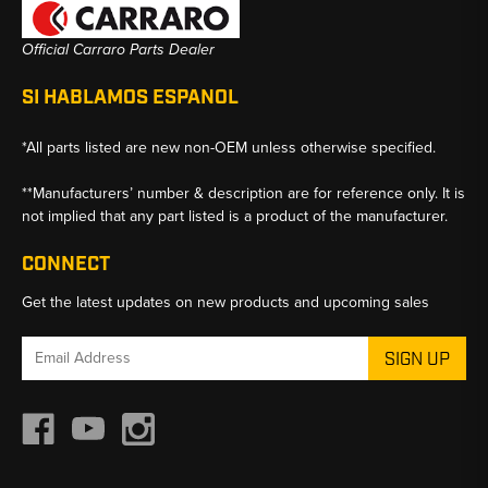
Official Carraro Parts Dealer
SI HABLAMOS ESPANOL
*All parts listed are new non-OEM unless otherwise specified.
**Manufacturers’ number & description are for reference only. It is
not implied that any part listed is a product of the manufacturer.
CONNECT
Get the latest updates on new products and upcoming sales
Email
Address