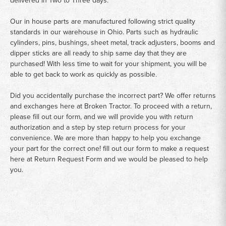
delivered in Two to Three days.
Our in house parts are manufactured following strict quality
standards in our warehouse in Ohio. Parts such as hydraulic
cylinders, pins, bushings, sheet metal, track adjusters, booms and
dipper sticks are all ready to ship same day that they are
purchased! With less time to wait for your shipment, you will be
able to get back to work as quickly as possible.
Did you accidentally purchase the incorrect part? We offer returns
and exchanges here at Broken Tractor. To proceed with a return,
please fill out our form, and we will provide you with return
authorization and a step by step return process for your
convenience. We are more than happy to help you exchange
your part for the correct one! fill out our form to make a request
here at
Return Request Form
and we would be pleased to help
you.