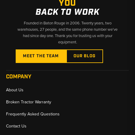
YOU
BACK TO WORK
Founded in Baton Rouge in 2006. Twenty years, two
warehouses, 27 people, and the same phone number we’ve
had since day one. Thank you for trusting us with your
equipment.
MEET THE TEAM
OUR BLOG
COMPANY
About Us
Broken Tractor Warranty
Frequently Asked Questions
Contact Us