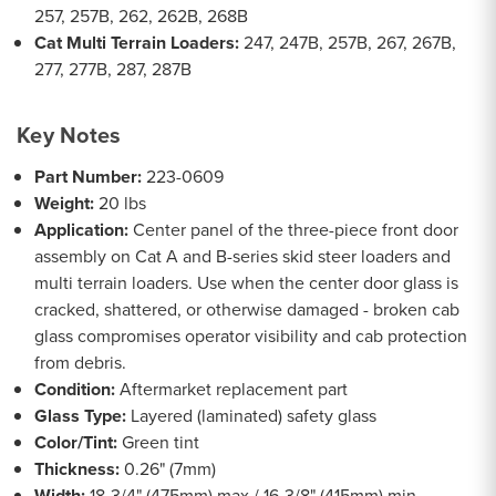
257, 257B, 262, 262B, 268B
Cat Multi Terrain Loaders:
247, 247B, 257B, 267, 267B,
277, 277B, 287, 287B
Key Notes
Part Number:
223-0609
Weight:
20 lbs
Application:
Center panel of the three-piece front door
assembly on Cat A and B-series skid steer loaders and
multi terrain loaders. Use when the center door glass is
cracked, shattered, or otherwise damaged - broken cab
glass compromises operator visibility and cab protection
from debris.
Condition:
Aftermarket replacement part
Glass Type:
Layered (laminated) safety glass
Color/Tint:
Green tint
Thickness:
0.26" (7mm)
Width:
18-3/4" (475mm) max / 16-3/8" (415mm) min