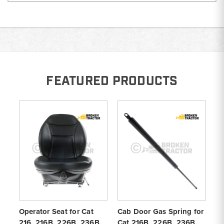
FEATURED PRODUCTS
Operator Seat for Cat
Cab Door Gas Spring for
Ca
216, 216B, 226B, 236B,
Cat 216B, 226B, 236B,
Ca