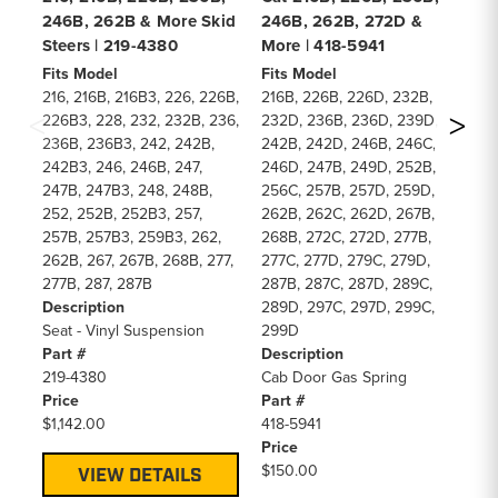
246B, 262B & More Skid
246B, 262B, 272D &
24
Steers | 219-4380
More | 418-5941
Mo
Fits Model
Fits Model
Fi
216, 216B, 216B3, 226, 226B,
216B, 226B, 226D, 232B,
21
226B3, 228, 232, 232B, 236,
232D, 236B, 236D, 239D,
23
236B, 236B3, 242, 242B,
242B, 242D, 246B, 246C,
24
242B3, 246, 246B, 247,
246D, 247B, 249D, 252B,
24
247B, 247B3, 248, 248B,
256C, 257B, 257D, 259D,
25
252, 252B, 252B3, 257,
262B, 262C, 262D, 267B,
26
257B, 257B3, 259B3, 262,
268B, 272C, 272D, 277B,
26
262B, 267, 267B, 268B, 277,
277C, 277D, 279C, 279D,
27
277B, 287, 287B
287B, 287C, 287D, 289C,
28
Description
289D, 297C, 297D, 299C,
28
Seat - Vinyl Suspension
299D
2
Part #
Description
De
219-4380
Cab Door Gas Spring
Ca
Price
Part #
Pa
$1,142.00
418-5941
48
Price
Pr
$150.00
$1
VIEW DETAILS