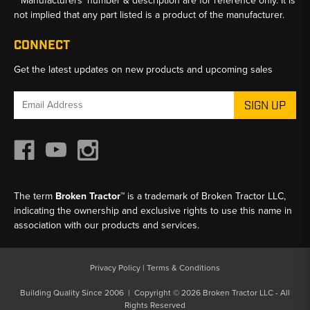
**Manufacturers’ number & description are for reference only. It is
not implied that any part listed is a product of the manufacturer.
CONNECT
Get the latest updates on new products and upcoming sales
Email
Address
The term
Broken Tractor™
is a trademark of Broken Tractor LLC,
indicating the ownership and exclusive rights to use this name in
association with our products and services.
Privacy Policy
|
Terms & Conditions
Building Quality Since 2006 | Copyright © 2026 Broken Tractor LLC - All
Rights Reserved