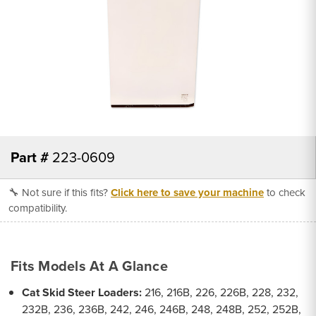
Part #
223-0609
🔧 Not sure if this fits?
Click here to save your machine
to check
compatibility.
Fits Models At A Glance
Cat Skid Steer Loaders:
216, 216B, 226, 226B, 228, 232,
232B, 236, 236B, 242, 246, 246B, 248, 248B, 252, 252B,