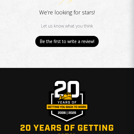
We’re looking for stars!
Let us know what you think
Be the first to write a review!
20 YEARS OF GETTING