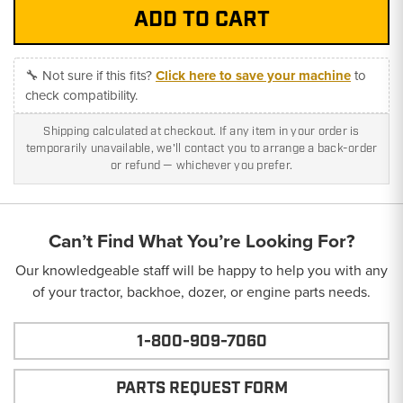
🔧 Not sure if this fits?
Click here to save your machine
to
check compatibility.
Shipping calculated at checkout. If any item in your order is
temporarily unavailable, we'll contact you to arrange a back-order
or refund — whichever you prefer.
Can’t Find What You’re Looking For?
Our knowledgeable staff will be happy to help you with any
of your tractor, backhoe, dozer, or engine parts needs.
1-800-909-7060
PARTS REQUEST FORM