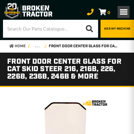
0
ADD MY MACHINE
HOME
. . .
FRONT DOOR CENTER GLASS FOR CAT SKID STEER 216, 216B, 226, 226B, 236B, 246B & MORE
FRONT DOOR CENTER GLASS FOR
CAT SKID STEER 216, 216B, 226,
226B, 236B, 246B & MORE