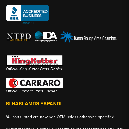
Official King Kutter Parts Dealer
Official Carraro Parts Dealer
SI HABLAMOS ESPANOL
*All parts listed are new non-OEM unless otherwise specified.