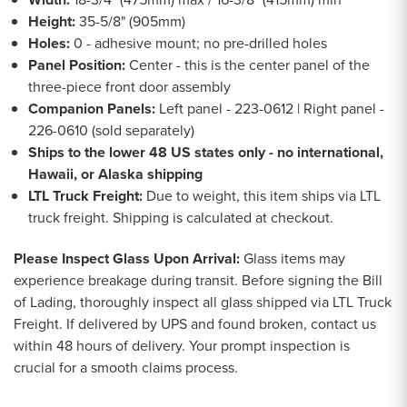
Height:
35-5/8" (905mm)
Holes:
0 - adhesive mount; no pre-drilled holes
Panel Position:
Center - this is the center panel of the
three-piece front door assembly
Companion Panels:
Left panel - 223-0612 | Right panel -
226-0610 (sold separately)
Ships to the lower 48 US states only - no international,
Hawaii, or Alaska shipping
LTL Truck Freight:
Due to weight, this item ships via LTL
truck freight. Shipping is calculated at checkout.
Please Inspect Glass Upon Arrival:
Glass items may
experience breakage during transit. Before signing the Bill
of Lading, thoroughly inspect all glass shipped via LTL Truck
Freight. If delivered by UPS and found broken, contact us
within 48 hours of delivery. Your prompt inspection is
crucial for a smooth claims process.