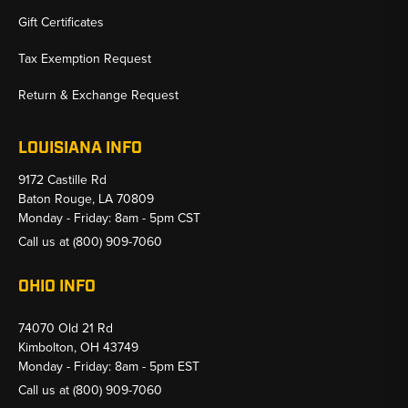
Gift Certificates
Tax Exemption Request
Return & Exchange Request
LOUISIANA INFO
9172 Castille Rd
Baton Rouge, LA 70809
Monday - Friday: 8am - 5pm CST
Call us at
(800) 909-7060
OHIO INFO
74070 Old 21 Rd
Kimbolton, OH 43749
Monday - Friday: 8am - 5pm EST
Call us at
(800) 909-7060