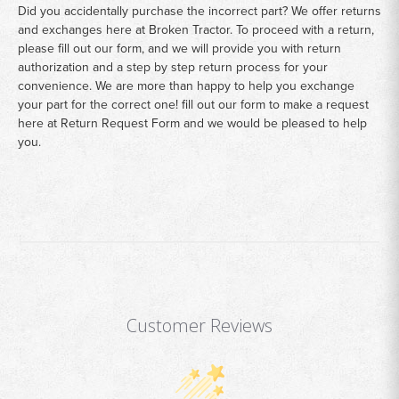
Did you accidentally purchase the incorrect part? We offer returns
and exchanges here at Broken Tractor. To proceed with a return,
please fill out our form, and we will provide you with return
authorization and a step by step return process for your
convenience. We are more than happy to help you exchange
your part for the correct one! fill out our form to make a request
here at
Return Request Form
and we would be pleased to help
you.
Customer Reviews