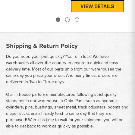
VIEW DETAILS
Shipping & Return Policy
Do you need your part quickly? You're in luck! We have
warehouses all over the country to ensure a quick and easy
delivery time. Most of our parts ship from our warehouses the
same day you place your order. And many times, orders are
delivered in Two to Three days.
Our in house parts are manufactured following strict quality
standards in our warehouse in Ohio. Parts such as hydraulic
cylinders, pins, bushings, sheet metal, track adjusters, booms and
dipper sticks are all ready to ship same day that they are
purchased! With less time to wait for your shipment, you will be
able to get back to work as quickly as possible.