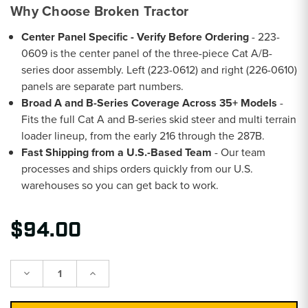
Why Choose Broken Tractor
Center Panel Specific - Verify Before Ordering
- 223-
0609 is the center panel of the three-piece Cat A/B-
series door assembly. Left (223-0612) and right (226-0610)
panels are separate part numbers.
Broad A and B-Series Coverage Across 35+ Models
-
Fits the full Cat A and B-series skid steer and multi terrain
loader lineup, from the early 216 through the 287B.
Fast Shipping from a U.S.-Based Team
- Our team
processes and ships orders quickly from our U.S.
warehouses so you can get back to work.
$94.00
Decrease
Increase
Quantity:
Quantity: