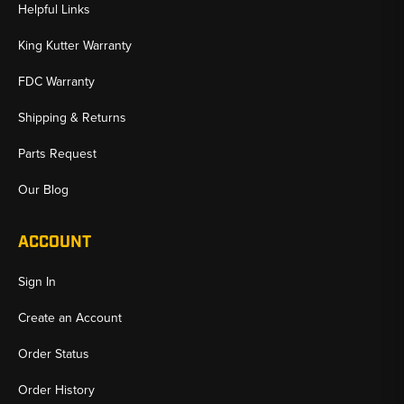
Helpful Links
King Kutter Warranty
FDC Warranty
Shipping & Returns
Parts Request
Our Blog
ACCOUNT
Sign In
Create an Account
Order Status
Order History