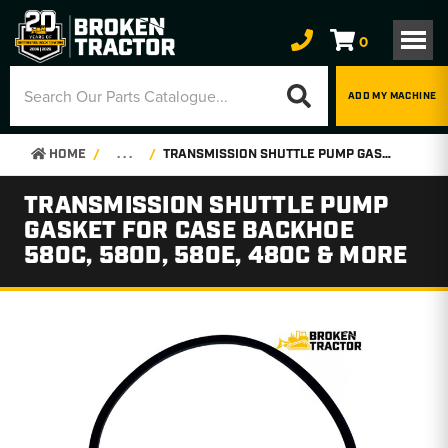
0
ADD MY MACHINE
HOME
. . .
TRANSMISSION SHUTTLE PUMP GASKET FOR CASE BACKHOE 580C, 580D, 580E, 480C & MORE
TRANSMISSION SHUTTLE PUMP
GASKET FOR CASE BACKHOE
580C, 580D, 580E, 480C & MORE