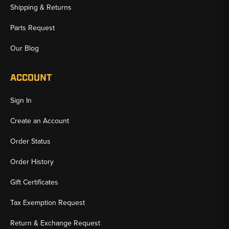
Shipping & Returns
Parts Request
Our Blog
ACCOUNT
Sign In
Create an Account
Order Status
Order History
Gift Certificates
Tax Exemption Request
Return & Exchange Request