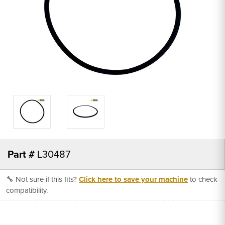
Part #
L30487
🔧 Not sure if this fits?
Click here to save your machine
to check
compatibility.