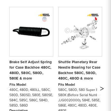
Brake Self Adjust Spring
Shuttle Planetary Rear
Tr
for Case Backhoe 480C,
Needle Bearing for Case
(2
480D, 580C, 580D,
Backhoe 580C, 580D,
Ca
580E & more
480C, 480D & more
4
Fits Model
Fits Model
Fi
480C, 480D, 480LL, 580C,
580C, 580D, 580 Super E,
58
580D, 580SD, 580E, 580SE,
580K (Before Serial Number
58
584C, 585C, 586C, 584D,
JJG0020000), 584E, 585E,
48
585D, 586D
586E, 480C, 480D, 480E,
48
Description
480F
58