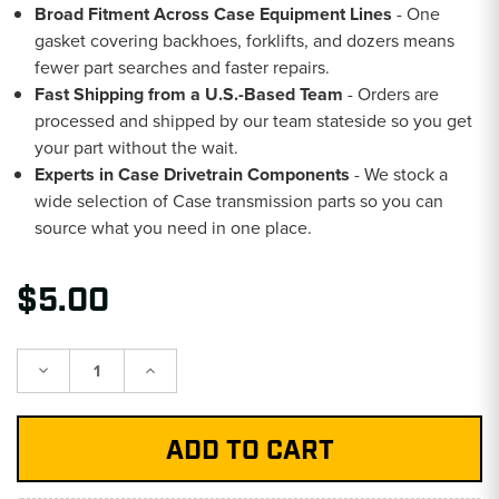
Broad Fitment Across Case Equipment Lines
- One
gasket covering backhoes, forklifts, and dozers means
fewer part searches and faster repairs.
Fast Shipping from a U.S.-Based Team
- Orders are
processed and shipped by our team stateside so you get
your part without the wait.
Experts in Case Drivetrain Components
- We stock a
wide selection of Case transmission parts so you can
source what you need in one place.
$5.00
Decrease
Increase
Quantity:
Quantity: