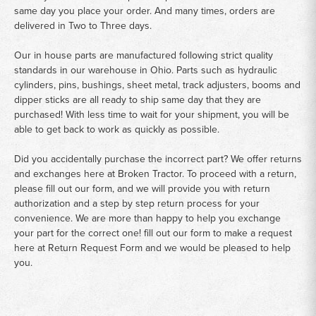
same day you place your order. And many times, orders are
delivered in Two to Three days.
Our in house parts are manufactured following strict quality
standards in our warehouse in Ohio. Parts such as hydraulic
cylinders, pins, bushings, sheet metal, track adjusters, booms and
dipper sticks are all ready to ship same day that they are
purchased! With less time to wait for your shipment, you will be
able to get back to work as quickly as possible.
Did you accidentally purchase the incorrect part? We offer returns
and exchanges here at Broken Tractor. To proceed with a return,
please fill out our form, and we will provide you with return
authorization and a step by step return process for your
convenience. We are more than happy to help you exchange
your part for the correct one! fill out our form to make a request
here at
Return Request Form
and we would be pleased to help
you.