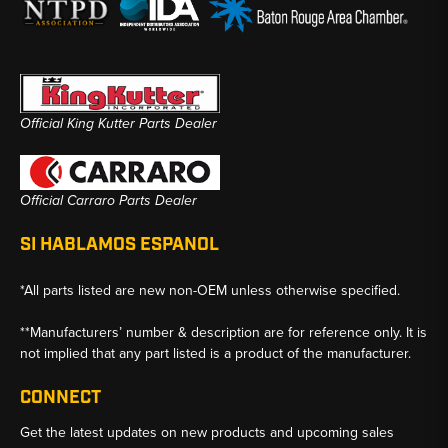
Official King Kutter Parts Dealer
Official Carraro Parts Dealer
SI HABLAMOS ESPANOL
*All parts listed are new non-OEM unless otherwise specified.
**Manufacturers’ number & description are for reference only. It is
not implied that any part listed is a product of the manufacturer.
CONNECT
Get the latest updates on new products and upcoming sales