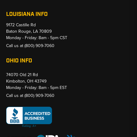
LOUISIANA INFO
9172 Castille Rd
Baton Rouge, LA 70809
Monday - Friday: 8am - 5pm CST
Call us at
(800) 909-7060
OHIO INFO
74070 Old 21 Rd
Kimbolton, OH 43749
Monday - Friday: 8am - 5pm EST
Call us at
(800) 909-7060