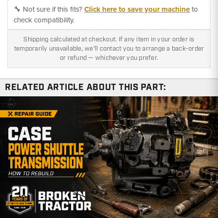
🔧 Not sure if this fits?
Click here to save your machine
to
check compatibility.
Shipping calculated at checkout. If any item in your order is
temporarily unavailable, we'll contact you to arrange a back-order
or refund — whichever you prefer.
RELATED ARTICLE ABOUT THIS PART: