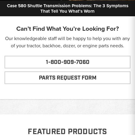
Case 580 Shuttle Transmission Problems: The 3 Symptoms
That Tell You What’s Worn
Can’t Find What You’re Looking For?
Our knowledgeable staff will be happy to help you with any
of your tractor, backhoe, dozer, or engine parts needs.
1-800-909-7060
PARTS REQUEST FORM
FEATURED PRODUCTS