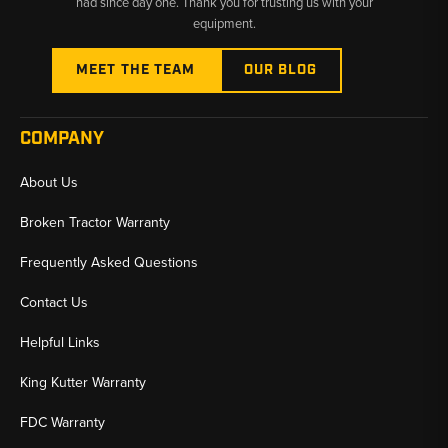
had since day one. Thank you for trusting us with your
equipment.
MEET THE TEAM
OUR BLOG
COMPANY
About Us
Broken Tractor Warranty
Frequently Asked Questions
Contact Us
Helpful Links
King Kutter Warranty
FDC Warranty