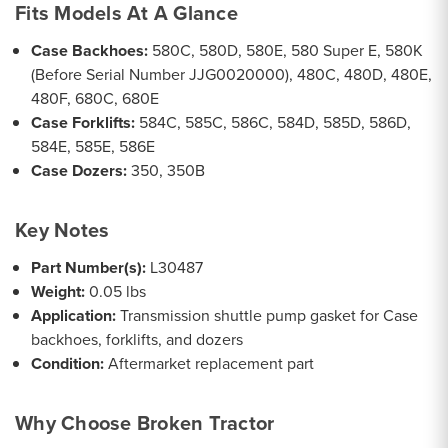
Fits Models At A Glance
Case Backhoes:
580C, 580D, 580E, 580 Super E, 580K
(Before Serial Number JJG0020000), 480C, 480D, 480E,
480F, 680C, 680E
Case Forklifts:
584C, 585C, 586C, 584D, 585D, 586D,
584E, 585E, 586E
Case Dozers:
350, 350B
Key Notes
Part Number(s):
L30487
Weight:
0.05 lbs
Application:
Transmission shuttle pump gasket for Case
backhoes, forklifts, and dozers
Condition:
Aftermarket replacement part
Why Choose Broken Tractor