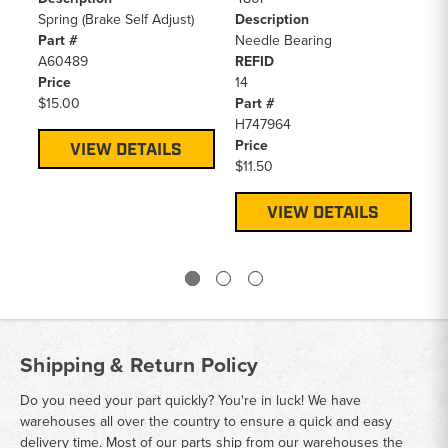
Spring (Brake Self Adjust)
Description
58
Part #
Needle Bearing
De
A60489
REFID
Tr
Price
14
Te
$15.00
Part #
Pa
H747964
A5
Price
Pr
VIEW DETAILS
$11.50
$1
VIEW DETAILS
Shipping & Return Policy
Do you need your part quickly? You're in luck! We have
warehouses all over the country to ensure a quick and easy
delivery time. Most of our parts ship from our warehouses the