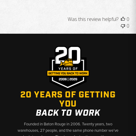
Was this review helpful?
0
0
20 YEARS OF GETTING
YOU
BACK TO WORK
Founded in Baton Rouge in 2006. Twenty years, two
warehouses, 27 people, and the same phone number we’ve