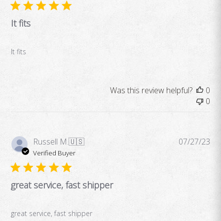
It fits
It fits
Was this review helpful?
0
0
Pub
Russell M.
🇺🇸
07/27/23
da
Verified Buyer
great service, fast shipper
great service, fast shipper