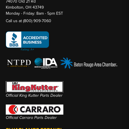
74070 Old 21 Rd
Kimbolton, OH 43749
Monday - Friday: 8am - 5pm EST
Call us at
(800) 909-7060
Official King Kutter Parts Dealer
Official Carraro Parts Dealer