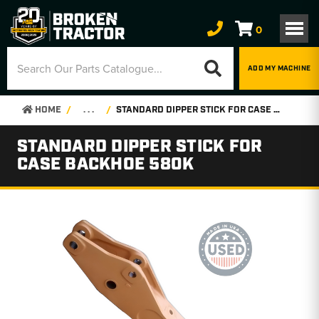
0
ADD MY MACHINE
HOME
. . .
STANDARD DIPPER STICK FOR CASE BACKHOE 580K
STANDARD DIPPER STICK FOR
CASE BACKHOE 580K