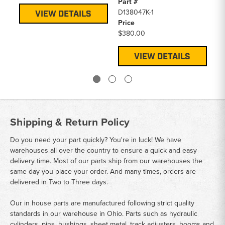
Part #
Pa
D138047K-1
D1
VIEW DETAILS
Price
Pr
$380.00
$1
VIEW DETAILS
Shipping & Return Policy
Do you need your part quickly? You're in luck! We have
warehouses all over the country to ensure a quick and easy
delivery time. Most of our parts ship from our warehouses the
same day you place your order. And many times, orders are
delivered in Two to Three days.
Our in house parts are manufactured following strict quality
standards in our warehouse in Ohio. Parts such as hydraulic
cylinders, pins, bushings, sheet metal, track adjusters, booms and