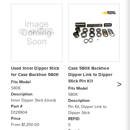
Used Inner Dipper Stick
Case 580K Backhoe
C
for Case Backhoe 580K
Dipper Link to Dipper
Di
Stick Pin Kit
Di
Fits Model
580K
Fits Model
Fi
Description
580K
58
Inner Dipper Stick (Used)
Description
De
Part #
Pin Kit, Dipper Link to
Pi
D129904
Dipper Stick
Di
Price
REFID
RE
From
$1,250.00
5
1