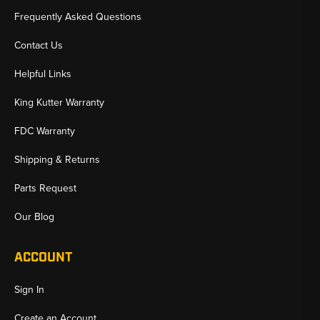
Frequently Asked Questions
Contact Us
Helpful Links
King Kutter Warranty
FDC Warranty
Shipping & Returns
Parts Request
Our Blog
ACCOUNT
Sign In
Create an Account