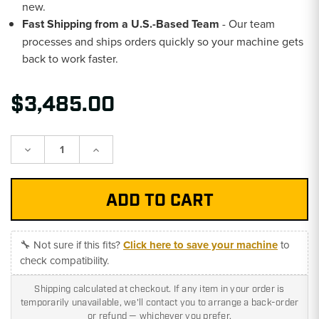
new.
Fast Shipping from a U.S.-Based Team
- Our team
processes and ships orders quickly so your machine gets
back to work faster.
$3,485.00
Decrease
Increase
Quantity:
Quantity:
🔧 Not sure if this fits?
Click here to save your machine
to
check compatibility.
Shipping calculated at checkout. If any item in your order is
temporarily unavailable, we'll contact you to arrange a back-order
or refund — whichever you prefer.