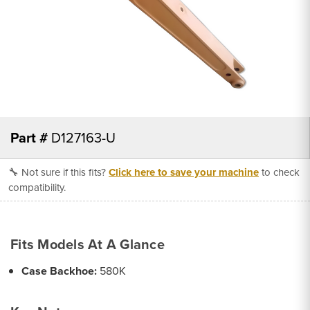
Part #
D127163-U
🔧 Not sure if this fits?
Click here to save your machine
to check
compatibility.
Fits Models At A Glance
Case Backhoe:
580K