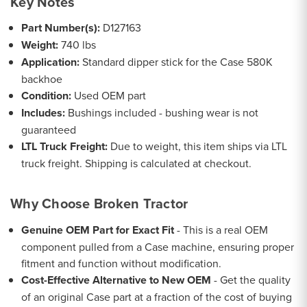
Key Notes
Part Number(s):
D127163
Weight:
740 lbs
Application:
Standard dipper stick for the Case 580K
backhoe
Condition:
Used OEM part
Includes:
Bushings included - bushing wear is not
guaranteed
LTL Truck Freight:
Due to weight, this item ships via LTL
truck freight. Shipping is calculated at checkout.
Why Choose Broken Tractor
Genuine OEM Part for Exact Fit
- This is a real OEM
component pulled from a Case machine, ensuring proper
fitment and function without modification.
Cost-Effective Alternative to New OEM
- Get the quality
of an original Case part at a fraction of the cost of buying