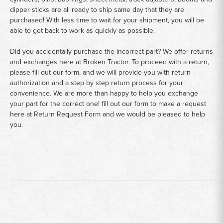
dipper sticks are all ready to ship same day that they are
purchased! With less time to wait for your shipment, you will be
able to get back to work as quickly as possible.
Did you accidentally purchase the incorrect part? We offer returns
and exchanges here at Broken Tractor. To proceed with a return,
please fill out our form, and we will provide you with return
authorization and a step by step return process for your
convenience. We are more than happy to help you exchange
your part for the correct one! fill out our form to make a request
here at
Return Request Form
and we would be pleased to help
you.