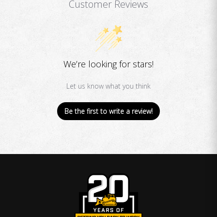
Customer Reviews
We’re looking for stars!
Let us know what you think
Be the first to write a review!