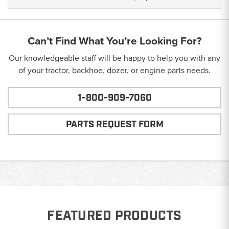
Can’t Find What You’re Looking For?
Our knowledgeable staff will be happy to help you with any
of your tractor, backhoe, dozer, or engine parts needs.
1-800-909-7060
PARTS REQUEST FORM
FEATURED PRODUCTS