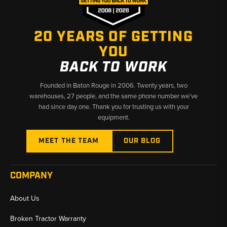
20 YEARS OF GETTING
YOU
BACK TO WORK
Founded in Baton Rouge in 2006. Twenty years, two
warehouses, 27 people, and the same phone number we’ve
had since day one. Thank you for trusting us with your
equipment.
MEET THE TEAM
OUR BLOG
COMPANY
About Us
Broken Tractor Warranty