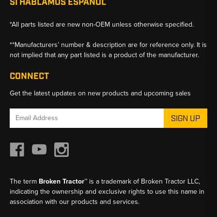
SI HABLAMOS ESPANOL
*All parts listed are new non-OEM unless otherwise specified.
**Manufacturers’ number & description are for reference only. It is
not implied that any part listed is a product of the manufacturer.
CONNECT
Get the latest updates on new products and upcoming sales
Email
Address
The term
Broken Tractor™
is a trademark of Broken Tractor LLC,
indicating the ownership and exclusive rights to use this name in
association with our products and services.