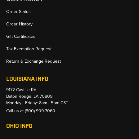
Order Status
Order History
Gift Certificates
Tax Exemption Request
Return & Exchange Request
LOUISIANA INFO
9172 Castille Rd
Baton Rouge, LA 70809
Monday - Friday: 8am - 5pm CST
Call us at
(800) 909-7060
OHIO INFO