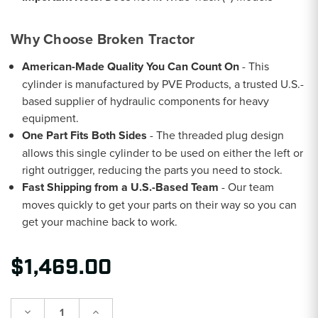
Why Choose Broken Tractor
American-Made Quality You Can Count On
- This
cylinder is manufactured by PVE Products, a trusted U.S.-
based supplier of hydraulic components for heavy
equipment.
One Part Fits Both Sides
- The threaded plug design
allows this single cylinder to be used on either the left or
right outrigger, reducing the parts you need to stock.
Fast Shipping from a U.S.-Based Team
- Our team
moves quickly to get your parts on their way so you can
get your machine back to work.
$1,469.00
Decrease
Increase