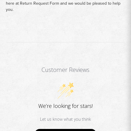
here at
Return Request Form
and we would be pleased to help
you.
Customer Reviews
We’re looking for stars!
Let us know what you think