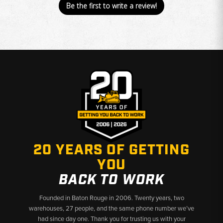
Be the first to write a review!
20 YEARS OF GETTING
YOU
BACK TO WORK
Founded in Baton Rouge in 2006. Twenty years, two
warehouses, 27 people, and the same phone number we’ve
had since day one. Thank you for trusting us with your