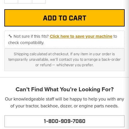
Quantity:
Quantity:
🔧 Not sure if this fits?
Click here to save your machine
to
check compatibility.
Shipping calculated at checkout. If any item in your order is
temporarily unavailable, we'll contact you to arrange a back-order
or refund — whichever you prefer.
Can’t Find What You’re Looking For?
Our knowledgeable staff will be happy to help you with any
of your tractor, backhoe, dozer, or engine parts needs.
1-800-909-7060