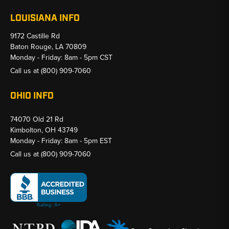
LOUISIANA INFO
9172 Castille Rd
Baton Rouge, LA 70809
Monday - Friday: 8am - 5pm CST
Call us at
(800) 909-7060
OHIO INFO
74070 Old 21 Rd
Kimbolton, OH 43749
Monday - Friday: 8am - 5pm EST
Call us at
(800) 909-7060