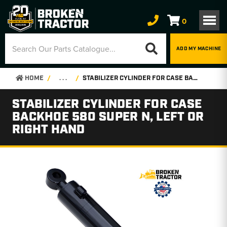
0
ADD MY MACHINE
HOME
. . .
STABILIZER CYLINDER FOR CASE BACKHOE 580 SUPER N, LEFT OR RIGHT HAND
STABILIZER CYLINDER FOR CASE
BACKHOE 580 SUPER N, LEFT OR
RIGHT HAND