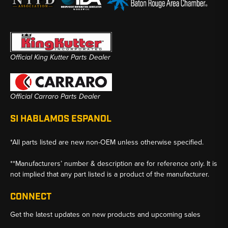
Official King Kutter Parts Dealer
Official Carraro Parts Dealer
SI HABLAMOS ESPANOL
*All parts listed are new non-OEM unless otherwise specified.
**Manufacturers’ number & description are for reference only. It is
not implied that any part listed is a product of the manufacturer.
CONNECT
Get the latest updates on new products and upcoming sales