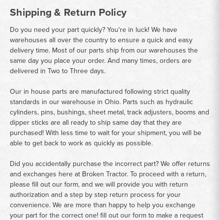
Shipping & Return Policy
Do you need your part quickly? You're in luck! We have
warehouses all over the country to ensure a quick and easy
delivery time. Most of our parts ship from our warehouses the
same day you place your order. And many times, orders are
delivered in Two to Three days.
Our in house parts are manufactured following strict quality
standards in our warehouse in Ohio. Parts such as hydraulic
cylinders, pins, bushings, sheet metal, track adjusters, booms and
dipper sticks are all ready to ship same day that they are
purchased! With less time to wait for your shipment, you will be
able to get back to work as quickly as possible.
Did you accidentally purchase the incorrect part? We offer returns
and exchanges here at Broken Tractor. To proceed with a return,
please fill out our form, and we will provide you with return
authorization and a step by step return process for your
convenience. We are more than happy to help you exchange
your part for the correct one! fill out our form to make a request