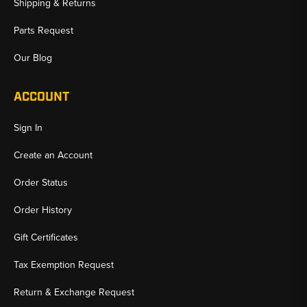
Shipping & Returns
Parts Request
Our Blog
ACCOUNT
Sign In
Create an Account
Order Status
Order History
Gift Certificates
Tax Exemption Request
Return & Exchange Request