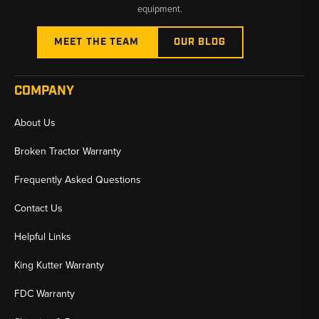
equipment.
MEET THE TEAM
OUR BLOG
COMPANY
About Us
Broken Tractor Warranty
Frequently Asked Questions
Contact Us
Helpful Links
King Kutter Warranty
FDC Warranty