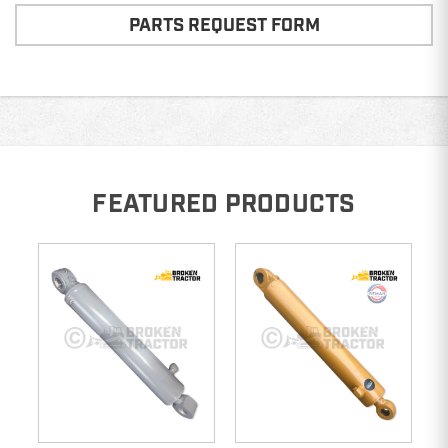
PARTS REQUEST FORM
FEATURED PRODUCTS