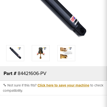
Part #
84421606-PV
🔧 Not sure if this fits?
Click here to save your machine
to check
compatibility.