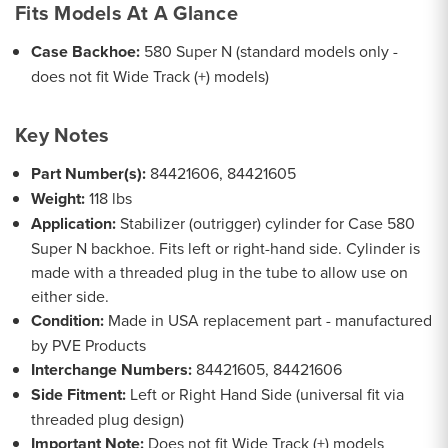
Fits Models At A Glance
Case Backhoe:
580 Super N (standard models only -
does not fit Wide Track (+) models)
Key Notes
Part Number(s):
84421606, 84421605
Weight:
118 lbs
Application:
Stabilizer (outrigger) cylinder for Case 580
Super N backhoe. Fits left or right-hand side. Cylinder is
made with a threaded plug in the tube to allow use on
either side.
Condition:
Made in USA replacement part - manufactured
by PVE Products
Interchange Numbers:
84421605, 84421606
Side Fitment:
Left or Right Hand Side (universal fit via
threaded plug design)
Important Note:
Does not fit Wide Track (+) models