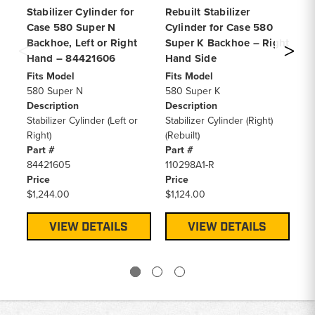
Stabilizer Cylinder for
Rebuilt Stabilizer
Pi
Case 580 Super N
Cylinder for Case 580
Cy
Backhoe, Left or Right
Super K Backhoe – Right
58
Hand – 84421606
Hand Side
Fi
58
Fits Model
Fits Model
De
580 Super N
580 Super K
Pi
Description
Description
Cy
Stabilizer Cylinder (Left or
Stabilizer Cylinder (Right)
RE
Right)
(Rebuilt)
3
Part #
Part #
Pa
84421605
110298A1-R
84
Price
Price
Pr
$1,244.00
$1,124.00
$4
VIEW DETAILS
VIEW DETAILS