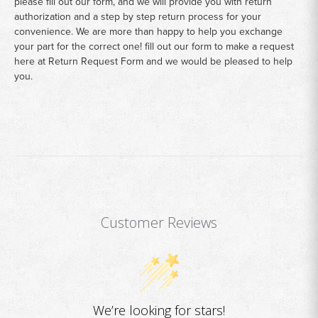
please fill out our form, and we will provide you with return
authorization and a step by step return process for your
convenience. We are more than happy to help you exchange
your part for the correct one! fill out our form to make a request
here at
Return Request Form
and we would be pleased to help
you.
Customer Reviews
We’re looking for stars!