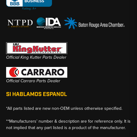
Official King Kutter Parts Dealer
Official Carraro Parts Dealer
SI HABLAMOS ESPANOL
*All parts listed are new non-OEM unless otherwise specified.
**Manufacturers’ number & description are for reference only. It is
not implied that any part listed is a product of the manufacturer.