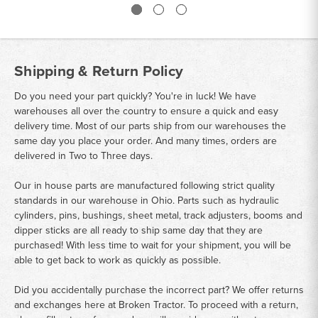
Shipping & Return Policy
Do you need your part quickly? You're in luck! We have
warehouses all over the country to ensure a quick and easy
delivery time. Most of our parts ship from our warehouses the
same day you place your order. And many times, orders are
delivered in Two to Three days.
Our in house parts are manufactured following strict quality
standards in our warehouse in Ohio. Parts such as hydraulic
cylinders, pins, bushings, sheet metal, track adjusters, booms and
dipper sticks are all ready to ship same day that they are
purchased! With less time to wait for your shipment, you will be
able to get back to work as quickly as possible.
Did you accidentally purchase the incorrect part? We offer returns
and exchanges here at Broken Tractor. To proceed with a return,