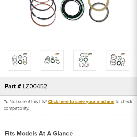
Part #
LZ00452
🔧 Not sure if this fits?
Click here to save your machine
to check
compatibility.
Fits Models At A Glance