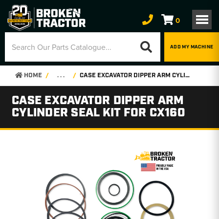
0
ADD MY MACHINE
HOME
. . .
CASE EXCAVATOR DIPPER ARM CYLINDER SEAL KIT FOR CX160
CASE EXCAVATOR DIPPER ARM
CYLINDER SEAL KIT FOR CX160