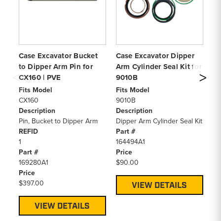
Case Excavator Bucket
Case Excavator Dipper
Ca
to Dipper Arm Pin for
Arm Cylinder Seal Kit for
Ar
CX160 | PVE
9010B
C
Fits Model
Fits Model
Fi
CX160
9010B
C
Description
Description
De
Pin, Bucket to Dipper Arm
Dipper Arm Cylinder Seal Kit
Di
REFID
Part #
Pa
1
164494A1
LZ
Part #
Price
Pr
169280A1
$90.00
$1
Price
$397.00
VIEW DETAILS
VIEW DETAILS