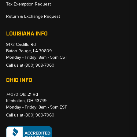
Tax Exemption Request
Return & Exchange Request
LOUISIANA INFO
9172 Castille Rd
Baton Rouge, LA 70809
Monday - Friday: 8am - 5pm CST
Call us at
(800) 909-7060
OHIO INFO
74070 Old 21 Rd
Kimbolton, OH 43749
Monday - Friday: 8am - 5pm EST
Call us at
(800) 909-7060