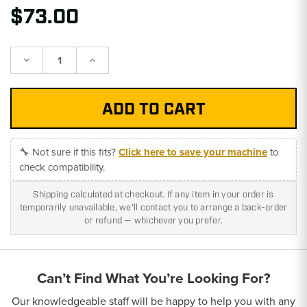
$73.00
Decrease
Increase
Quantity:
Quantity:
🔧 Not sure if this fits?
Click here to save your machine
to
check compatibility.
Shipping calculated at checkout. If any item in your order is
temporarily unavailable, we'll contact you to arrange a back-order
or refund — whichever you prefer.
Can’t Find What You’re Looking For?
Our knowledgeable staff will be happy to help you with any