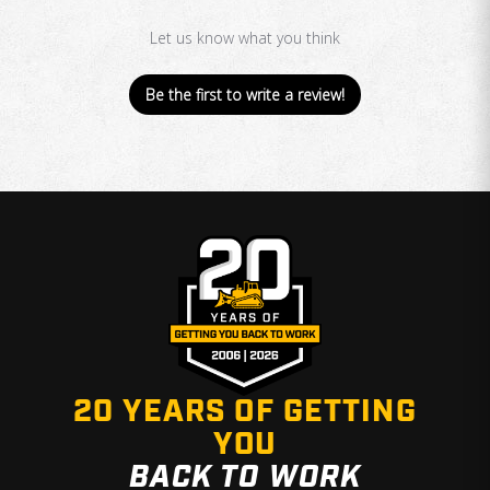
Let us know what you think
Be the first to write a review!
20 YEARS OF GETTING
YOU
BACK TO WORK