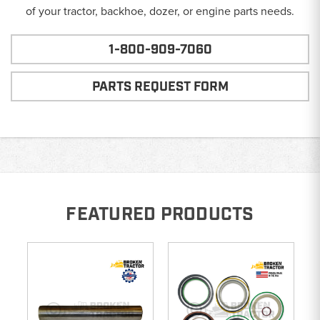
of your tractor, backhoe, dozer, or engine parts needs.
1-800-909-7060
PARTS REQUEST FORM
FEATURED PRODUCTS