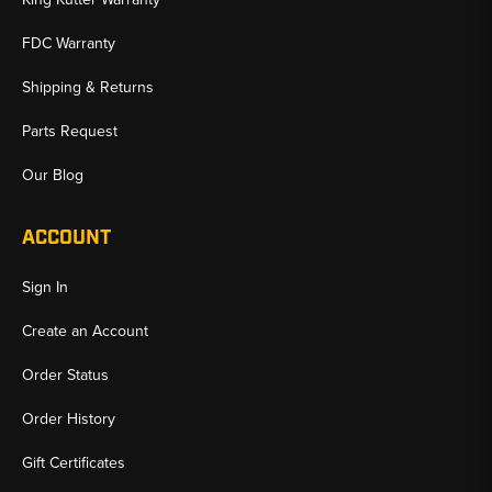
FDC Warranty
Shipping & Returns
Parts Request
Our Blog
ACCOUNT
Sign In
Create an Account
Order Status
Order History
Gift Certificates