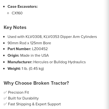
Case Excavators:
CX160
Key Notes
Used with KLV0308, KLV0353 Dipper Arm Cylinders
90mm Rod x 125mm Bore
Part Number:
LZ00452
Origin:
Made in the USA
Manufacturer:
Hercules or Bulldog Hydraulics
Weight:
1 lb. (0.45 kg)
Why Choose Broken Tractor?
✅ Precision Fit
✅ Built for Durability
✅ Fast Shipping & Expert Support