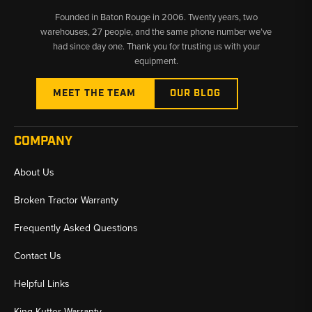
Founded in Baton Rouge in 2006. Twenty years, two
warehouses, 27 people, and the same phone number we’ve
had since day one. Thank you for trusting us with your
equipment.
MEET THE TEAM
OUR BLOG
COMPANY
About Us
Broken Tractor Warranty
Frequently Asked Questions
Contact Us
Helpful Links
King Kutter Warranty