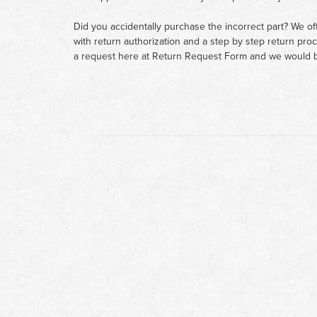
Did you accidentally purchase the incorrect part? We of
with return authorization and a step by step return pro
a request here at
Return Request Form
and we would b