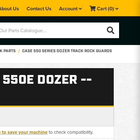
About Us
Contact Us
Account
Cart
(0)
K PARTS
CASE 550 SERIES DOZER TRACK ROCK GUARDS
 550E DOZER --
e to save your machine
to check compatibility.