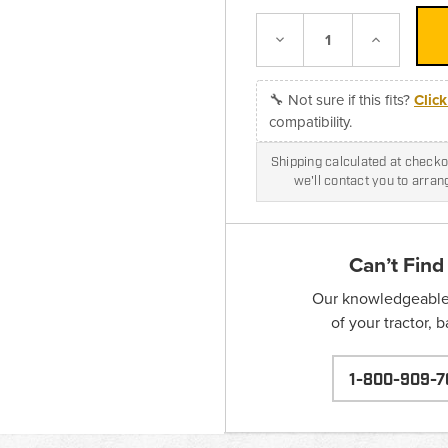
Decrease
Increase
Quantity:
Quantity:
🔧 Not sure if this fits?
Clic
compatibility.
Shipping calculated at checkou
we'll contact you to arra
Can’t Find
Our knowledgeable s
of your tractor, 
1-800-909-7