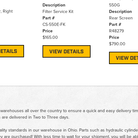
Description
550G
, Right
Filter Service Kit
Description
Part #
Rear Screen
CS-550E-FK
Part #
Price
R48279
$165.00
Price
$790.00
ETAILS
VIEW DETAILS
VIEW DE
 warehouses all over the country to ensure a quick and easy delivery ti
 are delivered in Two to Three days.
ality standards in our warehouse in Ohio. Parts such as hydraulic cylinde
ey are purchased! With less time to wait for your shipment, you will be ab