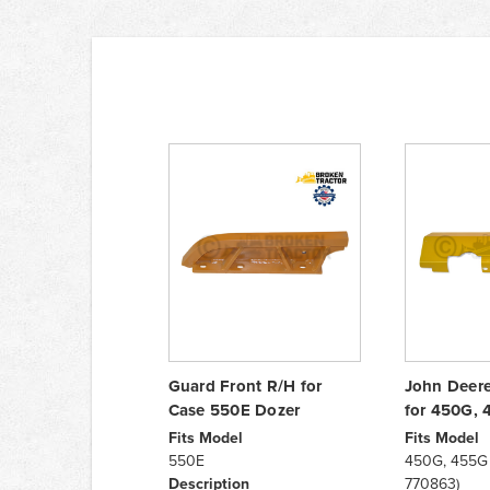
Guard Front R/H for
John Deere
Case 550E Dozer
for 450G, 
Fits Model
Fits Model
550E
450G, 455G (
Description
770863)