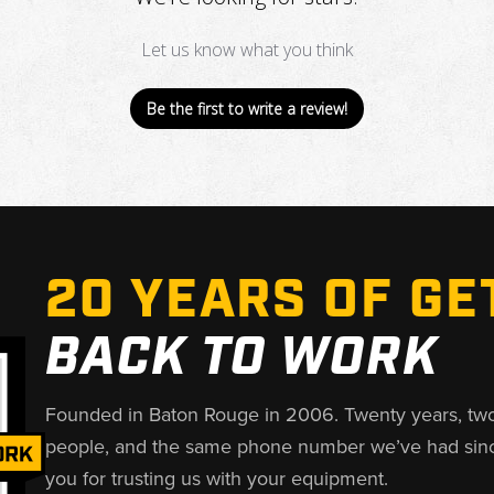
Let us know what you think
Be the first to write a review!
20 YEARS OF GE
BACK TO WORK
Founded in Baton Rouge in 2006. Twenty years, tw
people, and the same phone number we’ve had sin
you for trusting us with your equipment.