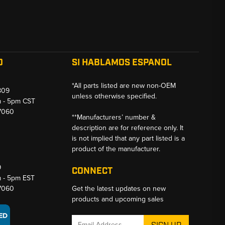
O
SI HABLAMOS ESPANOL
*All parts listed are new non-OEM
809
unless otherwise specified.
m - 5pm CST
-7060
**Manufacturers’ number &
description are for reference only. It
is not implied that any part listed is a
product of the manufacturer.
9
CONNECT
m - 5pm EST
-7060
Get the latest updates on new
products and upcoming sales
Email