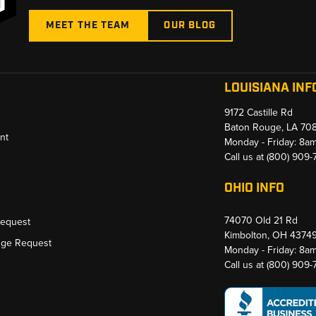
MEET THE TEAM
OUR BLOG
LOUISIANA INF
9172 Castille Rd
Baton Rouge, LA 70
nt
Monday - Friday: 8a
Call us at
(800) 909
OHIO INFO
74070 Old 21 Rd
Request
Kimbolton, OH 4374
nge Request
Monday - Friday: 8a
Call us at
(800) 909