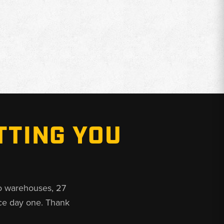
TTING YOU
o warehouses, 27
ce day one. Thank