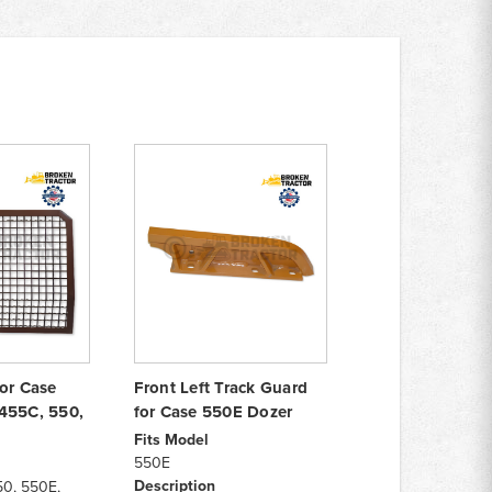
for Case
Front Left Track Guard
455C, 550,
for Case 550E Dozer
Fits Model
550E
Description
50, 550E,