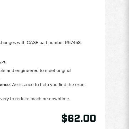
erchanges with CASE part number R57458.
or?
:
ble and engineered to meet original
.
lence
: Assistance to help you find the exact
livery to reduce machine downtime.
$62.00