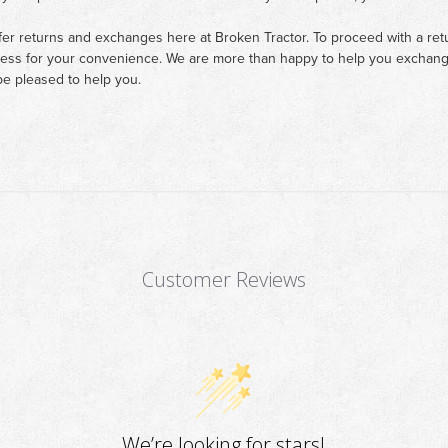
fer returns and exchanges here at Broken Tractor. To proceed with a retur
cess for your convenience. We are more than happy to help you exchange 
e pleased to help you.
Customer Reviews
We’re looking for stars!