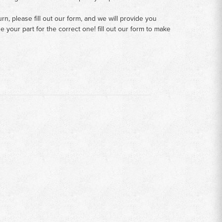
n, please fill out our form, and we will provide you
your part for the correct one! fill out our form to make