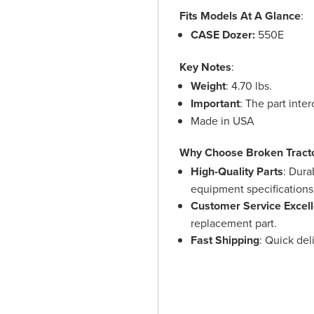
Fits Models At A Glance
:
CASE Dozer:
550E
Key Notes
:
Weight
: 4.70 lbs.
Important
: The part int
Made in USA
Why Choose Broken Tract
High-Quality Parts
: Dura
equipment specifications
Customer Service Excel
replacement part.
Fast Shipping
: Quick de