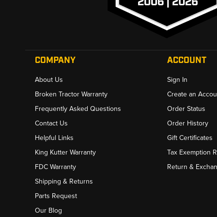
COMPANY
ACCOUNT
About Us
Sign In
Broken Tractor Warranty
Create an Accou
Frequently Asked Questions
Order Status
Contact Us
Order History
Helpful Links
Gift Certificates
King Kutter Warranty
Tax Exemption 
FDC Warranty
Return & Excha
Shipping & Returns
Parts Request
Our Blog