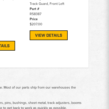
Track Guard, Front Left
Part #
R58387
Price
$207.00
VIEW DETAILS
TAILS
me. Most of our parts ship from our warehouses the
rs, pins, bushings, sheet metal, track adjusters, booms
le to get back to work as quickly as possible.