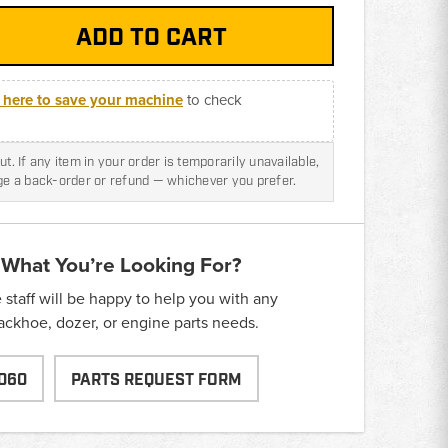
k here to save your machine
to check
t. If any item in your order is temporarily unavailable,
nge a back-order or refund — whichever you prefer.
 What You’re Looking For?
taff will be happy to help you with any
backhoe, dozer, or engine parts needs.
060
PARTS REQUEST FORM