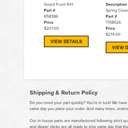
Guard Front R/H
Description
Part #
Spring Cover
R58386
Part #
Price
T158526
$207.00
Price
$274.00
VIEW DETAILS
VIEW D
Shipping & Return Policy
Do you need your part quickly? You're in luck! We have
same day you place your order. And many times, orders
Our in house parts are manufactured following strict qu
and dipper sticks are all ready to ship same day that th