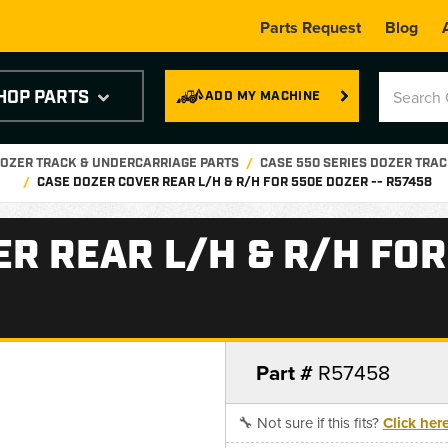
Parts Request
Blog
HOP PARTS
ADD MY MACHINE
OZER TRACK & UNDERCARRIAGE PARTS
CASE 550 SERIES DOZER TRAC
CASE DOZER COVER REAR L/H & R/H FOR 550E DOZER -- R57458
R REAR L/H & R/H FOR
Part #
R57458
🔧 Not sure if this fits?
Click her