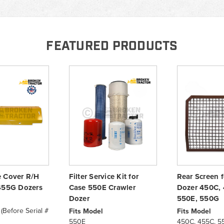
FEATURED PRODUCTS
 Cover R/H
Filter Service Kit for
Rear Screen 
455G Dozers
Case 550E Crawler
Dozer 450C, 
Dozer
550E, 550G
Before Serial #
Fits Model
Fits Model
550E
450C, 455C, 5