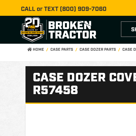
CALL or TEXT
(800) 909-7060
S
HOME
CASE PARTS
CASE DOZER PARTS
CASE D
CASE DOZER COVE
R57458