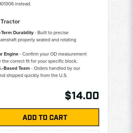
901306
instead.
Tractor
-Term Durability
- Built to precise
camshaft properly seated and rotating
ur Engine
- Confirm your OD measurement
the correct fit for your specific block.
.S.-Based Team
- Orders handled by our
nd shipped quickly from the U.S.
$14.00