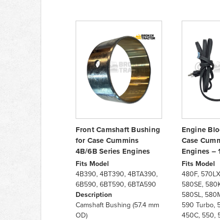
Front Camshaft Bushing
Engine Blo
for Case Cummins
Case Cumm
4B/6B Series Engines
Engines – 
Fits Model
Fits Model
4B390, 4BT390, 4BTA390,
480F, 570LX
6B590, 6BT590, 6BTA590
580SE, 580K
Description
580SL, 580M
Camshaft Bushing (57.4 mm
590 Turbo, 
OD)
450C, 550, 