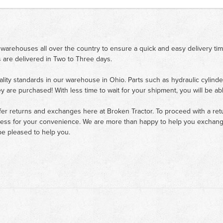
 warehouses all over the country to ensure a quick and easy delivery ti
 are delivered in Two to Three days.
ality standards in our warehouse in Ohio. Parts such as hydraulic cylinde
ey are purchased! With less time to wait for your shipment, you will be ab
fer returns and exchanges here at Broken Tractor. To proceed with a retur
cess for your convenience. We are more than happy to help you exchange 
e pleased to help you.