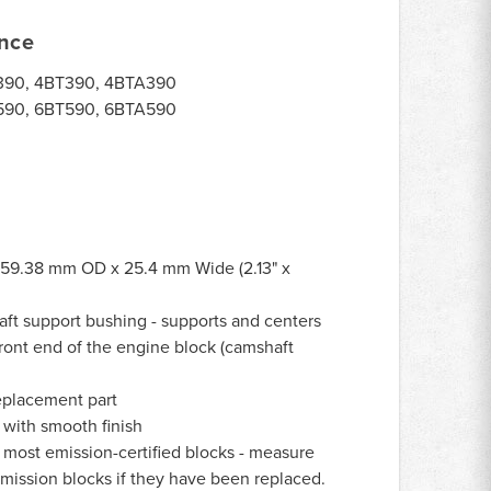
ance
90, 4BT390, 4BTA390
90, 6BT590, 6BTA590
59.38 mm OD x 25.4 mm Wide (2.13" x
ft support bushing - supports and centers
front end of the engine block (camshaft
eplacement part
with smooth finish
 most emission-certified blocks - measure
emission blocks if they have been replaced.