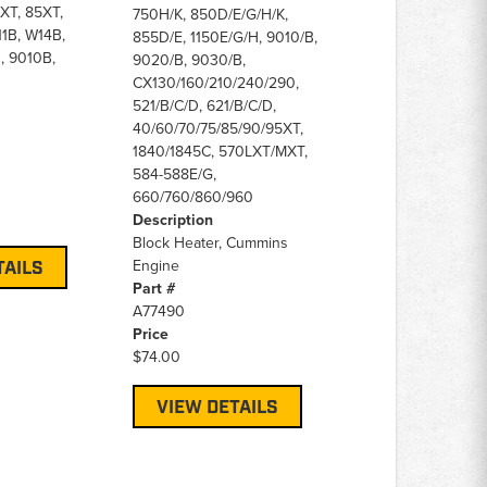
XT, 85XT,
750H/K, 850D/E/G/H/K,
1B, W14B,
855D/E, 1150E/G/H, 9010/B,
, 9010B,
9020/B, 9030/B,
CX130/160/210/240/290,
521/B/C/D, 621/B/C/D,
40/60/70/75/85/90/95XT,
1840/1845C, 570LXT/MXT,
584-588E/G,
660/760/860/960
Description
Block Heater, Cummins
Engine
TAILS
Part #
A77490
Price
$74.00
VIEW DETAILS