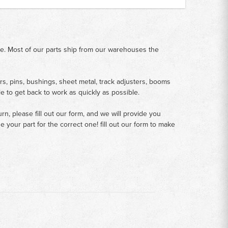
me. Most of our parts ship from our warehouses the
rs, pins, bushings, sheet metal, track adjusters, booms
le to get back to work as quickly as possible.
n, please fill out our form, and we will provide you
your part for the correct one! fill out our form to make