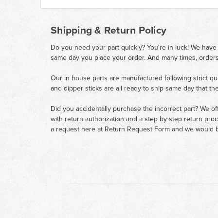
Shipping & Return Policy
Do you need your part quickly? You're in luck! We have
same day you place your order. And many times, orders
Our in house parts are manufactured following strict qu
and dipper sticks are all ready to ship same day that th
Did you accidentally purchase the incorrect part? We of
with return authorization and a step by step return pro
a request here at
Return Request Form
and we would b