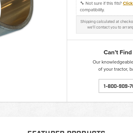
🔧 Not sure if this fits?
Clic
compatibility.
Shipping calculated at checkou
we'll contact you to arra
Can’t Find
Our knowledgeable s
of your tractor, 
1-800-909-7