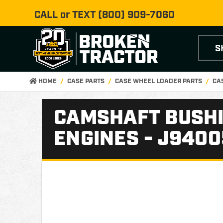
CALL or TEXT
(800) 909-7060
S
HOME
CASE PARTS
CASE WHEEL LOADER PARTS
CA
CAMSHAFT BUSHI
ENGINES - J940