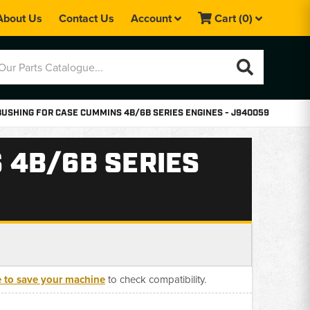
About Us
Contact Us
Account
Cart
(0)
USHING FOR CASE CUMMINS 4B/6B SERIES ENGINES - J940059
 4B/6B SERIES
e to save your machine
to check compatibility.