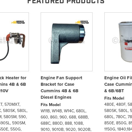
FEATURED PRODUCTS
ck Heater for
Engine Fan Support
Engine Oil Fil
ins 4B & 6B
Bracket for Case
Case Cummin
110V
Cummins 4B & 6B
& 6B/6BT
Diesel Engines
Fits Model
T, 570MXT,
480E, 480F, 5
Fits Model
, 580SK, 580L,
580SK, 580L, 
W11B, W14B, W14C, 680L,
, 580SM, 590,
680L, 780C, 7
660, 860, 960, 688, 688B,
590SL, 590SM,
850E, 850G, 85
688C, 880D, 888, 1088,
550E, 550G,
1150G, 1840,18
9010, 9010B, 9020, 9020B,