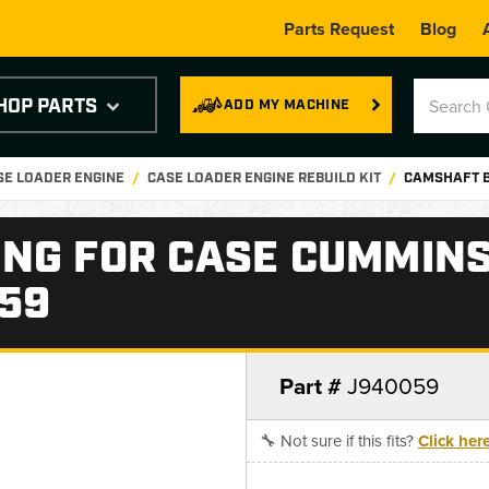
Parts Request
Blog
HOP PARTS
ADD MY MACHINE
SE LOADER ENGINE
CASE LOADER ENGINE REBUILD KIT
CAMSHAFT B
NG FOR CASE CUMMINS
059
Part #
J940059
🔧 Not sure if this fits?
Click her