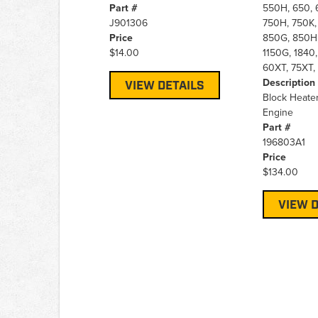
Part #
550H, 650, 
J901306
750H, 750K,
Price
850G, 850H,
$14.00
1150G, 1840,
60XT, 75XT, 
Description
VIEW DETAILS
Block Heate
Engine
Part #
196803A1
Price
$134.00
VIEW D