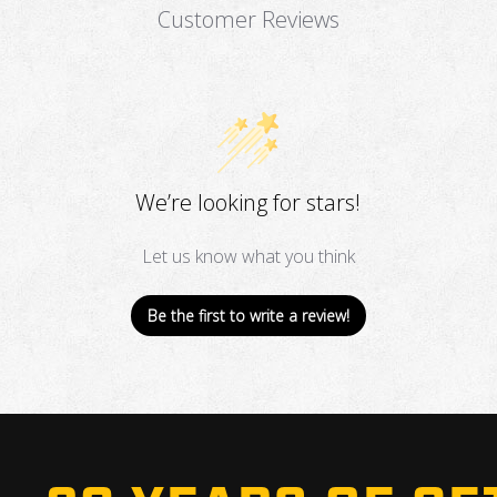
Customer Reviews
We’re looking for stars!
Let us know what you think
Be the first to write a review!