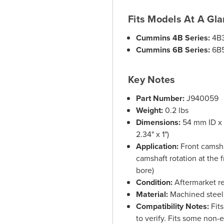
Fits Models At A Gl
Cummins 4B Series:
4B3
Cummins 6B Series:
6B5
Key Notes
Part Number:
J940059
Weight:
0.2 lbs
Dimensions:
54 mm ID x 
2.34" x 1")
Application:
Front camsha
camshaft rotation at the 
bore)
Condition:
Aftermarket r
Material:
Machined steel 
Compatibility Notes:
Fits
to verify. Fits some non-