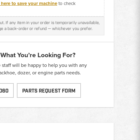
k here to save your machine
to check
t. If any item in your order is temporarily unavailable,
nge a back-order or refund — whichever you prefer.
 What You’re Looking For?
taff will be happy to help you with any
backhoe, dozer, or engine parts needs.
060
PARTS REQUEST FORM