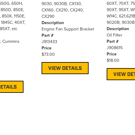
650G, 650H,
60XT, 70XT, 75
9030, 9030B, CX130,
 850D, 850E,
90XT, 95XT, W1
CX160, CX210, CX240,
 850K, 1150E,
W14C, 621,621B
CX290
 1845C, 40XT,
9020B, 9030B
Description
85XT, etc
Description
Engine Fan Support Bracket
Oil Filter
Part #
r, Cummins
Part #
J913433
J908615
Price
Price
$73.00
$18.00
VIEW DETAILS
VIEW DE
ETAILS