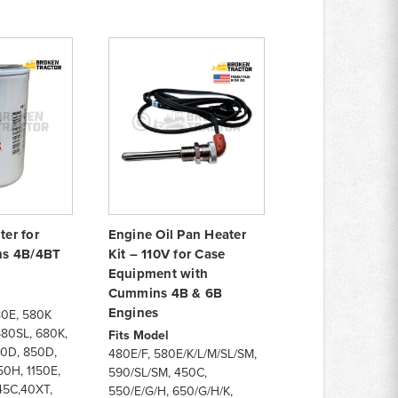
ter for
Engine Oil Pan Heater
s 4B/4BT
Kit – 110V for Case
Equipment with
Cummins 4B & 6B
Engines
80E, 580K
580SL, 680K,
Fits Model
80D, 850D,
480E/F, 580E/K/L/M/SL/SM,
0H, 1150E,
590/SL/SM, 450C,
45C,40XT,
550/E/G/H, 650/G/H/K,