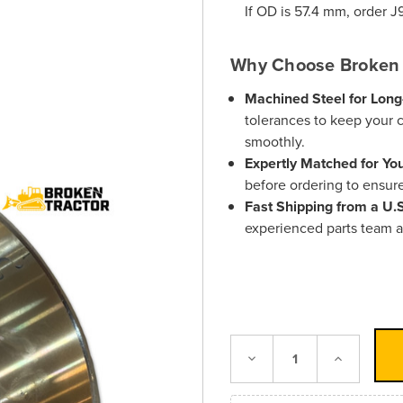
If OD is 57.4 mm, order
J
Why Choose Broken 
Machined Steel for Long
tolerances to keep your 
smoothly.
Expertly Matched for Yo
before ordering to ensure 
Fast Shipping from a U
experienced parts team a
Decrease
Increase
Quantity:
Quantity: