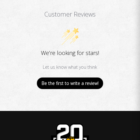
Customer Reviews
We’re looking for stars!
Let us know what you think
Be the first to write a review!