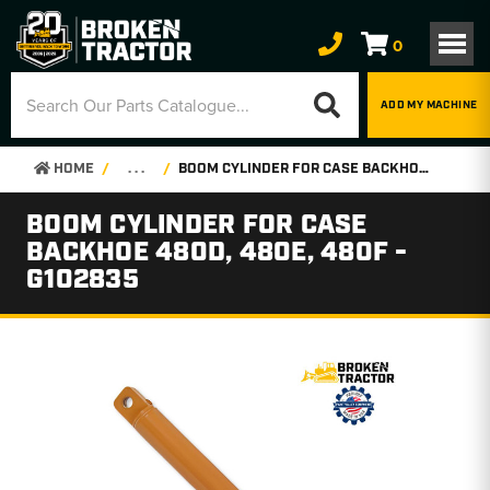
0
ADD MY MACHINE
HOME
. . .
BOOM CYLINDER FOR CASE BACKHOE 480D, 480E, 480F - G102835
BOOM CYLINDER FOR CASE
BACKHOE 480D, 480E, 480F -
G102835