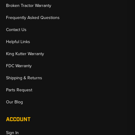
Broken Tractor Warranty
Frequently Asked Questions
Contact Us
Helpful Links
King Kutter Warranty
FDC Warranty
Shipping & Returns
Parts Request
Our Blog
ACCOUNT
Sign In