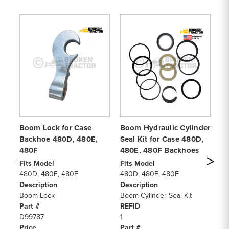
Boom Lock for Case
Boom Hydraulic Cylinder
Re
Backhoe 480D, 480E,
Seal Kit for Case 480D,
fo
480F
480E, 480F Backhoes
48
Fits Model
Fits Model
Fi
480D, 480E, 480F
480D, 480E, 480F
48
Description
Description
De
Boom Lock
Boom Cylinder Seal Kit
Sw
Part #
REFID
Pa
D99787
1
G1
Price
Part #
Pr