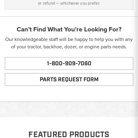
or refund — whichever you prefer.
Can’t Find What You’re Looking For?
Our knowledgeable staff will be happy to help you with any
of your tractor, backhoe, dozer, or engine parts needs.
1-800-909-7060
PARTS REQUEST FORM
FEATURED PRODUCTS