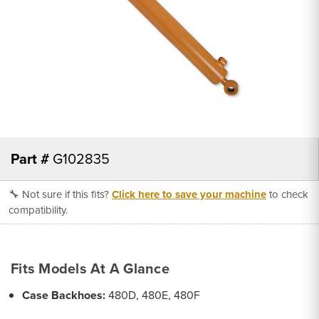
Part #
G102835
🔧 Not sure if this fits?
Click here to save your machine
to check
compatibility.
Fits Models At A Glance
Case Backhoes:
480D, 480E, 480F