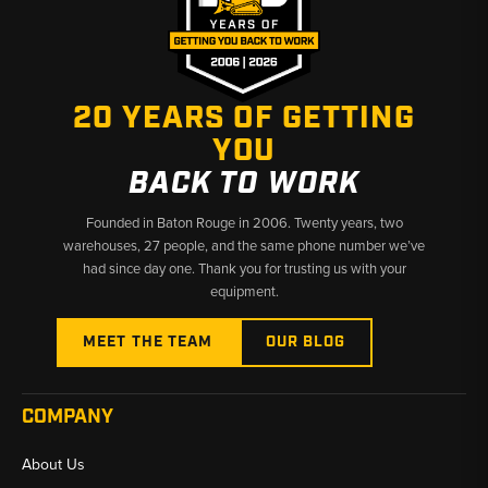
20 YEARS OF GETTING
YOU
BACK TO WORK
Founded in Baton Rouge in 2006. Twenty years, two
warehouses, 27 people, and the same phone number we’ve
had since day one. Thank you for trusting us with your
equipment.
MEET THE TEAM
OUR BLOG
COMPANY
About Us