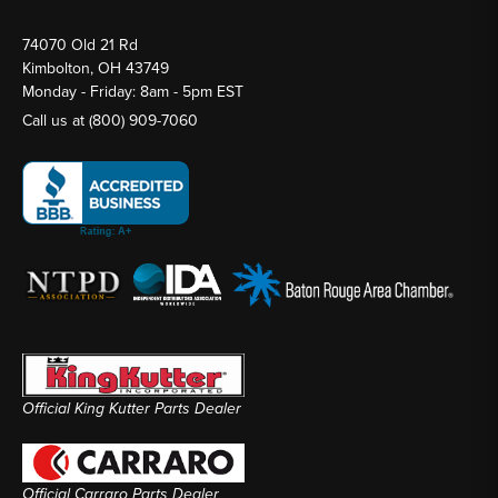
74070 Old 21 Rd
Kimbolton, OH 43749
Monday - Friday: 8am - 5pm EST
Call us at
(800) 909-7060
Official King Kutter Parts Dealer
Official Carraro Parts Dealer