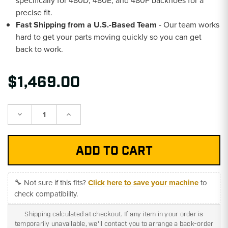
specifically for 480D, 480E, and 480F backhoes for a
precise fit.
Fast Shipping from a U.S.-Based Team
- Our team works
hard to get your parts moving quickly so you can get
back to work.
$1,469.00
Decrease
Increase
Quantity:
Quantity:
🔧 Not sure if this fits?
Click here to save your machine
to
check compatibility.
Shipping calculated at checkout. If any item in your order is
temporarily unavailable, we'll contact you to arrange a back-order