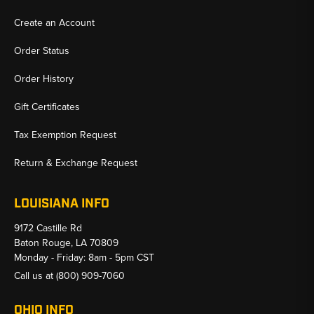
Create an Account
Order Status
Order History
Gift Certificates
Tax Exemption Request
Return & Exchange Request
LOUISIANA INFO
9172 Castille Rd
Baton Rouge, LA 70809
Monday - Friday: 8am - 5pm CST
Call us at
(800) 909-7060
OHIO INFO