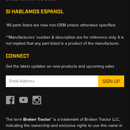
SI HABLAMOS ESPANOL
*All parts listed are new non-OEM unless otherwise specified.
**Manufacturers’ number & description are for reference only. It is
not implied that any part listed is a product of the manufacturer.
CONNECT
Get the latest updates on new products and upcoming sales
Email
Address
The term
Broken Tractor™
is a trademark of Broken Tractor LLC,
indicating the ownership and exclusive rights to use this name in