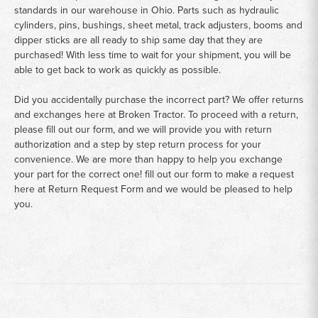
standards in our warehouse in Ohio. Parts such as hydraulic
cylinders, pins, bushings, sheet metal, track adjusters, booms and
dipper sticks are all ready to ship same day that they are
purchased! With less time to wait for your shipment, you will be
able to get back to work as quickly as possible.
Did you accidentally purchase the incorrect part? We offer returns
and exchanges here at Broken Tractor. To proceed with a return,
please fill out our form, and we will provide you with return
authorization and a step by step return process for your
convenience. We are more than happy to help you exchange
your part for the correct one! fill out our form to make a request
here at
Return Request Form
and we would be pleased to help
you.