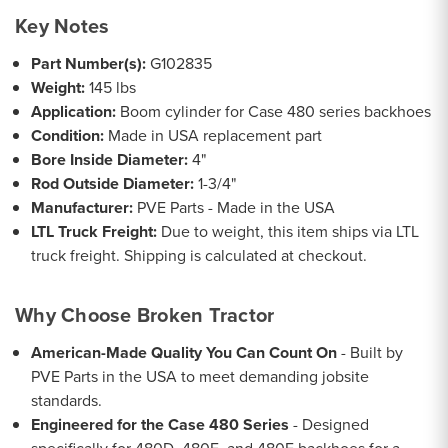
Key Notes
Part Number(s):
G102835
Weight:
145 lbs
Application:
Boom cylinder for Case 480 series backhoes
Condition:
Made in USA replacement part
Bore Inside Diameter:
4"
Rod Outside Diameter:
1-3/4"
Manufacturer:
PVE Parts - Made in the USA
LTL Truck Freight:
Due to weight, this item ships via LTL
truck freight. Shipping is calculated at checkout.
Why Choose Broken Tractor
American-Made Quality You Can Count On
- Built by
PVE Parts in the USA to meet demanding jobsite
standards.
Engineered for the Case 480 Series
- Designed