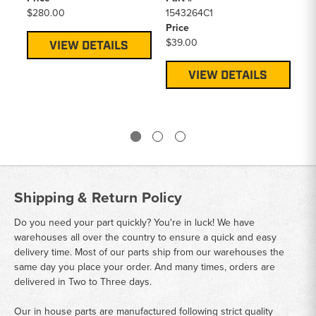
$280.00
1543264C1
Price
$39.00
VIEW DETAILS
VIEW DETAILS
Shipping & Return Policy
Do you need your part quickly? You're in luck! We have
warehouses all over the country to ensure a quick and easy
delivery time. Most of our parts ship from our warehouses the
same day you place your order. And many times, orders are
delivered in Two to Three days.
Our in house parts are manufactured following strict quality