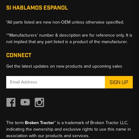
SI HABLAMOS ESPANOL
*All parts listed are new non-OEM unless otherwise specified.
**Manufacturers’ number & description are for reference only. It is
not implied that any part listed is a product of the manufacturer.
CONNECT
Get the latest updates on new products and upcoming sales
Email
Address
The term
Broken Tractor™
is a trademark of Broken Tractor LLC,
indicating the ownership and exclusive rights to use this name in
association with our products and services.