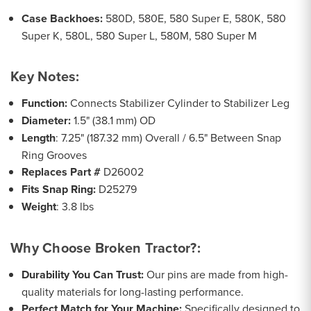
Case Backhoes:
580D, 580E, 580 Super E, 580K, 580
Super K, 580L, 580 Super L, 580M, 580 Super M
Key Notes:
Function:
Connects Stabilizer Cylinder to Stabilizer Leg
Diameter:
1.5" (38.1 mm) OD
Length
: 7.25" (187.32 mm) Overall / 6.5" Between Snap
Ring Grooves
Replaces Part #
D26002
Fits Snap Ring:
D25279
Weight
: 3.8 lbs
Why Choose Broken Tractor?:
Durability You Can Trust:
Our pins are made from high-
quality materials for long-lasting performance.
Perfect Match for Your Machine:
Specifically designed to