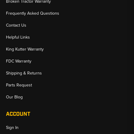
Broken Tractor Warranty
Frequently Asked Questions
Contact Us
Helpful Links
King Kutter Warranty
FDC Warranty
Shipping & Returns
Parts Request
Our Blog
ACCOUNT
Sign In