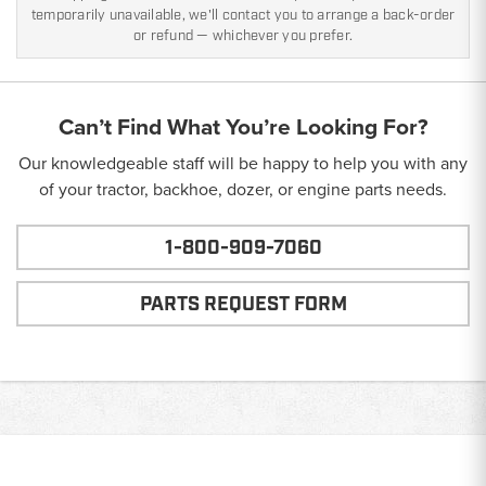
temporarily unavailable, we'll contact you to arrange a back-order
or refund — whichever you prefer.
Can’t Find What You’re Looking For?
Our knowledgeable staff will be happy to help you with any
of your tractor, backhoe, dozer, or engine parts needs.
1-800-909-7060
PARTS REQUEST FORM