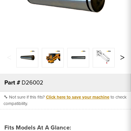
Part #
D26002
🔧 Not sure if this fits?
Click here to save your machine
to check
compatibility.
Fits Models At A Glance: