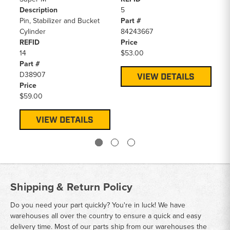
Description
5
14
Pin, Stabilizer and Bucket
Part #
Pa
Cylinder
84243667
D1
REFID
Price
Pr
14
$53.00
$4
Part #
D38907
VIEW DETAILS
Price
$59.00
VIEW DETAILS
Shipping & Return Policy
Do you need your part quickly? You're in luck! We have
warehouses all over the country to ensure a quick and easy
delivery time. Most of our parts ship from our warehouses the