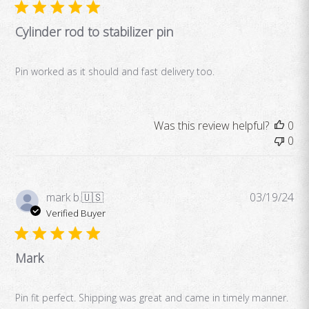
Cylinder rod to stabilizer pin
Pin worked as it should and fast delivery too.
Was this review helpful?
0
0
Pub
mark b.
🇺🇸
03/19/24
da
Verified Buyer
Mark
Pin fit perfect. Shipping was great and came in timely manner.