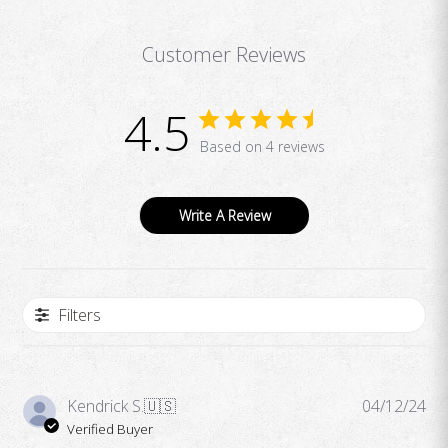
Customer Reviews
4.5
Based on 4 reviews
Write A Review
Filters
Pub
Kendrick S.
🇺🇸
04/12/24
da
Verified Buyer