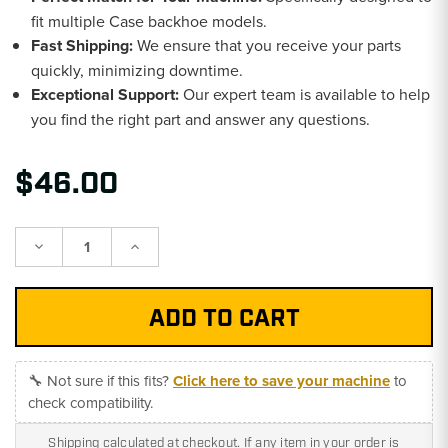
fit multiple Case backhoe models.
Fast Shipping:
We ensure that you receive your parts
quickly, minimizing downtime.
Exceptional Support:
Our expert team is available to help
you find the right part and answer any questions.
$46.00
Decrease
Increase
Quantity:
Quantity:
🔧 Not sure if this fits?
Click here to save your machine
to
check compatibility.
Shipping calculated at checkout. If any item in your order is