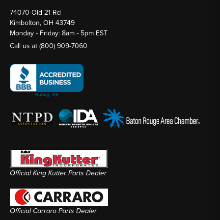
74070 Old 21 Rd
Kimbolton, OH 43749
Monday - Friday: 8am - 5pm EST
Call us at
(800) 909-7060
Official King Kutter Parts Dealer
Official Carraro Parts Dealer