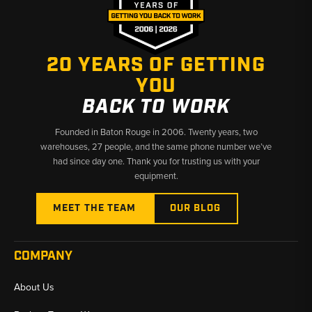
20 YEARS OF GETTING
YOU
BACK TO WORK
Founded in Baton Rouge in 2006. Twenty years, two
warehouses, 27 people, and the same phone number we’ve
had since day one. Thank you for trusting us with your
equipment.
MEET THE TEAM
OUR BLOG
COMPANY
About Us