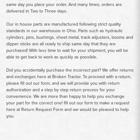
same day you place your order. And many times, orders are
delivered in Two to Three days.
Our in house parts are manufactured following strict quality
standards in our warehouse in Ohio. Parts such as hydraulic
cylinders, pins, bushings, sheet metal, track adjusters, booms and
dipper sticks are all ready to ship same day that they are
purchased! With less time to wait for your shipment, you will be
able to get back to work as quickly as possible.
Did you accidentally purchase the incorrect part? We offer returns
and exchanges here at Broken Tractor. To proceed with a return,
please fill out our form, and we will provide you with return
authorization and a step by step return process for your
convenience. We are more than happy to help you exchange
your part for the correct one! fill out our form to make a request
here at
Return Request Form
and we would be pleased to help
you.