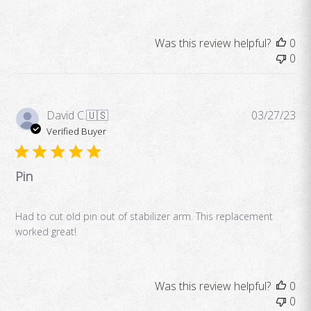
Was this review helpful?
0
0
Pub
David C.
🇺🇸
03/27/23
da
Verified Buyer
Pin
Had to cut old pin out of stabilizer arm. This replacement
worked great!
Was this review helpful?
0
0