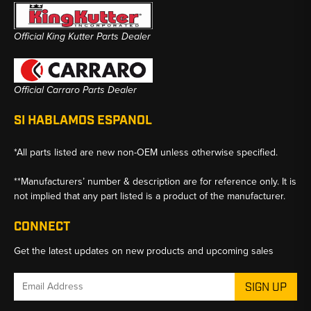
Official King Kutter Parts Dealer
Official Carraro Parts Dealer
SI HABLAMOS ESPANOL
*All parts listed are new non-OEM unless otherwise specified.
**Manufacturers’ number & description are for reference only. It is
not implied that any part listed is a product of the manufacturer.
CONNECT
Get the latest updates on new products and upcoming sales
Email
Address