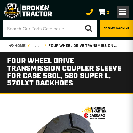
0
ADD MY MACHINE
HOME
. . .
FOUR WHEEL DRIVE TRANSMISSION COUPLER SLEEVE FOR CASE 580L, 580 SUPER L, 570LXT BACKHOES
FOUR WHEEL DRIVE
TRANSMISSION COUPLER SLEEVE
FOR CASE 580L, 580 SUPER L,
570LXT BACKHOES