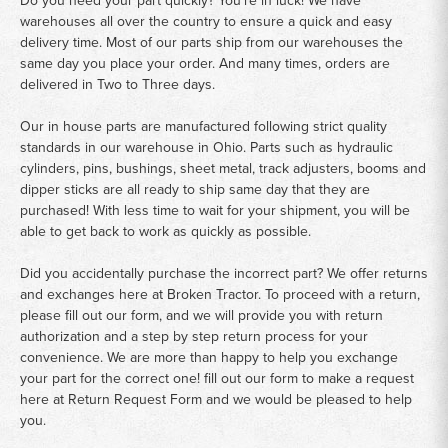
warehouses all over the country to ensure a quick and easy
delivery time. Most of our parts ship from our warehouses the
same day you place your order. And many times, orders are
delivered in Two to Three days.
Our in house parts are manufactured following strict quality
standards in our warehouse in Ohio. Parts such as hydraulic
cylinders, pins, bushings, sheet metal, track adjusters, booms and
dipper sticks are all ready to ship same day that they are
purchased! With less time to wait for your shipment, you will be
able to get back to work as quickly as possible.
Did you accidentally purchase the incorrect part? We offer returns
and exchanges here at Broken Tractor. To proceed with a return,
please fill out our form, and we will provide you with return
authorization and a step by step return process for your
convenience. We are more than happy to help you exchange
your part for the correct one! fill out our form to make a request
here at
Return Request Form
and we would be pleased to help
you.