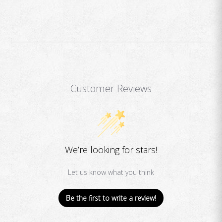
Customer Reviews
We’re looking for stars!
Let us know what you think
Be the first to write a review!