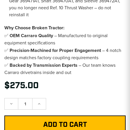
Gear 369471A1, Shaft 369470A1, and Sleeve 369472A1,
you no longer need Ref. 10 Thrust Washer – do not
reinstall it
Why Choose Broken Tractor:
✅
OEM Carraro Quality
– Manufactured to original
equipment specifications
✅
Precision-Machined for Proper Engagement
– 4 notch
design matches factory coupling requirements
✅
Backed by Transmission Experts
– Our team knows
Carraro drivetrains inside and out
$275.00
Decrease
Increase
Quantity:
Quantity: