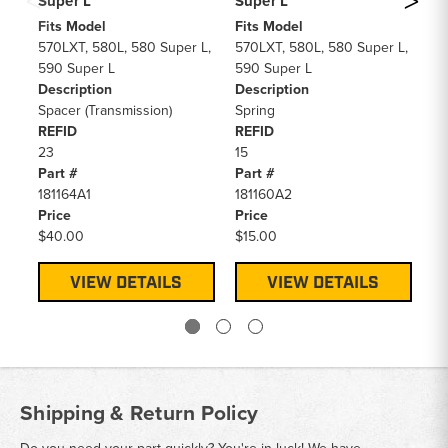
Super L
Super L
Su
Fits Model
Fits Model
Fi
570LXT, 580L, 580 Super L,
570LXT, 580L, 580 Super L,
57
590 Super L
590 Super L
59
Description
Description
De
Spacer (Transmission)
Spring
Ci
REFID
REFID
RE
23
15
2
Part #
Part #
Pa
181164A1
181160A2
A4
Price
Price
Pr
$40.00
$15.00
$4
VIEW DETAILS
VIEW DETAILS
Shipping & Return Policy
Do you need your part quickly? You're in luck! We have