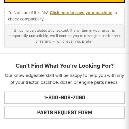
🔧 Not sure if this fits?
Click here to save your machine
to
check compatibility.
Shipping calculated at checkout. If any item in your order is
temporarily unavailable, we'll contact you to arrange a back-order
or refund — whichever you prefer.
Can’t Find What You’re Looking For?
Our knowledgeable staff will be happy to help you with any
of your tractor, backhoe, dozer, or engine parts needs.
1-800-909-7060
PARTS REQUEST FORM