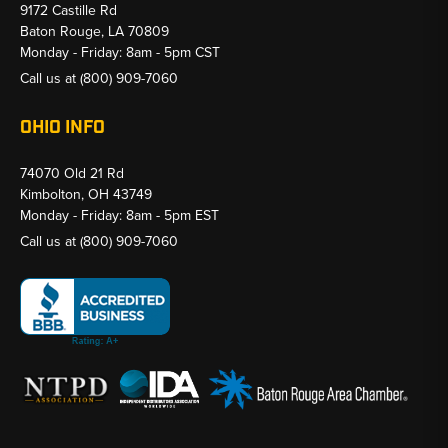
9172 Castille Rd
Baton Rouge, LA 70809
Monday - Friday: 8am - 5pm CST
Call us at
(800) 909-7060
OHIO INFO
74070 Old 21 Rd
Kimbolton, OH 43749
Monday - Friday: 8am - 5pm EST
Call us at
(800) 909-7060