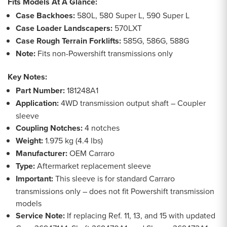
Fits Models At A Glance:
Case Backhoes:
580L, 580 Super L, 590 Super L
Case Loader Landscapers:
570LXT
Case Rough Terrain Forklifts:
585G, 586G, 588G
Note:
Fits non-Powershift transmissions only
Key Notes:
Part Number:
181248A1
Application:
4WD transmission output shaft – Coupler
sleeve
Coupling Notches:
4 notches
Weight:
1.975 kg (4.4 lbs)
Manufacturer:
OEM Carraro
Type:
Aftermarket replacement sleeve
Important:
This sleeve is for standard Carraro
transmissions only – does not fit Powershift transmission
models
Service Note:
If replacing Ref. 11, 13, and 15 with updated