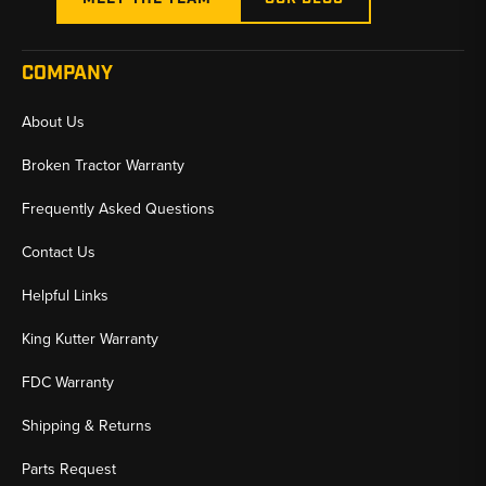
COMPANY
About Us
Broken Tractor Warranty
Frequently Asked Questions
Contact Us
Helpful Links
King Kutter Warranty
FDC Warranty
Shipping & Returns
Parts Request