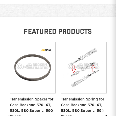
FEATURED PRODUCTS
Transmission Spacer for
Transmission Spring for
Tr
Case Backhoe 570LXT,
Case Backhoe 570LXT,
fo
580L, 580 Super L, 590
580L, 580 Super L, 590
57