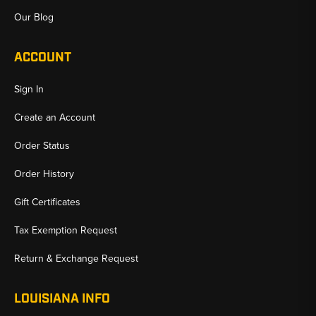
Our Blog
ACCOUNT
Sign In
Create an Account
Order Status
Order History
Gift Certificates
Tax Exemption Request
Return & Exchange Request
LOUISIANA INFO