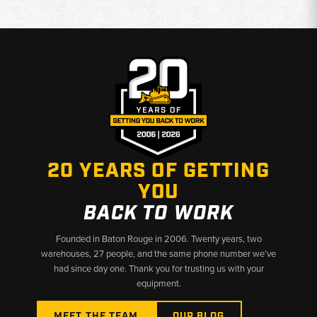
20 YEARS OF GETTING
YOU
BACK TO WORK
Founded in Baton Rouge in 2006. Twenty years, two
warehouses, 27 people, and the same phone number we’ve
had since day one. Thank you for trusting us with your
equipment.
MEET THE TEAM
OUR BLOG