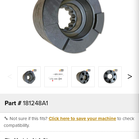
Part #
181248A1
🔧 Not sure if this fits?
Click here to save your machine
to check
compatibility.