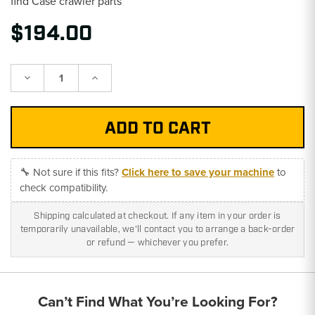
find Case crawler parts
$194.00
Decrease
Increase
Quantity:
Quantity:
🔧 Not sure if this fits?
Click here to save your machine
to
check compatibility.
Shipping calculated at checkout. If any item in your order is
temporarily unavailable, we'll contact you to arrange a back-order
or refund — whichever you prefer.
Can’t Find What You’re Looking For?