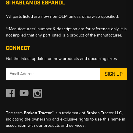
SI HABLAMOS ESPANOL
*All parts listed are new non-OEM unless otherwise specified.
**Manufacturers’ number & description are for reference only. It is
not implied that any part listed is a product of the manufacturer.
CONNECT
Get the latest updates on new products and upcoming sales
Email
Address
The term
Broken Tractor™
is a trademark of Broken Tractor LLC,
indicating the ownership and exclusive rights to use this name in
association with our products and services.