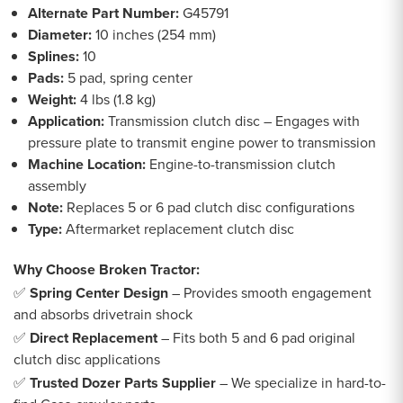
Alternate Part Number:
G45791
Diameter:
10 inches (254 mm)
Splines:
10
Pads:
5 pad, spring center
Weight:
4 lbs (1.8 kg)
Application:
Transmission clutch disc – Engages with
pressure plate to transmit engine power to transmission
Machine Location:
Engine-to-transmission clutch
assembly
Note:
Replaces 5 or 6 pad clutch disc configurations
Type:
Aftermarket replacement clutch disc
Why Choose Broken Tractor:
✅
Spring Center Design
– Provides smooth engagement
and absorbs drivetrain shock
✅
Direct Replacement
– Fits both 5 and 6 pad original
clutch disc applications
✅
Trusted Dozer Parts Supplier
– We specialize in hard-to-