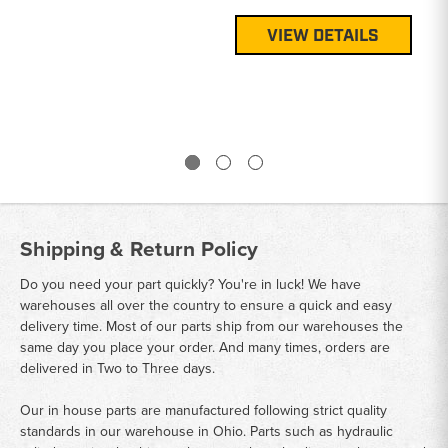
Pa
G1
VIEW DETAILS
Pr
$3
Shipping & Return Policy
Do you need your part quickly? You're in luck! We have
warehouses all over the country to ensure a quick and easy
delivery time. Most of our parts ship from our warehouses the
same day you place your order. And many times, orders are
delivered in Two to Three days.
Our in house parts are manufactured following strict quality
standards in our warehouse in Ohio. Parts such as hydraulic