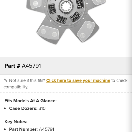
Part #
A45791
🔧 Not sure if this fits?
Click here to save your machine
to check
compatibility.
Fits Models At A Glance:
Case Dozers:
310
Key Notes:
Part Number:
A45791