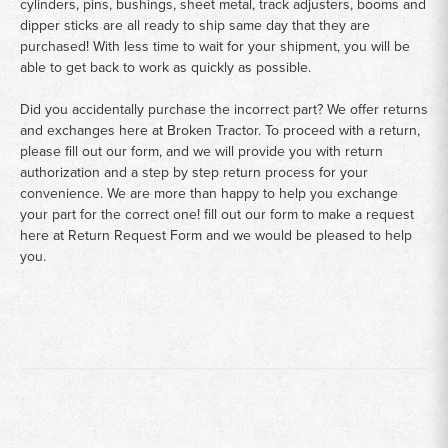
cylinders, pins, bushings, sheet metal, track adjusters, booms and
dipper sticks are all ready to ship same day that they are
purchased! With less time to wait for your shipment, you will be
able to get back to work as quickly as possible.
Did you accidentally purchase the incorrect part? We offer returns
and exchanges here at Broken Tractor. To proceed with a return,
please fill out our form, and we will provide you with return
authorization and a step by step return process for your
convenience. We are more than happy to help you exchange
your part for the correct one! fill out our form to make a request
here at
Return Request Form
and we would be pleased to help
you.