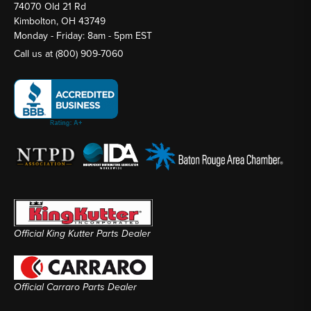
74070 Old 21 Rd
Kimbolton, OH 43749
Monday - Friday: 8am - 5pm EST
Call us at
(800) 909-7060
Official King Kutter Parts Dealer
Official Carraro Parts Dealer