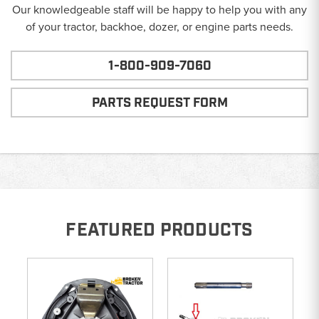
Our knowledgeable staff will be happy to help you with any
of your tractor, backhoe, dozer, or engine parts needs.
1-800-909-7060
PARTS REQUEST FORM
FEATURED PRODUCTS