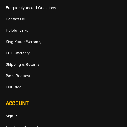
Frequently Asked Questions
Contact Us
Helpful Links
King Kutter Warranty
FDC Warranty
Shipping & Returns
Parts Request
Our Blog
ACCOUNT
Sign In