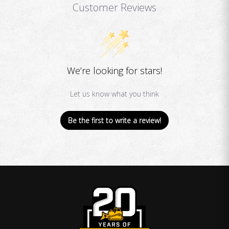
Customer Reviews
We’re looking for stars!
Let us know what you think
Be the first to write a review!