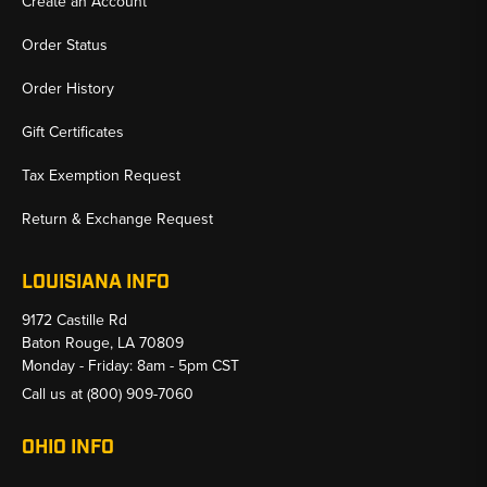
Create an Account
Order Status
Order History
Gift Certificates
Tax Exemption Request
Return & Exchange Request
LOUISIANA INFO
9172 Castille Rd
Baton Rouge, LA 70809
Monday - Friday: 8am - 5pm CST
Call us at
(800) 909-7060
OHIO INFO