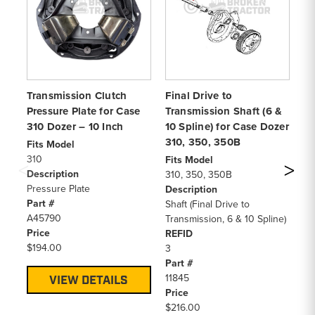
Transmission Clutch
Final Drive to
Me
Pressure Plate for Case
Transmission Shaft (6 &
Cl
310 Dozer – 10 Inch
10 Spline) for Case Dozer
Do
310, 350, 350B
Fits Model
Fi
310
45
Fits Model
Description
55
310, 350, 350B
Pressure Plate
65
Description
Part #
85
Shaft (Final Drive to
A45790
85
Transmission, 6 & 10 Spline)
Price
85
REFID
$194.00
11
3
11
Part #
De
11845
VIEW DETAILS
Me
Price
Di
$216.00