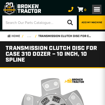
0
ADD MY MACHINE
HOME
. . .
TRANSMISSION CLUTCH DISC FOR CASE 310 DOZER – 10 INCH, 10 SPLINE
TRANSMISSION CLUTCH DISC FOR
CASE 310 DOZER – 10 INCH, 10
SPLINE