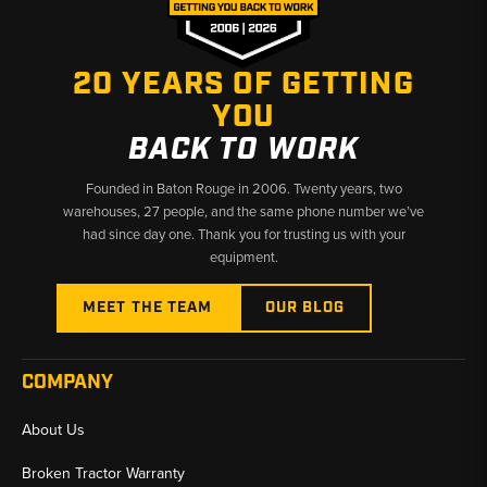
20 YEARS OF GETTING
YOU
BACK TO WORK
Founded in Baton Rouge in 2006. Twenty years, two
warehouses, 27 people, and the same phone number we’ve
had since day one. Thank you for trusting us with your
equipment.
MEET THE TEAM
OUR BLOG
COMPANY
About Us
Broken Tractor Warranty