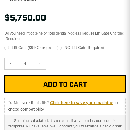
$5,750.00
Do you need lift gate help? (Residential Address Require Lift Gate Charge):
Required
Lift Gate ($99 Charge)
NO Lift Gate Required
Decrease
Increase
Quantity:
Quantity:
🔧 Not sure if this fits?
Click here to save your machine
to
check compatibility.
Shipping calculated at checkout. If any item in your order is
temporarily unavailable, we'll contact you to arrange a back-order