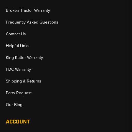
Broken Tractor Warranty
Frequently Asked Questions
Contact Us
Helpful Links
King Kutter Warranty
FDC Warranty
Shipping & Returns
Parts Request
Our Blog
ACCOUNT