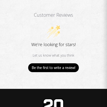
Customer Reviews
We’re looking for stars!
Let us know what you think
Be the first to write a review!