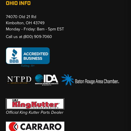
OHIO INFO
74070 Old 21 Rd
Kimbolton, OH 43749
Monday - Friday: 8am - 5pm EST
Call us at
(800) 909-7060
Official King Kutter Parts Dealer