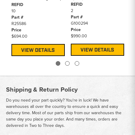
REFID
REFID
Sp
2
10
Pa
Part #
Part #
R2
G100294
R25586
Pr
Price
Price
$2
$990.00
$694.00
VIEW DETAILS
VIEW DETAILS
Shipping & Return Policy
Do you need your part quickly? You're in luck! We have
warehouses all over the country to ensure a quick and easy
delivery time. Most of our parts ship from our warehouses the
same day you place your order. And many times, orders are
delivered in Two to Three days.