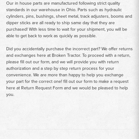
Our in house parts are manufactured following strict quality
standards in our warehouse in Ohio. Parts such as hydraulic
cylinders, pins, bushings, sheet metal, track adjusters, booms and
dipper sticks are all ready to ship same day that they are
purchased! With less time to wait for your shipment, you will be
able to get back to work as quickly as possible.
Did you accidentally purchase the incorrect part? We offer returns
and exchanges here at Broken Tractor. To proceed with a return,
please fill out our form, and we will provide you with return
authorization and a step by step return process for your
convenience. We are more than happy to help you exchange
your part for the correct one! fill out our form to make a request
here at
Return Request Form
and we would be pleased to help
you.