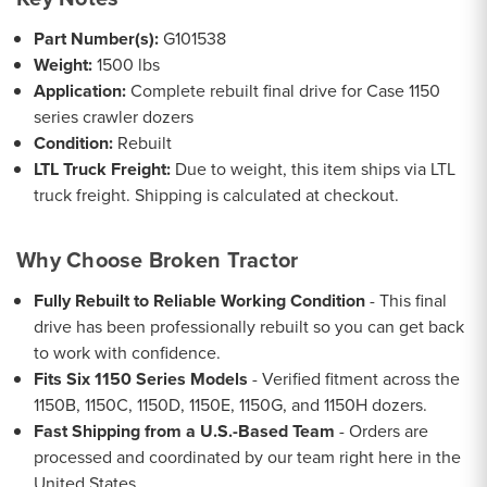
Part Number(s):
G101538
Weight:
1500 lbs
Application:
Complete rebuilt final drive for Case 1150
series crawler dozers
Condition:
Rebuilt
LTL Truck Freight:
Due to weight, this item ships via LTL
truck freight. Shipping is calculated at checkout.
Why Choose Broken Tractor
Fully Rebuilt to Reliable Working Condition
- This final
drive has been professionally rebuilt so you can get back
to work with confidence.
Fits Six 1150 Series Models
- Verified fitment across the
1150B, 1150C, 1150D, 1150E, 1150G, and 1150H dozers.
Fast Shipping from a U.S.-Based Team
- Orders are
processed and coordinated by our team right here in the
United States.