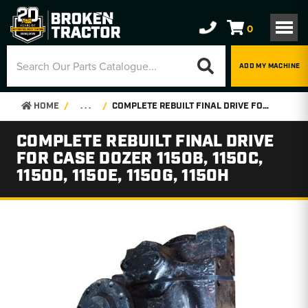
0
ADD MY MACHINE
HOME
. . .
COMPLETE REBUILT FINAL DRIVE FOR CASE DOZER 1150B, 1150C, 1150D, 1150E, 1150G, 1150H
COMPLETE REBUILT FINAL DRIVE
FOR CASE DOZER 1150B, 1150C,
1150D, 1150E, 1150G, 1150H