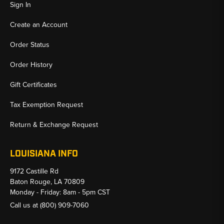
Sign In
Create an Account
Order Status
Order History
Gift Certificates
Tax Exemption Request
Return & Exchange Request
LOUISIANA INFO
9172 Castille Rd
Baton Rouge, LA 70809
Monday - Friday: 8am - 5pm CST
Call us at
(800) 909-7060