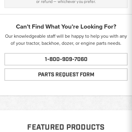
or refund — whichever you prefer.
Can’t Find What You’re Looking For?
Our knowledgeable staff will be happy to help you with any
of your tractor, backhoe, dozer, or engine parts needs.
1-800-909-7060
PARTS REQUEST FORM
FEATURED PRODUCTS