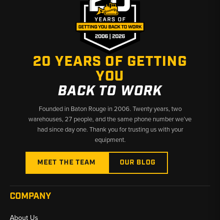
20 YEARS OF GETTING
YOU
BACK TO WORK
Founded in Baton Rouge in 2006. Twenty years, two
warehouses, 27 people, and the same phone number we’ve
had since day one. Thank you for trusting us with your
equipment.
MEET THE TEAM
OUR BLOG
COMPANY
About Us