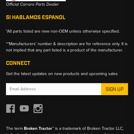
Official Carraro Parts Dealer
SI HABLAMOS ESPANOL
*All parts listed are new non-OEM unless otherwise specified.
**Manufacturers’ number & description are for reference only. It is
not implied that any part listed is a product of the manufacturer.
CONNECT
Get the latest updates on new products and upcoming sales
Email
Address
The term
Broken Tractor™
is a trademark of Broken Tractor LLC,