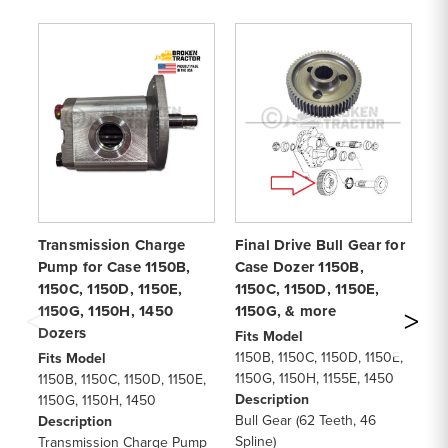
Transmission Charge
Final Drive Bull Gear for
Tr
Pump for Case 1150B,
Case Dozer 1150B,
Ca
1150C, 1150D, 1150E,
1150C, 1150D, 1150E,
11
1150G, 1150H, 1450
1150G, & more
11
Dozers
m
Fits Model
1150B, 1150C, 1150D, 1150E,
Fits Model
Fi
1150G, 1150H, 1155E, 1450
1150B, 1150C, 1150D, 1150E,
11
Description
1150G, 1150H, 1450
11
Bull Gear (62 Teeth, 46
Description
11
Spline)
Transmission Charge Pump
De