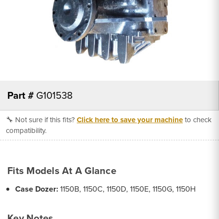
Part #
G101538
🔧 Not sure if this fits?
Click here to save your machine
to check
compatibility.
Fits Models At A Glance
Case Dozer:
1150B, 1150C, 1150D, 1150E, 1150G, 1150H
Key Notes