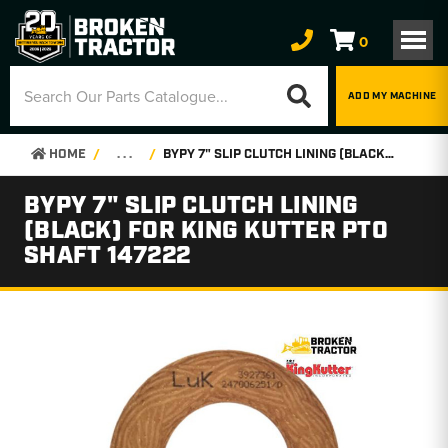
0
ADD MY MACHINE
HOME
. . .
BYPY 7" SLIP CLUTCH LINING (BLACK) FOR KING KUTTER PTO SHAFT 147222
BYPY 7" SLIP CLUTCH LINING
(BLACK) FOR KING KUTTER PTO
SHAFT 147222