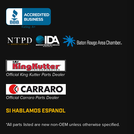
Official King Kutter Parts Dealer
Official Carraro Parts Dealer
SI HABLAMOS ESPANOL
*All parts listed are new non-OEM unless otherwise specified.