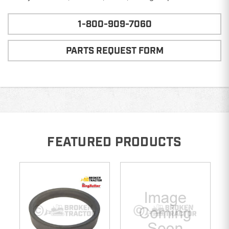
1-800-909-7060
PARTS REQUEST FORM
FEATURED PRODUCTS