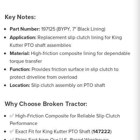
Key Notes:
Part Number:
197125 (BYPY, 7" Black Lining)
Application:
Replacement slip clutch lining for King
Kutter PTO shaft assemblies
Material:
High-friction composite lining for dependable
torque transfer
Function:
Provides friction surface in slip clutch to
protect driveline from overload
Location:
Slip clutch assembly on PTO shaft
Why Choose Broken Tractor:
✅ High-Friction Composite for Reliable Slip Clutch
Performance
✅ Exact Fit for King Kutter PTO Shaft (
147222
)
✅ Ships Fast from Our U.S.-Based Warehouse