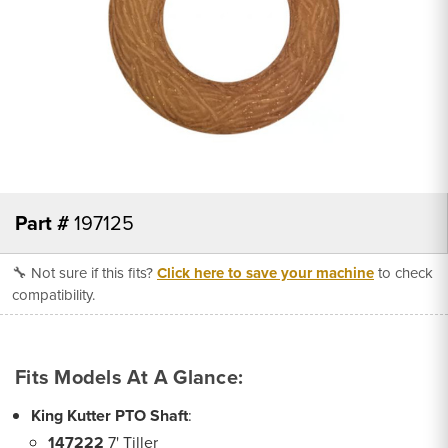
Part #
197125
🔧 Not sure if this fits?
Click here to save your machine
to check
compatibility.
Fits Models At A Glance:
King Kutter PTO Shaft
:
147222
7' Tiller