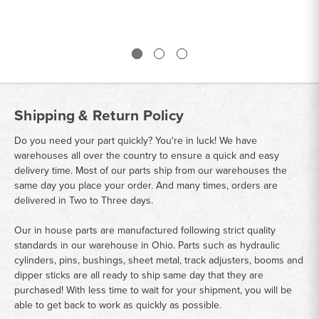
Shipping & Return Policy
Do you need your part quickly? You're in luck! We have
warehouses all over the country to ensure a quick and easy
delivery time. Most of our parts ship from our warehouses the
same day you place your order. And many times, orders are
delivered in Two to Three days.
Our in house parts are manufactured following strict quality
standards in our warehouse in Ohio. Parts such as hydraulic
cylinders, pins, bushings, sheet metal, track adjusters, booms and
dipper sticks are all ready to ship same day that they are
purchased! With less time to wait for your shipment, you will be
able to get back to work as quickly as possible.