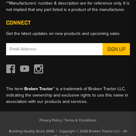
**Manufacturers’ number & description are for reference only. It is
not implied that any part listed is a product of the manufacturer.
CONNECT
Get the latest updates on new products and upcoming sales
Email
Address
The term
Broken Tractor™
is a trademark of Broken Tractor LLC,
indicating the ownership and exclusive rights to use this name in
association with our products and services.
Privacy Policy
|
Terms & Conditions
Building Quality Since 2006 | Copyright © 2026 Broken Tractor LLC - All