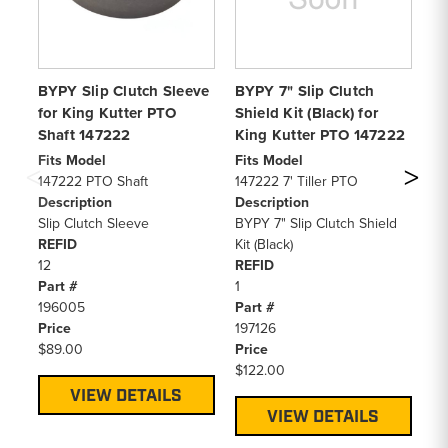
BYPY Slip Clutch Sleeve
BYPY 7" Slip Clutch
BY
for King Kutter PTO
Shield Kit (Black) for
51
Shaft 147222
King Kutter PTO 147222
PT
Fits Model
Fits Model
Fi
147222 PTO Shaft
147222 7' Tiller PTO
14
Description
Description
De
Slip Clutch Sleeve
BYPY 7" Slip Clutch Shield
Fr
REFID
Kit (Black)
RE
12
REFID
13
Part #
1
Pa
196005
Part #
19
Price
197126
Pr
$89.00
Price
$1
$122.00
VIEW DETAILS
VIEW DETAILS