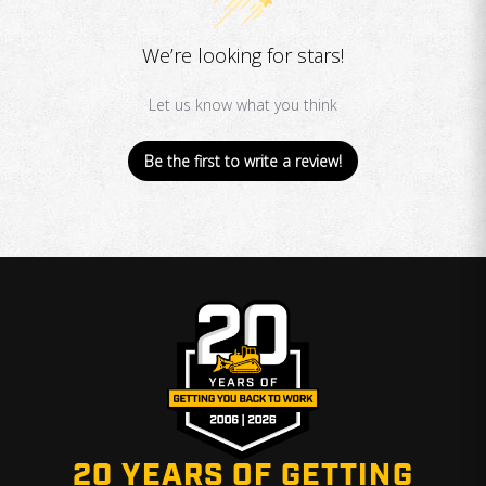
We’re looking for stars!
Let us know what you think
Be the first to write a review!
20 YEARS OF GETTING