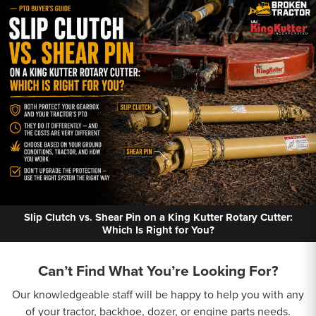
Slip Clutch vs. Shear Pin on a King Kutter Rotary Cutter:
Which Is Right for You?
Can’t Find What You’re Looking For?
Our knowledgeable staff will be happy to help you with any
of your tractor, backhoe, dozer, or engine parts needs.