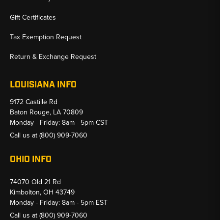
Gift Certificates
Tax Exemption Request
Return & Exchange Request
LOUISIANA INFO
9172 Castille Rd
Baton Rouge, LA 70809
Monday - Friday: 8am - 5pm CST
Call us at
(800) 909-7060
OHIO INFO
74070 Old 21 Rd
Kimbolton, OH 43749
Monday - Friday: 8am - 5pm EST
Call us at
(800) 909-7060