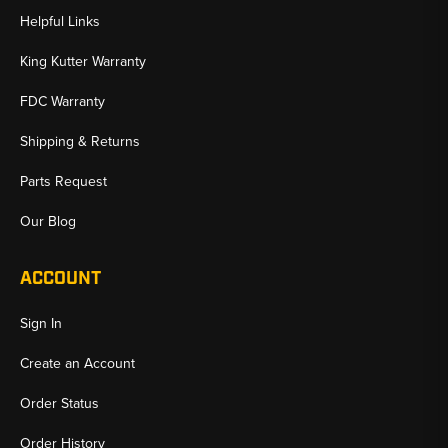
Helpful Links
King Kutter Warranty
FDC Warranty
Shipping & Returns
Parts Request
Our Blog
ACCOUNT
Sign In
Create an Account
Order Status
Order History