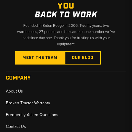
YOU
BACK TO WORK
Founded in Baton Rouge in 2006. Twenty years, two
warehouses, 27 people, and the same phone number we’ve
had since day one. Thank you for trusting us with your
equipment.
MEET THE TEAM
OUR BLOG
COMPANY
About Us
Broken Tractor Warranty
Frequently Asked Questions
Contact Us