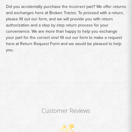
Did you accidentally purchase the incorrect part? We offer returns
and exchanges here at Broken Tractor. To proceed with a return,
please fill out our form, and we will provide you with return
authorization and a step by step return process for your
convenience. We are more than happy to help you exchange
your part for the correct one! fill out our form to make a request
here at
Return Request Form
and we would be pleased to help
you.
Customer Reviews