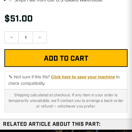
$51.00
Decrease
Increase
Quantity:
Quantity:
🔧 Not sure if this fits?
Click here to save your machine
to
check compatibility.
Shipping calculated at checkout. If any item in your order is
temporarily unavailable, we'll contact you to arrange a back-order
or refund — whichever you prefer.
RELATED ARTICLE ABOUT THIS PART: