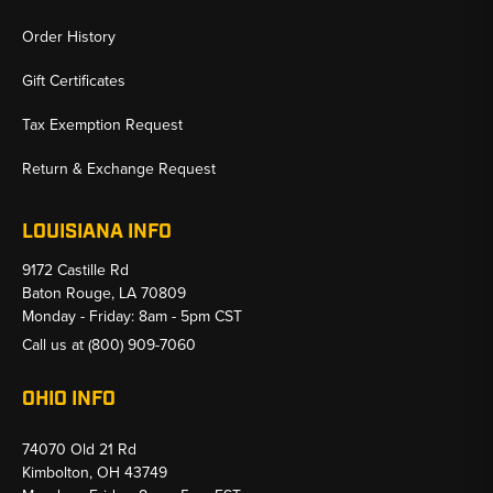
Order History
Gift Certificates
Tax Exemption Request
Return & Exchange Request
LOUISIANA INFO
9172 Castille Rd
Baton Rouge, LA 70809
Monday - Friday: 8am - 5pm CST
Call us at
(800) 909-7060
OHIO INFO
74070 Old 21 Rd
Kimbolton, OH 43749