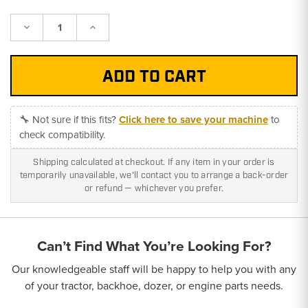
Decrease
Increase
Quantity:
Quantity:
🔧 Not sure if this fits?
Click here to save your machine
to
check compatibility.
Shipping calculated at checkout. If any item in your order is
temporarily unavailable, we'll contact you to arrange a back-order
or refund — whichever you prefer.
Can’t Find What You’re Looking For?
Our knowledgeable staff will be happy to help you with any
of your tractor, backhoe, dozer, or engine parts needs.