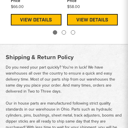
Price
Price
Pr
$66.00
$58.00
$2
VIEW DETAILS
VIEW DETAILS
Shipping & Return Policy
Do you need your part quickly? You're in luck! We have
warehouses all over the country to ensure a quick and easy
delivery time. Most of our parts ship from our warehouses the
same day you place your order. And many times, orders are
delivered in Two to Three days.
Our in house parts are manufactured following strict quality
standards in our warehouse in Ohio. Parts such as hydraulic
cylinders, pins, bushings, sheet metal, track adjusters, booms and
dipper sticks are all ready to ship same day that they are
purchased! With less time to wait for your shipment, you will be