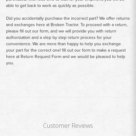
able to get back to work as quickly as possible.
Did you accidentally purchase the incorrect part? We offer returns
and exchanges here at Broken Tractor. To proceed with a return,
please fill out our form, and we will provide you with return
authorization and a step by step return process for your
convenience. We are more than happy to help you exchange
your part for the correct one! fill out our form to make a request
here at
Return Request Form
and we would be pleased to help
you.
Customer Reviews