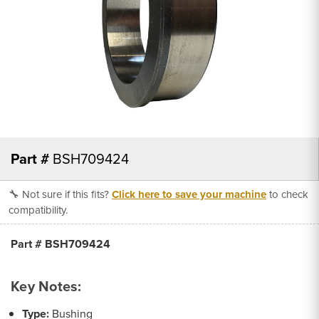
Part #
BSH709424
🔧 Not sure if this fits?
Click here to save your machine
to check
compatibility.
Part # BSH709424
Key Notes:
Type:
Bushing