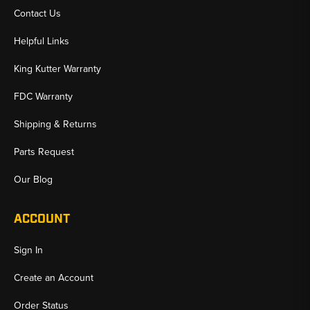
Contact Us
Helpful Links
King Kutter Warranty
FDC Warranty
Shipping & Returns
Parts Request
Our Blog
ACCOUNT
Sign In
Create an Account
Order Status