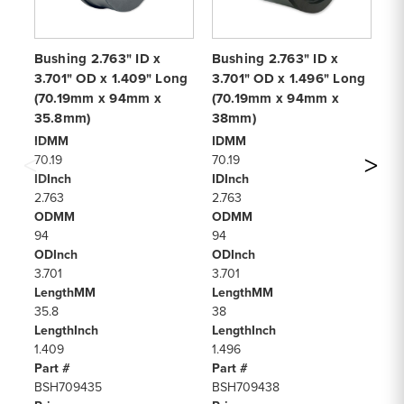
Bushing 2.763" ID x
Bushing 2.763" ID x
Bu
3.701" OD x 1.409" Long
3.701" OD x 1.496" Long
3.
(70.19mm x 94mm x
(70.19mm x 94mm x
(
35.8mm)
38mm)
4
IDMM
IDMM
I
70.19
70.19
70
IDInch
IDInch
ID
2.763
2.763
2.
ODMM
ODMM
O
94
94
94
ODInch
ODInch
OD
3.701
3.701
3.
LengthMM
LengthMM
L
35.8
38
4
LengthInch
LengthInch
Le
1.409
1.496
1.
Part #
Part #
Pa
BSH709435
BSH709438
B