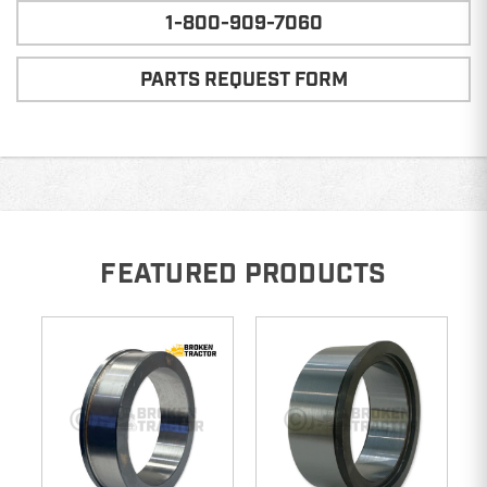
1-800-909-7060
PARTS REQUEST FORM
FEATURED PRODUCTS