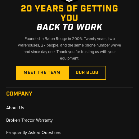
20 YEARS OF GETTING
YOU
BACK TO WORK
Founded in Baton Rouge in 2006. Twenty years, two
warehouses, 27 people, and the same phone number we’ve
had since day one. Thank you for trusting us with your
equipment.
MEET THE TEAM
OUR BLOG
COMPANY
About Us
Broken Tractor Warranty
Frequently Asked Questions