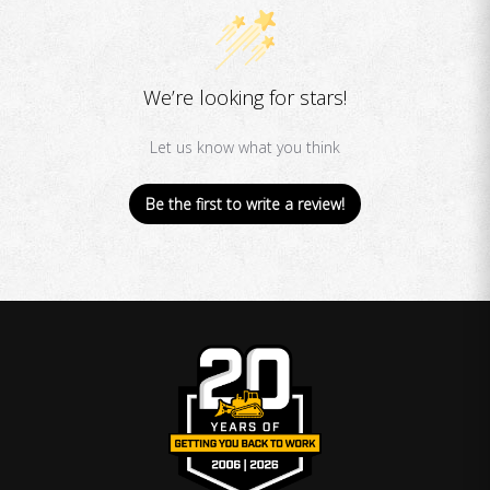
We’re looking for stars!
Let us know what you think
Be the first to write a review!