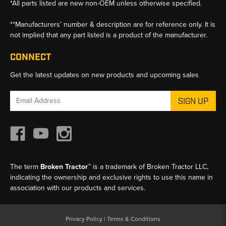
*All parts listed are new non-OEM unless otherwise specified.
**Manufacturers’ number & description are for reference only. It is
not implied that any part listed is a product of the manufacturer.
CONNECT
Get the latest updates on new products and upcoming sales
Email
Address
The term
Broken Tractor™
is a trademark of Broken Tractor LLC,
indicating the ownership and exclusive rights to use this name in
association with our products and services.
Privacy Policy
|
Terms & Conditions