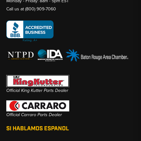
Monday - Friday: 8am - 5pm EST
Call us at
(800) 909-7060
Official King Kutter Parts Dealer
Official Carraro Parts Dealer
SI HABLAMOS ESPANOL