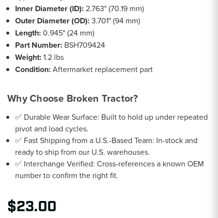
Inner Diameter (ID):
2.763" (70.19 mm)
Outer Diameter (OD):
3.701" (94 mm)
Length:
0.945" (24 mm)
Part Number:
BSH709424
Weight:
1.2 lbs
Condition:
Aftermarket replacement part
Why Choose Broken Tractor?
✅ Durable Wear Surface: Built to hold up under repeated
pivot and load cycles.
✅ Fast Shipping from a U.S.-Based Team: In-stock and
ready to ship from our U.S. warehouses.
✅ Interchange Verified: Cross-references a known OEM
number to confirm the right fit.
$23.00