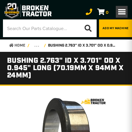
0
ADD MY MACHINE
HOME
. . .
BUSHING 2.763" ID X 3.701" OD X 0.945" LONG (70.19MM X 94MM X 24MM)
BUSHING 2.763" ID X 3.701" OD X
0.945" LONG (70.19MM X 94MM X
24MM)