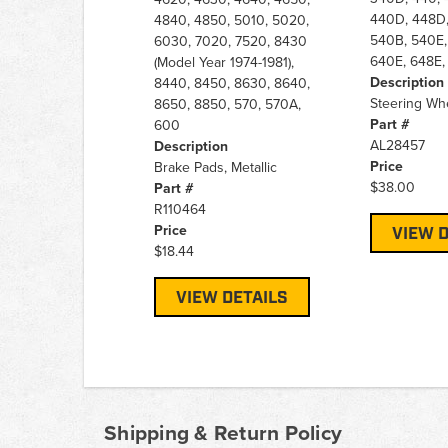
440D, 448D,
4840, 4850, 5010, 5020,
540B, 540E,
6030, 7020, 7520, 8430
640E, 648E,
(Model Year 1974-1981),
Description
8440, 8450, 8630, 8640,
Steering Wh
8650, 8850, 570, 570A,
Part #
600
AL28457
Description
Price
Brake Pads, Metallic
$38.00
Part #
R110464
Price
VIEW D
$18.44
VIEW DETAILS
Shipping & Return Policy