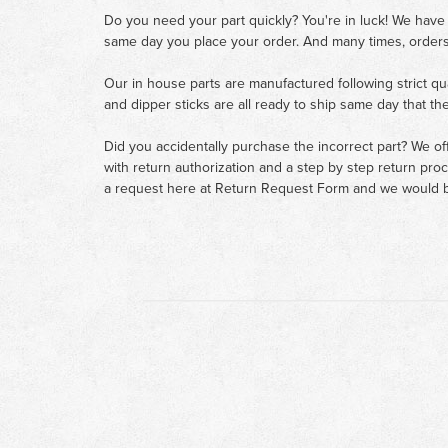
Do you need your part quickly? You're in luck! We have
same day you place your order. And many times, orders
Our in house parts are manufactured following strict qu
and dipper sticks are all ready to ship same day that th
Did you accidentally purchase the incorrect part? We of
with return authorization and a step by step return pro
a request here at
Return Request Form
and we would b