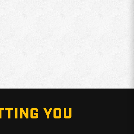
TTING YOU