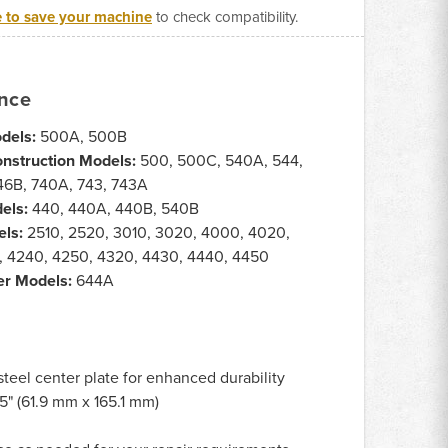
e to save your machine
to check compatibility.
ance
dels:
500A, 500B
onstruction Models:
500, 500C, 540A, 544,
46B, 740A, 743, 743A
els:
440, 440A, 440B, 540B
els:
2510, 2520, 3010, 3020, 4000, 4020,
, 4240, 4250, 4320, 4430, 4440, 4450
er Models:
644A
steel center plate for enhanced durability
5" (61.9 mm x 165.1 mm)