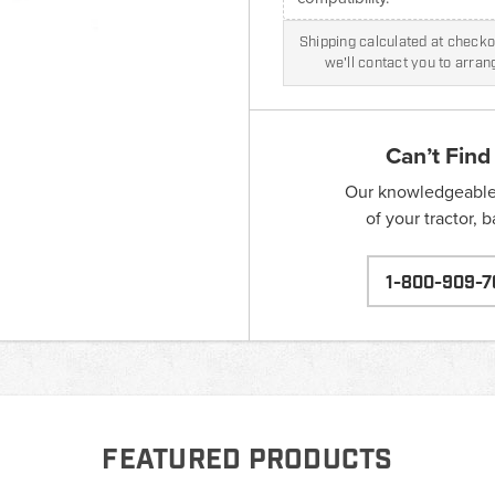
Shipping calculated at checkou
we'll contact you to arra
Can’t Find
Our knowledgeable s
of your tractor, 
1-800-909-7
FEATURED PRODUCTS