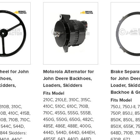
heel for John
Motorola Alternator for
Brake Separat
hoes,
John Deere Backhoes,
for John Dee
kidders,
Loaders, Skidders
Loader, Skidd
Backhoe & G
Fits Model
210C, 210LE, 310C, 315C,
Fits Model
410C, 510C, 610C, 710B,
310B, 310C,
750J, 750J-II, 
710C, 455G, 555G, 555B,
10B, 410C, 415B,
750P, 850J, 850
450G, 550G, 650G, 482C,
10B, 710B, 710C,
850K, 850L, 85
485E, 486E, 488E, 400G,
 544C, 544D,
850X, 655K, 7
444D, 544D, 644D, 644EH,
844 Skidders:
648D, 710B, 71
485SE, 643, 440D, 448D,
440A, 440C,
670B, 672