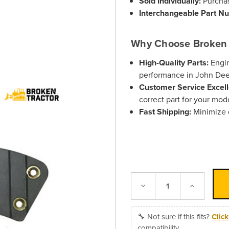
Sold Individually:
Purchas
Interchangeable Part N
Why Choose Broken 
High-Quality Parts:
Engin
performance in John De
Customer Service Excell
correct part for your mod
Fast Shipping:
Minimize 
Decrease
Increase
Quantity:
Quantity:
🔧 Not sure if this fits?
Clic
compatibility.