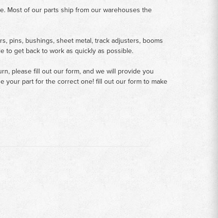
me. Most of our parts ship from our warehouses the
rs, pins, bushings, sheet metal, track adjusters, booms
le to get back to work as quickly as possible.
n, please fill out our form, and we will provide you
your part for the correct one! fill out our form to make