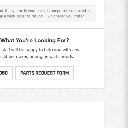
t. If any item in your order is temporarily unavailable,
nge a back-order or refund — whichever you prefer.
 What You’re Looking For?
taff will be happy to help you with any
backhoe, dozer, or engine parts needs.
060
PARTS REQUEST FORM