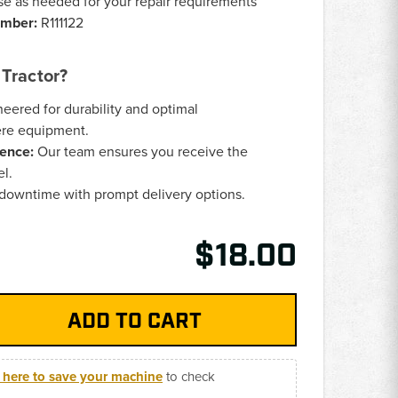
e as needed for your repair requirements
umber:
R111122
Tractor?
eered for durability and optimal
ere equipment.
ence:
Our team ensures you receive the
el.
downtime with prompt delivery options.
$18.00
k here to save your machine
to check