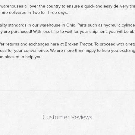
 warehouses all over the country to ensure a quick and easy delivery ti
 are delivered in Two to Three days.
ality standards in our warehouse in Ohio. Parts such as hydraulic cylinde
ey are purchased! With less time to wait for your shipment, you will be ab
fer returns and exchanges here at Broken Tractor. To proceed with a retur
cess for your convenience. We are more than happy to help you exchange 
e pleased to help you.
Customer Reviews