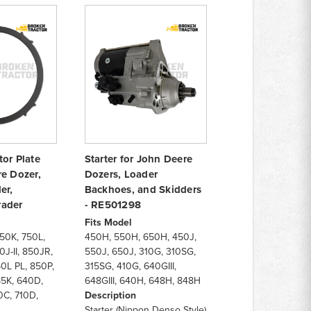
or Plate
Starter for John Deere
re Dozer,
Dozers, Loader
er,
Backhoes, and Skidders
rader
- RE501298
Fits Model
750K, 750L,
450H, 550H, 650H, 450J,
J-II, 850JR,
550J, 650J, 310G, 310SG,
0L PL, 850P,
315SG, 410G, 640GIII,
55K, 640D,
648GIII, 640H, 648H, 848H
0C, 710D,
Description
Starter (Nippon Denso Style)