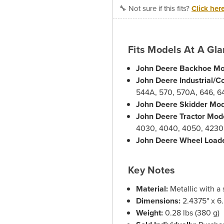
🔧 Not sure if this fits?
Click her
Fits Models At A Gl
John Deere Backhoe Mo
John Deere Industrial/C
544A, 570, 570A, 646, 6
John Deere Skidder Mod
John Deere Tractor Mod
4030, 4040, 4050, 4230
John Deere Wheel Load
Key Notes
Material:
Metallic with a 
Dimensions:
2.4375" x 6.
Weight:
0.28 lbs (380 g)