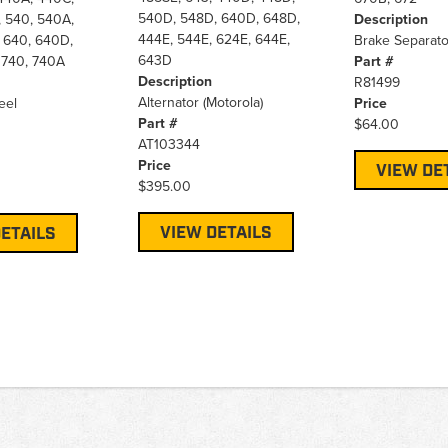
540D, 548D, 640D, 648D,
 540, 540A,
Description
444E, 544E, 624E, 644E,
 640, 640D,
Brake Separato
643D
 740, 740A
Part #
Description
R81499
Alternator (Motorola)
eel
Price
Part #
$64.00
AT103344
Price
VIEW DE
$395.00
VIEW DETAILS
ETAILS