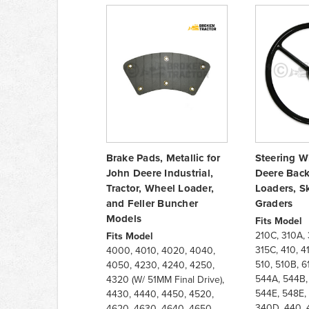
Brake Pads, Metallic for
Steering W
John Deere Industrial,
Deere Back
Tractor, Wheel Loader,
Loaders, S
and Feller Buncher
Graders
Models
Fits Model
210C, 310A, 
Fits Model
315C, 410, 4
4000, 4010, 4020, 4040,
510, 510B, 6
4050, 4230, 4240, 4250,
544A, 544B,
4320 (W/ 51MM Final Drive),
544E, 548E, 
4430, 4440, 4450, 4520,
340D, 440, 
4620, 4630, 4640, 4650,