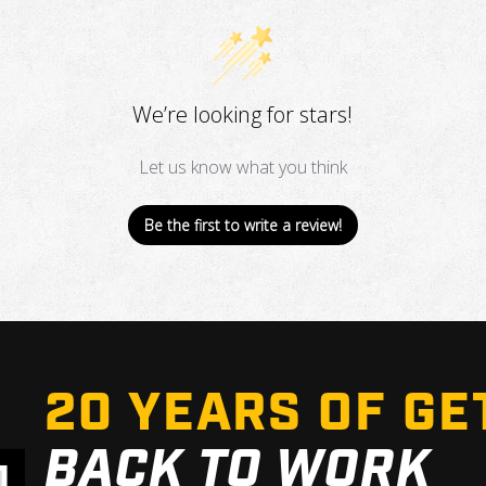
We’re looking for stars!
Let us know what you think
Be the first to write a review!
20 YEARS OF GE
BACK TO WORK