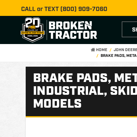
CALL or TEXT
(800) 909-7060
S
HOME
JOHN DEER
BRAKE PADS, META
BRAKE PADS, MET
INDUSTRIAL, SKI
MODELS