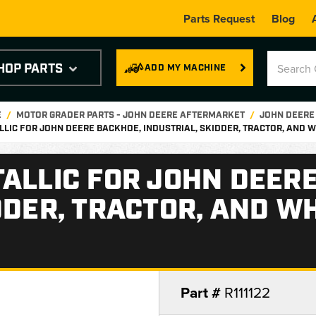
Parts Request
Blog
HOP PARTS
ADD MY MACHINE
E
MOTOR GRADER PARTS - JOHN DEERE AFTERMARKET
JOHN DEERE
LLIC FOR JOHN DEERE BACKHOE, INDUSTRIAL, SKIDDER, TRACTOR, AND
ALLIC FOR JOHN DEER
DDER, TRACTOR, AND W
Part #
R111122