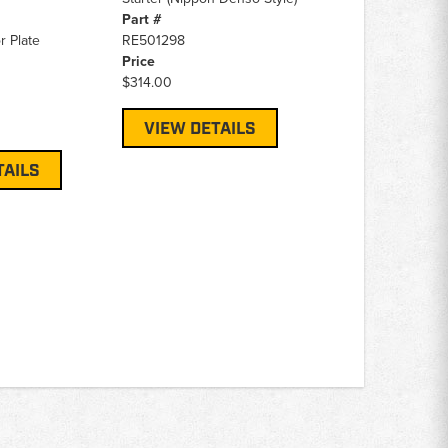
Part #
r Plate
RE501298
Price
$314.00
VIEW DETAILS
TAILS