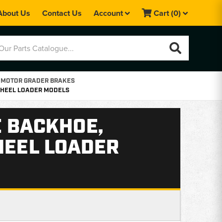
About Us
Contact Us
Account
Cart
(0)
 MOTOR GRADER BRAKES
 WHEEL LOADER MODELS
E BACKHOE,
HEEL LOADER