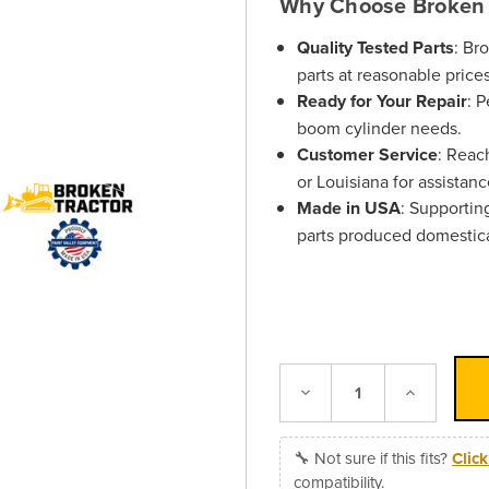
Why Choose Broken 
Quality Tested Parts
: Br
parts at reasonable prices
Ready for Your Repair
: 
boom cylinder needs.
Customer Service
: Reac
or Louisiana for assistanc
Made in USA
: Supportin
parts produced domestica
Decrease
Increase
Quantity:
Quantity:
🔧 Not sure if this fits?
Clic
compatibility.