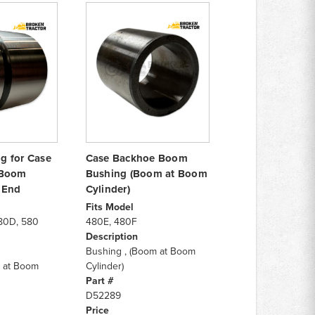
g for Case
Case Backhoe Boom
 Boom
Bushing (Boom at Boom
 End
Cylinder)
Fits Model
80D, 580
480E, 480F
Description
Bushing , (Boom at Boom
 at Boom
Cylinder)
Part #
D52289
Price