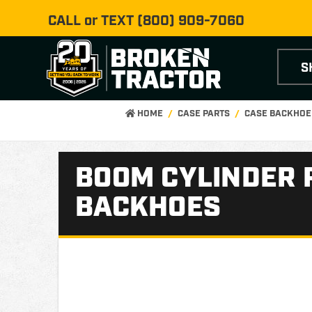
CALL or TEXT
(800) 909-7060
S
HOME
CASE PARTS
CASE BACKHOE
BOOM CYLINDER 
BACKHOES