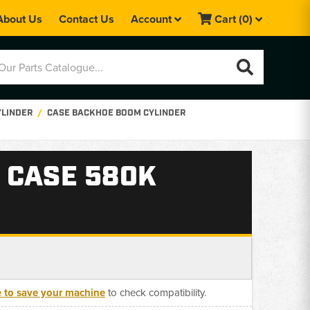
About Us
Contact Us
Account
Cart
(0)
YLINDER
CASE BACKHOE BOOM CYLINDER
 CASE 580K
e to save your machine
to check compatibility.