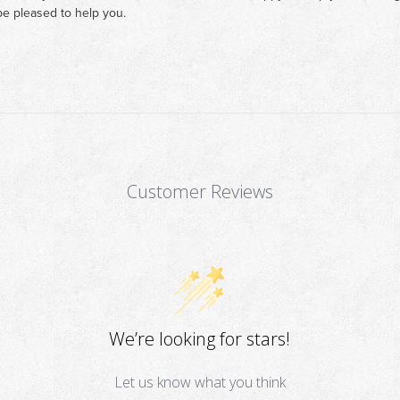
e pleased to help you.
Customer Reviews
We’re looking for stars!
Let us know what you think