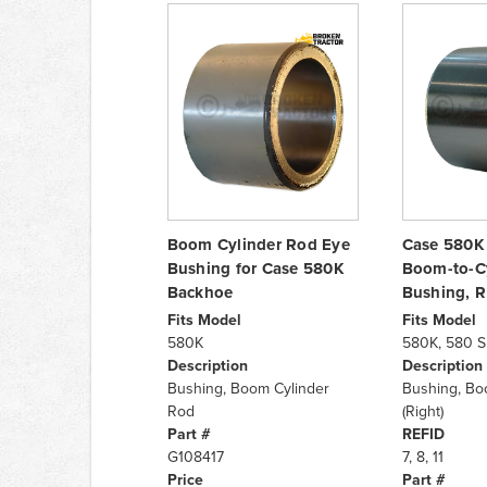
Boom Cylinder Rod Eye
Case 580K
Bushing for Case 580K
Boom-to-C
Backhoe
Bushing, 
Fits Model
Fits Model
580K
580K, 580 S
Description
Description
Bushing, Boom Cylinder
Bushing, Bo
Rod
(Right)
Part #
REFID
G108417
7, 8, 11
Price
Part #