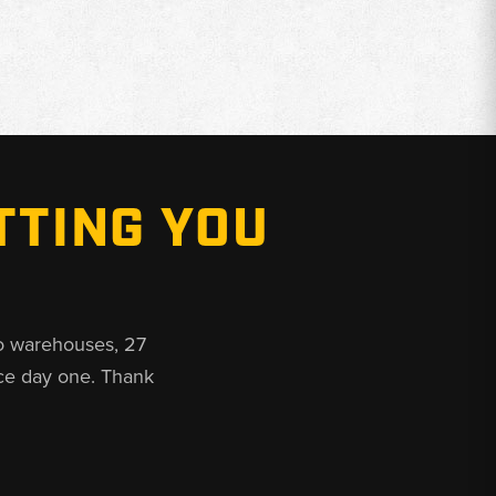
TTING YOU
o warehouses, 27
ce day one. Thank