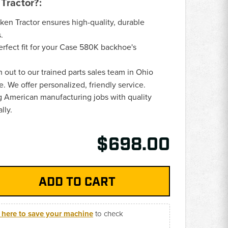
Tractor?:
oken Tractor ensures high-quality, durable
.
Perfect fit for your Case 580K backhoe's
h out to our trained parts sales team in Ohio
e. We offer personalized, friendly service.
g American manufacturing jobs with quality
lly.
$698.00
k here to save your machine
to check