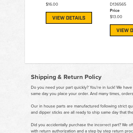
$16.00
D136565
Price
$13.00
VIEW DETAILS
VIEW D
Shipping & Return Policy
Do you need your part quickly? You're in luck! We have
same day you place your order. And many times, orders
Our in house parts are manufactured following strict qu
and dipper sticks are all ready to ship same day that th
Did you accidentally purchase the incorrect part? We of
with return authorization and a step by step return pro