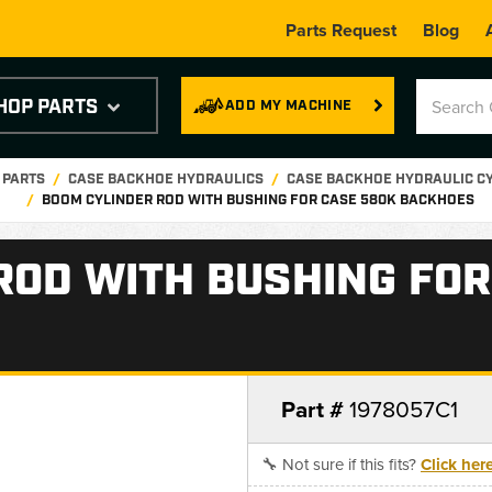
Parts Request
Blog
HOP PARTS
ADD MY MACHINE
 PARTS
CASE BACKHOE HYDRAULICS
CASE BACKHOE HYDRAULIC C
BOOM CYLINDER ROD WITH BUSHING FOR CASE 580K BACKHOES
ROD WITH BUSHING FOR
Part #
1978057C1
🔧 Not sure if this fits?
Click her