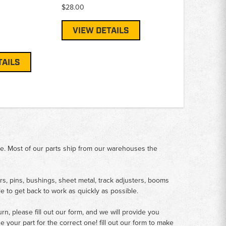
$28.00
VIEW DETAILS
TAILS
me. Most of our parts ship from our warehouses the
rs, pins, bushings, sheet metal, track adjusters, booms
le to get back to work as quickly as possible.
n, please fill out our form, and we will provide you
your part for the correct one! fill out our form to make