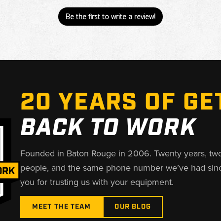
Be the first to write a review!
20 YEARS OF GE
BACK TO WORK
Founded in Baton Rouge in 2006. Twenty years, tw
people, and the same phone number we’ve had sin
you for trusting us with your equipment.
MEET THE TEAM
OUR BLOG