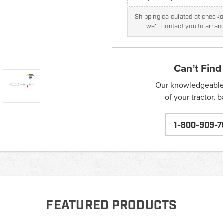
Shipping calculated at checkou
we'll contact you to arra
Can’t Find
Our knowledgeable s
of your tractor, 
1-800-909-7
FEATURED PRODUCTS