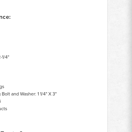
nce:
2-1/4"
gs
Bolt and Washer: 1 1/4" X 3"
4
ucts