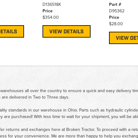
D136518K
Part #
Price
D95362
$354.00
Price
$28.00
ETAILS
VIEW DETAILS
VIEW DE
 warehouses all over the country to ensure a quick and easy delivery ti
 are delivered in Two to Three days.
ality standards in our warehouse in Ohio. Parts such as hydraulic cylinde
ey are purchased! With less time to wait for your shipment, you will be ab
fer returns and exchanges here at Broken Tractor. To proceed with a retur
cess for your convenience. We are more than happy to help you exchange 