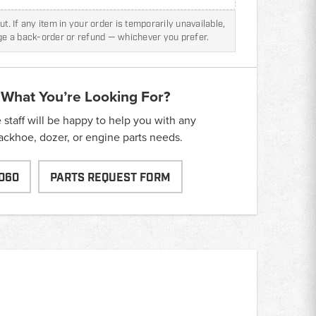
t. If any item in your order is temporarily unavailable,
nge a back-order or refund — whichever you prefer.
 What You’re Looking For?
taff will be happy to help you with any
backhoe, dozer, or engine parts needs.
060
PARTS REQUEST FORM