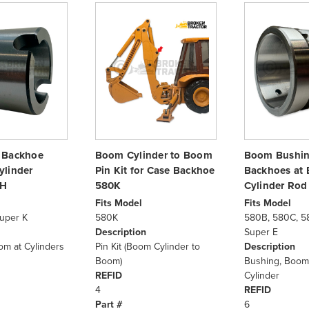
 Backhoe
Boom Cylinder to Boom
Boom Bushin
ylinder
Pin Kit for Case Backhoe
Backhoes at
RH
580K
Cylinder Rod
Fits Model
Fits Model
uper K
580K
580B, 580C, 5
Description
Super E
om at Cylinders
Pin Kit (Boom Cylinder to
Description
Boom)
Bushing, Boom
REFID
Cylinder
4
REFID
Part #
6