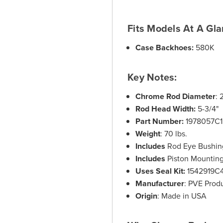
Fits Models At A Gla
Case Backhoes:
580K
Key Notes:
Chrome Rod Diameter
: 
Rod Head Width:
5-3/4"
Part Number:
1978057C1
Weight
: 70 lbs.
Includes
Rod Eye Bushin
Includes
Piston Mounting 
Uses Seal Kit:
1542919C
Manufacturer
: PVE Prod
Origin
: Made in USA