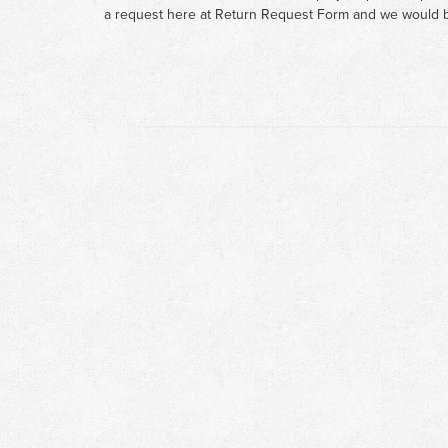
a request here at
Return Request Form
and we would b