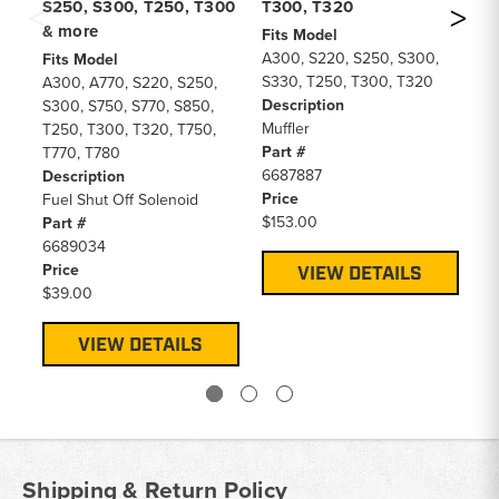
S250, S300, T250, T300
T300, T320
T3
& more
Fits Model
Fi
A300, S220, S250, S300,
A3
Fits Model
S330, T250, T300, T320
S3
A300, A770, S220, S250,
Description
77
S300, S750, S770, S850,
Muffler
De
T250, T300, T320, T750,
Part #
Ra
T770, T780
6687887
Pa
Description
Price
66
Fuel Shut Off Solenoid
$153.00
Pr
Part #
$6
6689034
Price
VIEW DETAILS
$39.00
VIEW DETAILS
Shipping & Return Policy