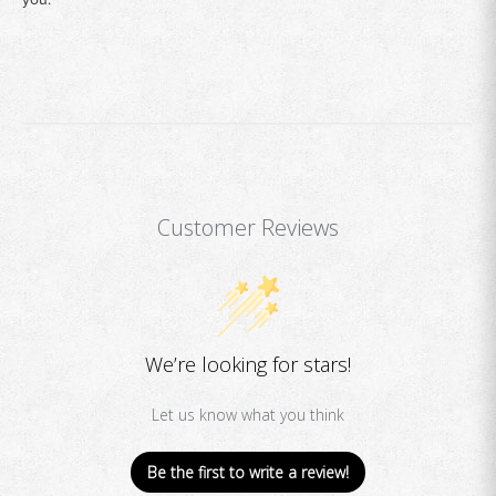
Customer Reviews
We’re looking for stars!
Let us know what you think
Be the first to write a review!