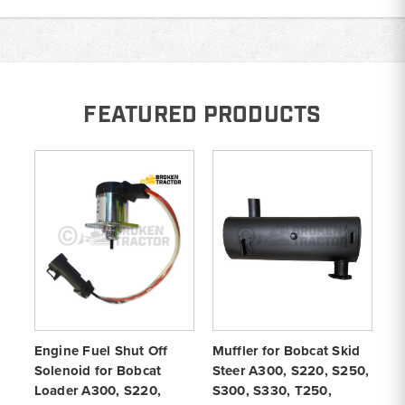
FEATURED PRODUCTS
Engine Fuel Shut Off
Muffler for Bobcat Skid
Ra
Solenoid for Bobcat
Steer A300, S220, S250,
St
Loader A300, S220,
S300, S330, T250,
S3