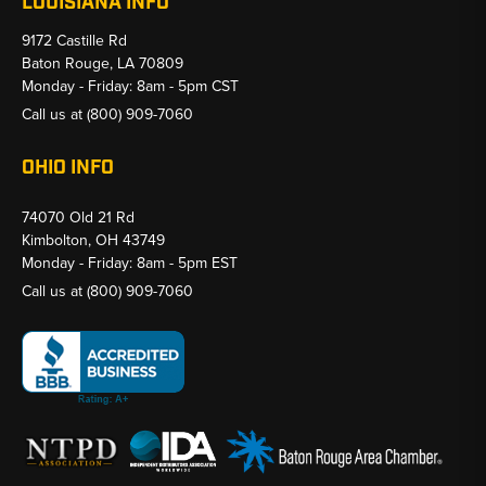
LOUISIANA INFO
9172 Castille Rd
Baton Rouge, LA 70809
Monday - Friday: 8am - 5pm CST
Call us at
(800) 909-7060
OHIO INFO
74070 Old 21 Rd
Kimbolton, OH 43749
Monday - Friday: 8am - 5pm EST
Call us at
(800) 909-7060