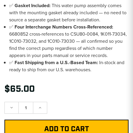
✅
Gasket Included:
This water pump assembly comes
with the mounting gasket already included — no need to
source a separate gasket before installation.
✅
Four Interchange Numbers Cross-Referenced:
6680852 cross-references to CSU80-0084, 1K011-73034,
1C010-73032, and 1C010-73030 — all confirmed so you
find the correct pump regardless of which number
appears in your parts manual or service records.
✅
Fast Shipping from a U.S.-Based Team:
In-stock and
ready to ship from our U.S. warehouses.
$65.00
Decrease
Increase
Quantity:
Quantity: