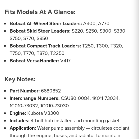
Fits Models At A Glance:
Bobcat All-Wheel Steer Loaders:
A300, A770
Bobcat Skid Steer Loaders:
S220, S250, S300, S330,
S750, S770, S850
Bobcat Compact Track Loaders:
T250, T300, T320,
T750, T770, T870, T2250
Bobcat VersaHandler:
V417
Key Notes:
Part Number:
6680852
Interchange Numbers:
CSU80-0084, 1K011-73034,
1C010-73032, 1C010-73030
Engine:
Kubota V3300
Includes:
4-bolt hub installed and mounting gasket
Application:
Water pump assembly — circulates coolant
through the engine, hoses, and radiator to maintain