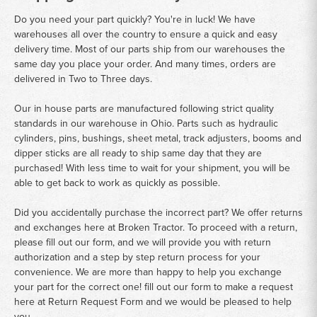
Do you need your part quickly? You're in luck! We have
warehouses all over the country to ensure a quick and easy
delivery time. Most of our parts ship from our warehouses the
same day you place your order. And many times, orders are
delivered in Two to Three days.
Our in house parts are manufactured following strict quality
standards in our warehouse in Ohio. Parts such as hydraulic
cylinders, pins, bushings, sheet metal, track adjusters, booms and
dipper sticks are all ready to ship same day that they are
purchased! With less time to wait for your shipment, you will be
able to get back to work as quickly as possible.
Did you accidentally purchase the incorrect part? We offer returns
and exchanges here at Broken Tractor. To proceed with a return,
please fill out our form, and we will provide you with return
authorization and a step by step return process for your
convenience. We are more than happy to help you exchange
your part for the correct one! fill out our form to make a request
here at
Return Request Form
and we would be pleased to help
you.