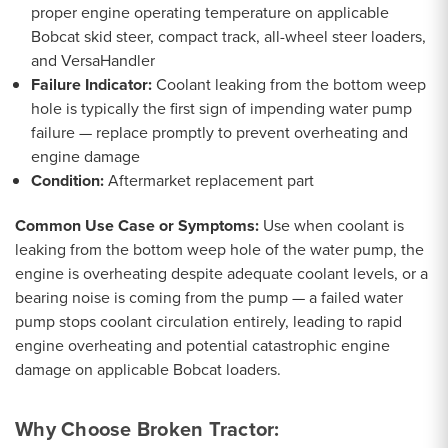
proper engine operating temperature on applicable
Bobcat skid steer, compact track, all-wheel steer loaders,
and VersaHandler
Failure Indicator:
Coolant leaking from the bottom weep
hole is typically the first sign of impending water pump
failure — replace promptly to prevent overheating and
engine damage
Condition:
Aftermarket replacement part
Common Use Case or Symptoms:
Use when coolant is
leaking from the bottom weep hole of the water pump, the
engine is overheating despite adequate coolant levels, or a
bearing noise is coming from the pump — a failed water
pump stops coolant circulation entirely, leading to rapid
engine overheating and potential catastrophic engine
damage on applicable Bobcat loaders.
Why Choose Broken Tractor: