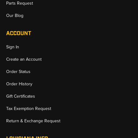
Parts Request
Our Blog
ACCOUNT
Sign In
Create an Account
Order Status
Order History
Gift Certificates
Tax Exemption Request
Return & Exchange Request