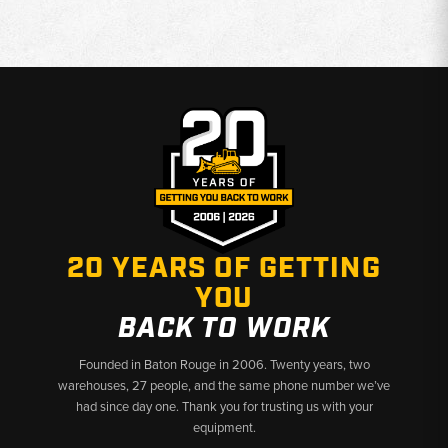
20 YEARS OF GETTING
YOU
BACK TO WORK
Founded in Baton Rouge in 2006. Twenty years, two
warehouses, 27 people, and the same phone number we’ve
had since day one. Thank you for trusting us with your
equipment.