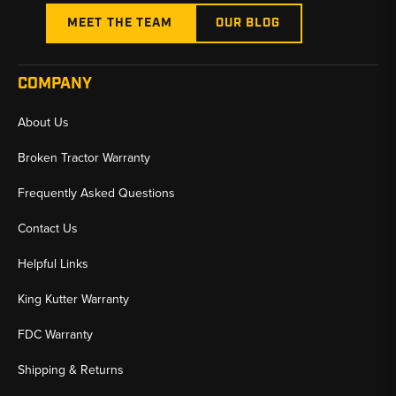
MEET THE TEAM
OUR BLOG
COMPANY
About Us
Broken Tractor Warranty
Frequently Asked Questions
Contact Us
Helpful Links
King Kutter Warranty
FDC Warranty
Shipping & Returns