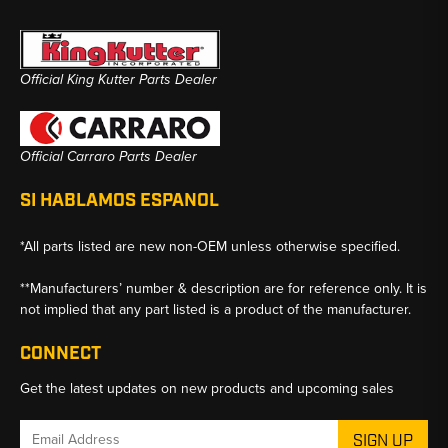
Official King Kutter Parts Dealer
Official Carraro Parts Dealer
SI HABLAMOS ESPANOL
*All parts listed are new non-OEM unless otherwise specified.
**Manufacturers’ number & description are for reference only. It is
not implied that any part listed is a product of the manufacturer.
CONNECT
Get the latest updates on new products and upcoming sales
Email