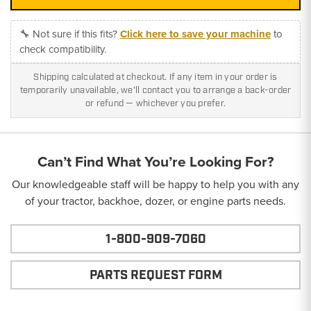
🔧 Not sure if this fits?
Click here to save your machine
to
check compatibility.
Shipping calculated at checkout. If any item in your order is
temporarily unavailable, we'll contact you to arrange a back-order
or refund — whichever you prefer.
Can’t Find What You’re Looking For?
Our knowledgeable staff will be happy to help you with any
of your tractor, backhoe, dozer, or engine parts needs.
1-800-909-7060
PARTS REQUEST FORM