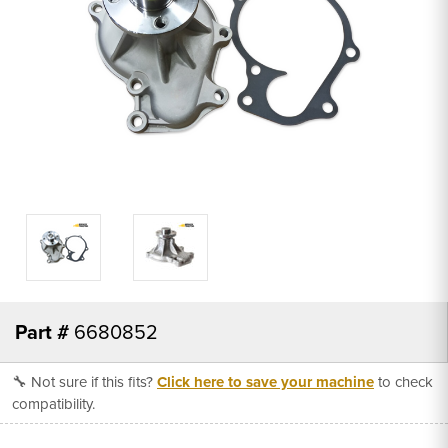
Part #
6680852
🔧 Not sure if this fits?
Click here to save your machine
to check
compatibility.