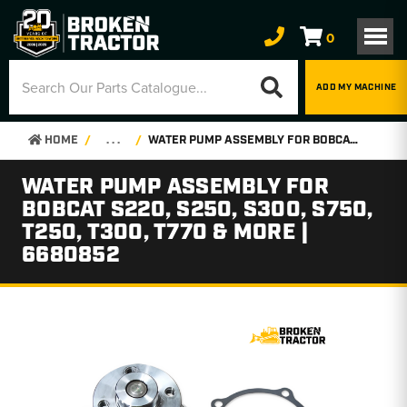
0
ADD MY MACHINE
HOME
. . .
WATER PUMP ASSEMBLY FOR BOBCAT S220, S250, S300, S750, T250, T300, T770 & MORE | 6680852
WATER PUMP ASSEMBLY FOR
BOBCAT S220, S250, S300, S750,
T250, T300, T770 & MORE |
6680852