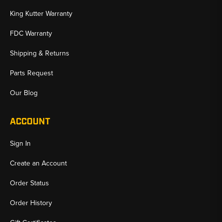
King Kutter Warranty
FDC Warranty
Shipping & Returns
Parts Request
Our Blog
ACCOUNT
Sign In
Create an Account
Order Status
Order History