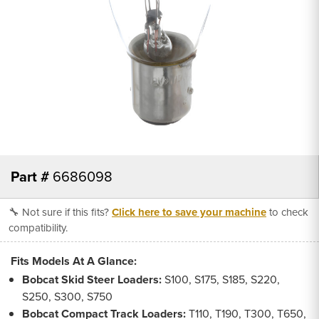
Part #
6686098
🔧 Not sure if this fits?
Click here to save your machine
to check
compatibility.
Fits Models At A Glance:
Bobcat Skid Steer Loaders:
S100, S175, S185, S220,
S250, S300, S750
Bobcat Compact Track Loaders:
T110, T190, T300, T650,