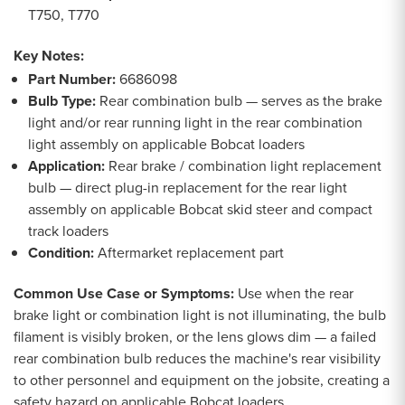
T750, T770
Key Notes:
Part Number:
6686098
Bulb Type:
Rear combination bulb — serves as the brake
light and/or rear running light in the rear combination
light assembly on applicable Bobcat loaders
Application:
Rear brake / combination light replacement
bulb — direct plug-in replacement for the rear light
assembly on applicable Bobcat skid steer and compact
track loaders
Condition:
Aftermarket replacement part
Common Use Case or Symptoms:
Use when the rear
brake light or combination light is not illuminating, the bulb
filament is visibly broken, or the lens glows dim — a failed
rear combination bulb reduces the machine's rear visibility
to other personnel and equipment on the jobsite, creating a
safety hazard on applicable Bobcat loaders.