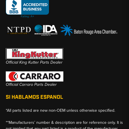
Official King Kutter Parts Dealer
Official Carraro Parts Dealer
SI HABLAMOS ESPANOL
*All parts listed are new non-OEM unless otherwise specified.
**Manufacturers’ number & description are for reference only. It is
not implied that any part listed is a product of the manufacturer.