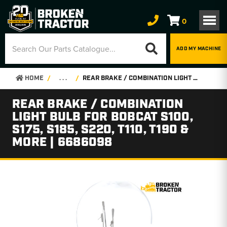
0
ADD MY MACHINE
HOME
. . .
REAR BRAKE / COMBINATION LIGHT BULB FOR BOBCAT S100, S175, S185, S220, T110, T190 & MORE | 6686098
REAR BRAKE / COMBINATION
LIGHT BULB FOR BOBCAT S100,
S175, S185, S220, T110, T190 &
MORE | 6686098