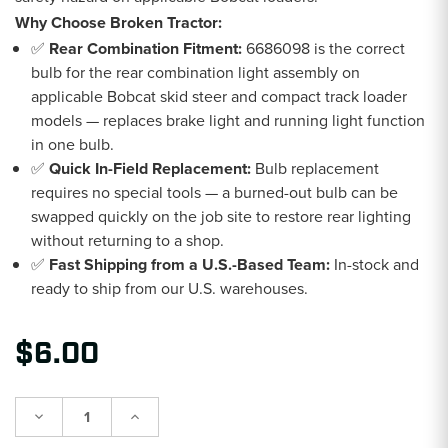
Why Choose Broken Tractor:
✅
Rear Combination Fitment:
6686098 is the correct
bulb for the rear combination light assembly on
applicable Bobcat skid steer and compact track loader
models — replaces brake light and running light function
in one bulb.
✅
Quick In-Field Replacement:
Bulb replacement
requires no special tools — a burned-out bulb can be
swapped quickly on the job site to restore rear lighting
without returning to a shop.
✅
Fast Shipping from a U.S.-Based Team:
In-stock and
ready to ship from our U.S. warehouses.
$6.00
Decrease
Increase
Quantity:
Quantity: