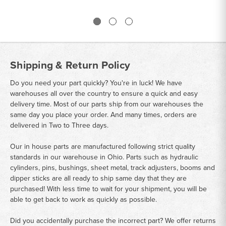
Shipping & Return Policy
Do you need your part quickly? You're in luck! We have
warehouses all over the country to ensure a quick and easy
delivery time. Most of our parts ship from our warehouses the
same day you place your order. And many times, orders are
delivered in Two to Three days.
Our in house parts are manufactured following strict quality
standards in our warehouse in Ohio. Parts such as hydraulic
cylinders, pins, bushings, sheet metal, track adjusters, booms and
dipper sticks are all ready to ship same day that they are
purchased! With less time to wait for your shipment, you will be
able to get back to work as quickly as possible.
Did you accidentally purchase the incorrect part? We offer returns