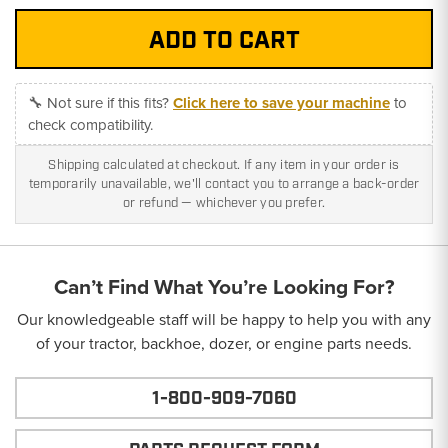
🔧 Not sure if this fits?
Click here to save your machine
to
check compatibility.
Shipping calculated at checkout. If any item in your order is
temporarily unavailable, we'll contact you to arrange a back-order
or refund — whichever you prefer.
Can’t Find What You’re Looking For?
Our knowledgeable staff will be happy to help you with any
of your tractor, backhoe, dozer, or engine parts needs.
1-800-909-7060