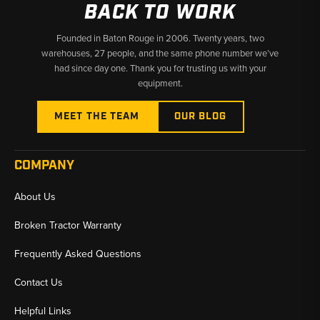
BACK TO WORK
Founded in Baton Rouge in 2006. Twenty years, two
warehouses, 27 people, and the same phone number we’ve
had since day one. Thank you for trusting us with your
equipment.
MEET THE TEAM
OUR BLOG
COMPANY
About Us
Broken Tractor Warranty
Frequently Asked Questions
Contact Us
Helpful Links