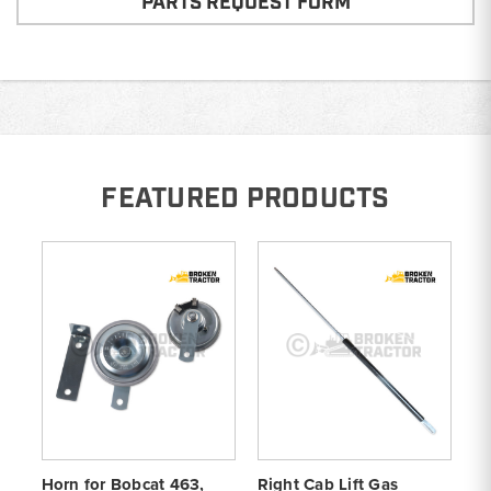
PARTS REQUEST FORM
FEATURED PRODUCTS
Horn for Bobcat 463,
Right Cab Lift Gas
St