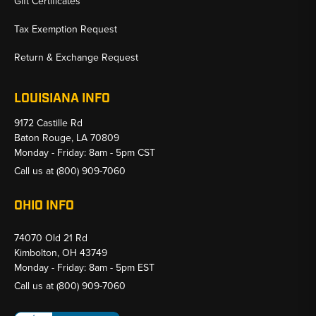
Gift Certificates
Tax Exemption Request
Return & Exchange Request
LOUISIANA INFO
9172 Castille Rd
Baton Rouge, LA 70809
Monday - Friday: 8am - 5pm CST
Call us at
(800) 909-7060
OHIO INFO
74070 Old 21 Rd
Kimbolton, OH 43749
Monday - Friday: 8am - 5pm EST
Call us at
(800) 909-7060