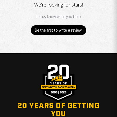
We’re looking for stars!
Let us know what you think
Be the first to write a review!
20 YEARS OF GETTING
YOU