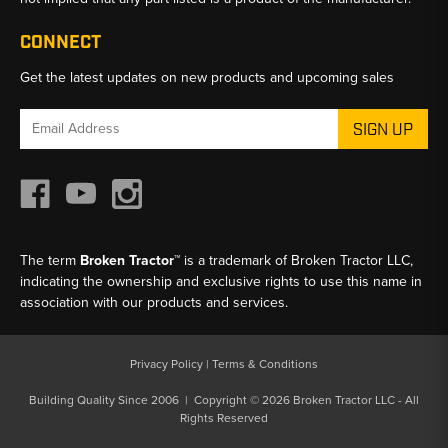
CONNECT
Get the latest updates on new products and upcoming sales
Email
Address
The term
Broken Tractor™
is a trademark of Broken Tractor LLC,
indicating the ownership and exclusive rights to use this name in
association with our products and services.
Privacy Policy
|
Terms & Conditions
Building Quality Since 2006 | Copyright © 2026 Broken Tractor LLC - All
Rights Reserved