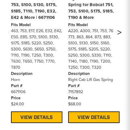
753, S100, S130, S175,
Spring for Bobcat 751,
75
S185, T110, T190, E32,
753, S100, S175, S185,
T1
E42 & More | 6671106
T190 & More
Fi
A3
Fits Model
Fits Model
77
463, 753, E17, E26, E32, E42,
A220, A300, 751, 753, 763,
S2
E50, E85, S70, S100, S130,
773, 863, 864, 873, 883,
S4
S175, S185, S220, S250,
S100, S130, S150, S160,
S5
S300, S630, S650, S750,
S175, S185, S205, S220,
S6
T110, T190, T250, T300,
S250, S300, S330, T110,
T1
T630, T650, T750, T770,
T140, T180, T190, T200,
T3
T870
T250, T300, T320
T5
Description
Description
T7
Horn
Right Cab Lift Gas Spring
De
Part #
Part #
St
6671106
7157892
Pa
Price
Price
66
$24.00
$68.00
Pr
$1
VIEW DETAILS
VIEW DETAILS