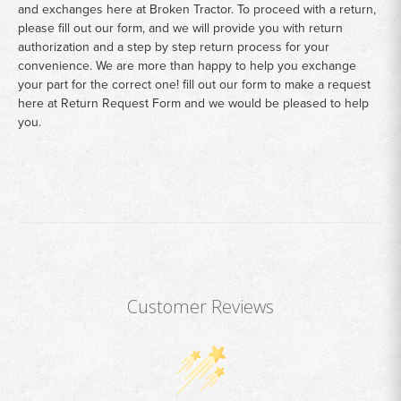
and exchanges here at Broken Tractor. To proceed with a return,
please fill out our form, and we will provide you with return
authorization and a step by step return process for your
convenience. We are more than happy to help you exchange
your part for the correct one! fill out our form to make a request
here at
Return Request Form
and we would be pleased to help
you.
Customer Reviews