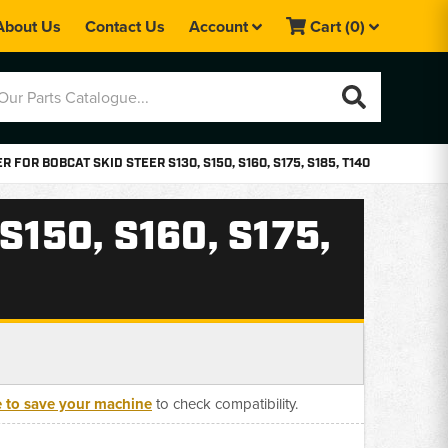
About Us
Contact Us
Account
Cart
(0)
 FOR BOBCAT SKID STEER S130, S150, S160, S175, S185, T140
150, S160, S175,
e to save your machine
to check compatibility.