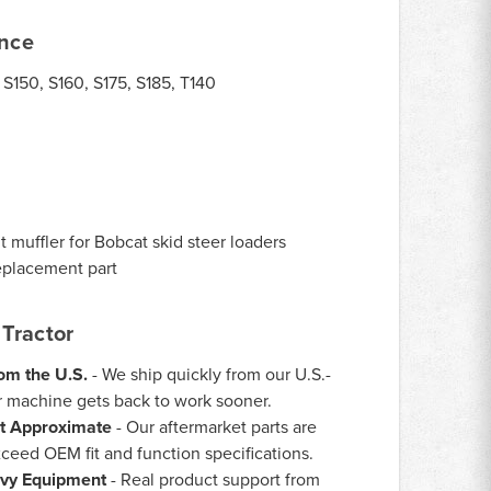
ance
 S150, S160, S175, S185, T140
4
muffler for Bobcat skid steer loaders
eplacement part
Tractor
rom the U.S.
- We ship quickly from our U.S.-
 machine gets back to work sooner.
st Approximate
- Our aftermarket parts are
ceed OEM fit and function specifications.
vy Equipment
- Real product support from