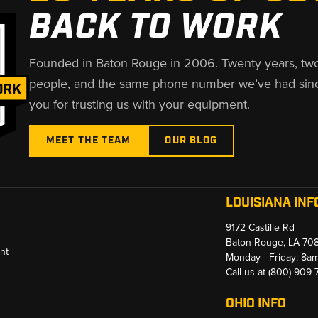
BACK TO WORK
Founded in Baton Rouge in 2006. Twenty years, tw
people, and the same phone number we’ve had sin
you for trusting us with your equipment.
MEET THE TEAM
OUR BLOG
LOUISIANA INF
9172 Castille Rd
Baton Rouge, LA 70
nt
Monday - Friday: 8a
Call us at
(800) 909
OHIO INFO