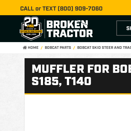
CALL or TEXT
(800) 909-7060
S
HOME
BOBCAT PARTS
BOBCAT SKID STEER AND TR
MUFFLER FOR BOBC
S185, T140