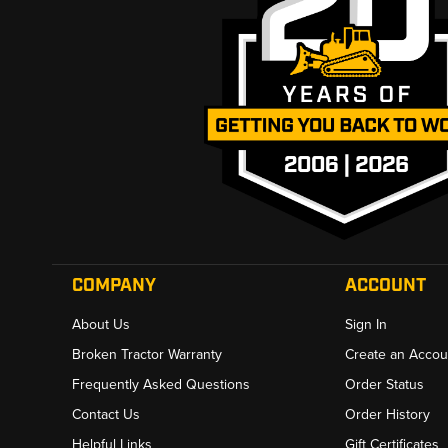
COMPANY
ACCOUNT
About Us
Sign In
Broken Tractor Warranty
Create an Accou
Frequently Asked Questions
Order Status
Contact Us
Order History
Helpful Links
Gift Certificates