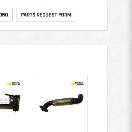
060
PARTS REQUEST FORM