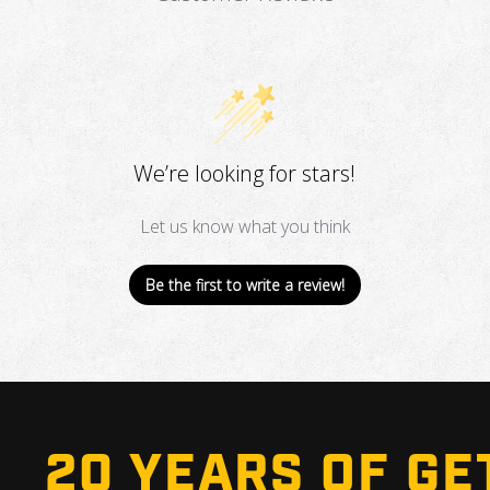
We’re looking for stars!
Let us know what you think
Be the first to write a review!
20 YEARS OF GE