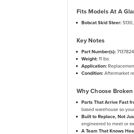
Fits Models At A Gl
Bobcat Skid Steer:
S130,
Key Notes
Part Number(s):
713782
Weight:
11 lbs
Application:
Replacement 
Condition:
Aftermarket r
Why Choose Broken 
Parts That Arrive Fast f
based warehouse so your
Built to Replace, Not Ju
engineered to meet or ex
A Team That Knows Hea