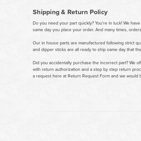
Shipping & Return Policy
Do you need your part quickly? You're in luck! We have
same day you place your order. And many times, orders
Our in house parts are manufactured following strict qu
and dipper sticks are all ready to ship same day that th
Did you accidentally purchase the incorrect part? We of
with return authorization and a step by step return pro
a request here at
Return Request Form
and we would b