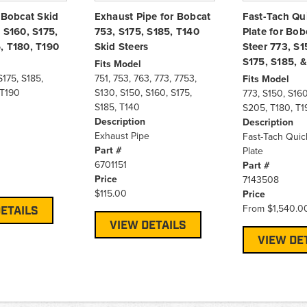
 Bobcat Skid
Exhaust Pipe for Bobcat
Fast-Tach Qu
 S160, S175,
753, S175, S185, T140
Plate for Bob
, T180, T190
Skid Steers
Steer 773, S1
S175, S185, 
Fits Model
S175, S185,
751, 753, 763, 773, 7753,
Fits Model
 T190
S130, S150, S160, S175,
773, S150, S160
S185, T140
S205, T180, T1
Description
Description
Exhaust Pipe
Fast-Tach Quic
Part #
Plate
6701151
Part #
Price
7143508
$115.00
Price
From
$1,540.0
ETAILS
VIEW DETAILS
VIEW DE