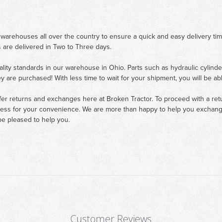
 warehouses all over the country to ensure a quick and easy delivery ti
 are delivered in Two to Three days.
ality standards in our warehouse in Ohio. Parts such as hydraulic cylinde
ey are purchased! With less time to wait for your shipment, you will be ab
fer returns and exchanges here at Broken Tractor. To proceed with a retur
cess for your convenience. We are more than happy to help you exchange 
e pleased to help you.
Customer Reviews