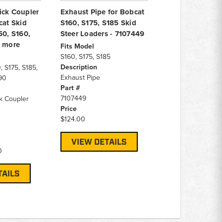
ick Coupler
Exhaust Pipe for Bobcat
cat Skid
S160, S175, S185 Skid
50, S160,
Steer Loaders - 7107449
& more
Fits Model
S160, S175, S185
Description
, S175, S185,
Exhaust Pipe
90
Part #
7107449
k Coupler
Price
$124.00
VIEW DETAILS
0
TAILS