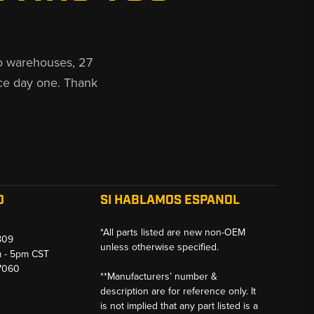
o warehouses, 27
ce day one. Thank
O
SI HABLAMOS ESPANOL
*All parts listed are new non-OEM
809
unless otherwise specified.
m - 5pm CST
-7060
**Manufacturers’ number &
description are for reference only. It
is not implied that any part listed is a