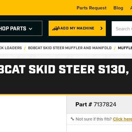
Parts Request
Blog
HOP PARTS
ADD MY MACHINE
ACK LOADERS
BOBCAT SKID STEER MUFFLER AND MANIFOLD
MUFFLER
AT SKID STEER S130, S
Part #
7137824
🔧 Not sure if this fits?
Click her