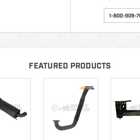
1-800-909-7
FEATURED PRODUCTS