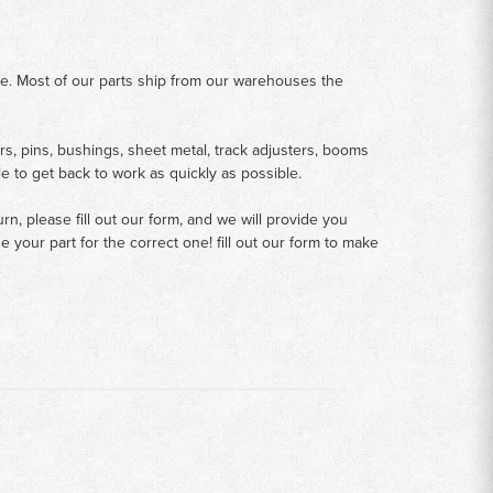
me. Most of our parts ship from our warehouses the
rs, pins, bushings, sheet metal, track adjusters, booms
le to get back to work as quickly as possible.
n, please fill out our form, and we will provide you
your part for the correct one! fill out our form to make