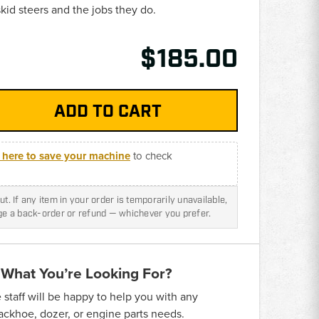
id steers and the jobs they do.
$185.00
k here to save your machine
to check
t. If any item in your order is temporarily unavailable,
nge a back-order or refund — whichever you prefer.
 What You’re Looking For?
taff will be happy to help you with any
backhoe, dozer, or engine parts needs.