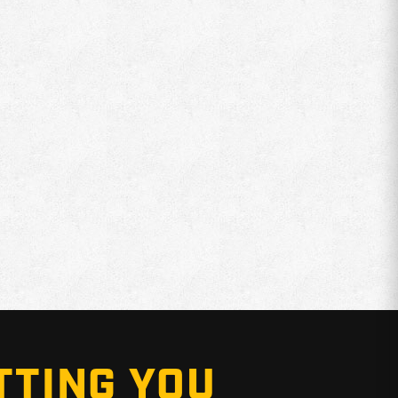
TTING YOU