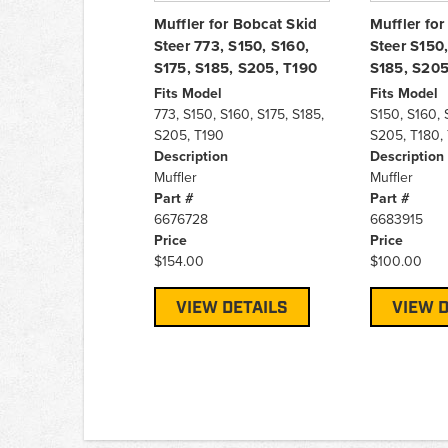
Muffler for Bobcat Skid
Muffler for
Steer 773, S150, S160,
Steer S150,
S175, S185, S205, T190
S185, S205
Fits Model
Fits Model
773, S150, S160, S175, S185,
S150, S160, 
S205, T190
S205, T180,
Description
Description
Muffler
Muffler
Part #
Part #
6676728
6683915
Price
Price
$154.00
$100.00
VIEW DETAILS
VIEW D