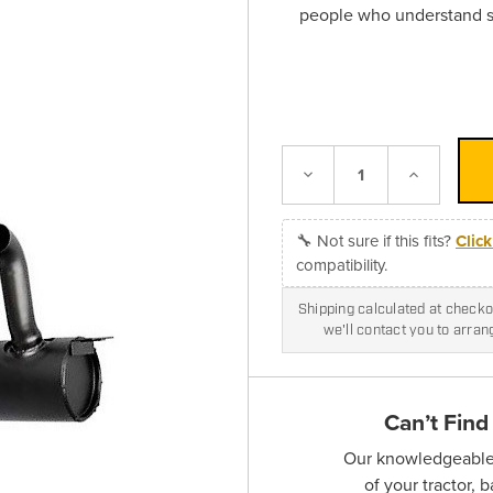
people who understand sk
Decrease
Increase
Quantity:
Quantity:
🔧 Not sure if this fits?
Clic
compatibility.
Shipping calculated at checkou
we'll contact you to arra
Can’t Find
Our knowledgeable s
of your tractor, 