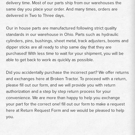
delivery time. Most of our parts ship from our warehouses the
same day you place your order. And many times, orders are
delivered in Two to Three days.
Our in house parts are manufactured following strict quality
standards in our warehouse in Ohio. Parts such as hydraulic
cylinders, pins, bushings, sheet metal, track adjusters, booms and
dipper sticks are all ready to ship same day that they are
purchased! With less time to wait for your shipment, you will be
able to get back to work as quickly as possible.
Did you accidentally purchase the incorrect part? We offer returns
and exchanges here at Broken Tractor. To proceed with a return,
please fill out our form, and we will provide you with return
authorization and a step by step return process for your
convenience. We are more than happy to help you exchange
your part for the correct one! fill out our form to make a request
here at
Return Request Form
and we would be pleased to help
you.