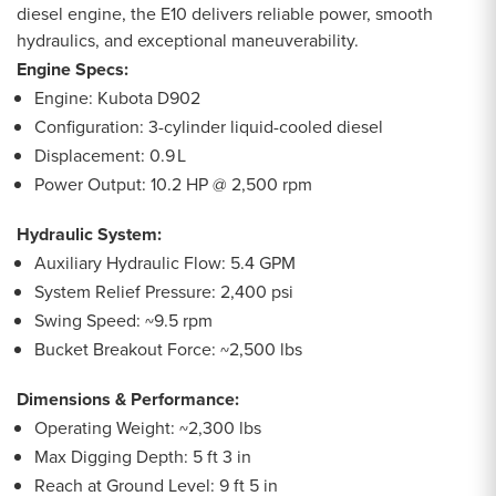
diesel engine, the E10 delivers reliable power, smooth
hydraulics, and exceptional maneuverability.
Engine Specs:
Engine: Kubota D902
Configuration: 3-cylinder liquid-cooled diesel
Displacement: 0.9 L
Power Output: 10.2 HP @ 2,500 rpm
Hydraulic System:
Auxiliary Hydraulic Flow: 5.4 GPM
System Relief Pressure: 2,400 psi
Swing Speed: ~9.5 rpm
Bucket Breakout Force: ~2,500 lbs
Dimensions & Performance:
Operating Weight: ~2,300 lbs
Max Digging Depth: 5 ft 3 in
Reach at Ground Level: 9 ft 5 in