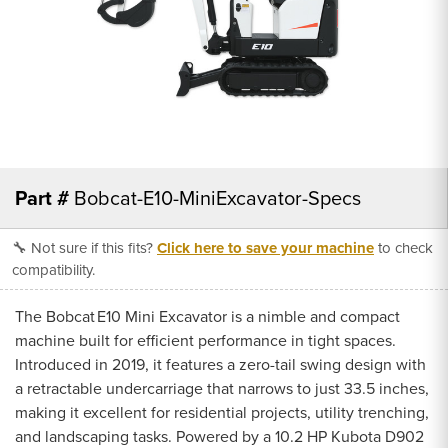
Part #
Bobcat-E10-MiniExcavator-Specs
🔧 Not sure if this fits?
Click here to save your machine
to check
compatibility.
The Bobcat E10 Mini Excavator is a nimble and compact
machine built for efficient performance in tight spaces.
Introduced in 2019, it features a zero-tail swing design with
a retractable undercarriage that narrows to just 33.5 inches,
making it excellent for residential projects, utility trenching,
and landscaping tasks. Powered by a 10.2 HP Kubota D902