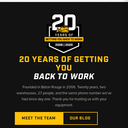
20 YEARS OF GETTING
YOU
BACK TO WORK
Founded in Baton Rouge in 2006. Twenty years, two
warehouses, 27 people, and the same phone number we’ve
had since day one. Thank you for trusting us with your
equipment.
MEET THE TEAM
OUR BLOG