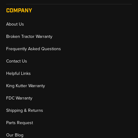
COMPANY
About Us
Broken Tractor Warranty
Frequently Asked Questions
Contact Us
Helpful Links
King Kutter Warranty
FDC Warranty
Shipping & Returns
Parts Request
Our Blog