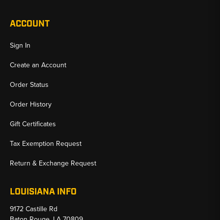
ACCOUNT
Sign In
Create an Account
Order Status
Order History
Gift Certificates
Tax Exemption Request
Return & Exchange Request
LOUISIANA INFO
9172 Castille Rd
Baton Rouge, LA 70809