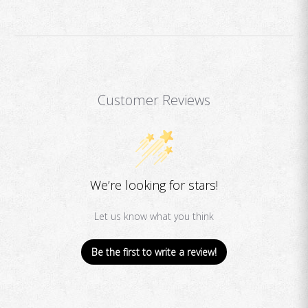
Customer Reviews
We’re looking for stars!
Let us know what you think
Be the first to write a review!