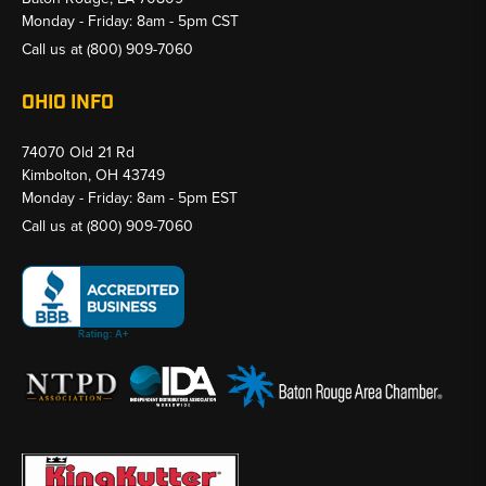
Monday - Friday: 8am - 5pm CST
Call us at
(800) 909-7060
OHIO INFO
74070 Old 21 Rd
Kimbolton, OH 43749
Monday - Friday: 8am - 5pm EST
Call us at
(800) 909-7060