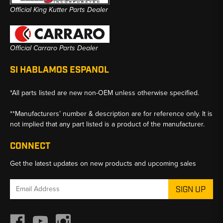
Official King Kutter Parts Dealer
Official Carraro Parts Dealer
SI HABLAMOS ESPANOL
*All parts listed are new non-OEM unless otherwise specified.
**Manufacturers’ number & description are for reference only. It is
not implied that any part listed is a product of the manufacturer.
CONNECT
Get the latest updates on new products and upcoming sales
Email
Address