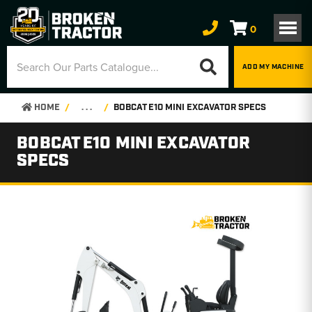
0
ADD MY MACHINE
HOME
. . .
BOBCAT E10 MINI EXCAVATOR SPECS
BOBCAT E10 MINI EXCAVATOR
SPECS