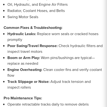
Oil, Hydraulic, and Engine Air Filters
Radiator, Coolant Hoses, and Belts
Swing Motor Seals
Common Fixes & Troubleshooting:
Hydraulic Leaks:
Replace worn seals or cracked hoses
promptly
Poor Swing/Travel Response:
Check hydraulic filters and
inspect travel motors
Boom or Arm Play:
Worn pins/bushings are typical—
replace as needed
Engine Overheating:
Clean cooler fins and verify coolant
flow
Track Slippage or Noise:
Adjust track tension and
inspect rollers
Pro Maintenance Tips:
Operate retractable tracks daily to remove debris