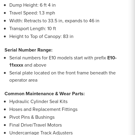
Dump Height: 6 ft 4 in
Travel Speed: 1.3 mph
Width: Retracts to 33.5 in, expands to 46 in
Transport Length: 10 ft
Height to Top of Canopy: 83 in
Serial Number Range:
Serial numbers for E10 models start with prefix
E10-
11xxxx
and above
Serial plate located on the front frame beneath the
operator area
Common Maintenance & Wear Parts:
Hydraulic Cylinder Seal Kits
Hoses and Replacement Fittings
Pivot Pins & Bushings
Final Drive/Travel Motors
Undercarriage Track Adjusters