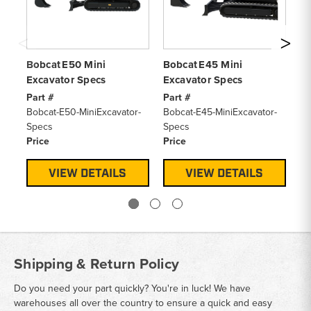
Bobcat E50 Mini
Bobcat E45 Mini
Bo
Excavator Specs
Excavator Specs
Ex
Part #
Part #
Pa
Bobcat-E50-MiniExcavator-
Bobcat-E45-MiniExcavator-
Bo
Specs
Specs
Sp
Price
Price
Pr
VIEW DETAILS
VIEW DETAILS
Shipping & Return Policy
Do you need your part quickly? You're in luck! We have
warehouses all over the country to ensure a quick and easy