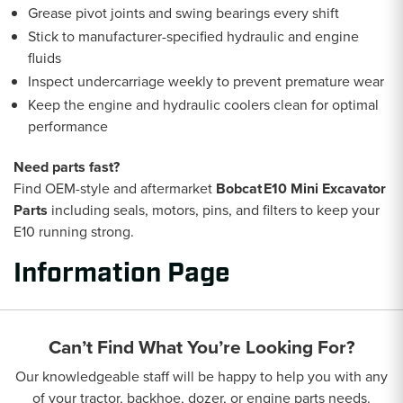
Grease pivot joints and swing bearings every shift
Stick to manufacturer-specified hydraulic and engine
fluids
Inspect undercarriage weekly to prevent premature wear
Keep the engine and hydraulic coolers clean for optimal
performance
Need parts fast?
Find OEM-style and aftermarket
Bobcat E10 Mini Excavator
Parts
including seals, motors, pins, and filters to keep your
E10 running strong.
Information Page
Can’t Find What You’re Looking For?
Our knowledgeable staff will be happy to help you with any
of your tractor, backhoe, dozer, or engine parts needs.