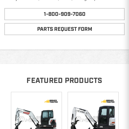
1-800-909-7060
PARTS REQUEST FORM
FEATURED PRODUCTS