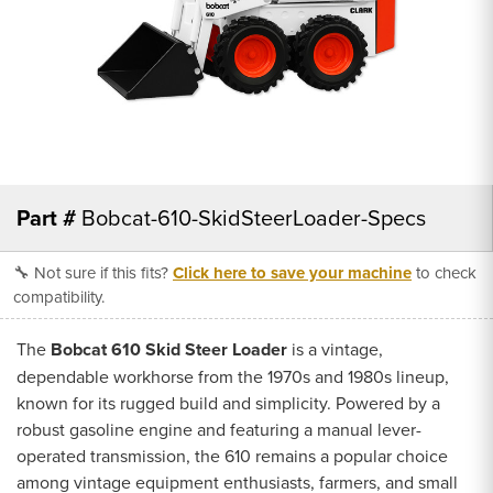
Part #
Bobcat-610-SkidSteerLoader-Specs
🔧 Not sure if this fits?
Click here to save your machine
to check
compatibility.
The
Bobcat 610 Skid Steer Loader
is a vintage,
dependable workhorse from the 1970s and 1980s lineup,
known for its rugged build and simplicity. Powered by a
robust gasoline engine and featuring a manual lever-
operated transmission, the 610 remains a popular choice
among vintage equipment enthusiasts, farmers, and small