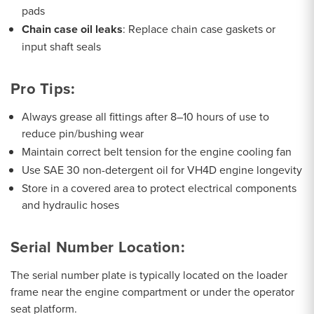
pads
Chain case oil leaks
: Replace chain case gaskets or
input shaft seals
Pro Tips:
Always grease all fittings after 8–10 hours of use to
reduce pin/bushing wear
Maintain correct belt tension for the engine cooling fan
Use SAE 30 non-detergent oil for VH4D engine longevity
Store in a covered area to protect electrical components
and hydraulic hoses
Serial Number Location:
The serial number plate is typically located on the loader
frame near the engine compartment or under the operator
seat platform.