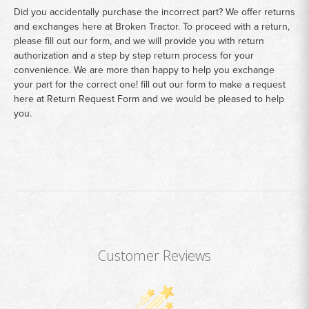
Did you accidentally purchase the incorrect part? We offer returns
and exchanges here at Broken Tractor. To proceed with a return,
please fill out our form, and we will provide you with return
authorization and a step by step return process for your
convenience. We are more than happy to help you exchange
your part for the correct one! fill out our form to make a request
here at
Return Request Form
and we would be pleased to help
you.
Customer Reviews