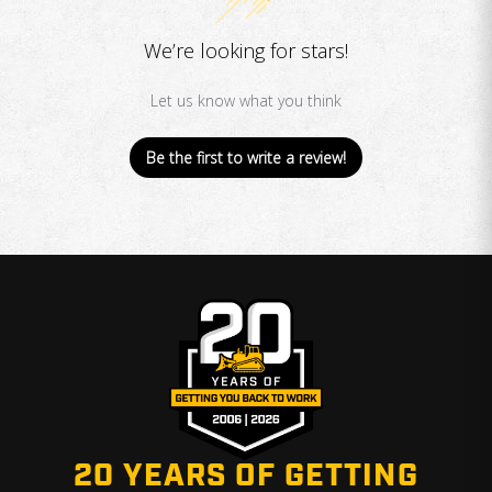
We’re looking for stars!
Let us know what you think
Be the first to write a review!
20 YEARS OF GETTING