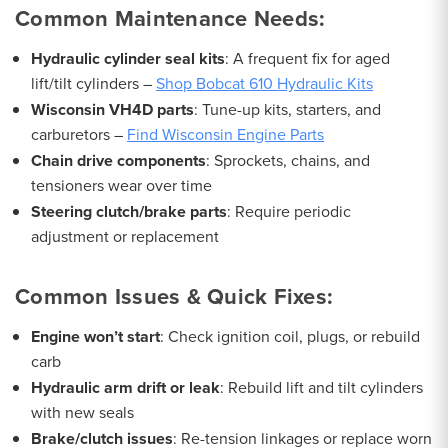
Common Maintenance Needs:
Hydraulic cylinder seal kits
: A frequent fix for aged
lift/tilt cylinders –
Shop Bobcat 610 Hydraulic Kits
Wisconsin VH4D parts
: Tune-up kits, starters, and
carburetors –
Find Wisconsin Engine Parts
Chain drive components
: Sprockets, chains, and
tensioners wear over time
Steering clutch/brake parts
: Require periodic
adjustment or replacement
Common Issues & Quick Fixes:
Engine won’t start
: Check ignition coil, plugs, or rebuild
carb
Hydraulic arm drift or leak
: Rebuild lift and tilt cylinders
with new seals
Brake/clutch issues
: Re-tension linkages or replace worn