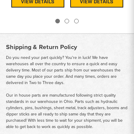
VIEW DETAILS
VIEW DETAILS
Shipping & Return Policy
Do you need your part quickly? You're in luck! We have
warehouses all over the country to ensure a quick and easy
delivery time. Most of our parts ship from our warehouses the
same day you place your order. And many times, orders are
delivered in Two to Three days.
Our in house parts are manufactured following strict quality
standards in our warehouse in Ohio. Parts such as hydraulic
cylinders, pins, bushings, sheet metal, track adjusters, booms and
dipper sticks are all ready to ship same day that they are
purchased! With less time to wait for your shipment, you will be
able to get back to work as quickly as possible.