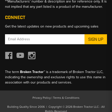
**Manufacturers’ number & description are for reference only. It is
not implied that any part listed is a product of the manufacturer.
CONNECT
Get the latest updates on new products and upcoming sales
Email
Address
The term
Broken Tractor™
is a trademark of Broken Tractor LLC,
indicating the ownership and exclusive rights to use this name in
association with our products and services.
Privacy Policy
|
Terms & Conditions
Building Quality Since 2006 | Copyright © 2026 Broken Tractor LLC - All
Rights Reserved