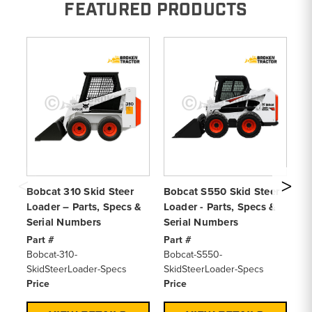
FEATURED PRODUCTS
Bobcat 310 Skid Steer
Bobcat S550 Skid Steer
Bo
Loader – Parts, Specs &
Loader - Parts, Specs &
Lo
Serial Numbers
Serial Numbers
Se
Part #
Part #
Pa
Bobcat-310-
Bobcat-S550-
Bo
SkidSteerLoader-Specs
SkidSteerLoader-Specs
Sk
Price
Price
Pr