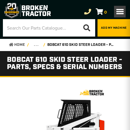
0
ADD MY MACHINE
HOME
. . .
BOBCAT 610 SKID STEER LOADER - PARTS, SPECS & SERIAL NUMBERS
BOBCAT 610 SKID STEER LOADER -
PARTS, SPECS & SERIAL NUMBERS