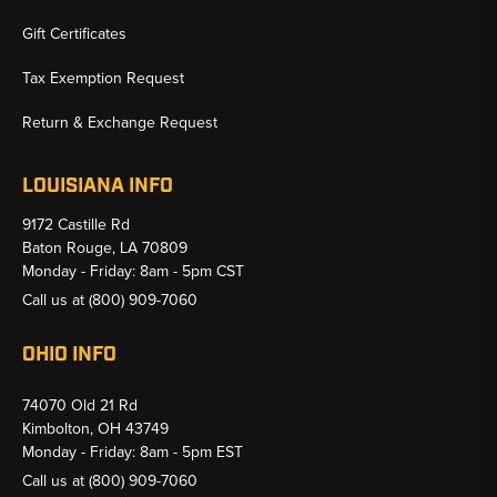
Gift Certificates
Tax Exemption Request
Return & Exchange Request
LOUISIANA INFO
9172 Castille Rd
Baton Rouge, LA 70809
Monday - Friday: 8am - 5pm CST
Call us at
(800) 909-7060
OHIO INFO
74070 Old 21 Rd
Kimbolton, OH 43749
Monday - Friday: 8am - 5pm EST
Call us at
(800) 909-7060