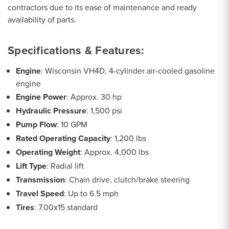
contractors due to its ease of maintenance and ready
availability of parts.
Specifications & Features:
Engine
: Wisconsin VH4D, 4-cylinder air-cooled gasoline
engine
Engine Power
: Approx. 30 hp
Hydraulic Pressure
: 1,500 psi
Pump Flow
: 10 GPM
Rated Operating Capacity
: 1,200 lbs
Operating Weight
: Approx. 4,000 lbs
Lift Type
: Radial lift
Transmission
: Chain drive, clutch/brake steering
Travel Speed
: Up to 6.5 mph
Tires
: 7.00x15 standard