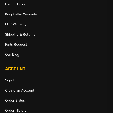
Helpful Links
King Kutter Warranty
FDC Warranty
Shipping & Returns
Parts Request
Our Blog
ACCOUNT
Sign In
Create an Account
Order Status
Order History