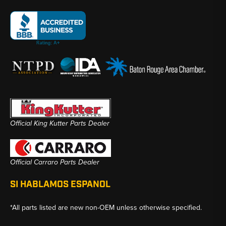
Official King Kutter Parts Dealer
Official Carraro Parts Dealer
SI HABLAMOS ESPANOL
*All parts listed are new non-OEM unless otherwise specified.