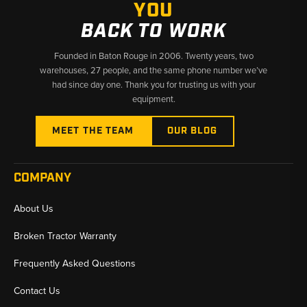
YOU
BACK TO WORK
Founded in Baton Rouge in 2006. Twenty years, two
warehouses, 27 people, and the same phone number we’ve
had since day one. Thank you for trusting us with your
equipment.
MEET THE TEAM
OUR BLOG
COMPANY
About Us
Broken Tractor Warranty
Frequently Asked Questions
Contact Us