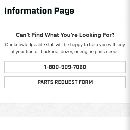
Information Page
Can’t Find What You’re Looking For?
Our knowledgeable staff will be happy to help you with any
of your tractor, backhoe, dozer, or engine parts needs.
1-800-909-7060
PARTS REQUEST FORM