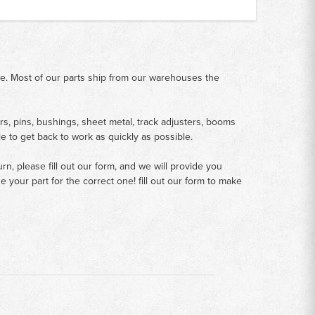
me. Most of our parts ship from our warehouses the
rs, pins, bushings, sheet metal, track adjusters, booms
le to get back to work as quickly as possible.
n, please fill out our form, and we will provide you
your part for the correct one! fill out our form to make