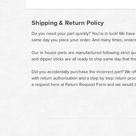
Shipping & Return Policy
Do you need your part quickly? You're in luck! We have
same day you place your order. And many times, orders
Our in house parts are manufactured following strict qu
and dipper sticks are all ready to ship same day that th
Did you accidentally purchase the incorrect part? We of
with return authorization and a step by step return pro
a request here at
Return Request Form
and we would b