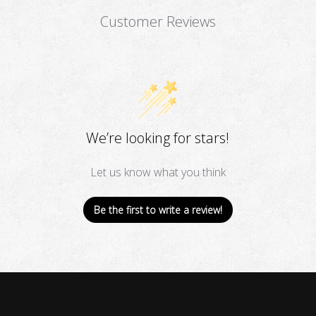
Customer Reviews
We’re looking for stars!
Let us know what you think
Be the first to write a review!