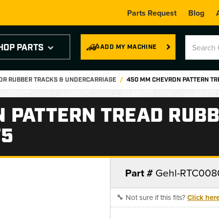
Parts Request
Blog
HOP PARTS
ADD MY MACHINE
OR RUBBER TRACKS & UNDERCARRIAGE
450 MM CHEVRON PATTERN TRE
 PATTERN TREAD RUBB
75
Part #
Gehl-RTC008
🔧 Not sure if this fits?
Click her