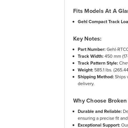
Fits Models At A Gl
Gehl Compact Track Lo
Key Notes:
Part Number:
Gehl-RTC
Track Width:
450 mm (17-1
Track Pattern Style:
Chev
Weight:
585.1 lbs. (265.4
Shipping Method:
Ships v
delivery.
Why Choose Broken 
Durable and Reliable:
De
ensuring a precise fit an
Exceptional Support:
Our 