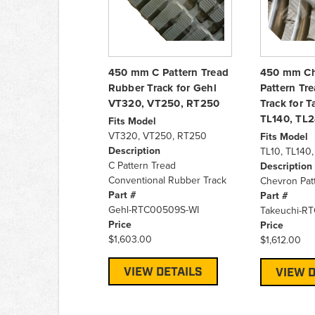
450 mm C Pattern Tread
450 mm C
Rubber Track for Gehl
Pattern Tr
VT320, VT250, RT250
Track for T
TL140, TL
Fits Model
VT320, VT250, RT250
Fits Model
Description
TL10, TL140
C Pattern Tread
Description
Conventional Rubber Track
Chevron Pat
Part #
Part #
Gehl-RTC00509S-WI
Takeuchi-R
Price
Price
$1,603.00
$1,612.00
VIEW DETAILS
VIEW D