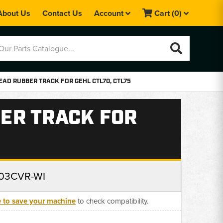
About Us
Contact Us
Account
Cart
(0)
AD RUBBER TRACK FOR GEHL CTL70, CTL75
ER TRACK FOR
03CVR-WI
e to save your machine
to check compatibility.