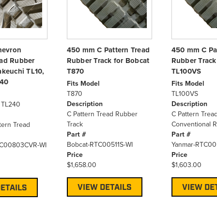
hevron
450 mm C Pattern Tread
450 mm C Pat
ead Rubber
Rubber Track for Bobcat
Rubber Track
akeuchi TL10,
T870
TL100VS
240
Fits Model
Fits Model
T870
TL100VS
Description
Description
, TL240
C Pattern Tread Rubber
C Pattern Trea
Track
Conventional R
tern Tread
Part #
Part #
Bobcat-RTC00511S-WI
Yanmar-RTC00
TC00803CVR-WI
Price
Price
$1,658.00
$1,603.00
VIEW DETAILS
VIEW DE
ETAILS