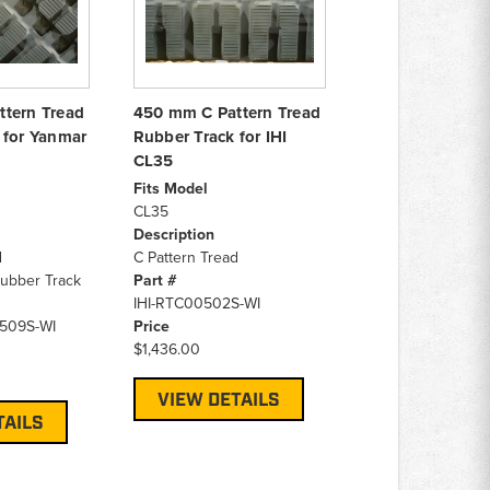
tern Tread
450 mm C Pattern Tread
 for Yanmar
Rubber Track for IHI
CL35
Fits Model
CL35
Description
d
C Pattern Tread
ubber Track
Part #
IHI-RTC00502S-WI
509S-WI
Price
$1,436.00
VIEW DETAILS
TAILS