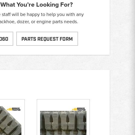
 What You’re Looking For?
taff will be happy to help you with any
backhoe, dozer, or engine parts needs.
060
PARTS REQUEST FORM