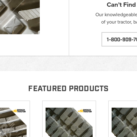
Can’t Find
Our knowledgeable s
of your tractor, 
1-800-909-7
FEATURED PRODUCTS