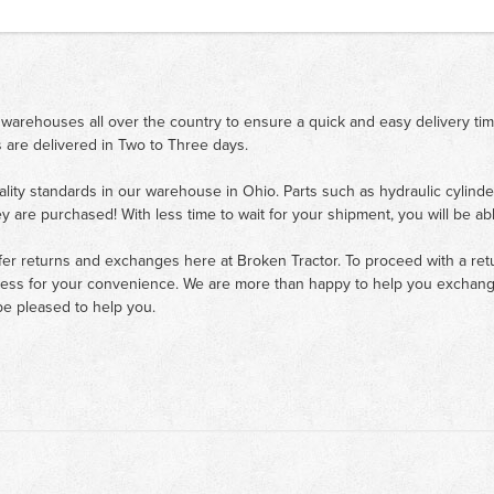
 warehouses all over the country to ensure a quick and easy delivery ti
 are delivered in Two to Three days.
ality standards in our warehouse in Ohio. Parts such as hydraulic cylinde
ey are purchased! With less time to wait for your shipment, you will be ab
fer returns and exchanges here at Broken Tractor. To proceed with a retur
cess for your convenience. We are more than happy to help you exchange 
e pleased to help you.