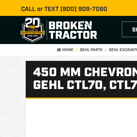
CALL or TEXT
(800) 909-7060
S
HOME
GEHL PARTS
GEHL EXCAVAT
450 MM CHEVRON
GEHL CTL70, CTL