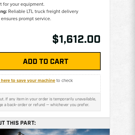
rt for your equipment.
ing:
Reliable LTL truck freight delivery
ensures prompt service.
$1,612.00
k here to save your machine
to check
t. If any item in your order is temporarily unavailable,
nge a back-order or refund — whichever you prefer.
T THIS PART: