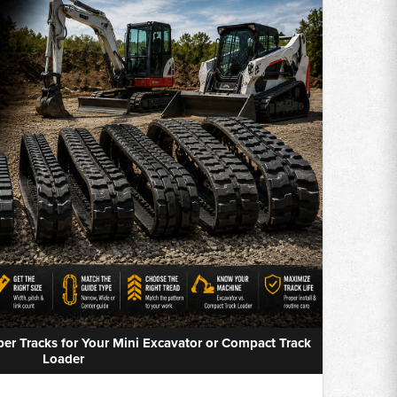
r Tracks for Your Mini Excavator or Compact Track
Loader