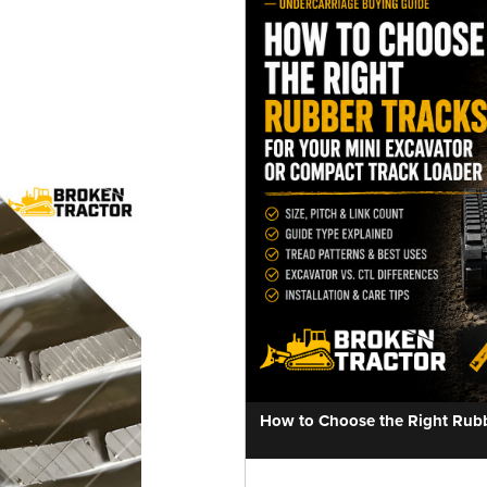
How to Choose the Right Rubbe