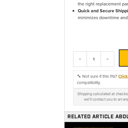
the right replacement pa
Quick and Secure Shipp
minimizes downtime and 
Decrease
Increase
Quantity:
Quantity:
🔧 Not sure if this fits?
Clic
compatibility.
Shipping calculated at checkou
we'll contact you to arra
RELATED ARTICLE ABOU