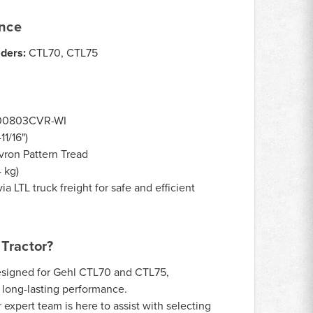
ance
aders:
CTL70, CTL75
00803CVR-WI
1/16")
ron Pattern Tread
4 kg)
ia LTL truck freight for safe and efficient
Tractor?
signed for Gehl CTL70 and CTL75,
d long-lasting performance.
expert team is here to assist with selecting