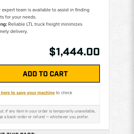
expert team is available to assist in finding
ts for your needs.
ing:
Reliable LTL truck freight minimizes
ely delivery.
$1,444.00
k here to save your machine
to check
t. If any item in your order is temporarily unavailable,
nge a back-order or refund — whichever you prefer.