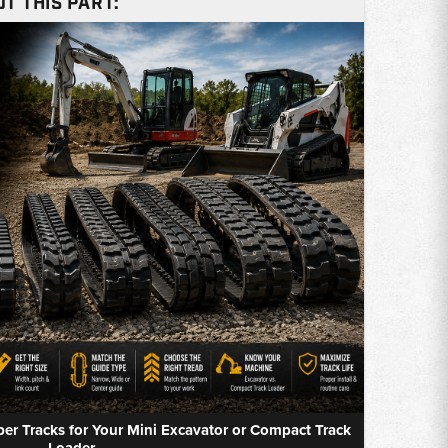
T THIS PART:
r Tracks for Your Mini Excavator or Compact Track
Loader