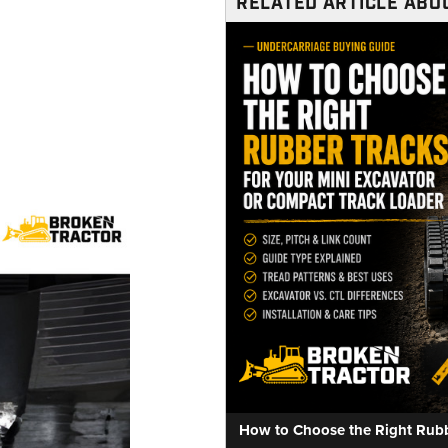
RELATED ARTICLE ABOU
How to Choose the Right Rubbe