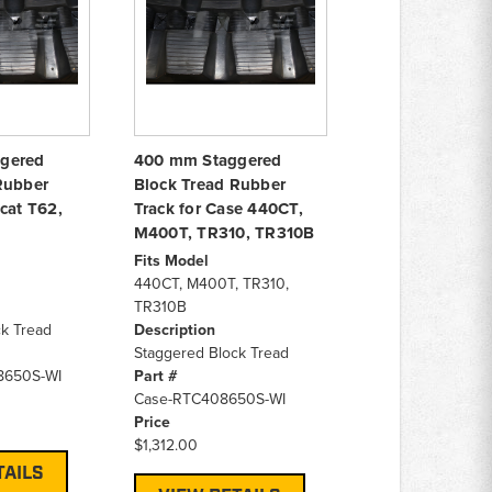
gered
400 mm Staggered
Rubber
Block Tread Rubber
cat T62,
Track for Case 440CT,
M400T, TR310, TR310B
Fits Model
440CT, M400T, TR310,
TR310B
k Tread
Description
Staggered Block Tread
8650S-WI
Part #
Case-RTC408650S-WI
Price
$1,312.00
TAILS