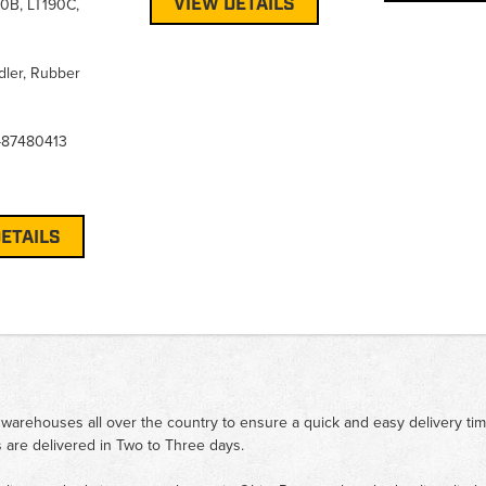
VIEW DETAILS
90B, LT190C,
Idler, Rubber
-87480413
ETAILS
 warehouses all over the country to ensure a quick and easy delivery ti
 are delivered in Two to Three days.