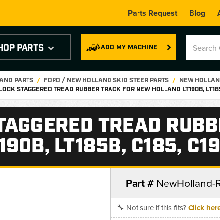
Parts Request
Blog
HOP PARTS
ADD MY MACHINE
LAND PARTS
FORD / NEW HOLLAND SKID STEER PARTS
NEW HOLLAND
LOCK STAGGERED TREAD RUBBER TRACK FOR NEW HOLLAND LT190B, LT185B
TAGGERED TREAD RUBB
90B, LT185B, C185, C1
Part #
NewHolland-
🔧 Not sure if this fits?
Click her