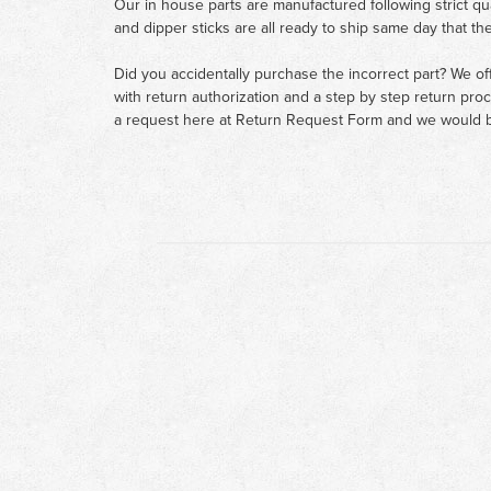
Our in house parts are manufactured following strict qu
and dipper sticks are all ready to ship same day that th
Did you accidentally purchase the incorrect part? We of
with return authorization and a step by step return pro
a request here at
Return Request Form
and we would b