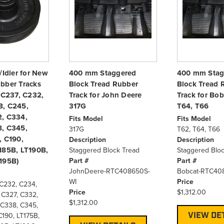
/Idler for New
400 mm Staggered
400 mm Stag
bber Tracks
Block Tread Rubber
Block Tread 
, C237, C232,
Track for John Deere
Track for Bob
8, C245,
317G
T64, T66
, C334,
Fits Model
Fits Model
, C345,
317G
T62, T64, T66
, C190,
Description
Description
185B, LT190B,
Staggered Block Tread
Staggered Bloc
Part #
Part #
195B)
JohnDeere-RTC408650S-
Bobcat-RTC40
WI
Price
 C232, C234,
Price
$1,312.00
 C327, C332,
$1,312.00
 C338, C345,
VIEW DE
C190, LT175B,