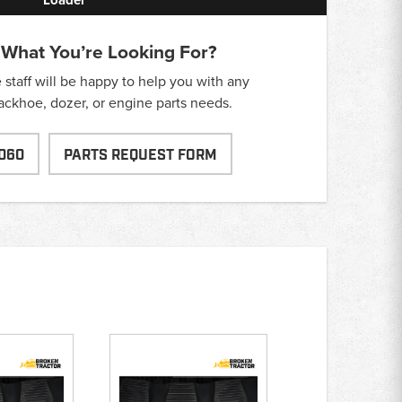
 What You’re Looking For?
taff will be happy to help you with any
backhoe, dozer, or engine parts needs.
060
PARTS REQUEST FORM