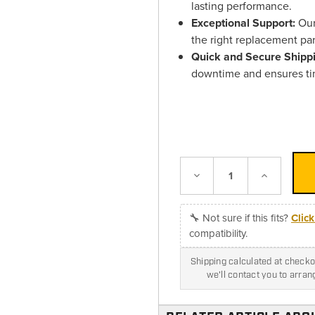
lasting performance.
Exceptional Support:
Our 
the right replacement par
Quick and Secure Shipp
downtime and ensures tim
Decrease
Increase
Quantity:
Quantity:
🔧 Not sure if this fits?
Clic
compatibility.
Shipping calculated at checkou
we'll contact you to arra