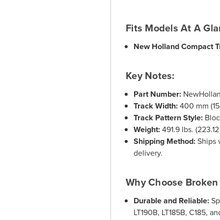
Fits Models At A Gl
New Holland Compact T
Key Notes:
Part Number:
NewHolla
Track Width:
400 mm (15-
Track Pattern Style:
Bloc
Weight:
491.9 lbs. (223.12
Shipping Method:
Ships v
delivery.
Why Choose Broken 
Durable and Reliable:
Sp
LT190B, LT185B, C185, and