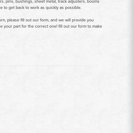
rs, pins, bushings, sheet metal, track adjusters, booms
le to get back to work as quickly as possible.
n, please fill out our form, and we will provide you
your part for the correct one! fill out our form to make