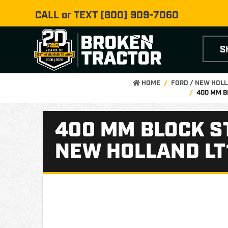
CALL or TEXT
(800) 909-7060
S
HOME
FORD / NEW HOL
400 MM B
400 MM BLOCK S
NEW HOLLAND LT1