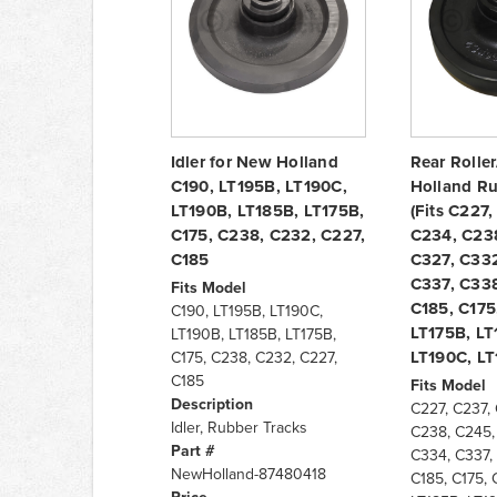
Idler for New Holland
Rear Roller
C190, LT195B, LT190C,
Holland Ru
LT190B, LT185B, LT175B,
(Fits C227
C175, C238, C232, C227,
C234, C23
C185
C327, C332
C337, C338
Fits Model
C185, C175
C190, LT195B, LT190C,
LT175B, LT
LT190B, LT185B, LT175B,
LT190C, LT
C175, C238, C232, C227,
C185
Fits Model
Description
C227, C237,
Idler, Rubber Tracks
C238, C245,
Part #
C334, C337,
NewHolland-87480418
C185, C175, 