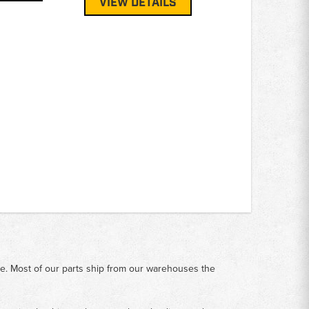
VIEW DETAILS
me. Most of our parts ship from our warehouses the