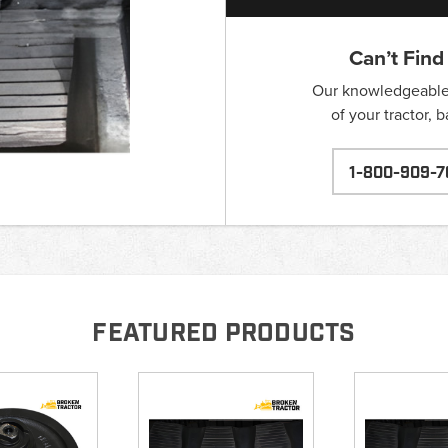
Can’t Find
Our knowledgeable s
of your tractor, 
1-800-909-7
FEATURED PRODUCTS