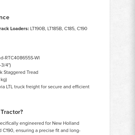
ance
rack Loaders:
LT190B, LT185B, C185, C190
nd-RTC408655S-WI
3/4")
k Staggered Tread
 kg)
ia LTL truck freight for secure and efficient
Tractor?
ecifically engineered for New Holland
 C190, ensuring a precise fit and long-