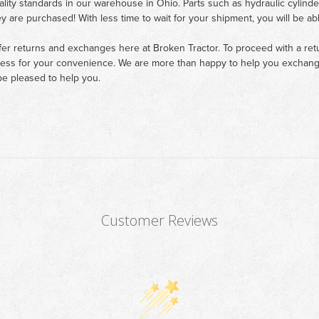
ality standards in our warehouse in Ohio. Parts such as hydraulic cylinde
ey are purchased! With less time to wait for your shipment, you will be ab
fer returns and exchanges here at Broken Tractor. To proceed with a retur
cess for your convenience. We are more than happy to help you exchange 
e pleased to help you.
Customer Reviews