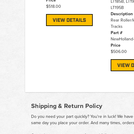
Price
LT185B, LT1
$518.00
LT195B
Description
VIEW DETAILS
Rear Roller/
Tracks
Part #
NewHolland
Price
$506.00
VIEW D
Shipping & Return Policy
Do you need your part quickly? You're in luck! We have
same day you place your order. And many times, orders