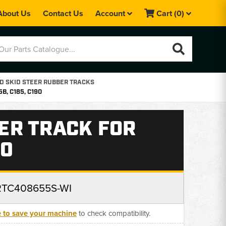
About Us
Contact Us
Account
Cart
(0)
 SKID STEER RUBBER TRACKS
, C185, C190
ER TRACK FOR
90
RTC408655S-WI
e to save your machine
to check compatibility.