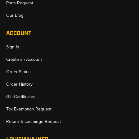
Parts Request
Our Blog
ACCOUNT
Sign In
Create an Account
Order Status
Order History
Gift Certificates
Tax Exemption Request
Return & Exchange Request