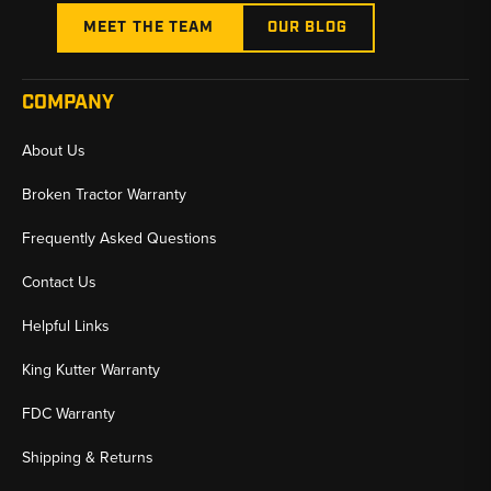
MEET THE TEAM
OUR BLOG
COMPANY
About Us
Broken Tractor Warranty
Frequently Asked Questions
Contact Us
Helpful Links
King Kutter Warranty
FDC Warranty
Shipping & Returns