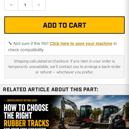
Decrease
Increase
Quantity:
Quantity:
🔧 Not sure if this fits?
Click here to save your machine
to
check compatibility.
Shipping calculated at checkout. If any item in your order is
temporarily unavailable, we'll contact you to arrange a back-order
or refund — whichever you prefer.
RELATED ARTICLE ABOUT THIS PART: