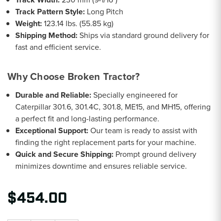
Track Pattern Style:
Long Pitch
Weight:
123.14 lbs. (55.85 kg)
Shipping Method:
Ships via standard ground delivery for
fast and efficient service.
Why Choose Broken Tractor?
Durable and Reliable:
Specially engineered for
Caterpillar 301.6, 301.4C, 301.8, ME15, and MH15, offering
a perfect fit and long-lasting performance.
Exceptional Support:
Our team is ready to assist with
finding the right replacement parts for your machine.
Quick and Secure Shipping:
Prompt ground delivery
minimizes downtime and ensures reliable service.
$454.00