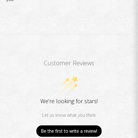
Customer Reviews
We’re looking for stars!
Let us know what you think
Be the first to write a review!