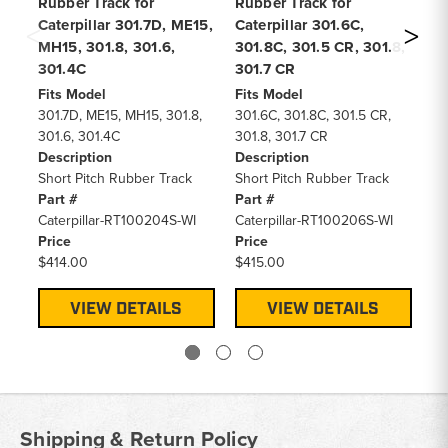
Rubber Track for
Rubber Track for
Ru
Caterpillar 301.7D, ME15,
Caterpillar 301.6C,
Ca
MH15, 301.8, 301.6,
301.8C, 301.5 CR, 301.8,
30
301.4C
301.7 CR
Fi
30
Fits Model
Fits Model
De
301.7D, ME15, MH15, 301.8,
301.6C, 301.8C, 301.5 CR,
Sh
301.6, 301.4C
301.8, 301.7 CR
Pa
Description
Description
Ca
Short Pitch Rubber Track
Short Pitch Rubber Track
Pr
Part #
Part #
$3
Caterpillar-RT100204S-WI
Caterpillar-RT100206S-WI
Price
Price
$414.00
$415.00
VIEW DETAILS
VIEW DETAILS
Shipping & Return Policy