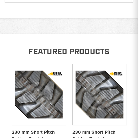
FEATURED PRODUCTS
230 mm Short Pitch
230 mm Short Pitch
23