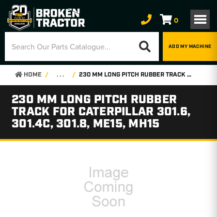
0
ADD MY MACHINE
HOME
. . .
230 MM LONG PITCH RUBBER TRACK FOR CATERPILLAR 301.6, 301.4C, 301.8, ME15, MH15
230 MM LONG PITCH RUBBER
TRACK FOR CATERPILLAR 301.6,
301.4C, 301.8, ME15, MH15