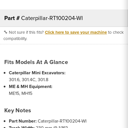
Part #
Caterpillar-RT100204-WI
🔧 Not sure if this fits?
Click here to save your machine
to check
compatibility.
Fits Models At A Glance
Caterpillar Mini Excavators:
301.6, 301.4C, 301.8
ME & MH Equipment:
ME15, MH15
Key Notes
Part Number:
Caterpillar-RT100204-WI
Track Width:
230 mm (9-1/16")