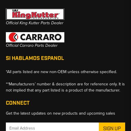
Official King Kutter Parts Dealer
Official Carraro Parts Dealer
SI HABLAMOS ESPANOL
*All parts listed are new non-OEM unless otherwise specified.
**Manufacturers’ number & description are for reference only. It is
not implied that any part listed is a product of the manufacturer.
CONNECT
Get the latest updates on new products and upcoming sales
Email