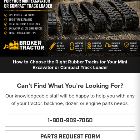
How to Choose the Right Rubber Tracks for Your Mini
Excavator or Compact Track Loader
Can’t Find What You’re Looking For?
Our knowledgeable staff will be happy to help you with any
of your tractor, backhoe, dozer, or engine parts needs.
1-800-909-7060
PARTS REQUEST FORM