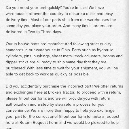
Do you need your part quickly? You're in luck! We have
warehouses all over the country to ensure a quick and easy
delivery time. Most of our parts ship from our warehouses the
same day you place your order. And many times, orders are
delivered in Two to Three days.
Our in house parts are manufactured following strict quality
standards in our warehouse in Ohio. Parts such as hydraulic
cylinders, pins, bushings, sheet metal, track adjusters, booms and
dipper sticks are all ready to ship same day that they are
purchased! With less time to wait for your shipment, you will be
able to get back to work as quickly as possible.
Did you accidentally purchase the incorrect part? We offer returns
and exchanges here at Broken Tractor. To proceed with a return,
please fill out our form, and we will provide you with return
authorization and a step by step return process for your
convenience. We are more than happy to help you exchange
your part for the correct one! fill out our form to make a request
here at
Return Request Form
and we would be pleased to help
you.