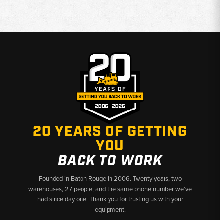
20 YEARS OF GETTING
YOU
BACK TO WORK
Founded in Baton Rouge in 2006. Twenty years, two
warehouses, 27 people, and the same phone number we’ve
had since day one. Thank you for trusting us with your
equipment.