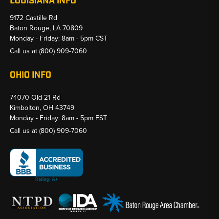
LOUISIANA INFO
9172 Castille Rd
Baton Rouge, LA 70809
Monday - Friday: 8am - 5pm CST
Call us at
(800) 909-7060
OHIO INFO
74070 Old 21 Rd
Kimbolton, OH 43749
Monday - Friday: 8am - 5pm EST
Call us at
(800) 909-7060