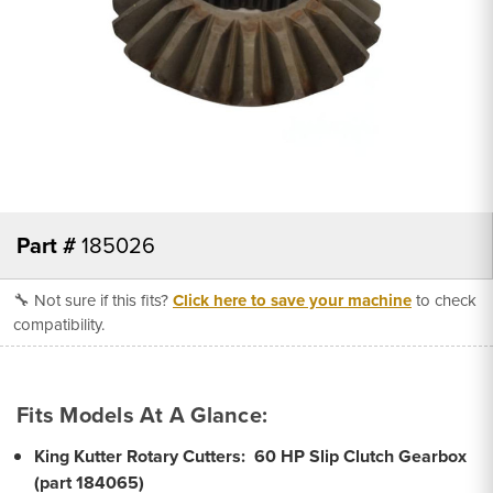
Part #
185026
🔧 Not sure if this fits?
Click here to save your machine
to check
compatibility.
Fits Models At A Glance:
King Kutter Rotary Cutters:
60 HP Slip Clutch Gearbox
(part 184065)