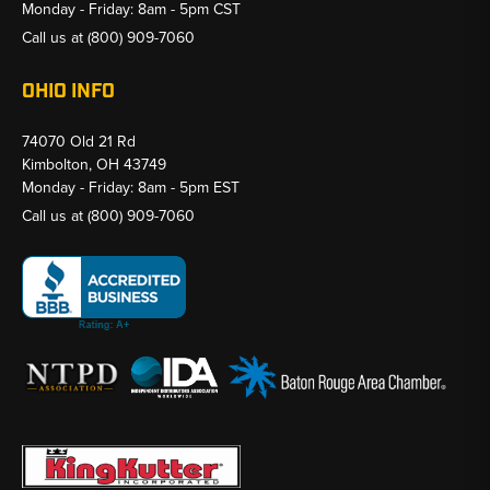
Monday - Friday: 8am - 5pm CST
Call us at
(800) 909-7060
OHIO INFO
74070 Old 21 Rd
Kimbolton, OH 43749
Monday - Friday: 8am - 5pm EST
Call us at
(800) 909-7060