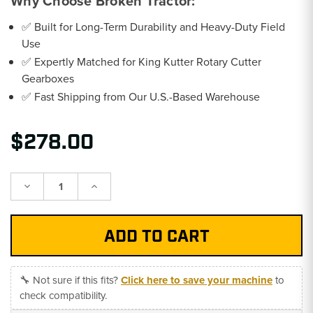
Why Choose Broken Tractor:
✅ Built for Long-Term Durability and Heavy-Duty Field
Use
✅ Expertly Matched for King Kutter Rotary Cutter
Gearboxes
✅ Fast Shipping from Our U.S.-Based Warehouse
$278.00
Decrease
Increase
Quantity:
Quantity:
🔧 Not sure if this fits?
Click here to save your machine
to
check compatibility.