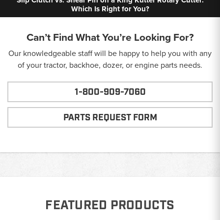
Which Is Right for You?
Can’t Find What You’re Looking For?
Our knowledgeable staff will be happy to help you with any
of your tractor, backhoe, dozer, or engine parts needs.
1-800-909-7060
PARTS REQUEST FORM
FEATURED PRODUCTS