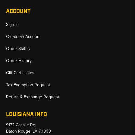
ACCOUNT
Sign In
Create an Account
Order Status
Order History
Gift Certificates
Tax Exemption Request
Return & Exchange Request
LOUISIANA INFO
9172 Castille Rd
Baton Rouge, LA 70809