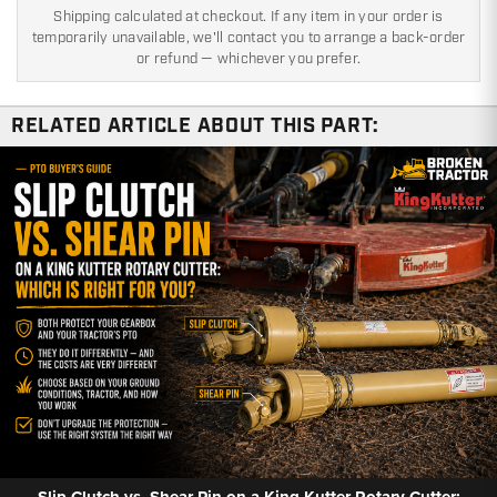
Shipping calculated at checkout. If any item in your order is
temporarily unavailable, we'll contact you to arrange a back-order
or refund — whichever you prefer.
RELATED ARTICLE ABOUT THIS PART:
Slip Clutch vs. Shear Pin on a King Kutter Rotary Cutter: