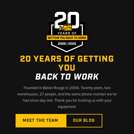
20 YEARS OF GETTING
YOU
BACK TO WORK
Founded in Baton Rouge in 2006. Twenty years, two
warehouses, 27 people, and the same phone number we’ve
had since day one. Thank you for trusting us with your
equipment.
MEET THE TEAM
OUR BLOG