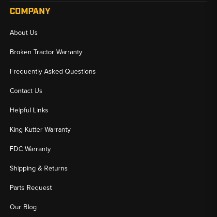
COMPANY
About Us
Broken Tractor Warranty
Frequently Asked Questions
Contact Us
Helpful Links
King Kutter Warranty
FDC Warranty
Shipping & Returns
Parts Request
Our Blog