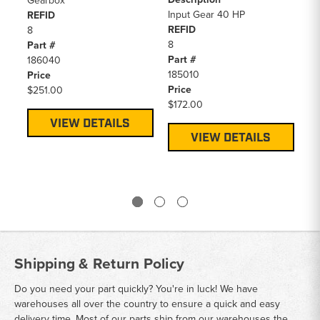
Gearbox
He
Input Gear 40 HP
REFID
De
REFID
8
In
8
Part #
(6
Part #
186040
RE
185010
Price
4
Price
$251.00
Pa
$172.00
15
Pr
VIEW DETAILS
$6
VIEW DETAILS
Shipping & Return Policy
Do you need your part quickly? You're in luck! We have
warehouses all over the country to ensure a quick and easy
delivery time. Most of our parts ship from our warehouses the