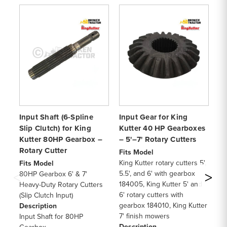
Input Shaft (6-Spline
Input Gear for King
In
Slip Clutch) for King
Kutter 40 HP Gearboxes
fo
Kutter 80HP Gearbox –
– 5'–7' Rotary Cutters
80
Rotary Cutter
Cu
Fits Model
King Kutter rotary cutters 5',
Fits Model
Fi
5.5', and 6' with gearbox
80HP Gearbox 6' & 7'
60
184005, King Kutter 5' and
Heavy-Duty Rotary Cutters
Ro
6' rotary cutters with
(Slip Clutch Input)
an
gearbox 184010, King Kutter
Description
Ge
7' finish mowers
Input Shaft for 80HP
sha
Description