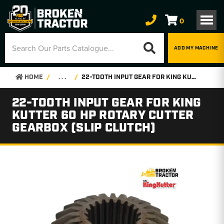
0
ADD MY MACHINE
HOME
. . .
22-TOOTH INPUT GEAR FOR KING KUTTER 60 HP ROTARY CUTTER GEARBOX (SLIP CLUTCH)
22-TOOTH INPUT GEAR FOR KING
KUTTER 60 HP ROTARY CUTTER
GEARBOX (SLIP CLUTCH)