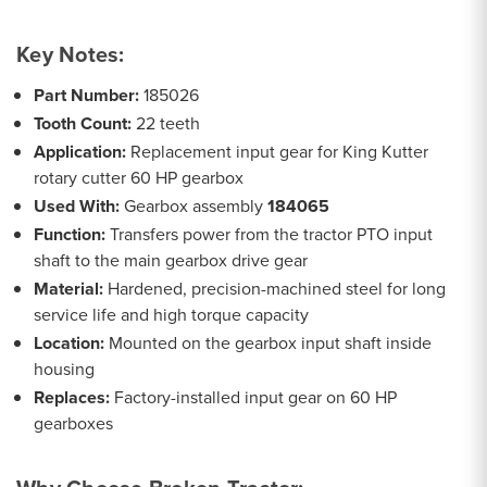
Key Notes:
Part Number:
185026
Tooth Count:
22 teeth
Application:
Replacement input gear for King Kutter
rotary cutter 60 HP gearbox
Used With:
Gearbox assembly
184065
Function:
Transfers power from the tractor PTO input
shaft to the main gearbox drive gear
Material:
Hardened, precision-machined steel for long
service life and high torque capacity
Location:
Mounted on the gearbox input shaft inside
housing
Replaces:
Factory-installed input gear on 60 HP
gearboxes