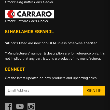
Official King Kutter Parts Dealer
Official Carraro Parts Dealer
SI HABLAMOS ESPANOL
*All parts listed are new non-OEM unless otherwise specified.
**Manufacturers’ number & description are for reference only. It is
not implied that any part listed is a product of the manufacturer.
CONNECT
Get the latest updates on new products and upcoming sales
Email
Address