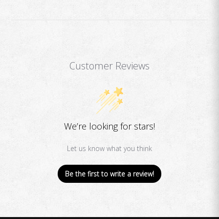
Customer Reviews
We’re looking for stars!
Let us know what you think
Be the first to write a review!