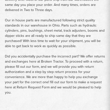
same day you place your order. And many times, orders are
delivered in Two to Three days.
Our in house parts are manufactured following strict quality
standards in our warehouse in Ohio. Parts such as hydraulic
cylinders, pins, bushings, sheet metal, track adjusters, booms and
dipper sticks are all ready to ship same day that they are
purchased! With less time to wait for your shipment, you will be
able to get back to work as quickly as possible.
Did you accidentally purchase the incorrect part? We offer returns
and exchanges here at Broken Tractor. To proceed with a return,
please fill out our form, and we will provide you with return
authorization and a step by step return process for your
convenience. We are more than happy to help you exchange
your part for the correct one! fill out our form to make a request
here at
Return Request Form
and we would be pleased to help
you.