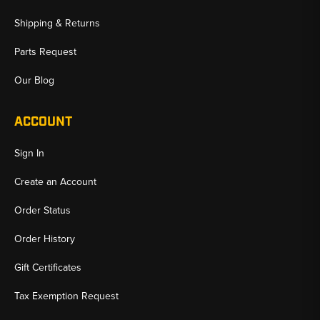
Shipping & Returns
Parts Request
Our Blog
ACCOUNT
Sign In
Create an Account
Order Status
Order History
Gift Certificates
Tax Exemption Request