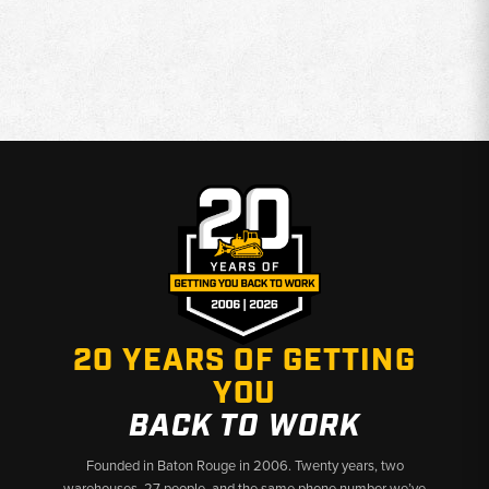
20 YEARS OF GETTING
YOU
BACK TO WORK
Founded in Baton Rouge in 2006. Twenty years, two
warehouses, 27 people, and the same phone number we’ve