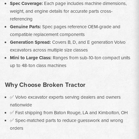
Spec Coverage:
Each page includes machine dimensions,
weight, and engine details for accurate parts cross-
referencing
Genuine Parts:
Spec pages reference OEM-grade and
compatible replacement components
Generation Spread:
Covers B, D, and E generation Volvo
excavators across multiple size classes
Mini to Large Class:
Ranges from sub-10-ton compact units
up to 48-ton class machines
Why Choose Broken Tractor
✅ Volvo excavator experts serving dealers and owners
nationwide
✅ Fast shipping from Baton Rouge, LA and Kimbolton, OH
✅ Spec-matched parts to reduce guesswork and wrong
orders