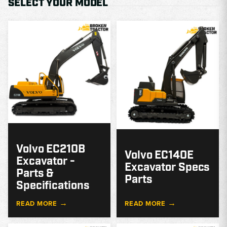
SELECT YOUR MODEL
MODEL
GUIDE
G
Volvo EC210B
Volvo EC140E
Excavator -
Excavator Specs
Parts &
Parts
Specifications
→
→
READ MORE
READ MORE