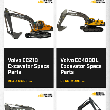
MODEL
GUIDE
G
Volvo EC210
Volvo EC480DL
Excavator Specs
Excavator Specs
Parts
Parts
→
→
READ MORE
READ MORE
MODEL
GUIDE
G