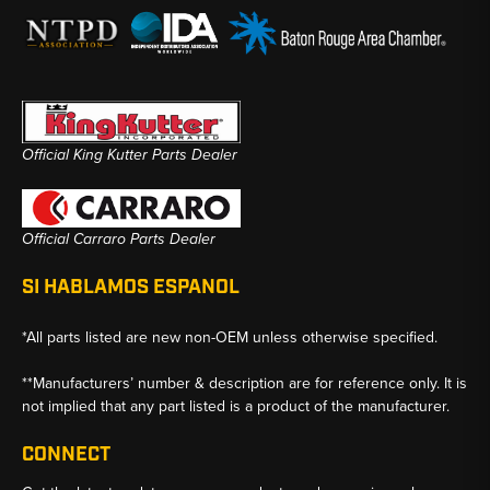
Official King Kutter Parts Dealer
Official Carraro Parts Dealer
SI HABLAMOS ESPANOL
*All parts listed are new non-OEM unless otherwise specified.
**Manufacturers’ number & description are for reference only. It is
not implied that any part listed is a product of the manufacturer.
CONNECT