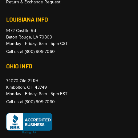
Return & Exchange Request
LOUISIANA INFO
9172 Castille Rd
Baton Rouge, LA 70809
Monday - Friday: 8am - 5pm CST
Call us at
(800) 909-7060
OHIO INFO
74070 Old 21 Rd
Kimbolton, OH 43749
Monday - Friday: 8am - 5pm EST
Call us at
(800) 909-7060