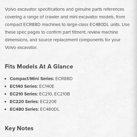
Volvo excavator specifications and genuine parts references
covering a range of crawler and mini excavator models, from
compact ECR88D machines to large-class EC480DL units. Use
these spec pages to confirm part fitment, review machine
dimensions, and source replacement components for your
Volvo excavator.
Fits Models At A Glance
Compact/Mini Series:
ECR88D
EC140 Series:
EC140E
EC210 Series:
EC210, EC210B
EC220 Series:
EC220E
EC480 Series:
EC480DL
Key Notes