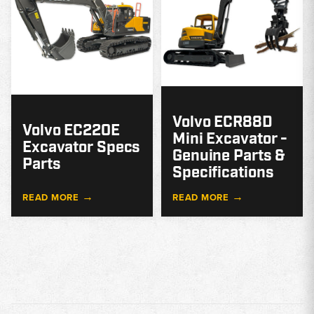
Volvo ECR88D
Volvo EC220E
Mini Excavator -
Excavator Specs
Genuine Parts &
Parts
Specifications
→
→
READ MORE
READ MORE