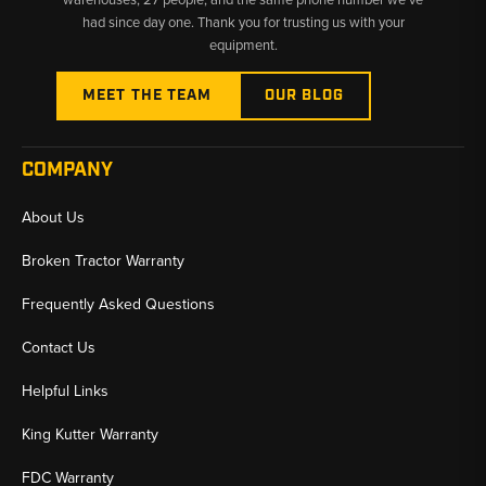
had since day one. Thank you for trusting us with your
equipment.
MEET THE TEAM
OUR BLOG
COMPANY
About Us
Broken Tractor Warranty
Frequently Asked Questions
Contact Us
Helpful Links
King Kutter Warranty
FDC Warranty