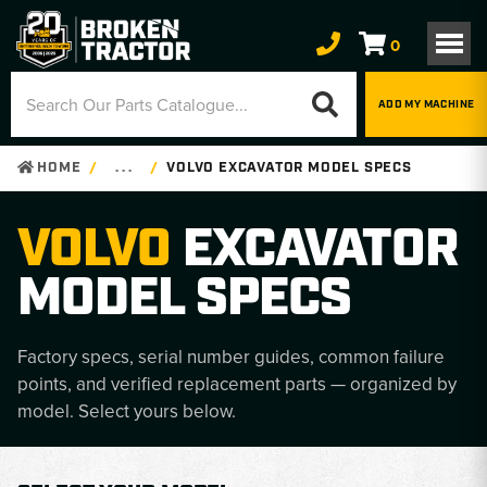
0
ADD MY MACHINE
HOME
. . .
VOLVO EXCAVATOR MODEL SPECS
VOLVO
EXCAVATOR
MODEL SPECS
Factory specs, serial number guides, common failure
points, and verified replacement parts — organized by
model. Select yours below.