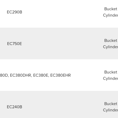
Bucket
EC290B
Cylinde
Bucket
EC750E
Cylinde
Bucket
380D, EC380DHR, EC380E, EC380EHR
Cylinde
Bucket
EC240B
Cylinde