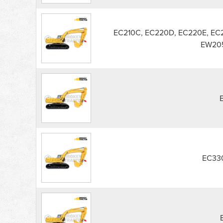
EC210C, EC220D, EC220E, EC
EW205
EC33