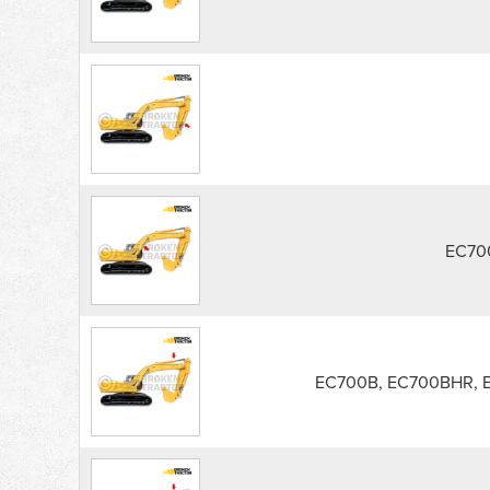
EC70
EC700B, EC700BHR, 