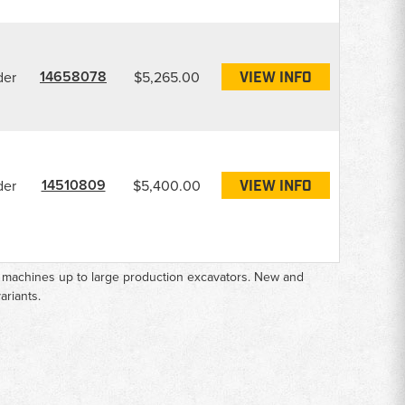
14658078
der
$5,265.00
VIEW INFO
14510809
der
$5,400.00
VIEW INFO
e machines up to large production excavators. New and
ariants.