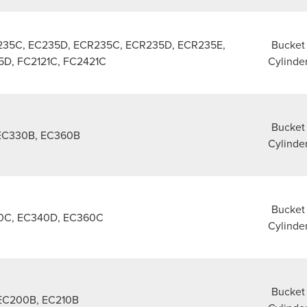
235C, EC235D, ECR235C, ECR235D, ECR235E,
Bucket
D, FC2121C, FC2421C
Cylinde
Bucket
EC330B, EC360B
Cylinde
Bucket
0C, EC340D, EC360C
Cylinde
Bucket
EC200B, EC210B