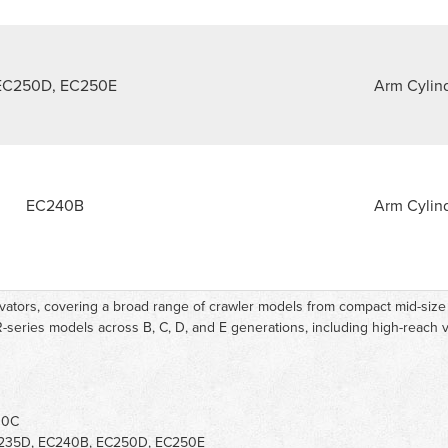
EC250D, EC250E
Arm Cylin
EC240B
Arm Cylin
avators, covering a broad range of crawler models from compact mid-siz
-series models across B, C, D, and E generations, including high-reach v
10C
235D, EC240B, EC250D, EC250E