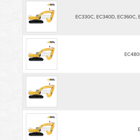
EC330C, EC340D, EC360C,
EC480