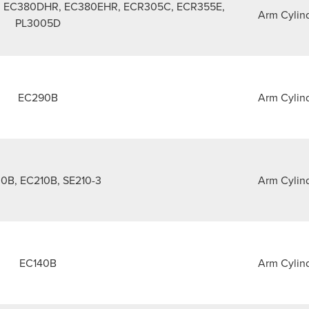
 EC380DHR, EC380EHR, ECR305C, ECR355E,
Arm Cylin
PL3005D
EC290B
Arm Cylin
0B, EC210B, SE210-3
Arm Cylin
EC140B
Arm Cylin