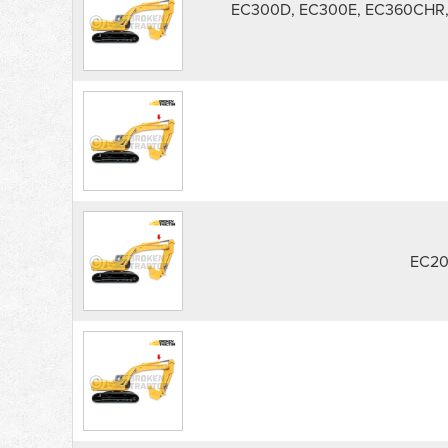
EC300D, EC300E, EC360CHR,
EC20