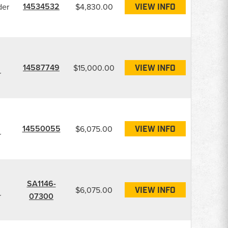
14534532
der
$4,830.00
VIEW INFO
14587749
$15,000.00
VIEW INFO
r
14550055
$6,075.00
VIEW INFO
r
SA1146-
$6,075.00
VIEW INFO
r
07300