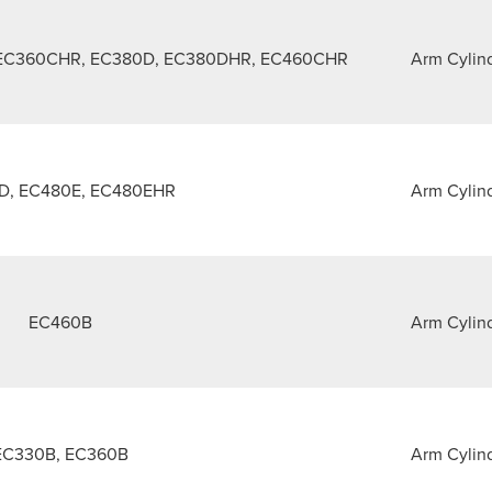
 EC360CHR, EC380D, EC380DHR, EC460CHR
Arm Cylin
D, EC480E, EC480EHR
Arm Cylin
EC460B
Arm Cylin
EC330B, EC360B
Arm Cylin