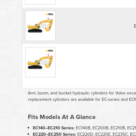
Arm, boom, and bucket hydraulic cylinders for Volvo exc
replacement cylinders are available for EC-series and ECR
Fits Models At A Glance
EC140–EC210 Series:
EC140B, EC200B, EC210B, EC2
EC220–EC250 Series:
EC220D, EC220E, EC235C, EC