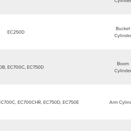
Cylinde
Bucket
EC250D
Cylinde
Boom
0B, EC700C, EC750D
Cylinde
EC700C, EC700CHR, EC750D, EC750E
Arm Cylin