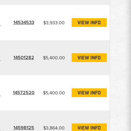
14534533
$3,933.00
VIEW INFO
r
14501282
$5,400.00
VIEW INFO
r
14572520
$5,400.00
VIEW INFO
r
14598125
$3,864.00
VIEW INFO