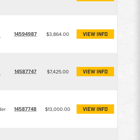
r
14594987
$3,864.00
VIEW INFO
r
14587747
$7,425.00
VIEW INFO
r
14587748
der
$13,000.00
VIEW INFO