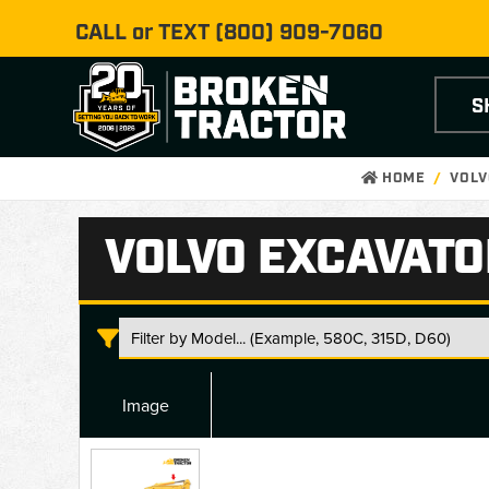
CALL or TEXT
(800) 909-7060
S
HOME
VOLV
VOLVO EXCAVATO
Image
Volvo
Excavator