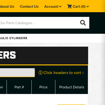
About Us
Contact Us
Account
Cart
(0)
AULIC CYLINDERS
ERS
ⓘ Click headers to sort ↕
on
Part #
Price
Product Details