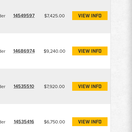
14549597
der
$7,425.00
VIEW INFO
14686974
der
$9,240.00
VIEW INFO
14535510
der
$7,920.00
VIEW INFO
14535416
der
$6,750.00
VIEW INFO