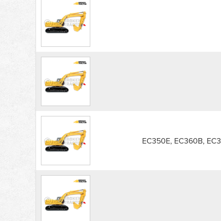
EC350E, EC360B, EC