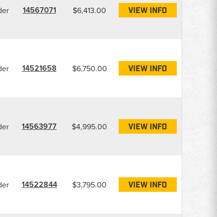
14567071
der
$6,413.00
VIEW INFO
14521658
der
$6,750.00
VIEW INFO
14563977
der
$4,995.00
VIEW INFO
14522844
der
$3,795.00
VIEW INFO