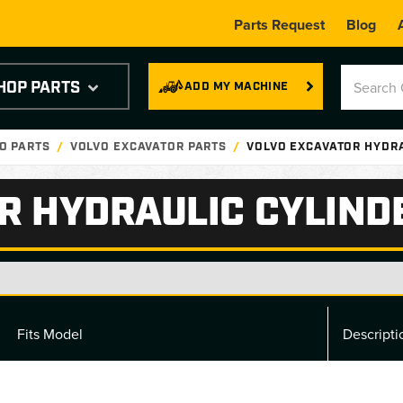
Parts Request
Blog
HOP PARTS
ADD MY MACHINE
O PARTS
VOLVO EXCAVATOR PARTS
VOLVO EXCAVATOR HYDR
R HYDRAULIC CYLIND
Fits Model
Descripti