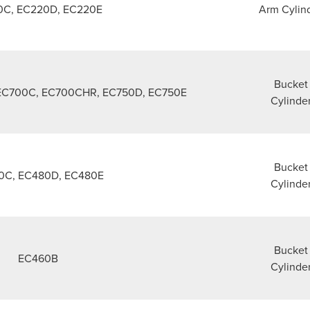
0C, EC220D, EC220E
Arm Cylin
Bucket
EC700C, EC700CHR, EC750D, EC750E
Cylinde
Bucket
0C, EC480D, EC480E
Cylinde
Bucket
EC460B
Cylinde