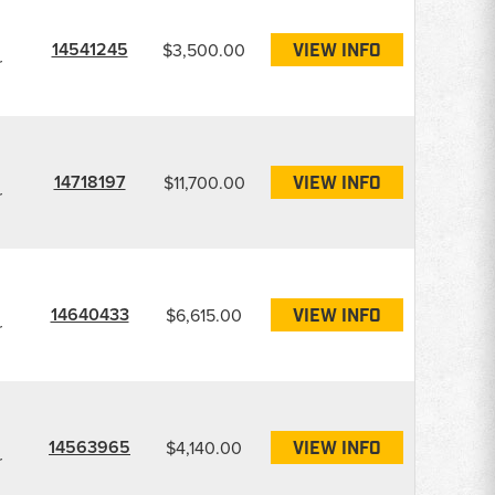
14541245
$3,500.00
VIEW INFO
r
14718197
$11,700.00
VIEW INFO
r
14640433
$6,615.00
VIEW INFO
r
14563965
$4,140.00
VIEW INFO
r