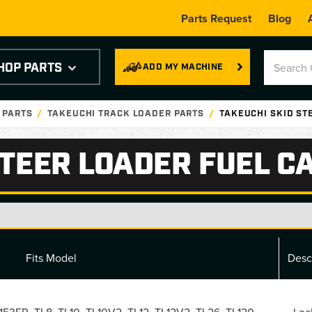
Parts Request
Blog
HOP PARTS
ADD MY MACHINE
 PARTS
TAKEUCHI TRACK LOADER PARTS
TAKEUCHI SKID ST
STEER LOADER FUEL C
Fits Model
Desc