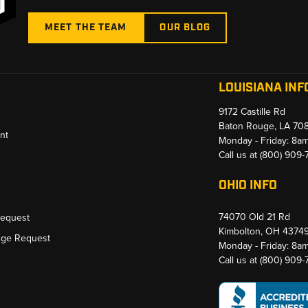
MEET THE TEAM
OUR BLOG
LOUISIANA INF
9172 Castille Rd
Baton Rouge, LA 70
nt
Monday - Friday: 8a
Call us at
(800) 909
OHIO INFO
74070 Old 21 Rd
Request
Kimbolton, OH 4374
nge Request
Monday - Friday: 8a
Call us at
(800) 909