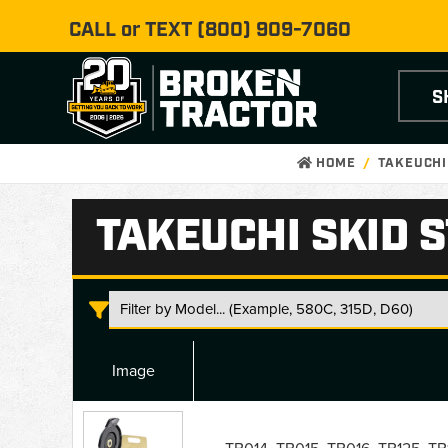
CALL or TEXT
(800) 909-7060
S
HOME
TAKEUCHI
TAKEUCHI SKID 
Image
Takeuchi
Skid