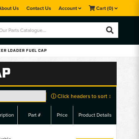
About Us
Contact Us
Account
Cart
(0)
EER LOADER FUEL CAP
AP
ⓘ Click headers to sort ↕
ription
Part #
Price
Product Details