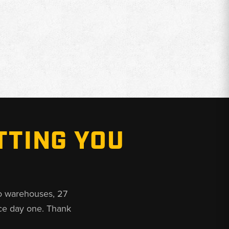
TTING YOU
o warehouses, 27
ce day one. Thank