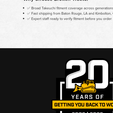
✅ Broad Takeuchi fitment coverage across generation
✅ Fast shipping from Baton Rouge, LA and Kimbolton,
✅ Expert staff ready to verify fitment before you order