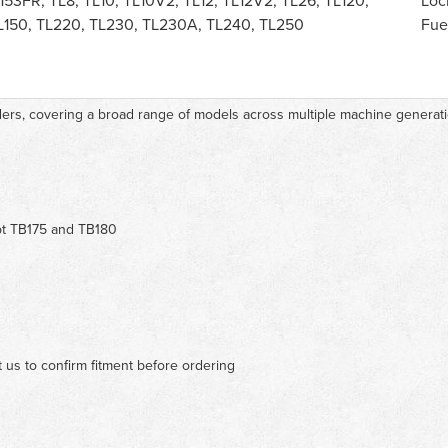
153FR, TL8, TL10, TL10V2, TL12, TL12V2, TL26, TL120,
Loc
TL150, TL220, TL230, TL230A, TL240, TL250
Fue
aders, covering a broad range of models across multiple machine generat
pt TB175 and TB180
 us to confirm fitment before ordering