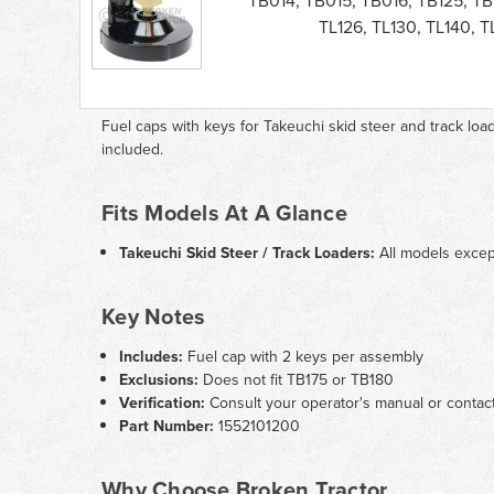
TB014, TB015, TB016, TB125, TB
Steer
TL126, TL130, TL140, 
Loader
Fuel
Cap
parts
list
Fuel caps with keys for Takeuchi skid steer and track lo
included.
Fits Models At A Glance
Takeuchi Skid Steer / Track Loaders:
All models exce
Key Notes
Includes:
Fuel cap with 2 keys per assembly
Exclusions:
Does not fit TB175 or TB180
Verification:
Consult your operator's manual or contact
Part Number:
1552101200
Why Choose Broken Tractor