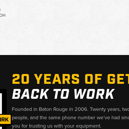
s
 OH
20 YEARS OF GE
BACK TO WORK
Founded in Baton Rouge in 2006. Twenty years, tw
people, and the same phone number we’ve had sin
you for trusting us with your equipment.