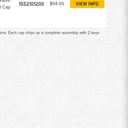
kable
1552101200
$54.00
VIEW INFO
l Cap
ions. Each cap ships as a complete assembly with 2 keys