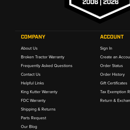
COMPANY
ACCOUNT
About Us
Sign In
Broken Tractor Warranty
Create an Accou
Frequently Asked Questions
Order Status
Contact Us
Order History
Helpful Links
Gift Certificates
King Kutter Warranty
Tax Exemption 
FDC Warranty
Return & Excha
Shipping & Returns
Parts Request
Our Blog