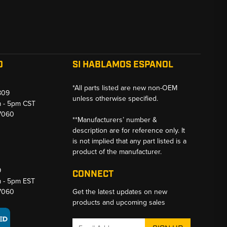
O
SI HABLAMOS ESPANOL
*All parts listed are new non-OEM
809
unless otherwise specified.
m - 5pm CST
-7060
**Manufacturers’ number &
description are for reference only. It
is not implied that any part listed is a
product of the manufacturer.
9
CONNECT
m - 5pm EST
-7060
Get the latest updates on new
products and upcoming sales
Email