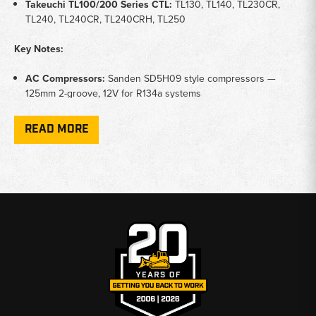
Takeuchi TL100/200 Series CTL:
TL130, TL140, TL230CR,
TL240, TL240CR, TL240CRH, TL250
Key Notes:
AC Compressors:
Sanden SD5H09 style compressors —
125mm 2-groove, 12V for R134a systems
Condensers:
AC condenser cores for refrigerant heat
exchange — keeps cab cooling performance at peak efficiency
READ MORE
Receiver Driers:
Moisture-absorbing driers for refrigerant
filtration — should be replaced any time the AC system is
opened
Expansion Valves:
Thermostatic expansion valves for proper
refrigerant metering and evaporator function
Application:
Maintains operator cab temperature for comfort
and focus during long shifts in hot or cold conditions
Why Choose Broken Tractor:
✅
Sanden SD5H09 Compressors and AC Components In Stock
✅
Fits TB138FR, TB145, TB153FR, and TL Series CR Models