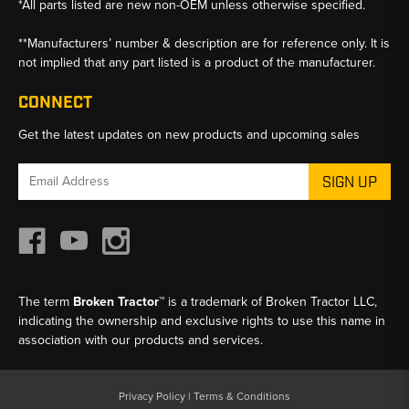
*All parts listed are new non-OEM unless otherwise specified.
**Manufacturers’ number & description are for reference only. It is
not implied that any part listed is a product of the manufacturer.
CONNECT
Get the latest updates on new products and upcoming sales
Email
Address
The term
Broken Tractor™
is a trademark of Broken Tractor LLC,
indicating the ownership and exclusive rights to use this name in
association with our products and services.
Privacy Policy
|
Terms & Conditions