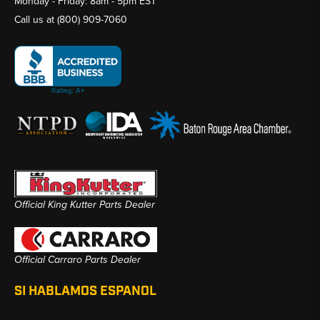
Monday - Friday: 8am - 5pm EST
Call us at
(800) 909-7060
Official King Kutter Parts Dealer
Official Carraro Parts Dealer
SI HABLAMOS ESPANOL