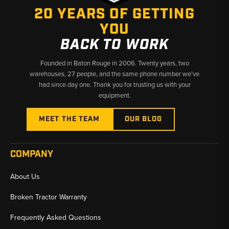
20 YEARS OF GETTING
✅
Fast Shipping from U.S. Warehouses
YOU
BACK TO WORK
Founded in Baton Rouge in 2006. Twenty years, two
warehouses, 27 people, and the same phone number we’ve
had since day one. Thank you for trusting us with your
equipment.
MEET THE TEAM
OUR BLOG
COMPANY
About Us
Broken Tractor Warranty
Frequently Asked Questions