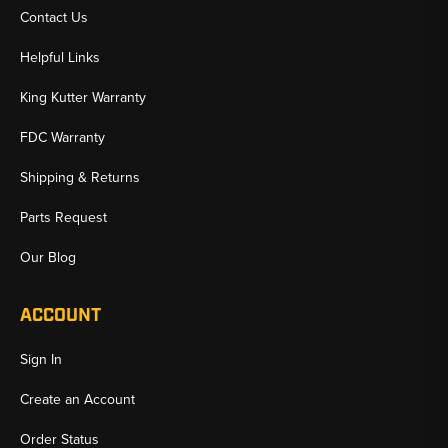
Contact Us
Helpful Links
King Kutter Warranty
FDC Warranty
Shipping & Returns
Parts Request
Our Blog
ACCOUNT
Sign In
Create an Account
Order Status