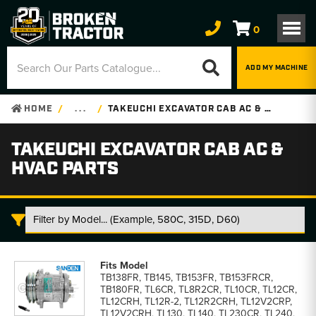
0
ADD MY MACHINE
HOME
. . .
TAKEUCHI EXCAVATOR CAB AC & HVAC PARTS
TAKEUCHI EXCAVATOR CAB AC &
HVAC PARTS
Takeuchi
Excavator
TB138FR, TB145, TB153FR, TB153FRCR,
Cab
TB180FR, TL6CR, TL8R2CR, TL10CR, TL12CR,
AC
TL12CRH, TL12R-2, TL12R2CRH, TL12V2CRP,
&
TL12V2CRH, TL130, TL140, TL230CR, TL240,