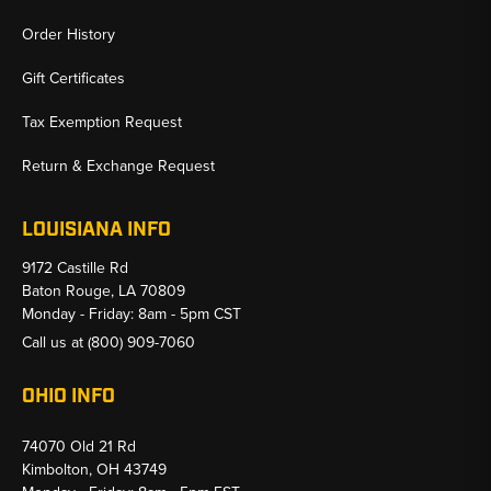
Order History
Gift Certificates
Tax Exemption Request
Return & Exchange Request
LOUISIANA INFO
9172 Castille Rd
Baton Rouge, LA 70809
Monday - Friday: 8am - 5pm CST
Call us at
(800) 909-7060
OHIO INFO
74070 Old 21 Rd
Kimbolton, OH 43749