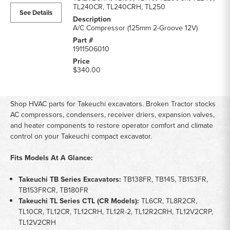
HVAC
TL240CR, TL240CRH, TL250
See Details
Parts
parts
A/C Compressor (125mm 2-Groove 12V)
list
1911506010
$340.00
Shop HVAC parts for Takeuchi excavators. Broken Tractor stocks
AC compressors, condensers, receiver driers, expansion valves,
and heater components to restore operator comfort and climate
control on your Takeuchi compact excavator.
Fits Models At A Glance:
Takeuchi TB Series Excavators:
TB138FR, TB145, TB153FR,
TB153FRCR, TB180FR
Takeuchi TL Series CTL (CR Models):
TL6CR, TL8R2CR,
TL10CR, TL12CR, TL12CRH, TL12R-2, TL12R2CRH, TL12V2CRP,
TL12V2CRH