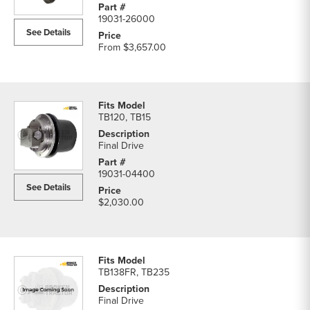
19031-26000
See Details
From
$3,657.00
TB120, TB15
Final Drive
19031-04400
See Details
$2,030.00
TB138FR, TB235
Final Drive