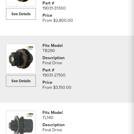
19031-31300
See Details
From
$2,800.00
TB290
Final Drive
19031-27100
See Details
From
$3,150.00
TL140
Final Drive