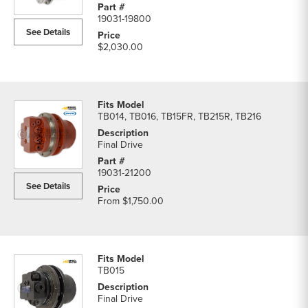
list
19031-19800
See Details
$2,030.00
TB014, TB016, TB15FR, TB215R, TB216
Final Drive
19031-21200
See Details
From
$1,750.00
TB015
Final Drive