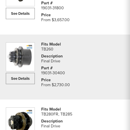
19031-31800
See Details
From
$3,657.00
TB260
Final Drive
19031-30400
See Details
From
$2,730.00
TB280FR, TB285
Final Drive