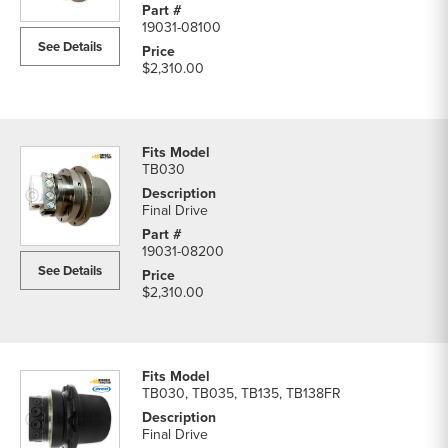
19031-08100
See Details
$2,310.00
TB030
Final Drive
19031-08200
See Details
$2,310.00
TB030, TB035, TB135, TB138FR
Final Drive