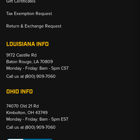
Gift Certificates
Tax Exemption Request
Return & Exchange Request
LOUISIANA INFO
9172 Castille Rd
Baton Rouge, LA 70809
Monday - Friday: 8am - 5pm CST
Call us at
(800) 909-7060
OHIO INFO
74070 Old 21 Rd
Kimbolton, OH 43749
Monday - Friday: 8am - 5pm EST
Call us at
(800) 909-7060