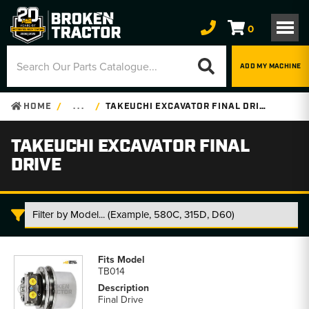
0
ADD MY MACHINE
HOME
. . .
TAKEUCHI EXCAVATOR FINAL DRIVE
TAKEUCHI EXCAVATOR FINAL
DRIVE
Takeuchi
Excavator
TB014
Final
Drive
Final Drive
parts