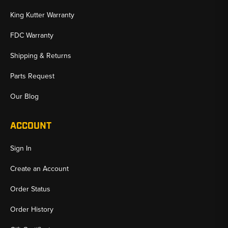
King Kutter Warranty
FDC Warranty
Shipping & Returns
Parts Request
Our Blog
ACCOUNT
Sign In
Create an Account
Order Status
Order History