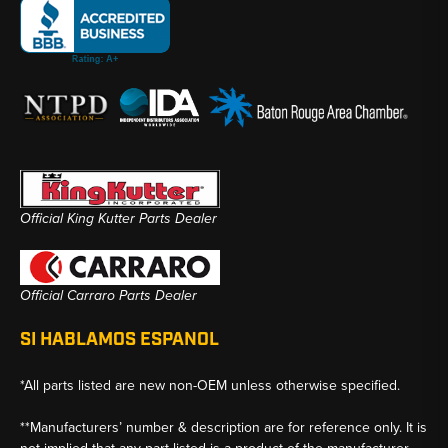
Official King Kutter Parts Dealer
Official Carraro Parts Dealer
SI HABLAMOS ESPANOL
*All parts listed are new non-OEM unless otherwise specified.
**Manufacturers’ number & description are for reference only. It is