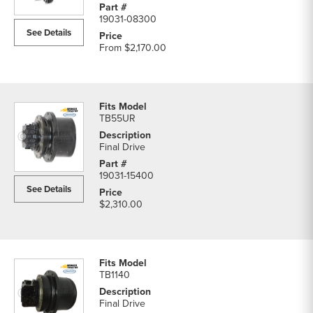
19031-08300
See Details
From
$2,170.00
TB55UR
Final Drive
19031-15400
See Details
$2,310.00
TB1140
Final Drive