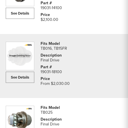
19031-14100
See Details
$2,100.00
TB016, TB15FR
Final Drive
19031-18100
See Details
From
$2,030.00
TB025
Final Drive