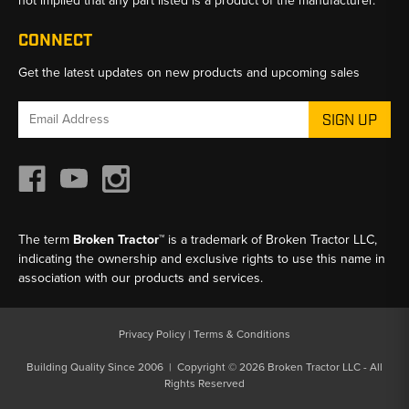
not implied that any part listed is a product of the manufacturer.
CONNECT
Get the latest updates on new products and upcoming sales
Email
Address
The term
Broken Tractor™
is a trademark of Broken Tractor LLC,
indicating the ownership and exclusive rights to use this name in
association with our products and services.
Privacy Policy
|
Terms & Conditions
Building Quality Since 2006 | Copyright © 2026 Broken Tractor LLC - All
Rights Reserved