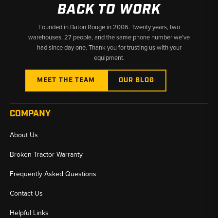
BACK TO WORK
Why Choose Broken Tractor
Founded in Baton Rouge in 2006. Twenty years, two
warehouses, 27 people, and the same phone number we’ve
✅ Broad Takeuchi final drive inventory ships fast
had since day one. Thank you for trusting us with your
✅ Experienced parts staff match your machine accurately
equipment.
✅ Competitive pricing on new and reman units
MEET THE TEAM
OUR BLOG
COMPANY
About Us
Broken Tractor Warranty
Frequently Asked Questions
Contact Us
Helpful Links