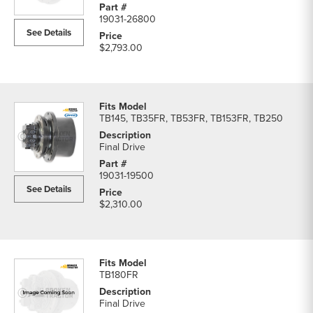
19031-26800
See Details
$2,793.00
TB145, TB35FR, TB53FR, TB153FR, TB250
Final Drive
19031-19500
See Details
$2,310.00
TB180FR
Final Drive