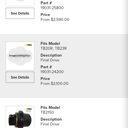
19031-25800
See Details
From
$2,590.00
TB20R, TB23R
Final Drive
19031-24200
See Details
From
$2,100.00
TB2150
Final Drive