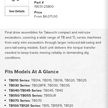
19031-23800
See Details
From
$4,071.00
Final drive assemblies for Takeuchi compact and mid-size
excavators, covering a wide range of TB and TL series machines
from early mini excavators through larger reduced-tail-swing and
zero-tail-swing models. Each unit delivers the torque transfer
needed to keep tracks moving reliably in demanding dig
conditions.
Fits Models At A Glance
TB010 Series:
TB014, TB015, TB016, TB020, TB025
TB030 Series:
TB028FR, TB030, TB035
TB040/TB045 Series:
TB045, TB45
TB050/TB055 Series:
TB55UR
TB070 Series:
TB070
TB100/TB120 Series:
TB15, TB15FR, TB120