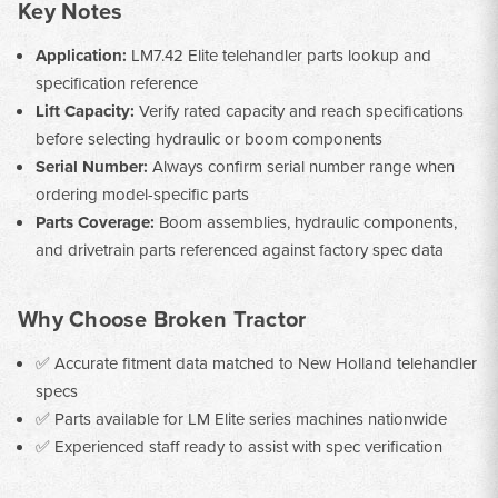
Key Notes
Application:
LM7.42 Elite telehandler parts lookup and
specification reference
Lift Capacity:
Verify rated capacity and reach specifications
before selecting hydraulic or boom components
Serial Number:
Always confirm serial number range when
ordering model-specific parts
Parts Coverage:
Boom assemblies, hydraulic components,
and drivetrain parts referenced against factory spec data
Why Choose Broken Tractor
✅ Accurate fitment data matched to New Holland telehandler
specs
✅ Parts available for LM Elite series machines nationwide
✅ Experienced staff ready to assist with spec verification