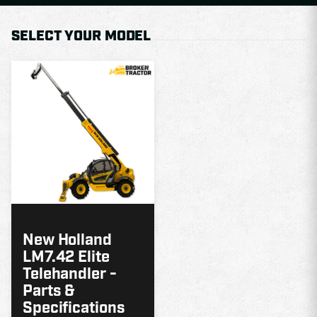
SELECT YOUR MODEL
MODEL
GUIDE
New Holland
LM7.42 Elite
Telehandler -
Parts &
Specifications