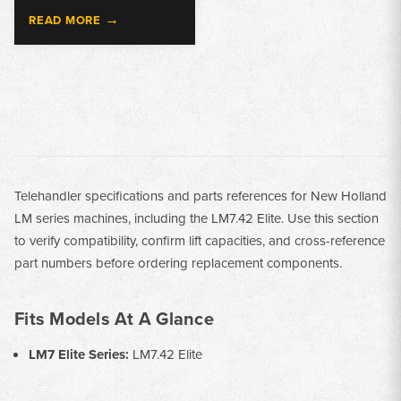
→
READ MORE
Telehandler specifications and parts references for New Holland
LM series machines, including the LM7.42 Elite. Use this section
to verify compatibility, confirm lift capacities, and cross-reference
part numbers before ordering replacement components.
Fits Models At A Glance
LM7 Elite Series:
LM7.42 Elite