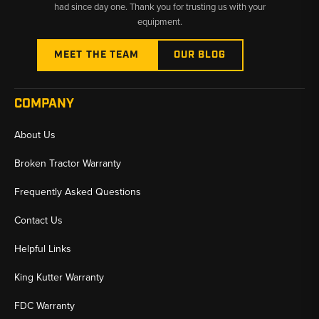
had since day one. Thank you for trusting us with your
equipment.
MEET THE TEAM
OUR BLOG
COMPANY
About Us
Broken Tractor Warranty
Frequently Asked Questions
Contact Us
Helpful Links
King Kutter Warranty
FDC Warranty