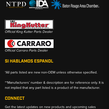
Official King Kutter Parts Dealer
Official Carraro Parts Dealer
SI HABLAMOS ESPANOL
*All parts listed are new non-OEM unless otherwise specified.
**Manufacturers’ number & description are for reference only. It is
not implied that any part listed is a product of the manufacturer.
CONNECT
Get the latest updates on new products and upcoming sales