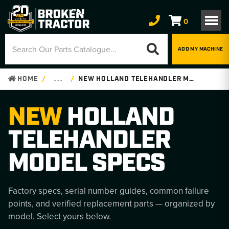
0
ADD MY MACHINE
HOME
. . .
NEW HOLLAND TELEHANDLER MODEL SPECS
NEW
HOLLAND
TELEHANDLER
MODEL SPECS
Factory specs, serial number guides, common failure
points, and verified replacement parts — organized by
model. Select yours below.