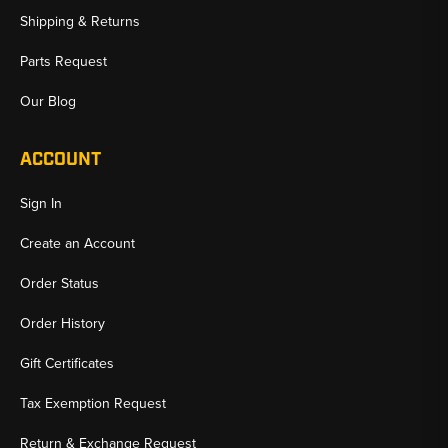
Shipping & Returns
Parts Request
Our Blog
ACCOUNT
Sign In
Create an Account
Order Status
Order History
Gift Certificates
Tax Exemption Request
Return & Exchange Request