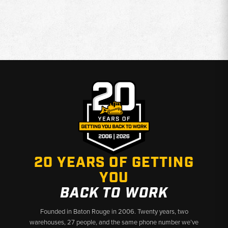
20 YEARS OF GETTING
YOU
BACK TO WORK
Founded in Baton Rouge in 2006. Twenty years, two
warehouses, 27 people, and the same phone number we’ve