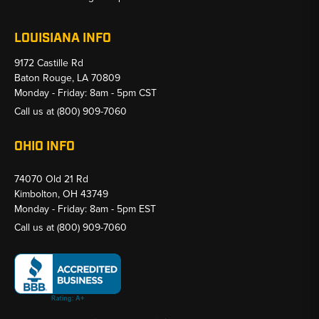
LOUISIANA INFO
9172 Castille Rd
Baton Rouge, LA 70809
Monday - Friday: 8am - 5pm CST
Call us at
(800) 909-7060
OHIO INFO
74070 Old 21 Rd
Kimbolton, OH 43749
Monday - Friday: 8am - 5pm EST
Call us at
(800) 909-7060